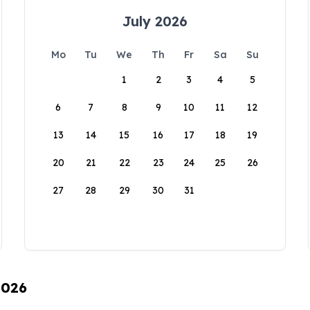
July 2026
Mo
Tu
We
Th
Fr
Sa
Su
1
2
3
4
5
6
7
8
9
10
11
12
13
14
15
16
17
18
19
20
21
22
23
24
25
26
27
28
29
30
31
2026