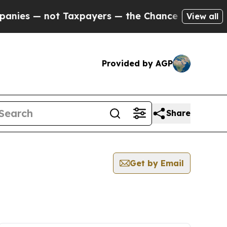
ies — not Taxpayers — the Chance to Cash in on P
View all
Provided by AGP
Share
Get by Email