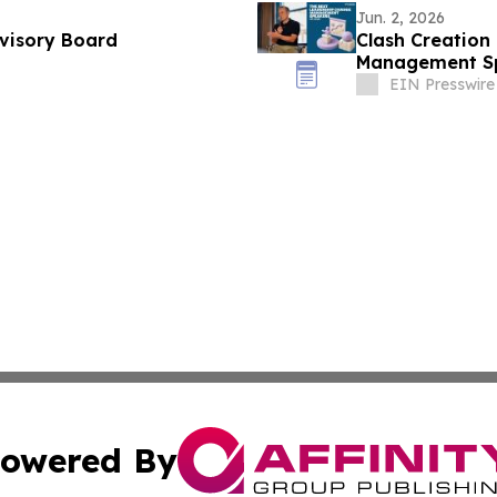
Jun. 2, 2026
dvisory Board
Clash Creation
Management Spe
EIN Presswire
owered By