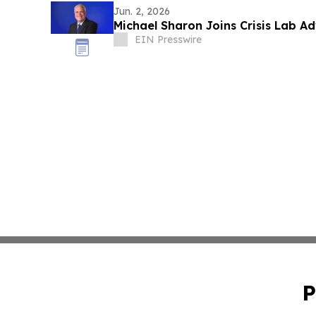
Jun. 2, 2026
Michael Sharon Joins Crisis Lab A
EIN Presswire
P