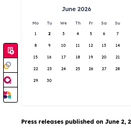
June 2026
Mo
Tu
We
Th
Fr
Sa
Su
1
2
3
4
5
6
7
8
9
10
11
12
13
14
15
16
17
18
19
20
21
22
23
24
25
26
27
28
29
30
Press releases published on June 2, 