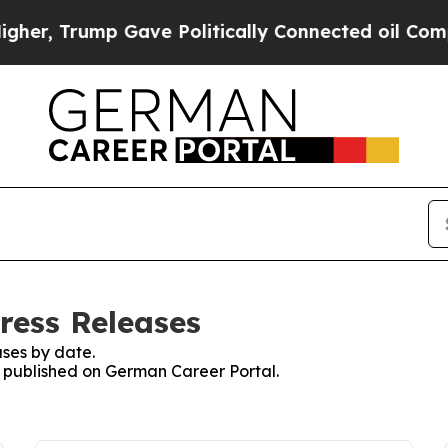
er, Trump Gave Politically Connected oil Compan
ress Releases
ses by date.
es published on German Career Portal.