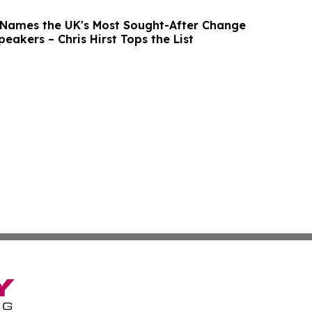
 Names the UK's Most Sought-After Change
akers – Chris Hirst Tops the List