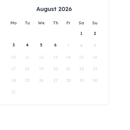
August 2026
Mo
Tu
We
Th
Fr
Sa
Su
1
2
3
4
5
6
7
8
9
10
11
12
13
14
15
16
17
18
19
20
21
22
23
24
25
26
27
28
29
30
31