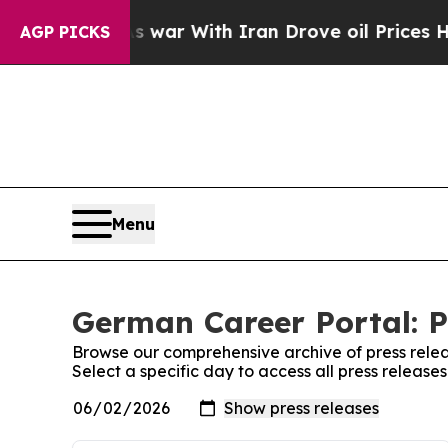
t Didn’t
As war With Iran Drove oil Prices High
AGP PICKS
Menu
German Career Portal: P
Browse our comprehensive archive of press relea
Select a specific day to access all press releas