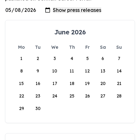
June 2026
Mo
Tu
We
Th
Fr
Sa
Su
1
2
3
4
5
6
7
8
9
10
11
12
13
14
15
16
17
18
19
20
21
22
23
24
25
26
27
28
29
30