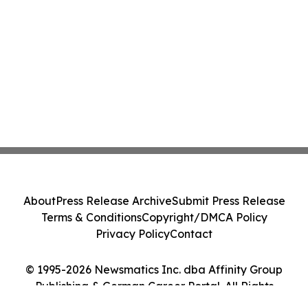
About
Press Release Archive
Submit Press Release
Terms & Conditions
Copyright/DMCA Policy
Privacy Policy
Contact
© 1995-2026 Newsmatics Inc. dba Affinity Group
Publishing & German Career Portal. All Rights
Reserved.