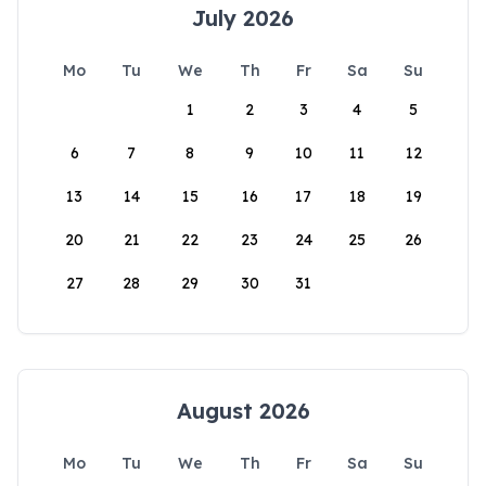
July 2026
Mo
Tu
We
Th
Fr
Sa
Su
1
2
3
4
5
6
7
8
9
10
11
12
13
14
15
16
17
18
19
20
21
22
23
24
25
26
27
28
29
30
31
August 2026
Mo
Tu
We
Th
Fr
Sa
Su