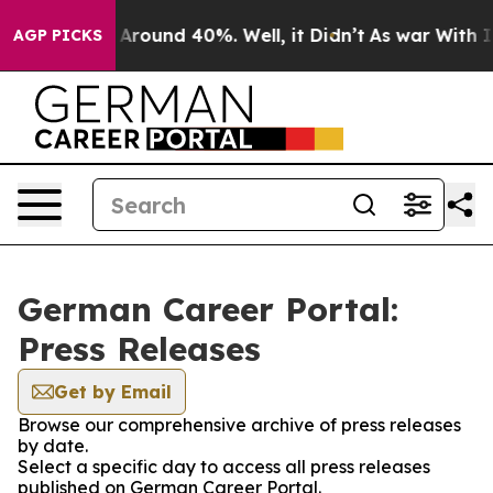
 a Floor Around 40%. Well, it Didn’t
As war With Ira
AGP PICKS
German Career Portal:
Press Releases
Get by Email
Browse our comprehensive archive of press releases
by date.
Select a specific day to access all press releases
published on German Career Portal.