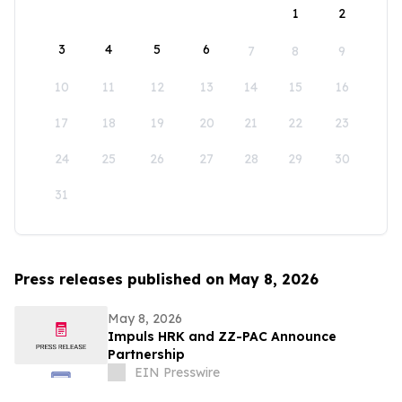
1
2
3
4
5
6
7
8
9
10
11
12
13
14
15
16
17
18
19
20
21
22
23
24
25
26
27
28
29
30
31
Press releases published on May 8, 2026
May 8, 2026
Impuls HRK and ZZ-PAC Announce
Partnership
EIN Presswire