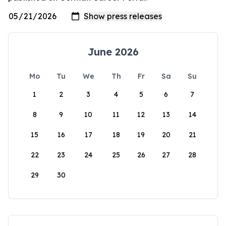
June 2026
Mo
Tu
We
Th
Fr
Sa
Su
1
2
3
4
5
6
7
8
9
10
11
12
13
14
15
16
17
18
19
20
21
22
23
24
25
26
27
28
29
30