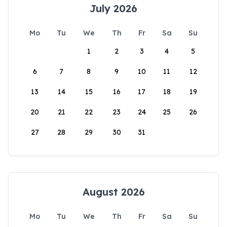
July 2026
Mo
Tu
We
Th
Fr
Sa
Su
1
2
3
4
5
6
7
8
9
10
11
12
13
14
15
16
17
18
19
20
21
22
23
24
25
26
27
28
29
30
31
August 2026
Mo
Tu
We
Th
Fr
Sa
Su