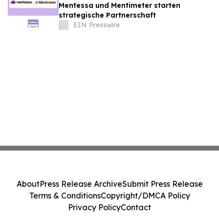
Mentessa und Mentimeter starten
strategische Partnerschaft
EIN Presswire
About
Press Release Archive
Submit Press Release
Terms & Conditions
Copyright/DMCA Policy
Privacy Policy
Contact