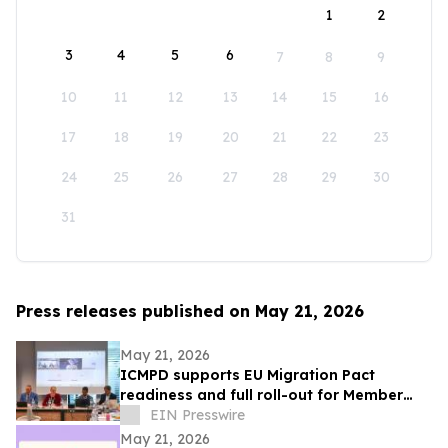
1
2
3
4
5
6
7
8
9
10
11
12
13
14
15
16
17
18
19
20
21
22
23
24
25
26
27
28
29
30
31
Press releases published on May 21, 2026
May 21, 2026
ICMPD supports EU Migration Pact
readiness and full roll-out for Member
States
EIN Presswire
May 21, 2026