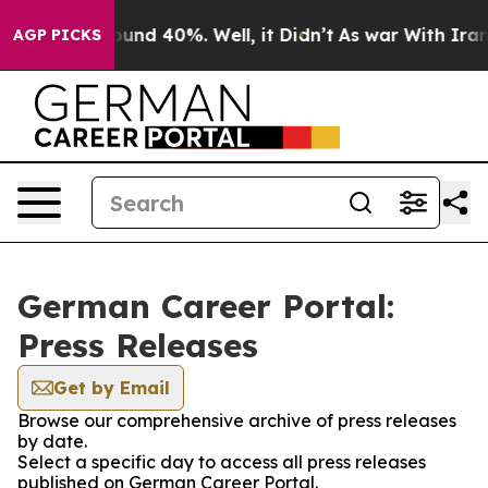
Floor Around 40%. Well, it Didn’t
As war With Iran D
AGP PICKS
German Career Portal:
Press Releases
Get by Email
Browse our comprehensive archive of press releases
by date.
Select a specific day to access all press releases
published on German Career Portal.