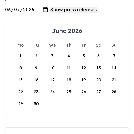
June 2026
Mo
Tu
We
Th
Fr
Sa
Su
1
2
3
4
5
6
7
8
9
10
11
12
13
14
15
16
17
18
19
20
21
22
23
24
25
26
27
28
29
30