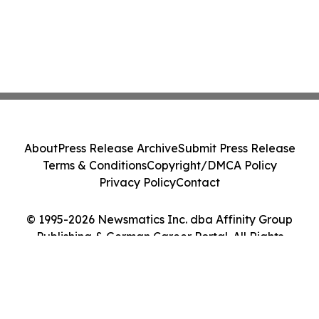
About
Press Release Archive
Submit Press Release
Terms & Conditions
Copyright/DMCA Policy
Privacy Policy
Contact
© 1995-2026 Newsmatics Inc. dba Affinity Group
Publishing & German Career Portal. All Rights
Reserved.
Cookie Settings / Your Privacy Choices