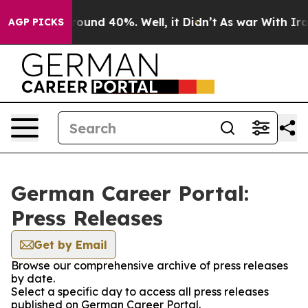
 Floor Around 40%. Well, it Didn’t
As war With Iran 
AGP PICKS
German Career Portal:
Press Releases
Get by Email
Browse our comprehensive archive of press releases
by date.
Select a specific day to access all press releases
published on German Career Portal.