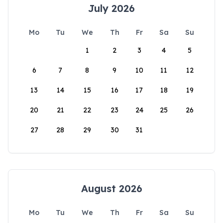
July 2026
Mo
Tu
We
Th
Fr
Sa
Su
1
2
3
4
5
6
7
8
9
10
11
12
13
14
15
16
17
18
19
20
21
22
23
24
25
26
27
28
29
30
31
August 2026
Mo
Tu
We
Th
Fr
Sa
Su