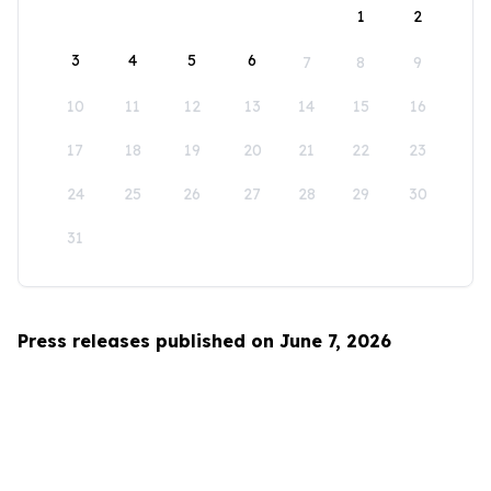
1
2
3
4
5
6
7
8
9
10
11
12
13
14
15
16
17
18
19
20
21
22
23
24
25
26
27
28
29
30
31
Press releases published on June 7, 2026