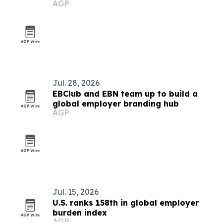
AGP
Jul. 28, 2026
EBClub and EBN team up to build a
global employer branding hub
AGP
Jul. 15, 2026
U.S. ranks 158th in global employer
burden index
AGP