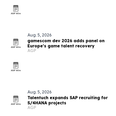
Aug. 5, 2026
gamescom dev 2026 adds panel on
Europe’s game talent recovery
AGP
Aug. 5, 2026
Talentuch expands SAP recruiting for
S/4HANA projects
AGP