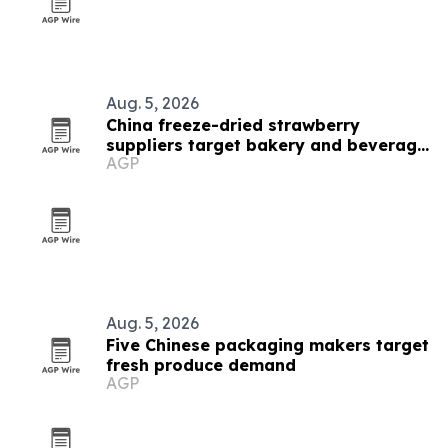
Aug. 5, 2026
China freeze-dried strawberry
suppliers target bakery and beverage
AGP
demand
Aug. 5, 2026
Five Chinese packaging makers target
fresh produce demand
AGP