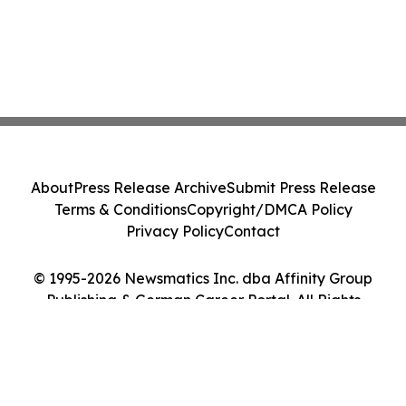
About
Press Release Archive
Submit Press Release
Terms & Conditions
Copyright/DMCA Policy
Privacy Policy
Contact
© 1995-2026 Newsmatics Inc. dba Affinity Group
Publishing & German Career Portal. All Rights
Reserved.
Cookie Settings / Your Privacy Choices