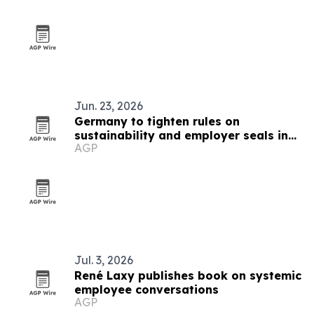
Jun. 23, 2026
Germany to tighten rules on
sustainability and employer seals in
AGP
September 2026
Jul. 3, 2026
René Laxy publishes book on systemic
employee conversations
AGP