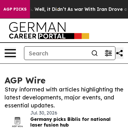
 40%. Well, it Didn’t
As war With Iran Drove oil Pric
AGP PICKS
AGP Wire
Stay informed with articles highlighting the
latest developments, major events, and
essential updates.
Jul. 30, 2026
Germany picks Biblis for national
laser fusion hub