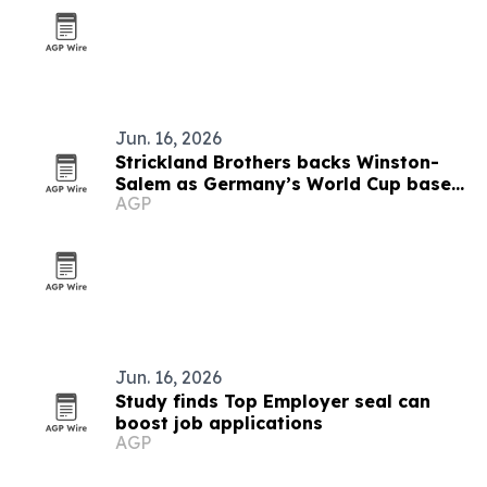
Jun. 16, 2026
Strickland Brothers backs Winston-
Salem as Germany’s World Cup base
AGP
camp
Jun. 16, 2026
Study finds Top Employer seal can
boost job applications
AGP