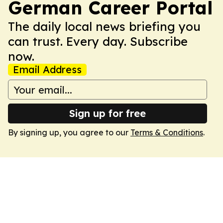
German Career Portal
The daily local news briefing you
can trust. Every day. Subscribe
now.
Email Address
Sign up for free
By signing up, you agree to our
Terms & Conditions
.