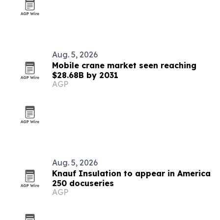
Aug. 5, 2026
Mobile crane market seen reaching
$28.68B by 2031
AGP
Aug. 5, 2026
Knauf Insulation to appear in America
250 docuseries
AGP