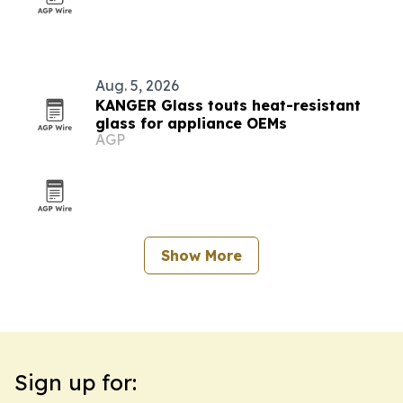
Aug. 5, 2026
KANGER Glass touts heat-resistant
glass for appliance OEMs
AGP
Show More
Sign up for: