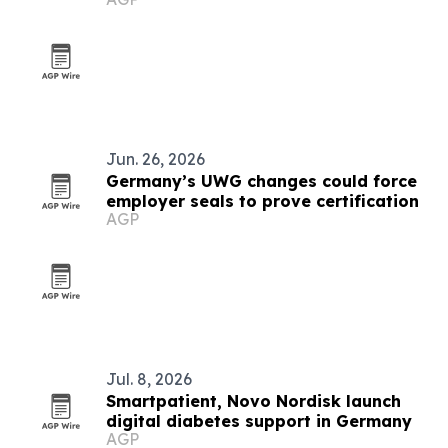
Jun. 26, 2026
Germany’s UWG changes could force
employer seals to prove certification
AGP
Jul. 8, 2026
Smartpatient, Novo Nordisk launch
digital diabetes support in Germany
AGP