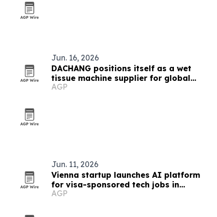
Jun. 16, 2026
DACHANG positions itself as a wet
tissue machine supplier for global
AGP
brands
Jun. 11, 2026
Vienna startup launches AI platform
for visa-sponsored tech jobs in
AGP
Europe