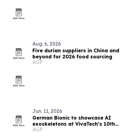
Aug. 6, 2026
Five durian suppliers in China and
beyond for 2026 food sourcing
AGP
Jun. 11, 2026
German Bionic to showcase AI
exoskeletons at VivaTech’s 10th
AGP
anniversary in Paris