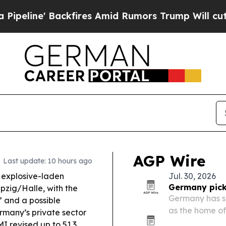
ckfires Amid Rumors Trump Will cut Pirro
Democ
AGP Wire
Last update: 10 hours ago
explosive-laden
Jul. 30, 2026
Germany picks
pzig/Halle, with the
Germany has sel
r” and a possible
as the home of 
many’s private sector
2040 program.
I revised up to 51.3