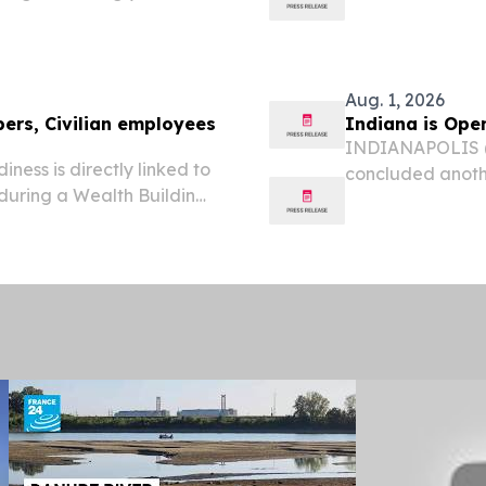
ply and investment-related
e manufacturing and...
Aug. 1, 2026
ers, Civilian employees
Indiana is Ope
INDIANAPOLIS (J
ess is directly linked to
concluded anothe
 during a Wealth Building
the state today.
July 29 at Landstuhl
ton Auditorium.