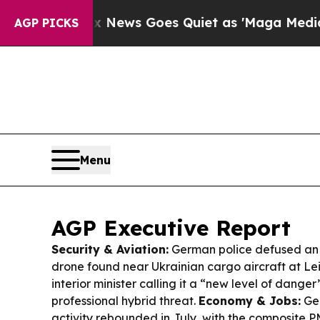
Fox News Goes Quiet as 'Maga Media Pipeline' Ba
AGP PICKS
Menu
AGP Executive Report
Security & Aviation:
German police defused an 
drone found near Ukrainian cargo aircraft at Lei
interior minister calling it a “new level of dange
professional hybrid threat.
Economy & Jobs:
Ger
activity rebounded in July, with the composite PM