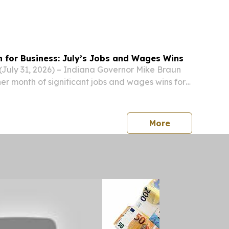
n for Business: July’s Jobs and Wages Wins
uly 31, 2026) – Indiana Governor Mike Braun
r month of significant jobs and wages wins for
press release
More