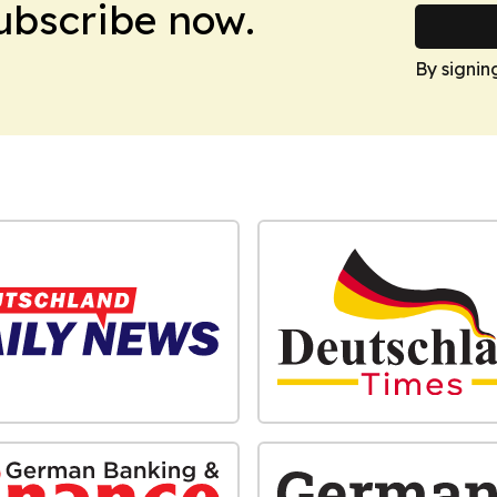
Subscribe now.
By signin