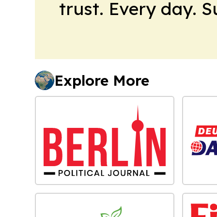
trust. Every day. 
Explore More