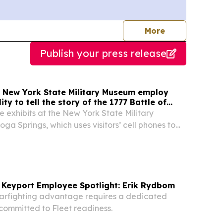
journalists
More
Publish your press release
t New York State Military Museum employ
ty to tell the story of the 1777 Battle of
e exhibits at the New York State Military
ga Springs, which uses visitors’ cell phones to
 been installed to help mark the 250th anniversary
aratoga in 2027. Four life-sized...
 Keyport Employee Spotlight: Erik Rydbom
warfighting advantage requires a dedicated
committed to Fleet readiness.