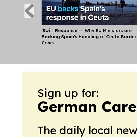
'Swift Response' — Why EU Ministers are
Backing Spain's Handling of Ceuta Border
Crisis
Sign up for:
German Caree
The daily local ne