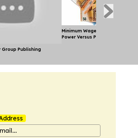
Minimum Wages in Europe: Purch
Power Versus Pay in 2026
y Group Publishing
Address