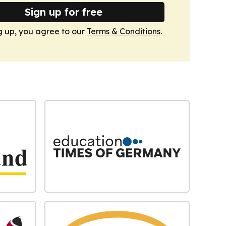
Sign up for free
g up, you agree to our
Terms & Conditions
.