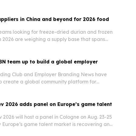
uppliers in China and beyond for 2026 food
ams looking for freeze-dried durian and frozen
in 2026 are weighing a supply base that spans
cturers and international exporters.
BN team up to build a global employer
ding Club and Employer Branding News have
to create a global community platform for
ing professionals.
 2026 adds panel on Europe’s game talent
026 will host a panel in Cologne on Aug. 23-25
 Europe’s game talent market is recovering and
gnals matter most.