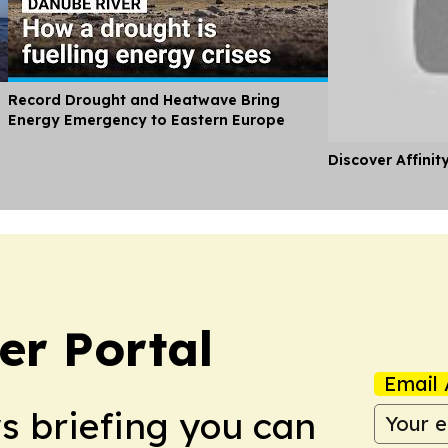
Record Drought and Heatwave Bring
Energy Emergency to Eastern Europe
Discover Affinit
r Portal
Email 
ws briefing you can