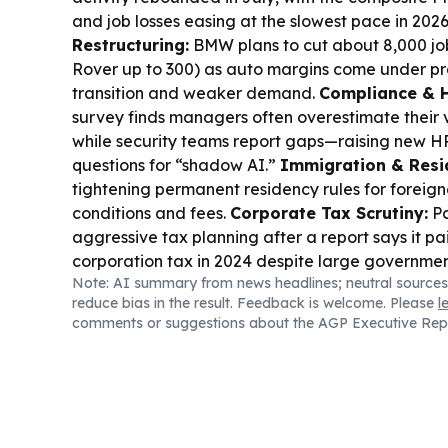
and job losses easing at the slowest pace in 202
Restructuring:
BMW plans to cut about 8,000 j
Rover up to 300) as auto margins come under pr
transition and weaker demand.
Compliance & H
survey finds managers often overestimate their vis
while security teams report gaps—raising new 
questions for “shadow AI.”
Immigration & Resi
tightening permanent residency rules for foreigne
conditions and fees.
Corporate Tax Scrutiny:
Pa
aggressive tax planning after a report says it pa
corporation tax in 2024 despite large governmen
Note: AI summary from news headlines; neutral sources
Mobility:
Germany also opened more job opportun
reduce bias in the result. Feedback is welcome. Please
l
workers, including visa sponsorship routes.
comments or suggestions about the AGP Executive Rep