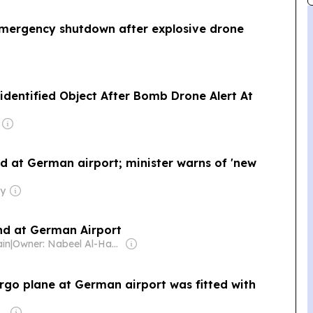
emergency shutdown after explosive drone
identified Object After Bomb Drone Alert At
d at German airport; minister warns of 'new
ly
nd at German Airport
ain
|
Owner: Nabeel Al-Hamar
rgo plane at German airport was fitted with
Eamon & Brian Fallon