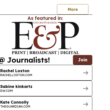
More
As featured in:
@ Journalists!
Join
Rachel Loxton
RACHELLOXTON.COM
Sabine kinkartz
DW.COM
Kate Connolly
THEGUARDIAN.COM