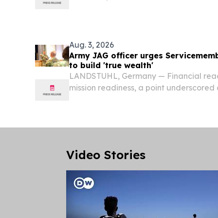
with resources, metals, electricity sup
activity strengthening while automotiv
Aug. 3, 2026
Army JAG officer urges Servicememb
to build 'true wealth'
LANDSTUHL, Germany — Financial readin
mission readiness, a point underscored
and Estate Planning presentation held 
Regional Medical Center’s (LMRC) Hea
Video Stories