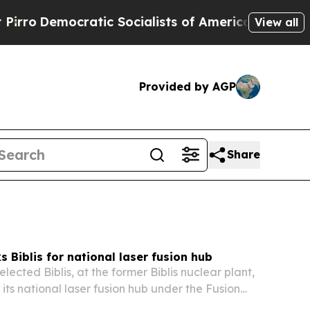
ratic Socialists of America Propose Radical Ove
View all
Provided by AGP
Share
 Biblis for national laser fusion hub
ected Biblis, at the former Biblis nuclear plant,
its national laser fusion hub under the Fusion