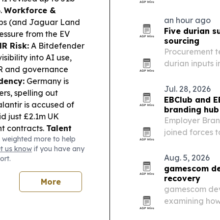
6.
Workforce &
an hour ago
obs (and Jaguar Land
Five durian s
essure from the EV
sourcing
R Risk:
A Bitdefender
Procurement te
ibility into AI use,
durian inputs 
HR and governance
Chinese manufa
dency:
Germany is
Jul. 28, 2026
rs, spelling out
EBClub and E
lantir is accused of
branding hub
id just £2.1m UK
Employer Bran
t contracts.
Talent
joined forces 
 weighted more to help
ities for foreign
employer brand
et us know
if you have any
Aug. 5, 2026
ort.
gamescom dev
recovery
More
gamescom dev 2
examining how
what hiring si