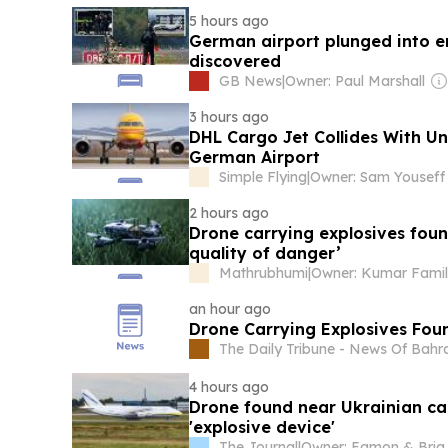
5 hours ago
German airport plunged into 
discovered
GB News
|
Owner: Paul Marshall
3 hours ago
DHL Cargo Jet Collides With Un
German Airport
Simple Flying
|
Owner: Sam Youseff
2 hours ago
Drone carrying explosives foun
quality of danger’
Mathrubhumi
|
Owner: Kumar Fami
an hour ago
Drone Carrying Explosives Fou
The Daily Tribune - News Of Bahr
4 hours ago
Drone found near Ukrainian ca
'explosive device'
The Journal
|
Owner: 