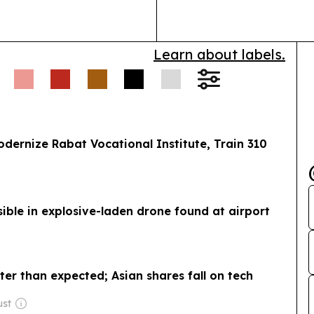
Learn about labels.
rnize Rabat Vocational Institute, Train 310
ible in explosive-laden drone found at airport
ter than expected; Asian shares fall on tech
ust