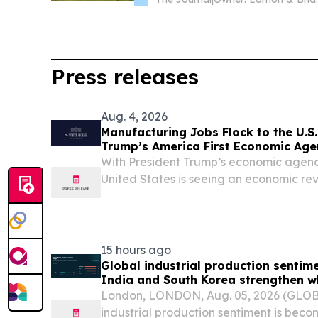
Press releases
Aug. 4, 2026
Manufacturing Jobs Flock to the U.S
Trump’s America First Economic Ag
With President Trump’s economic agend
United States is seeing an economic rev
manufacturing industry.
15 hours ago
Global industrial production sentim
India and South Korea strengthen w
China weaken, Permutable data sho
London, LONDON, Aug. 05, 2026 (GLO
industrial production sentiment is beco