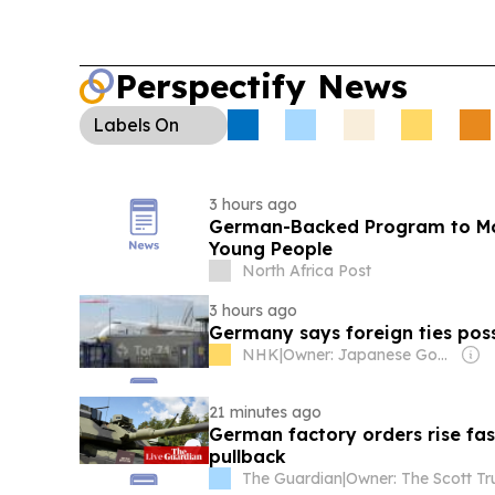
Perspectify News
Labels
On
3 hours ago
German-Backed Program to Mode
Young People
North Africa Post
3 hours ago
Germany says foreign ties poss
NHK
|
Owner: Japanese Government
21 minutes ago
German factory orders rise fas
pullback
The Guardian
|
Owner: The Scott Tr