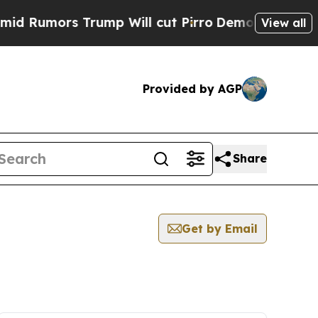
Rumors Trump Will cut Pirro
Democratic Socialis
View all
Provided by AGP
Share
Get by Email