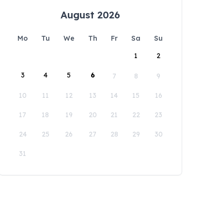
August 2026
Mo
Tu
We
Th
Fr
Sa
Su
1
2
3
4
5
6
7
8
9
10
11
12
13
14
15
16
17
18
19
20
21
22
23
24
25
26
27
28
29
30
31