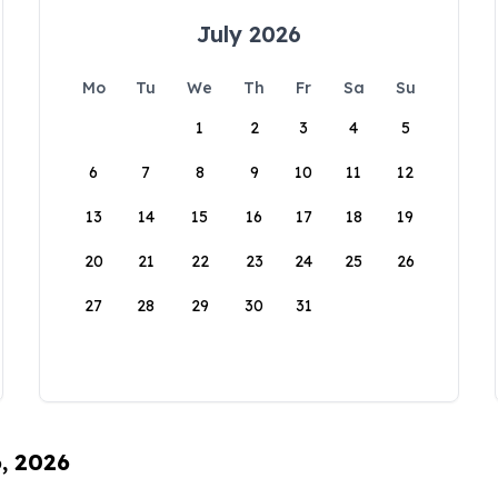
July 2026
Mo
Tu
We
Th
Fr
Sa
Su
1
2
3
4
5
6
7
8
9
10
11
12
13
14
15
16
17
18
19
20
21
22
23
24
25
26
27
28
29
30
31
6, 2026