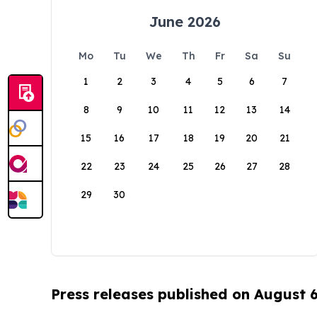
June 2026
Mo
Tu
We
Th
Fr
Sa
Su
1
2
3
4
5
6
7
8
9
10
11
12
13
14
15
16
17
18
19
20
21
22
23
24
25
26
27
28
29
30
Press releases published on August 