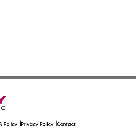
 Policy
Privacy Policy
Contact