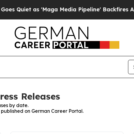
 Quiet as 'Maga Media Pipeline' Backfires Amid 
ress Releases
ses by date.
es published on German Career Portal.