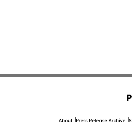
P
About
Press Release Archive
S