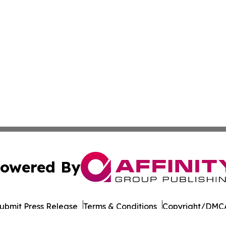
owered By
ubmit Press Release
Terms & Conditions
Copyright/DMCA