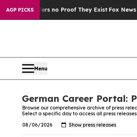
nt but Offers no Proof They Exist
Fox News Goes
AGP PICKS
Menu
German Career Portal: P
Browse our comprehensive archive of press relea
Select a specific day to access all press releas