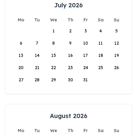
July 2026
Mo
Tu
We
Th
Fr
Sa
Su
1
2
3
4
5
6
7
8
9
10
11
12
13
14
15
16
17
18
19
20
21
22
23
24
25
26
27
28
29
30
31
August 2026
Mo
Tu
We
Th
Fr
Sa
Su