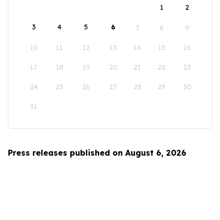
1
2
3
4
5
6
7
8
9
10
11
12
13
14
15
16
17
18
19
20
21
22
23
24
25
26
27
28
29
30
31
Press releases published on August 6, 2026