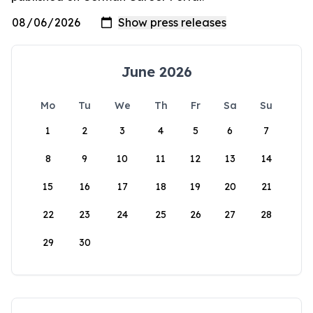
June 2026
Mo
Tu
We
Th
Fr
Sa
Su
1
2
3
4
5
6
7
8
9
10
11
12
13
14
15
16
17
18
19
20
21
22
23
24
25
26
27
28
29
30