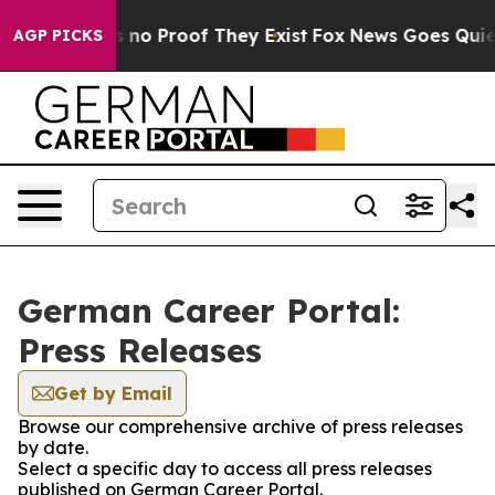
 but Offers no Proof They Exist
Fox News Goes Quiet a
AGP PICKS
German Career Portal:
Press Releases
Get by Email
Browse our comprehensive archive of press releases
by date.
Select a specific day to access all press releases
published on German Career Portal.