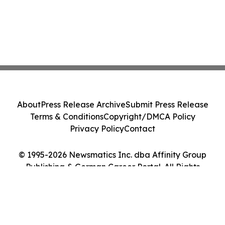
About
Press Release Archive
Submit Press Release
Terms & Conditions
Copyright/DMCA Policy
Privacy Policy
Contact
© 1995-2026 Newsmatics Inc. dba Affinity Group
Publishing & German Career Portal. All Rights
Reserved.
Cookie Settings / Your Privacy Choices