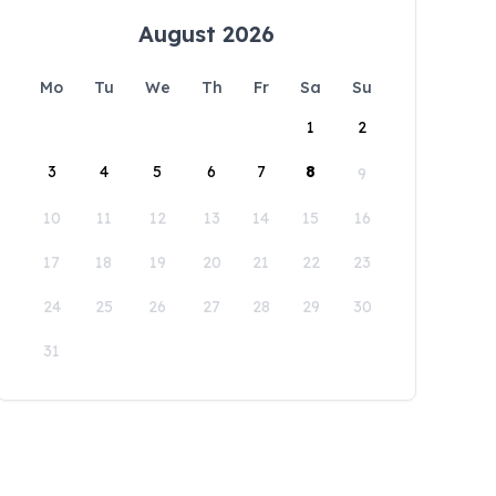
August 2026
Mo
Tu
We
Th
Fr
Sa
Su
1
2
3
4
5
6
7
8
9
10
11
12
13
14
15
16
17
18
19
20
21
22
23
24
25
26
27
28
29
30
31