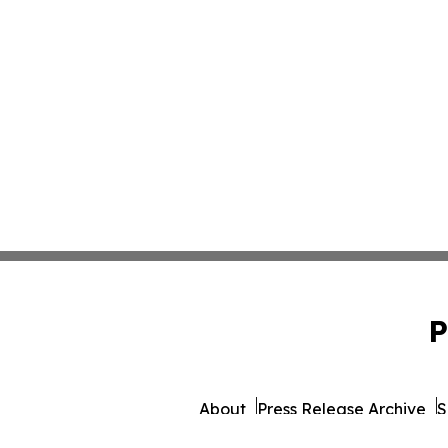
P
About
Press Release Archive
S