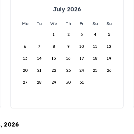
July 2026
Mo
Tu
We
Th
Fr
Sa
Su
1
2
3
4
5
6
7
8
9
10
11
12
13
14
15
16
17
18
19
20
21
22
23
24
25
26
27
28
29
30
31
8, 2026