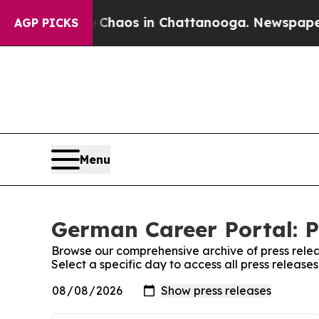
al Collapse
Chaos in Chattanooga. Newspaper Own
AGP PICKS
Menu
German Career Portal: P
Browse our comprehensive archive of press relea
Select a specific day to access all press releas