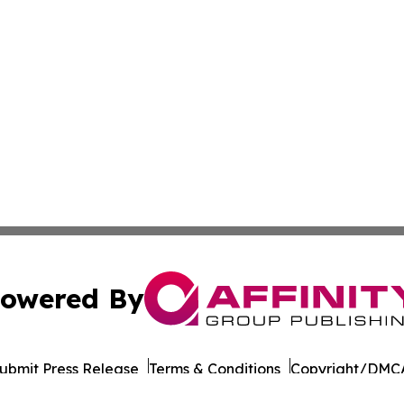
owered By
ubmit Press Release
Terms & Conditions
Copyright/DMCA