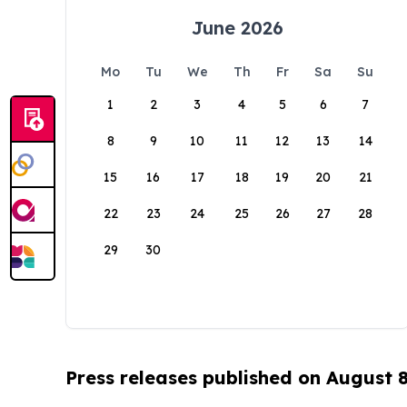
June 2026
Mo
Tu
We
Th
Fr
Sa
Su
1
2
3
4
5
6
7
8
9
10
11
12
13
14
15
16
17
18
19
20
21
22
23
24
25
26
27
28
29
30
Press releases published on August 