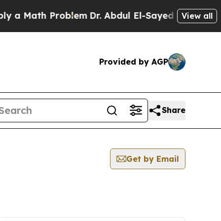
 a Math Problem
Dr. Abdul El-Sayed on Historic Mi
View all
Provided by AGP
Share
Get by Email