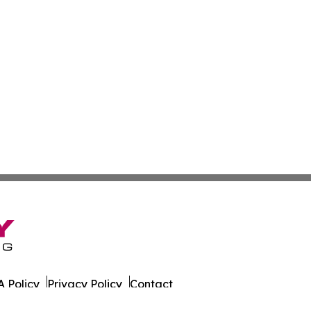
 Policy
Privacy Policy
Contact