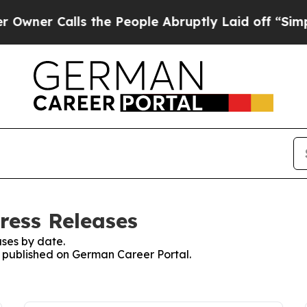
er Calls the People Abruptly Laid off “Simply
ress Releases
ses by date.
es published on German Career Portal.