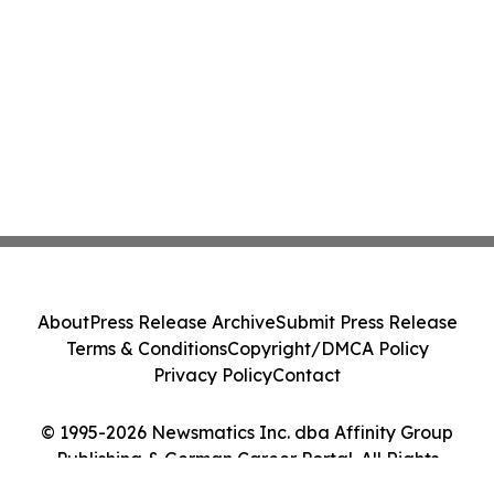
About
Press Release Archive
Submit Press Release
Terms & Conditions
Copyright/DMCA Policy
Privacy Policy
Contact
© 1995-2026 Newsmatics Inc. dba Affinity Group
Publishing & German Career Portal. All Rights
Reserved.