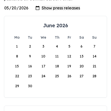
June 2026
Mo
Tu
We
Th
Fr
Sa
Su
1
2
3
4
5
6
7
8
9
10
11
12
13
14
15
16
17
18
19
20
21
22
23
24
25
26
27
28
29
30