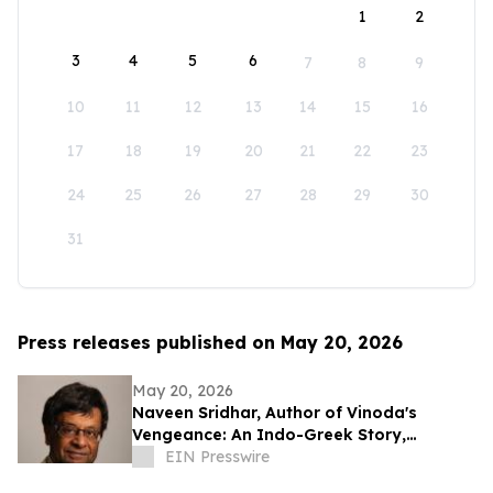
1
2
3
4
5
6
7
8
9
10
11
12
13
14
15
16
17
18
19
20
21
22
23
24
25
26
27
28
29
30
31
Press releases published on May 20, 2026
May 20, 2026
Naveen Sridhar, Author of Vinoda's
Vengeance: An Indo-Greek Story,
Honored as Book Excellence Award
EIN Presswire
Finalist