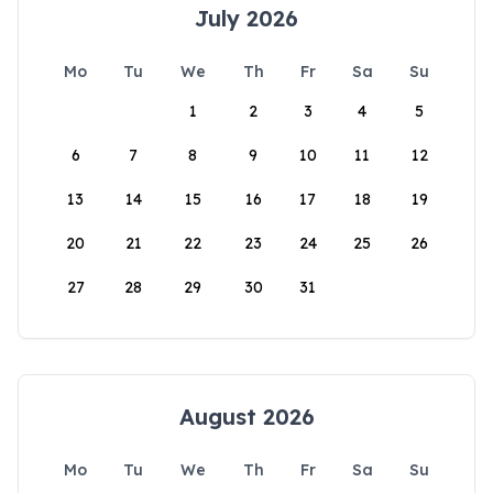
July 2026
Mo
Tu
We
Th
Fr
Sa
Su
1
2
3
4
5
6
7
8
9
10
11
12
13
14
15
16
17
18
19
20
21
22
23
24
25
26
27
28
29
30
31
August 2026
Mo
Tu
We
Th
Fr
Sa
Su