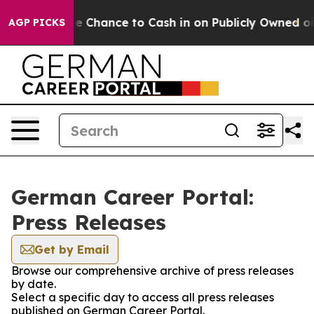
ayers — the Chance to Cash in on Publicly Owned oil
F
AGP PICKS
German Career Portal:
Press Releases
Get by Email
Browse our comprehensive archive of press releases
by date.
Select a specific day to access all press releases
published on German Career Portal.