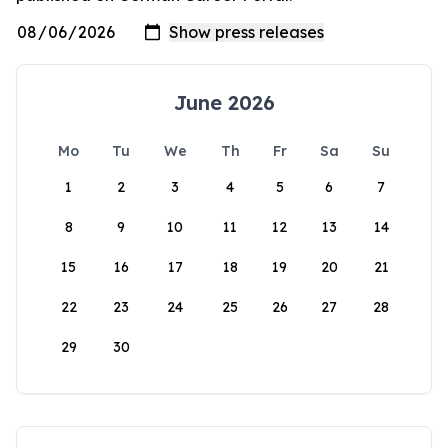
June 2026
Mo
Tu
We
Th
Fr
Sa
Su
1
2
3
4
5
6
7
8
9
10
11
12
13
14
15
16
17
18
19
20
21
22
23
24
25
26
27
28
29
30