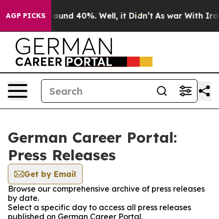
 Floor Around 40%. Well, it Didn’t
As war With Iran 
AGP PICKS
German Career Portal:
Press Releases
Get by Email
Browse our comprehensive archive of press releases
by date.
Select a specific day to access all press releases
published on German Career Portal.