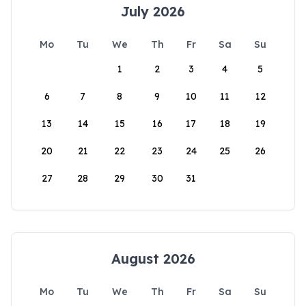
July 2026
Mo
Tu
We
Th
Fr
Sa
Su
1
2
3
4
5
6
7
8
9
10
11
12
13
14
15
16
17
18
19
20
21
22
23
24
25
26
27
28
29
30
31
August 2026
Mo
Tu
We
Th
Fr
Sa
Su