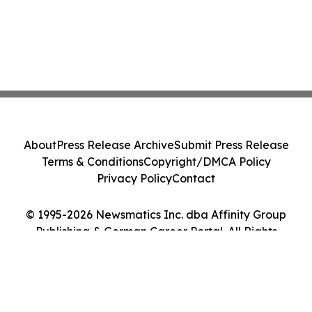
About
Press Release Archive
Submit Press Release
Terms & Conditions
Copyright/DMCA Policy
Privacy Policy
Contact
© 1995-2026 Newsmatics Inc. dba Affinity Group
Publishing & German Career Portal. All Rights
Reserved.
Cookie Settings / Your Privacy Choices