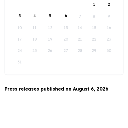
1
2
3
4
5
6
7
8
9
10
11
12
13
14
15
16
17
18
19
20
21
22
23
24
25
26
27
28
29
30
31
Press releases published on August 6, 2026