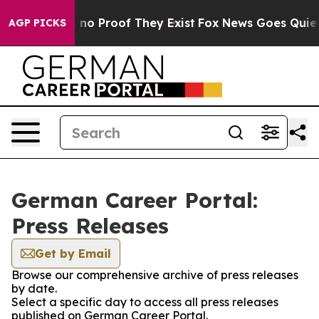
 but Offers no Proof They Exist
Fox News Goes Quiet as
AGP PICKS
German Career Portal:
Press Releases
Get by Email
Browse our comprehensive archive of press releases
by date.
Select a specific day to access all press releases
published on German Career Portal.