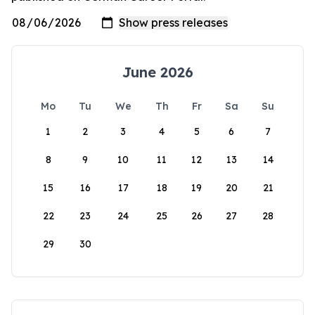
June 2026
Mo
Tu
We
Th
Fr
Sa
Su
1
2
3
4
5
6
7
8
9
10
11
12
13
14
15
16
17
18
19
20
21
22
23
24
25
26
27
28
29
30