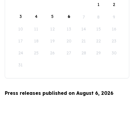
1
2
3
4
5
6
7
8
9
10
11
12
13
14
15
16
17
18
19
20
21
22
23
24
25
26
27
28
29
30
31
Press releases published on August 6, 2026