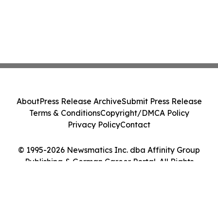
About
Press Release Archive
Submit Press Release
Terms & Conditions
Copyright/DMCA Policy
Privacy Policy
Contact
© 1995-2026 Newsmatics Inc. dba Affinity Group
Publishing & German Career Portal. All Rights
Reserved.
Cookie Settings / Your Privacy Choices