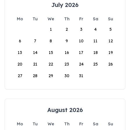
July 2026
Mo
Tu
We
Th
Fr
Sa
Su
1
2
3
4
5
6
7
8
9
10
11
12
13
14
15
16
17
18
19
20
21
22
23
24
25
26
27
28
29
30
31
August 2026
Mo
Tu
We
Th
Fr
Sa
Su