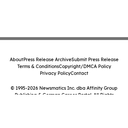
About
Press Release Archive
Submit Press Release
Terms & Conditions
Copyright/DMCA Policy
Privacy Policy
Contact
© 1995-2026 Newsmatics Inc. dba Affinity Group
Publishing & German Career Portal. All Rights
Reserved.
Cookie Settings / Your Privacy Choices