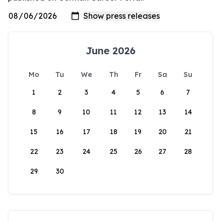
June 2026
Mo
Tu
We
Th
Fr
Sa
Su
1
2
3
4
5
6
7
8
9
10
11
12
13
14
15
16
17
18
19
20
21
22
23
24
25
26
27
28
29
30