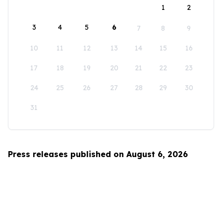
1
2
3
4
5
6
7
8
9
10
11
12
13
14
15
16
17
18
19
20
21
22
23
24
25
26
27
28
29
30
31
Press releases published on August 6, 2026