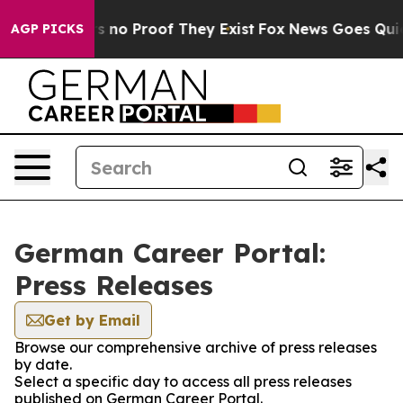
t but Offers no Proof They Exist
Fox News Goes Quiet a
AGP PICKS
German Career Portal:
Press Releases
Get by Email
Browse our comprehensive archive of press releases
by date.
Select a specific day to access all press releases
published on German Career Portal.