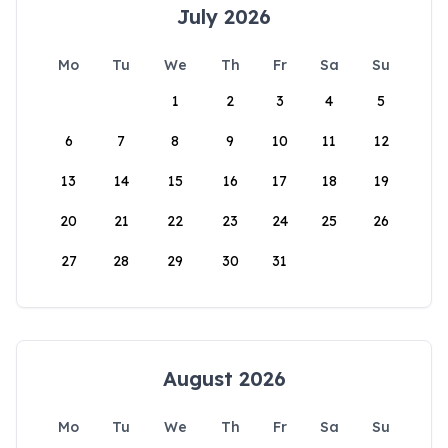
July 2026
Mo
Tu
We
Th
Fr
Sa
Su
1
2
3
4
5
6
7
8
9
10
11
12
13
14
15
16
17
18
19
20
21
22
23
24
25
26
27
28
29
30
31
August 2026
Mo
Tu
We
Th
Fr
Sa
Su