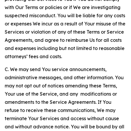
with Our Terms or policies or if We are investigating
suspected misconduct. You will be liable for any costs
or expenses We incur as a result of Your misuse of the
Services or violation of any of these Terms or Service
Agreements, and agree to reimburse Us for all costs
and expenses including but not limited to reasonable
attorneys’ fees and costs.
C. We may send You service announcements,
administrative messages, and other information. You
may not opt out of notices amending these Terms,
Your use of the Service, and any modifications or
amendments to the Service Agreements. If You
refuse to receive these communications, We may
terminate Your Services and access without cause
and without advance notice. You will be bound by all