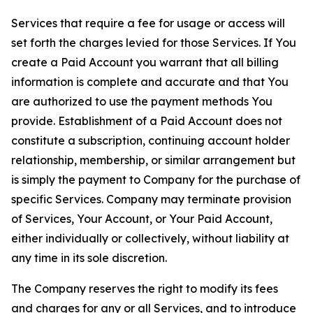
Services that require a fee for usage or access will
set forth the charges levied for those Services. If You
create a Paid Account you warrant that all billing
information is complete and accurate and that You
are authorized to use the payment methods You
provide. Establishment of a Paid Account does not
constitute a subscription, continuing account holder
relationship, membership, or similar arrangement but
is simply the payment to Company for the purchase of
specific Services. Company may terminate provision
of Services, Your Account, or Your Paid Account,
either individually or collectively, without liability at
any time in its sole discretion.
The Company reserves the right to modify its fees
and charges for any or all Services, and to introduce