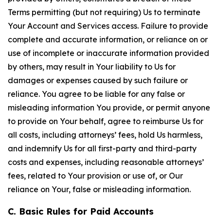
Terms permitting (but not requiring) Us to terminate
Your Account and Services access. Failure to provide
complete and accurate information, or reliance on or
use of incomplete or inaccurate information provided
by others, may result in Your liability to Us for
damages or expenses caused by such failure or
reliance. You agree to be liable for any false or
misleading information You provide, or permit anyone
to provide on Your behalf, agree to reimburse Us for
all costs, including attorneys’ fees, hold Us harmless,
and indemnify Us for all first-party and third-party
costs and expenses, including reasonable attorneys’
fees, related to Your provision or use of, or Our
reliance on Your, false or misleading information.
C. Basic Rules for Paid Accounts