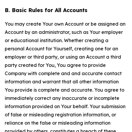
B. Basic Rules for All Accounts
You may create Your own Account or be assigned an
Account by an administrator, such as Your employer
or educational institution. Whether creating a
personal Account for Yourself, creating one for an
employer or third party, or using an Account a third
party created for You, You agree to provide
Company with complete and and accurate contact
information and warrant that all other information
You provide is complete and accurate. You agree to
immediately correct any inaccurate or incomplete
information provided on Your behalf. Your submission
of false or misleading registration information, or
reliance on the false or misleading information
provided by others, constitutes a breach of these