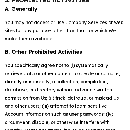
3. PROHIBITED ACTIVITIES
A. Generally
You may not access or use Company Services or web
sites for any purpose other than that for which We
make them available.
B. Other Prohibited Activities
You specifically agree not to (i) systematically
retrieve data or other content to create or compile,
directly or indirectly, a collection, compilation,
database, or directory without advance written
permission from Us; (ii) trick, defraud, or mislead Us
and other users; (iii) attempt to learn sensitive
Account information such as user passwords; (iv)
circumvent, disable, or otherwise interfere with