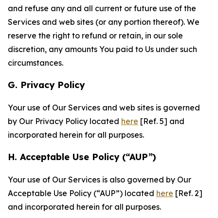
and refuse any and all current or future use of the
Services and web sites (or any portion thereof). We
reserve the right to refund or retain, in our sole
discretion, any amounts You paid to Us under such
circumstances.
G. Privacy Policy
Your use of Our Services and web sites is governed
by Our Privacy Policy located
here
[Ref. 5] and
incorporated herein for all purposes.
H. Acceptable Use Policy (“AUP”)
Your use of Our Services is also governed by Our
Acceptable Use Policy (“AUP”) located
here
[Ref. 2]
and incorporated herein for all purposes.