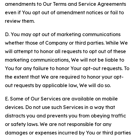
amendments to Our Terms and Service Agreements
even if You opt out of amendment notices or fail to
review them.
D. You may opt out of marketing communications
whether those of Company or third parties. While We
will attempt to honor all requests to opt out of these
marketing communications, We will not be liable to
You for any failure to honor Your opt-out requests. To
the extent that We are required to honor your opt-
out requests by applicable law, We will do so.
E. Some of Our Services are available on mobile
devices. Do not use such Services in a way that
distracts you and prevents you from obeying traffic
or safety laws. We are not responsible for any
damages or expenses incurred by You or third parties