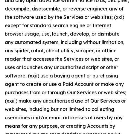
and only upon advance written notice to us, decipher,
decompile, disassemble, or reverse engineer any of
the software used by the Services or web sites; (xxi)
except for standard search engine or Internet
browser usage, use, launch, develop, or distribute
any automated system, including without limitation,
any spider, robot, cheat utility, scraper, or offline
reader that accesses the Services or web sites, or
uses or launches any unauthorized script or other
software; (xxii) use a buying agent or purchasing
agent to create or use a Paid Account or make any
purchases from or through Our Services or web sites;
(xxiii) make any unauthorized use of Our Services or
web sites, including but not limited to collecting
usernames and/or email addresses of users by any
means for any purpose, or creating Accounts by