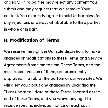
or delay. Third parties may reject any content You
submit and may request that We remove Your
content. You expressly agree to hold Us harmless for
any rejections or delays attributable to third parties
in whole or in part.
H. Modification of Terms
We reserve the right, in Our sole discretion, to make
changes or modifications to these Terms and Service
Agreements from time to time. These Terms, and the
most recent version of them, are prominently
displayed in a tab at the bottom of our web sites. We
will alert you about any changes by updating the
“Last updated” date of these Terms, located at the
end of these Terms, and you waive any right to
receive specific individual notice of each such