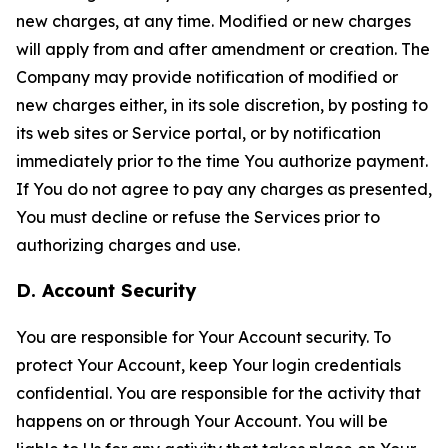
new charges, at any time. Modified or new charges
will apply from and after amendment or creation. The
Company may provide notification of modified or
new charges either, in its sole discretion, by posting to
its web sites or Service portal, or by notification
immediately prior to the time You authorize payment.
If You do not agree to pay any charges as presented,
You must decline or refuse the Services prior to
authorizing charges and use.
D. Account Security
You are responsible for Your Account security. To
protect Your Account, keep Your login credentials
confidential. You are responsible for the activity that
happens on or through Your Account. You will be