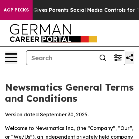
l Gives Parents Social Media Controls for Their Kids. 
AGP PICKS
Newsmatics General Terms
and Conditions
Version dated September 30, 2025.
Welcome to Newsmatics Inc., (the “Company”, “Our”,
or “We/Us”), an independent privately held company