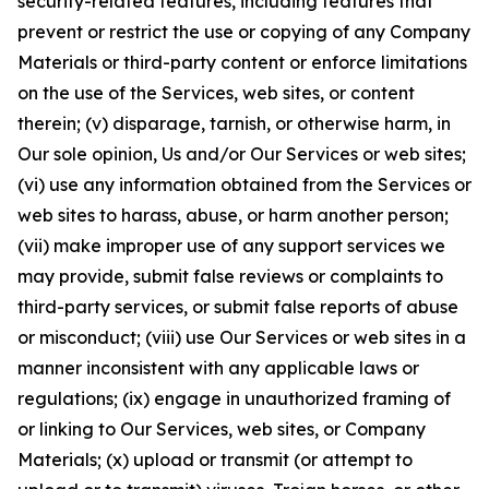
security-related features, including features that
prevent or restrict the use or copying of any Company
Materials or third-party content or enforce limitations
on the use of the Services, web sites, or content
therein; (v) disparage, tarnish, or otherwise harm, in
Our sole opinion, Us and/or Our Services or web sites;
(vi) use any information obtained from the Services or
web sites to harass, abuse, or harm another person;
(vii) make improper use of any support services we
may provide, submit false reviews or complaints to
third-party services, or submit false reports of abuse
or misconduct; (viii) use Our Services or web sites in a
manner inconsistent with any applicable laws or
regulations; (ix) engage in unauthorized framing of
or linking to Our Services, web sites, or Company
Materials; (x) upload or transmit (or attempt to