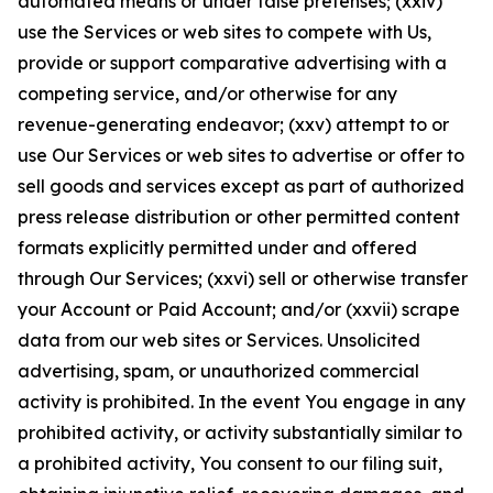
automated means or under false pretenses; (xxiv)
use the Services or web sites to compete with Us,
provide or support comparative advertising with a
competing service, and/or otherwise for any
revenue-generating endeavor; (xxv) attempt to or
use Our Services or web sites to advertise or offer to
sell goods and services except as part of authorized
press release distribution or other permitted content
formats explicitly permitted under and offered
through Our Services; (xxvi) sell or otherwise transfer
your Account or Paid Account; and/or (xxvii) scrape
data from our web sites or Services. Unsolicited
advertising, spam, or unauthorized commercial
activity is prohibited. In the event You engage in any
prohibited activity, or activity substantially similar to
a prohibited activity, You consent to our filing suit,