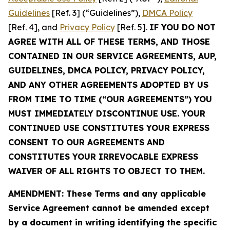
Guidelines
[Ref. 3] (“Guidelines”),
DMCA Policy
[Ref. 4], and
Privacy Policy
[Ref. 5].
IF YOU DO NOT
AGREE WITH ALL OF THESE TERMS, AND THOSE
CONTAINED IN OUR SERVICE AGREEMENTS, AUP,
GUIDELINES, DMCA POLICY, PRIVACY POLICY,
AND ANY OTHER AGREEMENTS ADOPTED BY US
FROM TIME TO TIME (“OUR AGREEMENTS”) YOU
MUST IMMEDIATELY DISCONTINUE USE. YOUR
CONTINUED USE CONSTITUTES YOUR EXPRESS
CONSENT TO OUR AGREEMENTS AND
CONSTITUTES YOUR IRREVOCABLE EXPRESS
WAIVER OF ALL RIGHTS TO OBJECT TO THEM.
AMENDMENT: These Terms and any applicable
Service Agreement cannot be amended except
by a document in writing identifying the specific