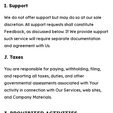
I. Support
We do not offer support but may do so at our sole
discretion. All support requests shall constitute
Feedback, as discussed below. If We provide support
such service will require separate documentation
and agreement with Us.
J. Taxes
You are responsible for paying, withholding, filing,
and reporting all taxes, duties, and other
governmental assessments associated with Your
activity in connection with Our Services, web sites,
and Company Materials.