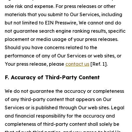
sole risk and expense. For press releases or other
materials that you submit to Our Services, including
but not limited to EIN Presswire, We cannot and do
not guarantee search engine ranking results, specific
placement or media usage of your press releases.
Should you have concerns related to the
performance of any of Our Services or web sites, or
Your press release, please
contact us
[Ref. 1].
F. Accuracy of Third-Party Content
We do not guarantee the accuracy or completeness
of any third-party content that appears on Our
Services or is published through Our web sites. Legal
and financial responsibility for the accuracy and
completeness of third-party content shall solely be