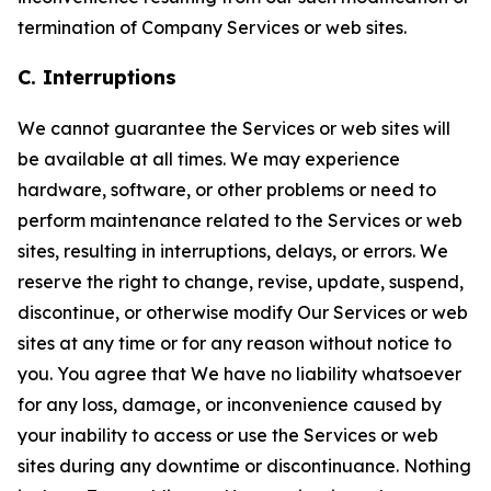
termination of Company Services or web sites.
C. Interruptions
We cannot guarantee the Services or web sites will
be available at all times. We may experience
hardware, software, or other problems or need to
perform maintenance related to the Services or web
sites, resulting in interruptions, delays, or errors. We
reserve the right to change, revise, update, suspend,
discontinue, or otherwise modify Our Services or web
sites at any time or for any reason without notice to
you. You agree that We have no liability whatsoever
for any loss, damage, or inconvenience caused by
your inability to access or use the Services or web
sites during any downtime or discontinuance. Nothing