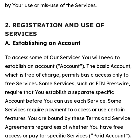
by Your use or mis-use of the Services.
2. REGISTRATION AND USE OF
SERVICES
A. Establishing an Account
To access some of Our Services You will need to
establish an account (“Account”). The basic Account,
which is free of charge, permits basic access only to
free Services. Some Services, such as EIN Presswire,
require that You establish a separate specific
Account before You can use each Service. Some
Services require payment to access or use certain
features. You are bound by these Terms and Service
Agreements regardless of whether You have free
access or pay for specific Services (“Paid Account”).