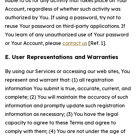
liable to Us for any activity that takes place on Your
Account, regardless of whether such activity was
authorized by You. If using a password, try not to
reuse Your password on third-party applications. If
You learn of any unauthorized use of Your password
or Your Account, please
contact us
[Ref. 1].
E. User Representations and Warranties
By using our Services or accessing our web sites, You
represent and warrant that: (1) all registration
information You submit is true, accurate, current, and
complete; (2) You will maintain the accuracy of such
information and promptly update such registration
information as necessary; (3) You have the legal
capacity to agree to these Terms and agree to
comply with them; (4) You are not under the age of