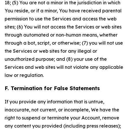
18; (5) You are not a minor in the jurisdiction in which
You reside, or if a minor, You have received parental
permission to use the Services and access the web
sites; (6) You will not access the Services or web sites
through automated or non-human means, whether
through a bot, script, or otherwise; (7) you will not use
the Services or web sites for any illegal or
unauthorized purpose; and (8) your use of the
Services and web sites will not violate any applicable
law or regulation.
F. Termination for False Statements
If you provide any information that is untrue,
inaccurate, not current, or incomplete, We have the
right to suspend or terminate your Account, remove
any content you provided (including press releases);