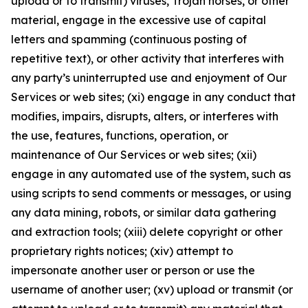
upload or to transmit) viruses, Trojan horses, or other
material, engage in the excessive use of capital
letters and spamming (continuous posting of
repetitive text), or other activity that interferes with
any party’s uninterrupted use and enjoyment of Our
Services or web sites; (xi) engage in any conduct that
modifies, impairs, disrupts, alters, or interferes with
the use, features, functions, operation, or
maintenance of Our Services or web sites; (xii)
engage in any automated use of the system, such as
using scripts to send comments or messages, or using
any data mining, robots, or similar data gathering
and extraction tools; (xiii) delete copyright or other
proprietary rights notices; (xiv) attempt to
impersonate another user or person or use the
username of another user; (xv) upload or transmit (or