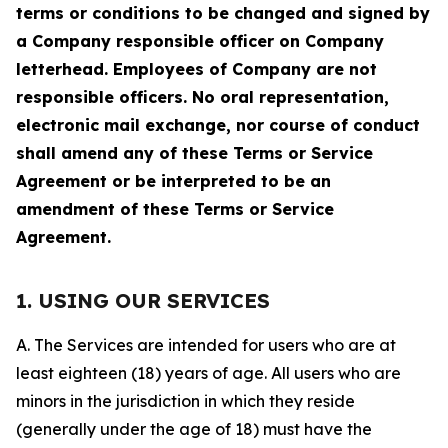
terms or conditions to be changed and signed by
a Company responsible officer on Company
letterhead. Employees of Company are not
responsible officers. No oral representation,
electronic mail exchange, nor course of conduct
shall amend any of these Terms or Service
Agreement or be interpreted to be an
amendment of these Terms or Service
Agreement.
1. USING OUR SERVICES
A. The Services are intended for users who are at
least eighteen (18) years of age. All users who are
minors in the jurisdiction in which they reside
(generally under the age of 18) must have the