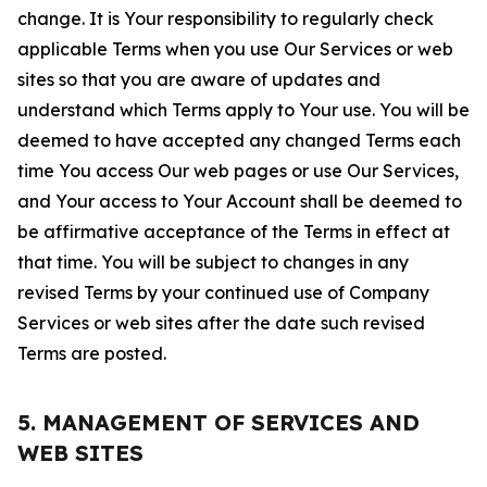
change. It is Your responsibility to regularly check
applicable Terms when you use Our Services or web
sites so that you are aware of updates and
understand which Terms apply to Your use. You will be
deemed to have accepted any changed Terms each
time You access Our web pages or use Our Services,
and Your access to Your Account shall be deemed to
be affirmative acceptance of the Terms in effect at
that time. You will be subject to changes in any
revised Terms by your continued use of Company
Services or web sites after the date such revised
Terms are posted.
5. MANAGEMENT OF SERVICES AND
WEB SITES