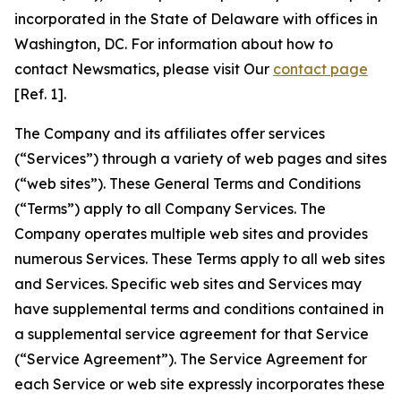
incorporated in the State of Delaware with offices in
Washington, DC. For information about how to
contact Newsmatics, please visit Our
contact page
[Ref. 1].
The Company and its affiliates offer services
(“Services”) through a variety of web pages and sites
(“web sites”). These General Terms and Conditions
(“Terms”) apply to all Company Services. The
Company operates multiple web sites and provides
numerous Services. These Terms apply to all web sites
and Services. Specific web sites and Services may
have supplemental terms and conditions contained in
a supplemental service agreement for that Service
(“Service Agreement”). The Service Agreement for
each Service or web site expressly incorporates these