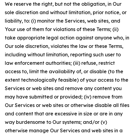
We reserve the right, but not the obligation, in Our
sole discretion and without limitation, prior notice, or
liability, to: (i) monitor the Services, web sites, and
Your use of them for violations of these Terms; (ii)
take appropriate legal action against anyone who, in
Our sole discretion, violates the law or these Terms,
including without limitation, reporting such user to
law enforcement authorities; (iii) refuse, restrict
access to, limit the availability of, or disable (to the
extent technologically feasible) of your access to the
Services or web sites and remove any content you
may have submitted or provided; (iv) remove from
Our Services or web sites or otherwise disable all files
and content that are excessive in size or are in any
way burdensome to Our systems; and/or (v)
otherwise manage Our Services and web sites in a