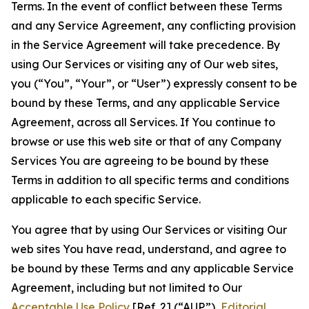
Terms. In the event of conflict between these Terms
and any Service Agreement, any conflicting provision
in the Service Agreement will take precedence. By
using Our Services or visiting any of Our web sites,
you (“You”, “Your”, or “User”) expressly consent to be
bound by these Terms, and any applicable Service
Agreement, across all Services. If You continue to
browse or use this web site or that of any Company
Services You are agreeing to be bound by these
Terms in addition to all specific terms and conditions
applicable to each specific Service.
You agree that by using Our Services or visiting Our
web sites You have read, understand, and agree to
be bound by these Terms and any applicable Service
Agreement, including but not limited to Our
Acceptable Use Policy
[Ref. 2] (“AUP”),
Editorial