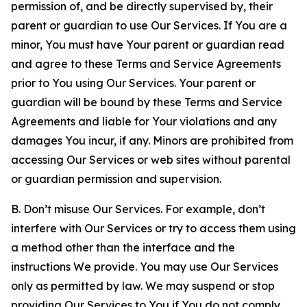
permission of, and be directly supervised by, their
parent or guardian to use Our Services. If You are a
minor, You must have Your parent or guardian read
and agree to these Terms and Service Agreements
prior to You using Our Services. Your parent or
guardian will be bound by these Terms and Service
Agreements and liable for Your violations and any
damages You incur, if any. Minors are prohibited from
accessing Our Services or web sites without parental
or guardian permission and supervision.
B. Don’t misuse Our Services. For example, don’t
interfere with Our Services or try to access them using
a method other than the interface and the
instructions We provide. You may use Our Services
only as permitted by law. We may suspend or stop
providing Our Services to You if You do not comply