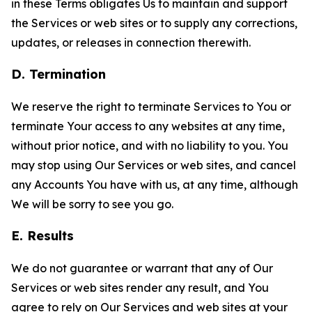
in these Terms obligates Us to maintain and support
the Services or web sites or to supply any corrections,
updates, or releases in connection therewith.
D. Termination
We reserve the right to terminate Services to You or
terminate Your access to any websites at any time,
without prior notice, and with no liability to you. You
may stop using Our Services or web sites, and cancel
any Accounts You have with us, at any time, although
We will be sorry to see you go.
E. Results
We do not guarantee or warrant that any of Our
Services or web sites render any result, and You
agree to rely on Our Services and web sites at your