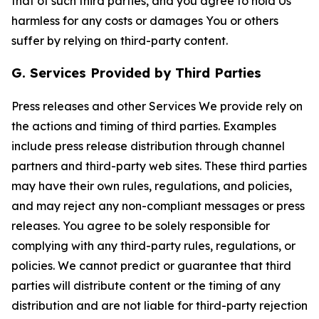
that of such third parties, and you agree to hold Us
harmless for any costs or damages You or others
suffer by relying on third-party content.
G. Services Provided by Third Parties
Press releases and other Services We provide rely on
the actions and timing of third parties. Examples
include press release distribution through channel
partners and third-party web sites. These third parties
may have their own rules, regulations, and policies,
and may reject any non-compliant messages or press
releases. You agree to be solely responsible for
complying with any third-party rules, regulations, or
policies. We cannot predict or guarantee that third
parties will distribute content or the timing of any
distribution and are not liable for third-party rejection