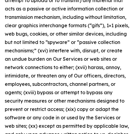
attempt to upload or to transmit) any material that
acts as a passive or active information collection or
transmission mechanism, including without limitation,
clear graphics interchange formats (“gifs”), 1×1 pixels,
web bugs, cookies, or other similar devices, including
but not limited to “spyware” or “passive collection
mechanisms;” (xvi) interfere with, disrupt, or create
an undue burden on Our Services or web sites or
network connections to either; (xvii) harass, annoy,
intimidate, or threaten any of Our officers, directors,
employees, subcontractors, channel partners, or
agents; (xviii) bypass or attempt to bypass any
security measures or other mechanisms designed to
prevent or restrict access; (xix) copy or adapt the
software or any code in or used by the Services or
web sites; (xx) except as permitted by applicable law,