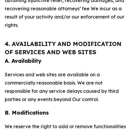
obtaining injunctive relief, recovering damages, and
recovering reasonable attorneys’ fee We incur as a
result of your activity and/or our enforcement of our
rights.
4. AVAILABILITY AND MODIFICATION
OF SERVICES AND WEB SITES
A. Availability
Services and web sites are available on a
commercially reasonable basis. We are not
responsible for any service delays caused by third
parties or any events beyond Our control.
B. Modifications
We reserve the right to add or remove functionalities