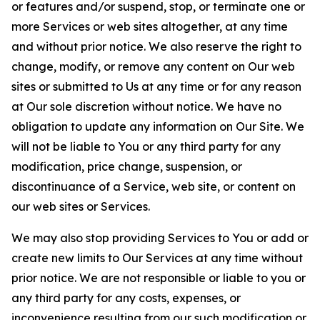
or features and/or suspend, stop, or terminate one or
more Services or web sites altogether, at any time
and without prior notice. We also reserve the right to
change, modify, or remove any content on Our web
sites or submitted to Us at any time or for any reason
at Our sole discretion without notice. We have no
obligation to update any information on Our Site. We
will not be liable to You or any third party for any
modification, price change, suspension, or
discontinuance of a Service, web site, or content on
our web sites or Services.
We may also stop providing Services to You or add or
create new limits to Our Services at any time without
prior notice. We are not responsible or liable to you or
any third party for any costs, expenses, or
inconvenience resulting from our such modification or