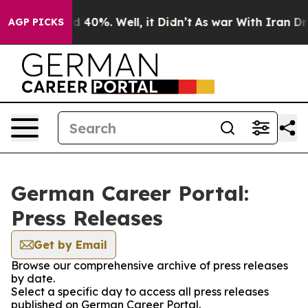
or Around 40%. Well, it Didn’t
As war With Iran Drov
AGP PICKS
German Career Portal:
Press Releases
Get by Email
Browse our comprehensive archive of press releases
by date.
Select a specific day to access all press releases
published on German Career Portal.