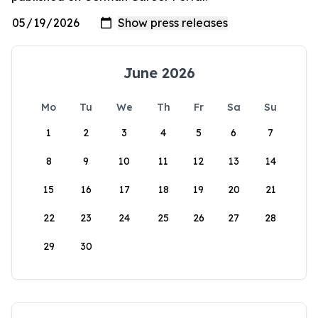
June 2026
Mo
Tu
We
Th
Fr
Sa
Su
1
2
3
4
5
6
7
8
9
10
11
12
13
14
15
16
17
18
19
20
21
22
23
24
25
26
27
28
29
30