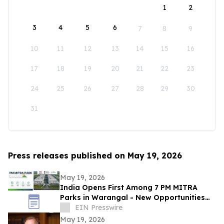
1
2
3
4
5
6
7
8
9
10
11
12
13
14
15
16
17
18
19
20
21
22
23
24
25
26
27
28
29
30
31
Press releases published on May 19, 2026
May 19, 2026
India Opens First Among 7 PM MITRA
Parks in Warangal - New Opportunities
for Textiles and Global Fashion Brands
EIN Presswire
May 19, 2026