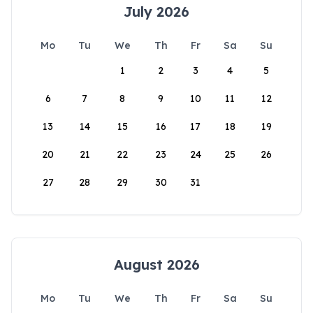
July 2026
Mo
Tu
We
Th
Fr
Sa
Su
1
2
3
4
5
6
7
8
9
10
11
12
13
14
15
16
17
18
19
20
21
22
23
24
25
26
27
28
29
30
31
August 2026
Mo
Tu
We
Th
Fr
Sa
Su