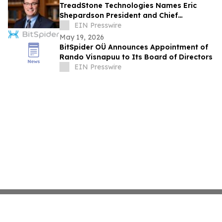
TreadStone Technologies Names Eric
Shepardson President and Chief
Operating Officer
EIN Presswire
May 19, 2026
BitSpider OÜ Announces Appointment of
Rando Visnapuu to Its Board of Directors
EIN Presswire