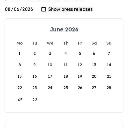
June 2026
Mo
Tu
We
Th
Fr
Sa
Su
1
2
3
4
5
6
7
8
9
10
11
12
13
14
15
16
17
18
19
20
21
22
23
24
25
26
27
28
29
30