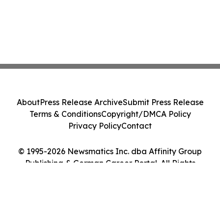
About
Press Release Archive
Submit Press Release
Terms & Conditions
Copyright/DMCA Policy
Privacy Policy
Contact
© 1995-2026 Newsmatics Inc. dba Affinity Group
Publishing & German Career Portal. All Rights
Reserved.
Cookie Settings / Your Privacy Choices