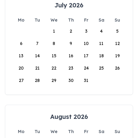
July 2026
Mo
Tu
We
Th
Fr
Sa
Su
1
2
3
4
5
6
7
8
9
10
11
12
13
14
15
16
17
18
19
20
21
22
23
24
25
26
27
28
29
30
31
August 2026
Mo
Tu
We
Th
Fr
Sa
Su