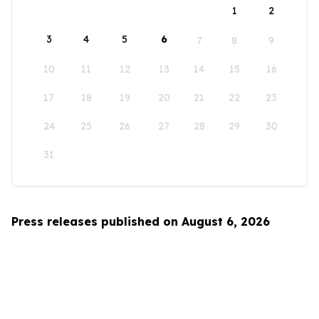
1
2
3
4
5
6
7
8
9
10
11
12
13
14
15
16
17
18
19
20
21
22
23
24
25
26
27
28
29
30
31
Press releases published on August 6, 2026