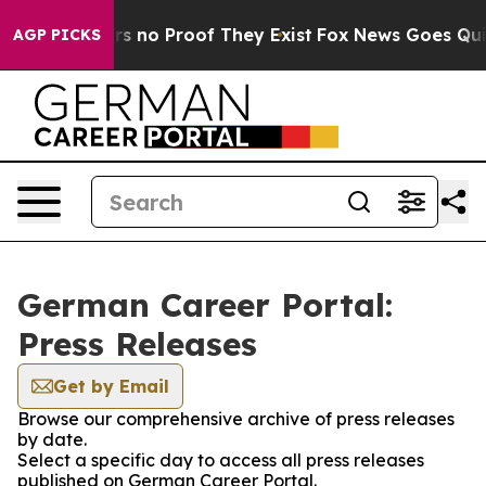
t but Offers no Proof They Exist
Fox News Goes Quiet 
AGP PICKS
German Career Portal:
Press Releases
Get by Email
Browse our comprehensive archive of press releases
by date.
Select a specific day to access all press releases
published on German Career Portal.