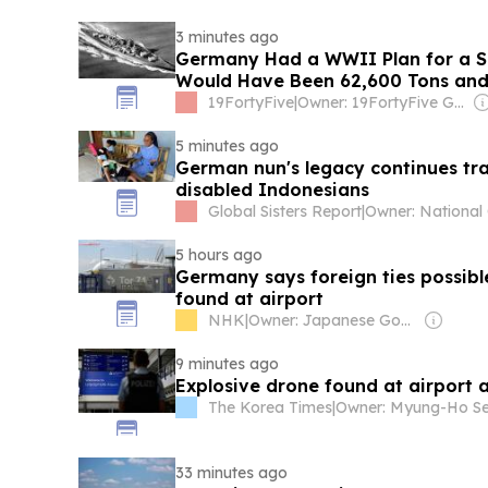
3 minutes ago
Germany Had a WWII Plan for a Su
Would Have Been 62,600 Tons and
Iowa-Class
19FortyFive
|
Owner: 19FortyFive Group Corp
5 minutes ago
German nun's legacy continues tra
disabled Indonesians
Global Sisters Report
|
5 hours ago
Germany says foreign ties possibl
found at airport
NHK
|
Owner: Japanese Government
9 minutes ago
Explosive drone found at airport 
The Korea Times
|
33 minutes ago