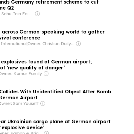
ands Germany retirement scheme to cut
ine Q2
Owner: Sahu Jain Family
m across German-speaking world to gather
vival conference
 International
|
Owner: Christian Daily International, Inc.
 explosives found at German airport;
of 'new quality of danger’
Owner: Kumar Family
Collides With Unidentified Object After Bomb
 German Airport
Owner: Sam Youseff
ar Ukrainian cargo plane at German airport
 'explosive device'
Owner: Eamon & Brian Fallon