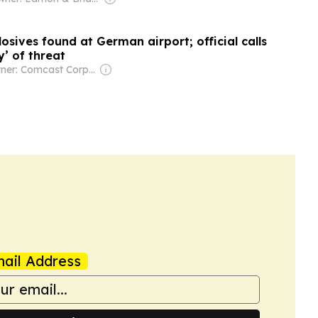
osives found at German airport; official calls
y’ of threat
Owner: Comcast Corporation
ail Address