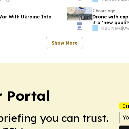
7 hours ago
 War With Ukraine Into
Drone with expl
it a ‘new qualit
NBC News
|
Show More
 Portal
Em
briefing you can trust.