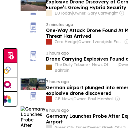
Explosive Drone Discovery at Ger
Europe’s Growing Hybrid Security
EUToday
|
Owner: Gary Cartwright
2 minutes ago
One-Way Attack Drone Found At M
Threat Has Arrived
Zero Hedge
|
Owner: Ivandjiiski Family
3 hours ago
Drone Carrying Explosives Found 
The Daily Tribune - News Of
|
Bahrain
7 hours ago
German airport plunged into eme
explosive drone discovered
GB News
|
Owner: Paul Marshall
8 hours ago
Germany Launches Probe After Ex
Airport
Greek City Times
|
Owner: Greek City Tim