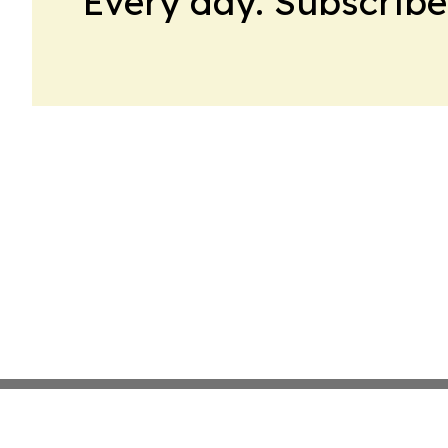
Every day. Subscribe