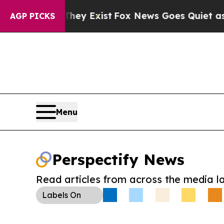
Proof They Exist
Fox News Goes Quiet as 'Maga Me
AGP PICKS
Menu
Perspectify News
Read articles from across the media l
Labels
On