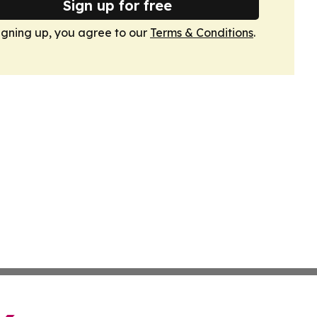
Sign up for free
igning up, you agree to our
Terms & Conditions
.