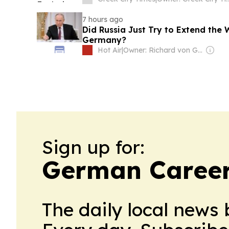
7 hours ago
Did Russia Just Try to Extend the
Germany?
Hot Air
|
Owner: Richard von Gnechten
Sign up for:
German Career
The daily local news 