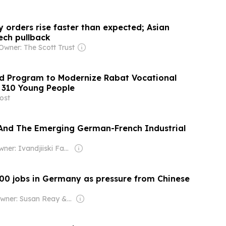
 orders rise faster than expected; Asian
tech pullback
Owner: The Scott Trust
 Program to Modernize Rabat Vocational
n 310 Young People
ost
And The Emerging German-French Industrial
Owner: Ivandjiiski Family
00 jobs in Germany as pressure from Chinese
Owner: Susan Reay & Barrie Jarrett