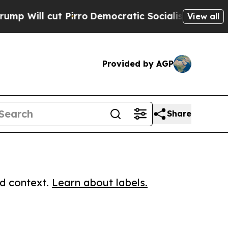
 cut Pirro
Democratic Socialists of America Pro
View all
Provided by AGP
Share
ed context.
Learn about labels.