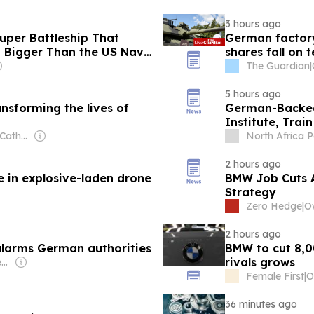
3 hours ago
per Battleship That
German factory
 Bigger Than the US Navy
shares fall on 
The Guardian
|
5 hours ago
nsforming the lives of
German-Backed
Institute, Trai
Owner: National Catholic Reporter Publishing Company
North Africa P
2 hours ago
e in explosive-laden drone
BMW Job Cuts 
Strategy
Zero Hedge
|
2 hours ago
alarms German authorities
BMW to cut 8,0
rivals grows
Owner: Myung-Ho Seung & Seung Family
Female First
|
36 minutes ago