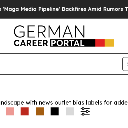
dia Pipeline' Backfires Amid Rumors Trump Will
andscape with news outlet bias labels for add