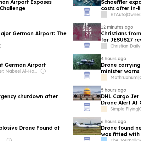
man Airport Exposes
Schaeffler exp
 Challenge
costs after in-l
ETAuto
|
12 minutes ago
ajor German Airport: The
Christians fro
for JESUS27 re
Christian Daily
4 hours ago
at German Airport
Drone carrying
minister warns 
Owner: Nabeel Al-Hamar
Mathrubhumi
|
5 hours ago
rgency shutdown after
DHL Cargo Jet 
Drone Alert At
Simple Flying
|
6 hours ago
plosive Drone Found at
Drone found ne
was fitted with
es Pty Ltd
The Journal
|