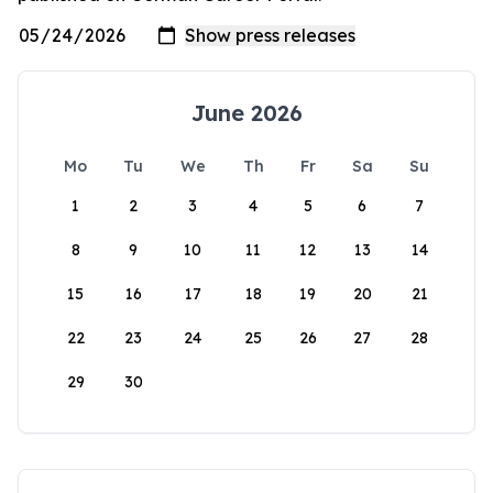
June 2026
Mo
Tu
We
Th
Fr
Sa
Su
1
2
3
4
5
6
7
8
9
10
11
12
13
14
15
16
17
18
19
20
21
22
23
24
25
26
27
28
29
30