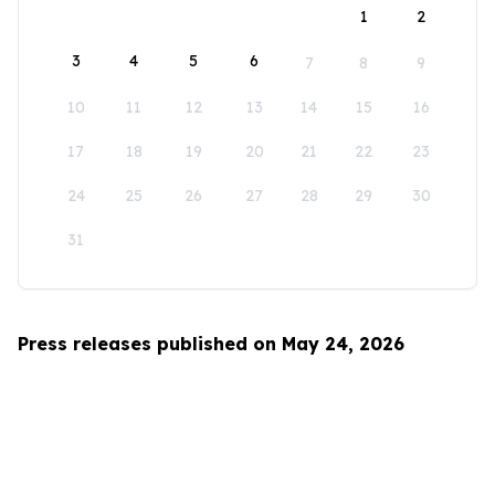
1
2
3
4
5
6
7
8
9
10
11
12
13
14
15
16
17
18
19
20
21
22
23
24
25
26
27
28
29
30
31
Press releases published on May 24, 2026