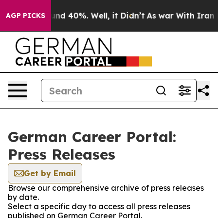
loor Around 40%. Well, it Didn’t
As war With Iran Dr
AGP PICKS
German Career Portal:
Press Releases
Get by Email
Browse our comprehensive archive of press releases
by date.
Select a specific day to access all press releases
published on German Career Portal.