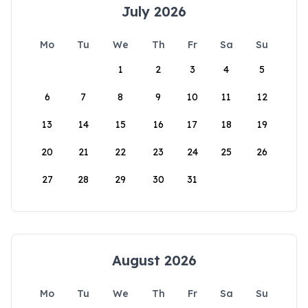
July 2026
Mo
Tu
We
Th
Fr
Sa
Su
1
2
3
4
5
6
7
8
9
10
11
12
13
14
15
16
17
18
19
20
21
22
23
24
25
26
27
28
29
30
31
August 2026
Mo
Tu
We
Th
Fr
Sa
Su