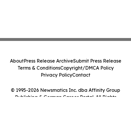
About
Press Release Archive
Submit Press Release
Terms & Conditions
Copyright/DMCA Policy
Privacy Policy
Contact
© 1995-2026 Newsmatics Inc. dba Affinity Group
Publishing & German Career Portal. All Rights
Reserved.
Cookie Settings / Your Privacy Choices