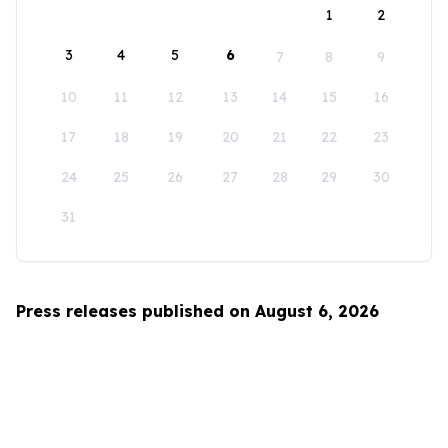
1
2
3
4
5
6
7
8
9
10
11
12
13
14
15
16
17
18
19
20
21
22
23
24
25
26
27
28
29
30
31
Press releases published on August 6, 2026