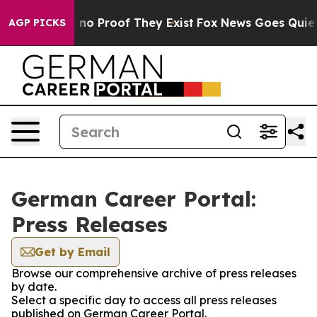
 but Offers no Proof They Exist
Fox News Goes Quiet as
AGP PICKS
German Career Portal:
Press Releases
Get by Email
Browse our comprehensive archive of press releases
by date.
Select a specific day to access all press releases
published on German Career Portal.