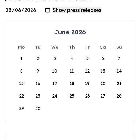
June 2026
Mo
Tu
We
Th
Fr
Sa
Su
1
2
3
4
5
6
7
8
9
10
11
12
13
14
15
16
17
18
19
20
21
22
23
24
25
26
27
28
29
30