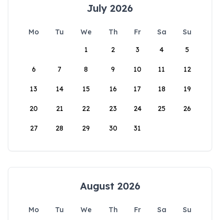
July 2026
Mo
Tu
We
Th
Fr
Sa
Su
1
2
3
4
5
6
7
8
9
10
11
12
13
14
15
16
17
18
19
20
21
22
23
24
25
26
27
28
29
30
31
August 2026
Mo
Tu
We
Th
Fr
Sa
Su