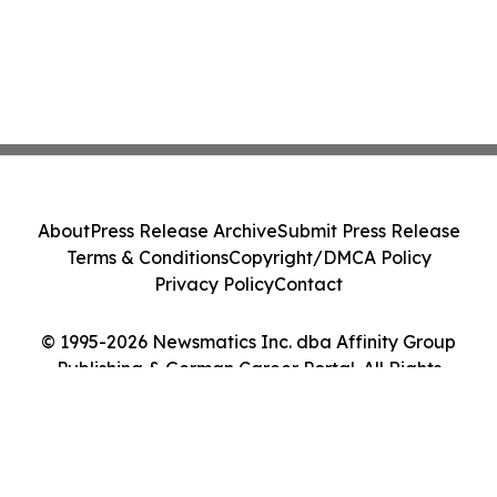
About
Press Release Archive
Submit Press Release
Terms & Conditions
Copyright/DMCA Policy
Privacy Policy
Contact
© 1995-2026 Newsmatics Inc. dba Affinity Group
Publishing & German Career Portal. All Rights
Reserved.
Cookie Settings / Your Privacy Choices