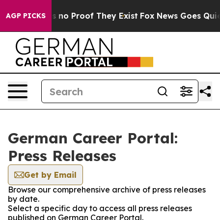
 but Offers no Proof They Exist
Fox News Goes Quiet a
AGP PICKS
German Career Portal:
Press Releases
Get by Email
Browse our comprehensive archive of press releases
by date.
Select a specific day to access all press releases
published on German Career Portal.