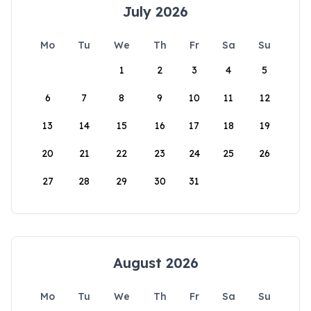
July 2026
Mo
Tu
We
Th
Fr
Sa
Su
1
2
3
4
5
6
7
8
9
10
11
12
13
14
15
16
17
18
19
20
21
22
23
24
25
26
27
28
29
30
31
August 2026
Mo
Tu
We
Th
Fr
Sa
Su