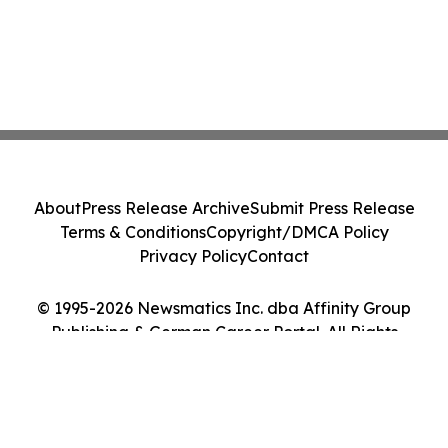
About
Press Release Archive
Submit Press Release
Terms & Conditions
Copyright/DMCA Policy
Privacy Policy
Contact
© 1995-2026 Newsmatics Inc. dba Affinity Group
Publishing & German Career Portal. All Rights
Reserved.
Cookie Settings / Your Privacy Choices