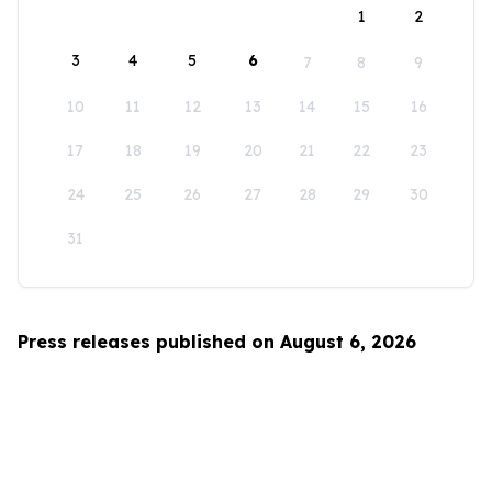
1
2
3
4
5
6
7
8
9
10
11
12
13
14
15
16
17
18
19
20
21
22
23
24
25
26
27
28
29
30
31
Press releases published on August 6, 2026