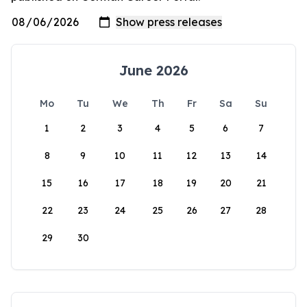
June 2026
Mo
Tu
We
Th
Fr
Sa
Su
1
2
3
4
5
6
7
8
9
10
11
12
13
14
15
16
17
18
19
20
21
22
23
24
25
26
27
28
29
30