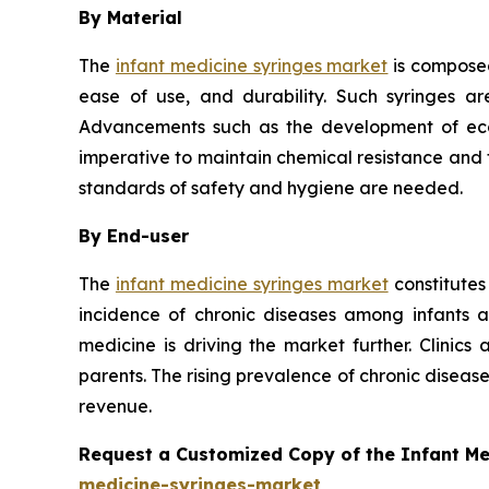
By Material
The
infant medicine syringes market
is composed
ease of use, and durability. Such syringes ar
Advancements such as the development of eco-f
imperative to maintain chemical resistance and th
standards of safety and hygiene are needed.
By End-user
The
infant medicine syringes market
constitutes
incidence of chronic diseases among infants 
medicine is driving the market further. Clinics
parents. The rising prevalence of chronic disea
revenue.
Request a Customized Copy of the Infant M
medicine-syringes-market