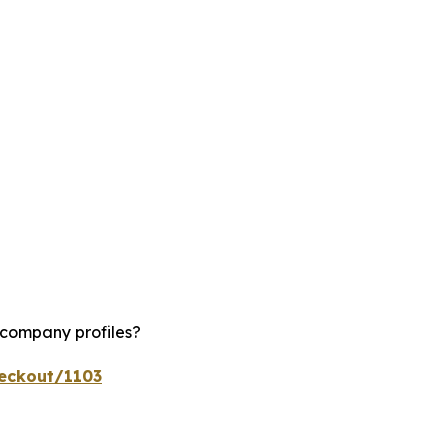
 company profiles?
heckout/1103