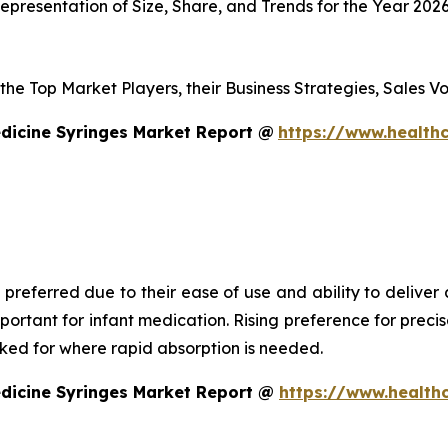
presentation of Size, Share, and Trends for the Year 202
s the Top Market Players, their Business Strategies, Sales
dicine Syringes Market Report @
https://www.healthc
 preferred due to their ease of use and ability to deliver
mportant for infant medication. Rising preference for prec
asked for where rapid absorption is needed.
edicine Syringes Market Report @
https://www.health