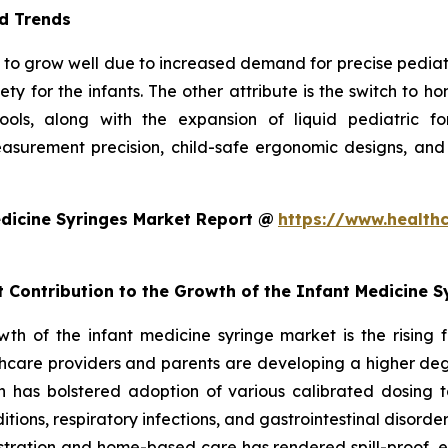
d Trends
to grow well due to increased demand for precise pediatric 
ty for the infants. The other attribute is the switch to 
 tools, along with the expansion of liquid pediatric 
surement precision, child-safe ergonomic designs, and
dicine Syringes Market Report @
https://www.health
t Contribution to the Growth of the Infant Medicine 
owth of the infant medicine syringe market is the rising
hcare providers and parents are developing a higher degr
ch has bolstered adoption of various calibrated dosing to
ditions, respiratory infections, and gastrointestinal disorde
ministration and home-based care has rendered spill-proof,