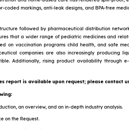
or-coded markings, anti-leak designs, and BPA-free medic
tructure followed by pharmaceutical distribution network
sures that a wider range of pediatric medicines and relate
zed on vaccination programs child health, and safe me
utical companies are also increasingly producing liqu
le. Additionally, rising product availability through
es report is available upon request; please contact u
wing:
duction, an overview, and an in-depth industry analysis.
e on the Request.