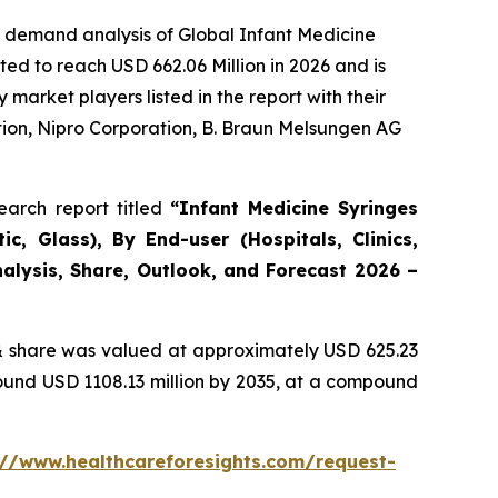
e demand analysis of Global Infant Medicine
ed to reach USD 662.06 Million in 2026 and is
arket players listed in the report with their
ion, Nipro Corporation, B. Braun Melsungen AG
arch report titled
“Infant Medicine Syringes
c, Glass), By End-user (Hospitals, Clinics,
alysis, Share, Outlook, and Forecast 2026 –
 share was valued at approximately USD 625.23
round USD 1108.13 million by 2035, at a compound
://www.healthcareforesights.com/request-