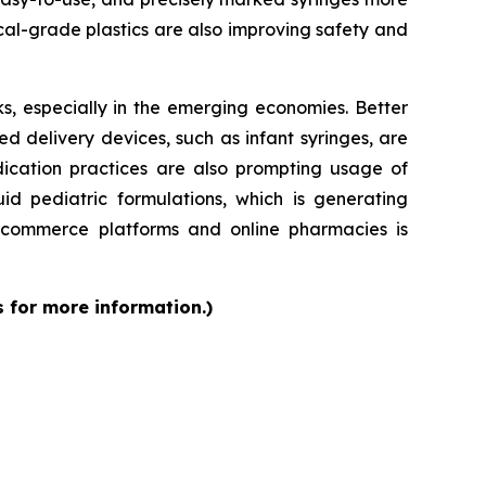
al-grade plastics are also improving safety and
s, especially in the emerging economies. Better
d delivery devices, such as infant syringes, are
dication practices are also prompting usage of
id pediatric formulations, which is generating
 e-commerce platforms and online pharmacies is
s for more information.)