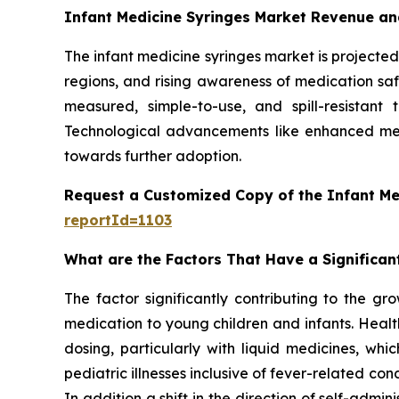
Infant Medicine Syringes Market Revenue an
The infant medicine syringes market is projected 
regions, and rising awareness of medication safe
measured, simple-to-use, and spill-resistant
Technological advancements like enhanced mea
towards further adoption.
Request a Customized Copy of the Infant Me
reportId=1103
What are the Factors That Have a Significan
The factor significantly contributing to the gr
medication to young children and infants. Healt
dosing, particularly with liquid medicines, whi
pediatric illnesses inclusive of fever-related con
In addition a shift in the direction of self-ad