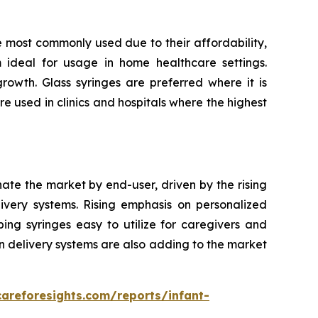
e most commonly used due to their affordability,
m ideal for usage in home healthcare settings.
owth. Glass syringes are preferred where it is
re used in clinics and hospitals where the highest
nate the market by end-user, driven by the rising
very systems. Rising emphasis on personalized
ping syringes easy to utilize for caregivers and
n delivery systems are also adding to the market
careforesights.com/reports/infant-