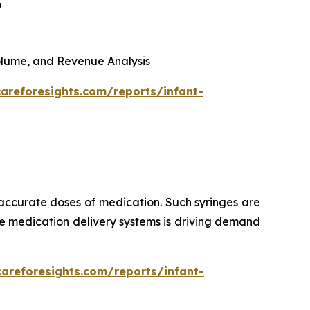
6
 Volume, and Revenue Analysis
areforesights.com/reports/infant-
 accurate doses of medication. Such syringes are
ise medication delivery systems is driving demand
careforesights.com/reports/infant-