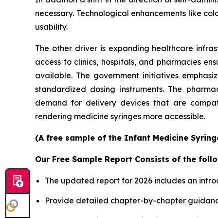
necessary. Technological enhancements like col
usability.
The other driver is expanding healthcare infras
access to clinics, hospitals, and pharmacies en
available. The government initiatives emphasi
standardized dosing instruments. The pharmace
demand for delivery devices that are compatib
rendering medicine syringes more accessible.
(A free sample of the Infant Medicine Syring
Our Free Sample Report Consists of the follo
The updated report for 2026 includes an intro
Provide detailed chapter-by-chapter guidanc