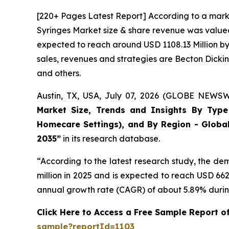
[220+ Pages Latest Report] According to a mark
Syringes Market size & share revenue was valued 
expected to reach around USD 1108.13 Million by 
sales, revenues and strategies are Becton Dick
and others.
Austin, TX, USA, July 07, 2026 (GLOBE NEWSWI
Market Size, Trends and Insights By Type (
Homecare Settings), and By Region - Global
2035”
in its research database.
“According to the latest research study, the d
million in 2025 and is expected to reach USD 66
annual growth rate (CAGR) of about 5.89% during
Click Here to Access a Free Sample Report o
sample?reportId=1103