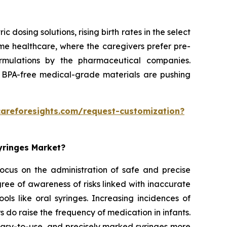
dosing solutions, rising birth rates in the select
home healthcare, where the caregivers prefer pre-
formulations by the pharmaceutical companies.
 BPA-free medical-grade materials are pushing
careforesights.com/request-customization?
Syringes Market?
 focus on the administration of safe and precise
ee of awareness of risks linked with inaccurate
ols like oral syringes. Increasing incidences of
rs do raise the frequency of medication in infants.
 easy-to-use, and precisely marked syringes more