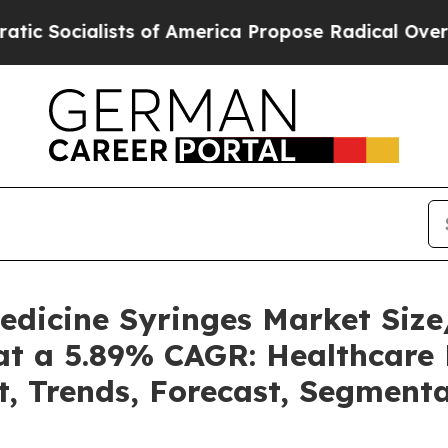
s of America Propose Radical Overhaul of US Go
Medicine Syringes Market Si
at a 5.89% CAGR: Healthcare 
t, Trends, Forecast, Segment