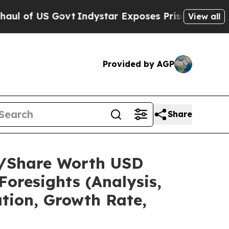
vt
Indystar Exposes Prison Failures, Shows us wh
View all
Provided by AGP
Share
ze/Share Worth USD
Foresights (Analysis,
ation, Growth Rate,