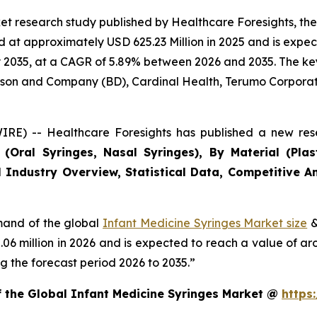
et research study published by Healthcare Foresights, th
at approximately USD 625.23 Million in 2025 and is expect
2035, at a CAGR of 5.89% between 2026 and 2035. The key m
inson and Company (BD), Cardinal Health, Terumo Corporat
RE) -- Healthcare Foresights has published a new rese
Oral Syringes, Nasal Syringes), By Material (Plasti
 Industry Overview, Statistical Data, Competitive An
emand of the global
Infant Medicine Syringes Market size
&
2.06 million in 2026 and is expected to reach a value of a
 the forecast period 2026 to 2035.”
f the Global Infant Medicine Syringes Market @
https