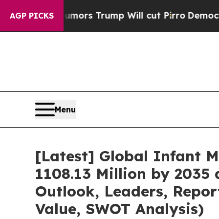
umors Trump Will cut Pirro
Democratic Socialist
AGP PICKS
Menu
[Latest] Global Infant 
1108.13 Million by 2035 
Outlook, Leaders, Repor
Value, SWOT Analysis)