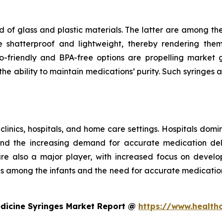
 of glass and plastic materials. The latter are among th
e shatterproof and lightweight, thereby rendering the
riendly and BPA-free options are propelling market gr
e ability to maintain medications’ purity. Such syringes a
 clinics, hospitals, and home care settings. Hospitals domi
and the increasing demand for accurate medication deli
 are also a major player, with increased focus on develo
ses among the infants and the need for accurate medicatio
edicine Syringes Market Report @
https://www.health