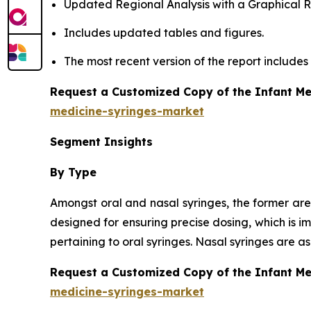
Updated Regional Analysis with a Graphical Re
Includes updated tables and figures.
The most recent version of the report include
Request a Customized Copy of the Infant Me
medicine-syringes-market
Segment Insights
By Type
Amongst oral and nasal syringes, the former are
designed for ensuring precise dosing, which is i
pertaining to oral syringes. Nasal syringes are 
Request a Customized Copy of the Infant M
medicine-syringes-market