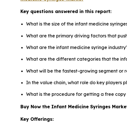
Key questions answered in this report:
What is the size of the infant medicine syring
What are the primary driving factors that pus
What are the infant medicine syringe industry
What are the different categories that the in
What will be the fastest-growing segment or 
In the value chain, what role do key players p
What is the procedure for getting a free copy
Buy Now the Infant Medicine Syringes Mark
Key Offerings: