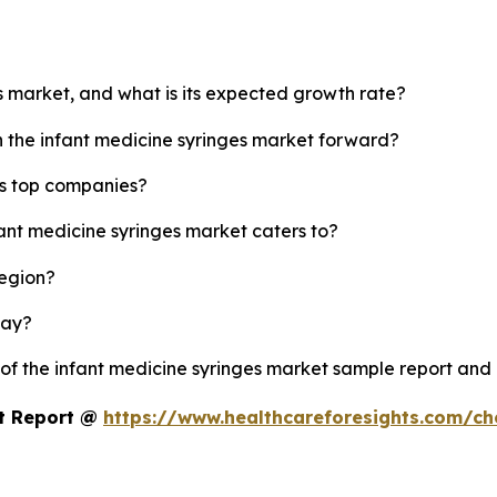
es market, and what is its expected growth rate?
h the infant medicine syringes market forward?
's top companies?
fant medicine syringes market caters to?
region?
lay?
 of the infant medicine syringes market sample report and
et Report @
https://www.healthcareforesights.com/c