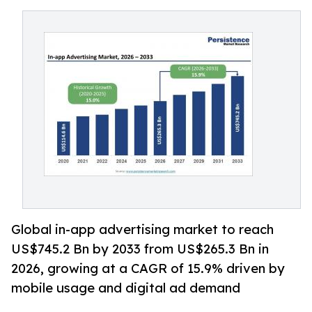
Global in-app advertising market to reach
US$745.2 Bn by 2033 from US$265.3 Bn in
2026, growing at a CAGR of 15.9% driven by
mobile usage and digital ad demand