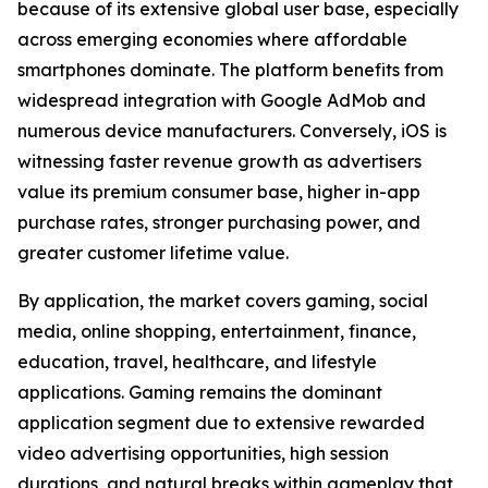
because of its extensive global user base, especially
across emerging economies where affordable
smartphones dominate. The platform benefits from
widespread integration with Google AdMob and
numerous device manufacturers. Conversely, iOS is
witnessing faster revenue growth as advertisers
value its premium consumer base, higher in-app
purchase rates, stronger purchasing power, and
greater customer lifetime value.
By application, the market covers gaming, social
media, online shopping, entertainment, finance,
education, travel, healthcare, and lifestyle
applications. Gaming remains the dominant
application segment due to extensive rewarded
video advertising opportunities, high session
durations, and natural breaks within gameplay that