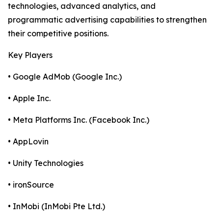
technologies, advanced analytics, and
programmatic advertising capabilities to strengthen
their competitive positions.
Key Players
• Google AdMob (Google Inc.)
• Apple Inc.
• Meta Platforms Inc. (Facebook Inc.)
• AppLovin
• Unity Technologies
• ironSource
• InMobi (InMobi Pte Ltd.)