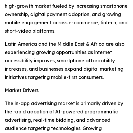
high-growth market fueled by increasing smartphone
ownership, digital payment adoption, and growing
mobile engagement across e-commerce, fintech, and
short-video platforms.
Latin America and the Middle East & Africa are also
experiencing growing opportunities as internet
accessibility improves, smartphone affordability
increases, and businesses expand digital marketing
initiatives targeting mobile-first consumers.
Market Drivers
The in-app advertising market is primarily driven by
the rapid adoption of AI-powered programmatic
advertising, real-time bidding, and advanced
audience targeting technologies. Growing