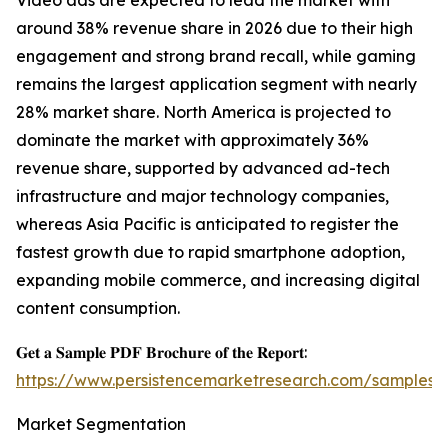
Video ads are expected to lead the market with
around 38% revenue share in 2026 due to their high
engagement and strong brand recall, while gaming
remains the largest application segment with nearly
28% market share. North America is projected to
dominate the market with approximately 36%
revenue share, supported by advanced ad-tech
infrastructure and major technology companies,
whereas Asia Pacific is anticipated to register the
fastest growth due to rapid smartphone adoption,
expanding mobile commerce, and increasing digital
content consumption.
𝐆𝐞𝐭 𝐚 𝐒𝐚𝐦𝐩𝐥𝐞 𝐏𝐃𝐅 𝐁𝐫𝐨𝐜𝐡𝐮𝐫𝐞 𝐨𝐟 𝐭𝐡𝐞 𝐑𝐞𝐩𝐨𝐫𝐭:
https://www.persistencemarketresearch.com/samples/
Market Segmentation