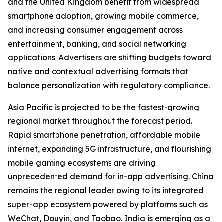
and the United Kingdom benefit from widespread
smartphone adoption, growing mobile commerce,
and increasing consumer engagement across
entertainment, banking, and social networking
applications. Advertisers are shifting budgets toward
native and contextual advertising formats that
balance personalization with regulatory compliance.
Asia Pacific is projected to be the fastest-growing
regional market throughout the forecast period.
Rapid smartphone penetration, affordable mobile
internet, expanding 5G infrastructure, and flourishing
mobile gaming ecosystems are driving
unprecedented demand for in-app advertising. China
remains the regional leader owing to its integrated
super-app ecosystem powered by platforms such as
WeChat, Douyin, and Taobao. India is emerging as a