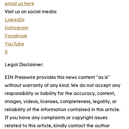
email us here
Visit us on social media:
LinkedIn
Instagram
Facebook
YouTube
X
Legal Disclaimer:
EIN Presswire provides this news content "as is"
without warranty of any kind. We do not accept any
responsibility or liability for the accuracy, content,
images, videos, licenses, completeness, legality, or
reliability of the information contained in this article.
If you have any complaints or copyright issues
related to this article, kindly contact the author