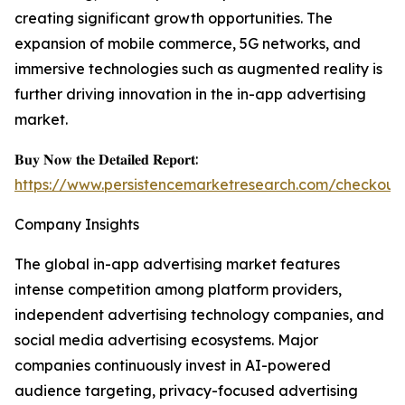
creating significant growth opportunities. The
expansion of mobile commerce, 5G networks, and
immersive technologies such as augmented reality is
further driving innovation in the in-app advertising
market.
𝐁𝐮𝐲 𝐍𝐨𝐰 𝐭𝐡𝐞 𝐃𝐞𝐭𝐚𝐢𝐥𝐞𝐝 𝐑𝐞𝐩𝐨𝐫𝐭:
https://www.persistencemarketresearch.com/checkout
Company Insights
The global in-app advertising market features
intense competition among platform providers,
independent advertising technology companies, and
social media advertising ecosystems. Major
companies continuously invest in AI-powered
audience targeting, privacy-focused advertising