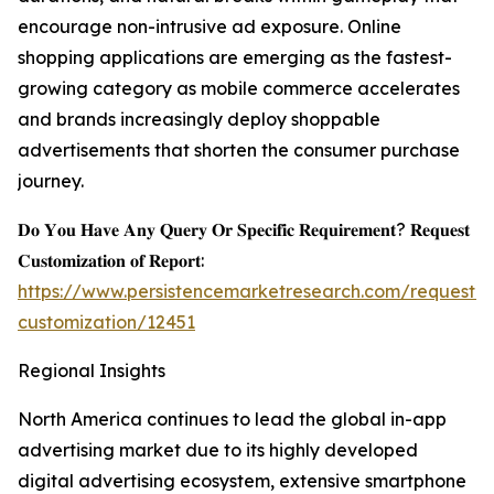
encourage non-intrusive ad exposure. Online
shopping applications are emerging as the fastest-
growing category as mobile commerce accelerates
and brands increasingly deploy shoppable
advertisements that shorten the consumer purchase
journey.
𝐃𝐨 𝐘𝐨𝐮 𝐇𝐚𝐯𝐞 𝐀𝐧𝐲 𝐐𝐮𝐞𝐫𝐲 𝐎𝐫 𝐒𝐩𝐞𝐜𝐢𝐟𝐢𝐜 𝐑𝐞𝐪𝐮𝐢𝐫𝐞𝐦𝐞𝐧𝐭? 𝐑𝐞𝐪𝐮𝐞𝐬𝐭
𝐂𝐮𝐬𝐭𝐨𝐦𝐢𝐳𝐚𝐭𝐢𝐨𝐧 𝐨𝐟 𝐑𝐞𝐩𝐨𝐫𝐭:
https://www.persistencemarketresearch.com/request-
customization/12451
Regional Insights
North America continues to lead the global in-app
advertising market due to its highly developed
digital advertising ecosystem, extensive smartphone