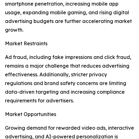
smartphone penetration, increasing mobile app
usage, expanding mobile gaming, and rising digital
advertising budgets are further accelerating market
growth.
Market Restraints
Ad fraud, including fake impressions and click fraud,
remains a major challenge that reduces advertising
effectiveness. Additionally, stricter privacy
regulations and brand safety concerns are limiting
data-driven targeting and increasing compliance
requirements for advertisers.
Market Opportunities
Growing demand for rewarded video ads, interactive
advertising, and AI-powered personalization is