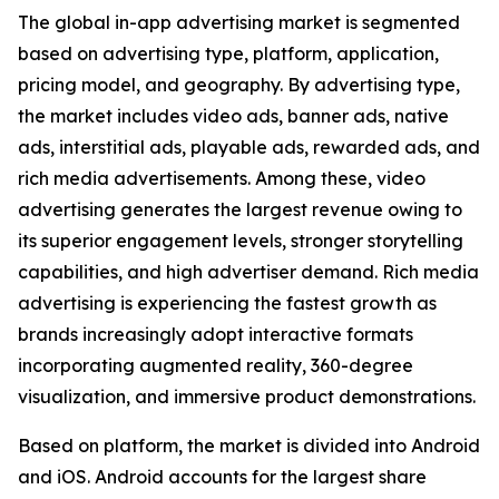
The global in-app advertising market is segmented
based on advertising type, platform, application,
pricing model, and geography. By advertising type,
the market includes video ads, banner ads, native
ads, interstitial ads, playable ads, rewarded ads, and
rich media advertisements. Among these, video
advertising generates the largest revenue owing to
its superior engagement levels, stronger storytelling
capabilities, and high advertiser demand. Rich media
advertising is experiencing the fastest growth as
brands increasingly adopt interactive formats
incorporating augmented reality, 360-degree
visualization, and immersive product demonstrations.
Based on platform, the market is divided into Android
and iOS. Android accounts for the largest share