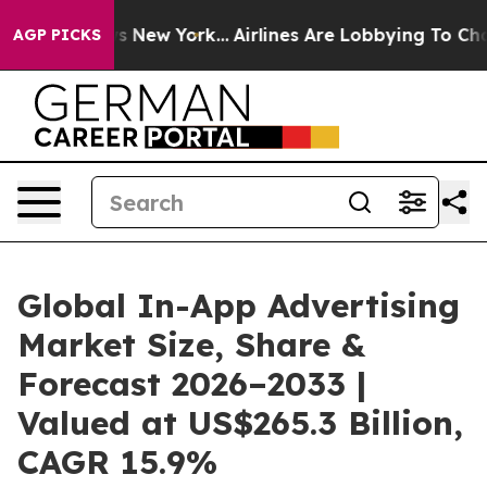
 News New York...
Airlines Are Lobbying To Change Airf
AGP PICKS
Global In-App Advertising
Market Size, Share &
Forecast 2026–2033 |
Valued at US$265.3 Billion,
CAGR 15.9%