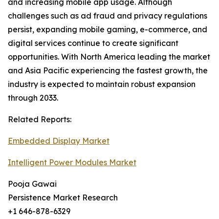
and increasing mobile app usage. Although
challenges such as ad fraud and privacy regulations
persist, expanding mobile gaming, e-commerce, and
digital services continue to create significant
opportunities. With North America leading the market
and Asia Pacific experiencing the fastest growth, the
industry is expected to maintain robust expansion
through 2033.
Related Reports:
Embedded Display Market
Intelligent Power Modules Market
Pooja Gawai
Persistence Market Research
+1 646-878-6329