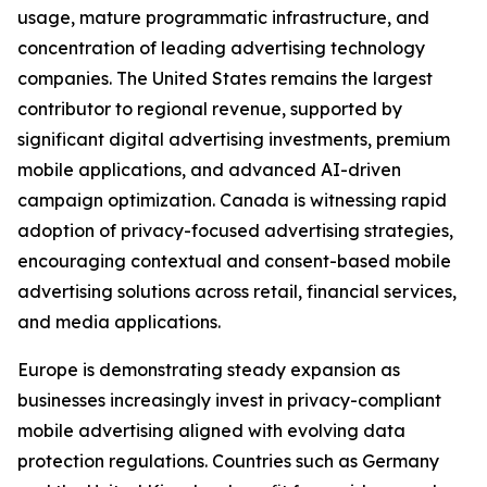
usage, mature programmatic infrastructure, and
concentration of leading advertising technology
companies. The United States remains the largest
contributor to regional revenue, supported by
significant digital advertising investments, premium
mobile applications, and advanced AI-driven
campaign optimization. Canada is witnessing rapid
adoption of privacy-focused advertising strategies,
encouraging contextual and consent-based mobile
advertising solutions across retail, financial services,
and media applications.
Europe is demonstrating steady expansion as
businesses increasingly invest in privacy-compliant
mobile advertising aligned with evolving data
protection regulations. Countries such as Germany