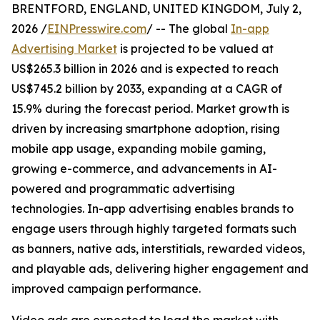
BRENTFORD, ENGLAND, UNITED KINGDOM, July 2,
2026 /
EINPresswire.com
/ -- The global
In-app
Advertising Market
is projected to be valued at
US$265.3 billion in 2026 and is expected to reach
US$745.2 billion by 2033, expanding at a CAGR of
15.9% during the forecast period. Market growth is
driven by increasing smartphone adoption, rising
mobile app usage, expanding mobile gaming,
growing e-commerce, and advancements in AI-
powered and programmatic advertising
technologies. In-app advertising enables brands to
engage users through highly targeted formats such
as banners, native ads, interstitials, rewarded videos,
and playable ads, delivering higher engagement and
improved campaign performance.