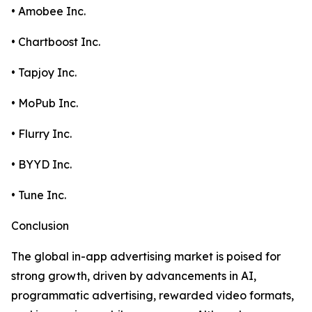
• Amobee Inc.
• Chartboost Inc.
• Tapjoy Inc.
• MoPub Inc.
• Flurry Inc.
• BYYD Inc.
• Tune Inc.
Conclusion
The global in-app advertising market is poised for
strong growth, driven by advancements in AI,
programmatic advertising, rewarded video formats,