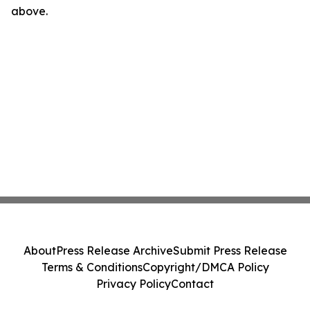
above.
About
Press Release Archive
Submit Press Release
Terms & Conditions
Copyright/DMCA Policy
Privacy Policy
Contact