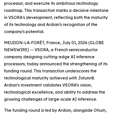
processor, and execute its ambitious technology
roadmap. This transaction marks a decisive milestone
in VSORA's development, reflecting both the maturity
of its technology and Ardian's recognition of the
company's potential.
MEUDON-LA-FORÊT, France, July 01, 2026 (GLOBE
NEWSWIRE) -- VSORA, a French semiconductor
company designing cutting-edge AI inference
processors, today announced the strengthening of its
funding round. This transaction underscores the
technological maturity achieved with Jotunn8.
Ardian's investment validates VSORA’s vision,
technological excellence, and ability to address the
growing challenges of large-scale AI inference.
The funding round is led by Ardian, alongside Otium,