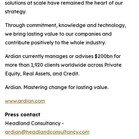
solutions at scale have remained the heart of our
strategy.
Through commitment, knowledge and technology,
we bring lasting value to our companies and
contribute positively to the whole industry.
Ardian currently manages or advises $200bn for
more than 1,920 clients worldwide across Private
Equity, Real Assets, and Credit.
Ardian. Mastering change for lasting value.
www.ardian.com
Press contact
Headland Consultancy -
ardian@headlandconsultancy.com