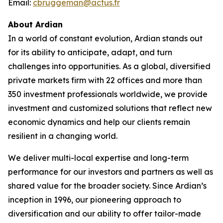
Email:
cbruggeman@actus.fr
About Ardian
In a world of constant evolution, Ardian stands out
for its ability to anticipate, adapt, and turn
challenges into opportunities. As a global, diversified
private markets firm with 22 offices and more than
350 investment professionals worldwide, we provide
investment and customized solutions that reflect new
economic dynamics and help our clients remain
resilient in a changing world.
We deliver multi-local expertise and long-term
performance for our investors and partners as well as
shared value for the broader society. Since Ardian’s
inception in 1996, our pioneering approach to
diversification and our ability to offer tailor-made