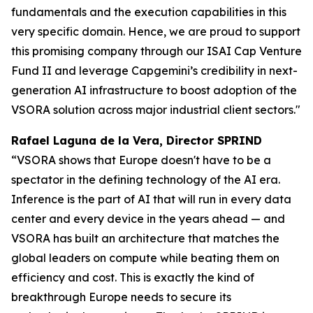
fundamentals and the execution capabilities in this
very specific domain. Hence, we are proud to support
this promising company through our ISAI Cap Venture
Fund II and leverage Capgemini’s credibility in next-
generation AI infrastructure to boost adoption of the
VSORA solution across major industrial client sectors."
Rafael Laguna de la Vera, Director SPRIND
“VSORA shows that Europe doesn't have to be a
spectator in the defining technology of the AI era.
Inference is the part of AI that will run in every data
center and every device in the years ahead — and
VSORA has built an architecture that matches the
global leaders on compute while beating them on
efficiency and cost. This is exactly the kind of
breakthrough Europe needs to secure its