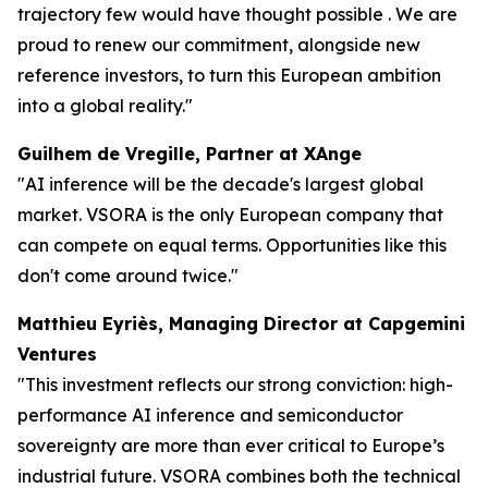
trajectory few would have thought possible . We are
proud to renew our commitment, alongside new
reference investors, to turn this European ambition
into a global reality."
Guilhem de Vregille, Partner at XAnge
"AI inference will be the decade's largest global
market. VSORA is the only European company that
can compete on equal terms. Opportunities like this
don't come around twice."
Matthieu Eyriès, Managing Director at Capgemini
Ventures
"This investment reflects our strong conviction: high-
performance AI inference and semiconductor
sovereignty are more than ever critical to Europe’s
industrial future. VSORA combines both the technical