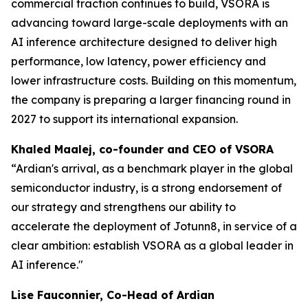
commercial traction continues to build, VSORA is
advancing toward large-scale deployments with an
AI inference architecture designed to deliver high
performance, low latency, power efficiency and
lower infrastructure costs. Building on this momentum,
the company is preparing a larger financing round in
2027 to support its international expansion.
Khaled Maalej, co-founder and CEO of VSORA
“Ardian's arrival, as a benchmark player in the global
semiconductor industry, is a strong endorsement of
our strategy and strengthens our ability to
accelerate the deployment of Jotunn8, in service of a
clear ambition: establish VSORA as a global leader in
AI inference."
Lise Fauconnier, Co-Head of Ardian