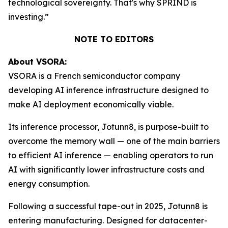
technological sovereignty. That's why SPRIND is
investing.”
NOTE TO EDITORS
About VSORA:
VSORA is a French semiconductor company
developing AI inference infrastructure designed to
make AI deployment economically viable.
Its inference processor, Jotunn8, is purpose-built to
overcome the memory wall — one of the main barriers
to efficient AI inference — enabling operators to run
AI with significantly lower infrastructure costs and
energy consumption.
Following a successful tape-out in 2025, Jotunn8 is
entering manufacturing. Designed for datacenter-