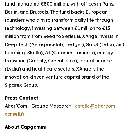
fund managing €800 million, with offices in Paris,
Berlin, and Brussels. The fund backs European
founders who aim to transform daily life through
technology, investing between €1 million to €15
million from from Seed to Series B. XAnge invests in
Deep Tech (Aerospacelab, Ledger), SaaS (Odoo, 360
Learning, Skello), AI (Gleamer, Tomorro), energy
transition (Greenly, Greenfusion), digital finance
(Lydia) and healthcare sectors. XAnge is the
innovation-driven venture capital brand of the
Siparex Group.
Press Contact
Alter’Com - Groupe Mascaret -
estelle@altercom-
conseil.fr
About Capgemini