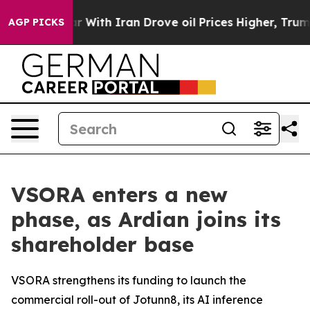
ar With Iran Drove oil Prices Higher, Trump Gave Poli
AGP PICKS
VSORA enters a new
phase, as Ardian joins its
shareholder base
VSORA strengthens its funding to launch the
commercial roll-out of Jotunn8, its AI inference