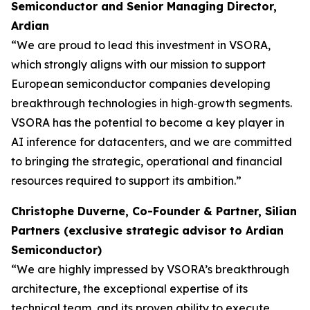
Semiconductor and Senior Managing Director,
Ardian
“We are proud to lead this investment in VSORA,
which strongly aligns with our mission to support
European semiconductor companies developing
breakthrough technologies in high‑growth segments.
VSORA has the potential to become a key player in
AI inference for datacenters, and we are committed
to bringing the strategic, operational and financial
resources required to support its ambition.”
Christophe Duverne, Co-Founder & Partner, Silian
Partners (exclusive strategic advisor to Ardian
Semiconductor)
“We are highly impressed by VSORA’s breakthrough
architecture, the exceptional expertise of its
technical team, and its proven ability to execute