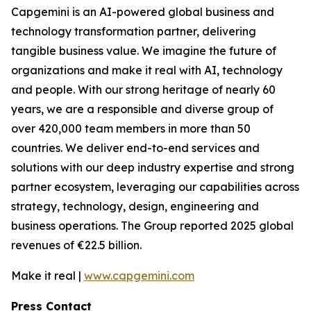
Capgemini is an AI-powered global business and
technology transformation partner, delivering
tangible business value. We imagine the future of
organizations and make it real with AI, technology
and people. With our strong heritage of nearly 60
years, we are a responsible and diverse group of
over 420,000 team members in more than 50
countries. We deliver end-to-end services and
solutions with our deep industry expertise and strong
partner ecosystem, leveraging our capabilities across
strategy, technology, design, engineering and
business operations. The Group reported 2025 global
revenues of €22.5 billion.
Make it real |
www.capgemini.com
Press Contact