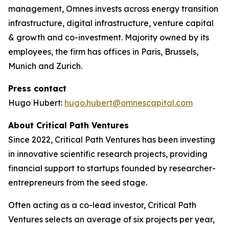
management, Omnes invests across energy transition
infrastructure, digital infrastructure, venture capital
& growth and co-investment. Majority owned by its
employees, the firm has offices in Paris, Brussels,
Munich and Zurich.
Press contact
Hugo Hubert:
hugo.hubert@omnescapital.com
About Critical Path Ventures
Since 2022, Critical Path Ventures has been investing
in innovative scientific research projects, providing
financial support to startups founded by researcher-
entrepreneurs from the seed stage.
Often acting as a co-lead investor, Critical Path
Ventures selects an average of six projects per year,