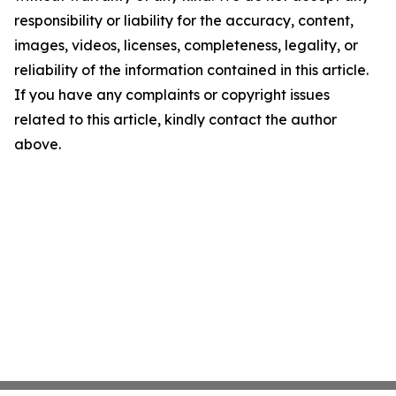
responsibility or liability for the accuracy, content,
images, videos, licenses, completeness, legality, or
reliability of the information contained in this article.
If you have any complaints or copyright issues
related to this article, kindly contact the author
above.