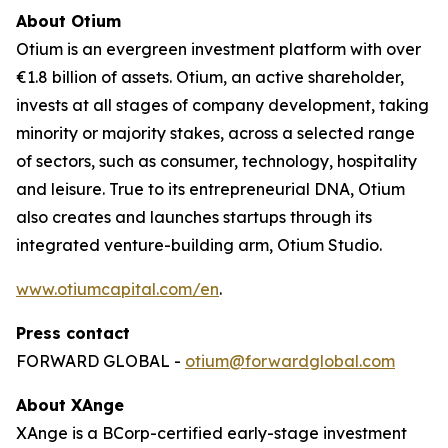
About Otium
Otium is an evergreen investment platform with over
€1.8 billion of assets. Otium, an active shareholder,
invests at all stages of company development, taking
minority or majority stakes, across a selected range
of sectors, such as consumer, technology, hospitality
and leisure. True to its entrepreneurial DNA, Otium
also creates and launches startups through its
integrated venture-building arm, Otium Studio.
www.otiumcapital.com/en
.
Press contact
FORWARD GLOBAL -
otium@forwardglobal.com
About XAnge
XAnge is a BCorp-certified early-stage investment