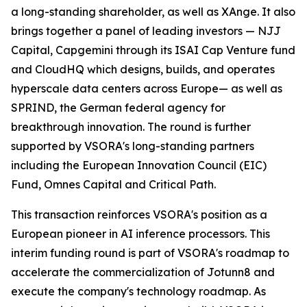
a long-standing shareholder, as well as XAnge. It also
brings together a panel of leading investors — NJJ
Capital, Capgemini through its ISAI Cap Venture fund
and CloudHQ which designs, builds, and operates
hyperscale data centers across Europe— as well as
SPRIND, the German federal agency for
breakthrough innovation. The round is further
supported by VSORA's long-standing partners
including the European Innovation Council (EIC)
Fund, Omnes Capital and Critical Path.
This transaction reinforces VSORA's position as a
European pioneer in AI inference processors. This
interim funding round is part of VSORA's roadmap to
accelerate the commercialization of Jotunn8 and
execute the company's technology roadmap. As