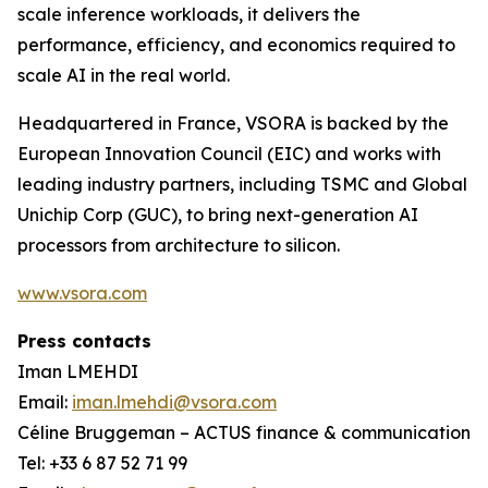
scale inference workloads, it delivers the
performance, efficiency, and economics required to
scale AI in the real world.
Headquartered in France, VSORA is backed by the
European Innovation Council (EIC) and works with
leading industry partners, including TSMC and Global
Unichip Corp (GUC), to bring next-generation AI
processors from architecture to silicon.
www.vsora.com
Press contacts
Iman LMEHDI
Email:
iman.lmehdi@vsora.com
Céline Bruggeman – ACTUS finance & communication
Tel: +33 6 87 52 71 99