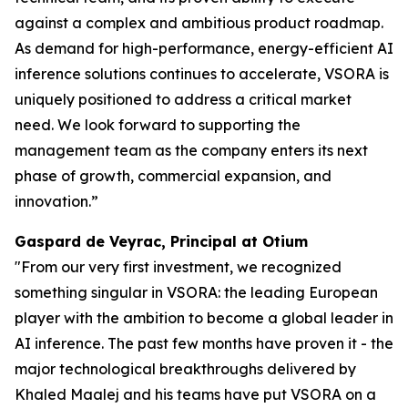
against a complex and ambitious product roadmap.
As demand for high-performance, energy-efficient AI
inference solutions continues to accelerate, VSORA is
uniquely positioned to address a critical market
need. We look forward to supporting the
management team as the company enters its next
phase of growth, commercial expansion, and
innovation.”
Gaspard de Veyrac, Principal at Otium
"From our very first investment, we recognized
something singular in VSORA: the leading European
player with the ambition to become a global leader in
AI inference. The past few months have proven it - the
major technological breakthroughs delivered by
Khaled Maalej and his teams have put VSORA on a