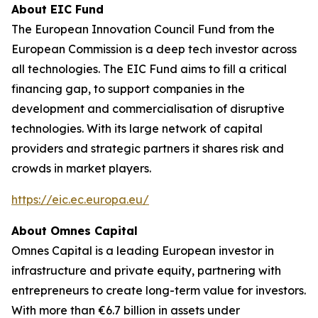
About EIC Fund
The European Innovation Council Fund from the
European Commission is a deep tech investor across
all technologies. The EIC Fund aims to fill a critical
financing gap, to support companies in the
development and commercialisation of disruptive
technologies. With its large network of capital
providers and strategic partners it shares risk and
crowds in market players.
https://eic.ec.europa.eu/
About Omnes Capital
Omnes Capital is a leading European investor in
infrastructure and private equity, partnering with
entrepreneurs to create long-term value for investors.
With more than €6.7 billion in assets under