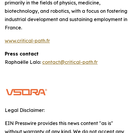
primarily in the fields of physics, medicine,
biotechnology, and robotics, with a focus on fostering
industrial development and sustaining employment in
France.
www.critical-path.fr
Press contact
Raphaëlle Lalo:
contact@critical-path.fr
Legal Disclaimer:
EIN Presswire provides this news content "as is"
without warranty of any kind. We do not accept any