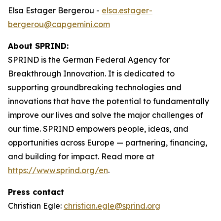
Elsa Estager Bergerou -
elsa.estager-
bergerou@capgemini.com
About SPRIND:
SPRIND is the German Federal Agency for
Breakthrough Innovation. It is dedicated to
supporting groundbreaking technologies and
innovations that have the potential to fundamentally
improve our lives and solve the major challenges of
our time. SPRIND empowers people, ideas, and
opportunities across Europe — partnering, financing,
and building for impact. Read more at
https://www.sprind.org/en
.
Press contact
Christian Egle:
christian.egle@sprind.org