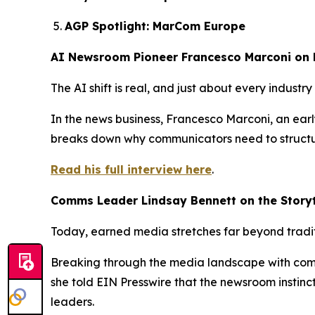
AGP Spotlight: MarCom Europe
AI Newsroom Pioneer Francesco Marconi on 
The AI shift is real, and just about every indust
In the news business, Francesco Marconi, an early
breaks down why communicators need to structure
Read his full interview here
.
Comms Leader Lindsay Bennett on the Storyt
Today, earned media stretches far beyond tradit
Breaking through the media landscape with com
she told EIN Presswire that the newsroom instin
leaders.