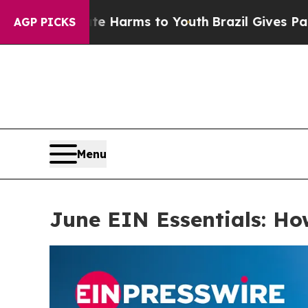
Harms to Youth
Brazil Gives Parents Social Media
AGP PICKS
Menu
June EIN Essentials: H