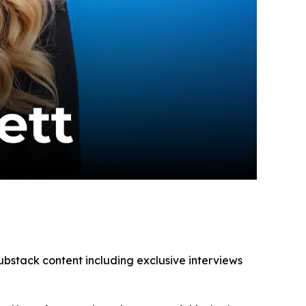
ubstack content including exclusive interviews