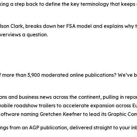
taking a step back to define the key terminology that keeps
ilson Clark, breaks down her FSA model and explains why 
verviews a question.
 more than 3,900 moderated online publications? We’ve b
 and business news across the continent, pulling in repor
obile roadshow trailers to accelerate expansion across E
 Software naming Gretchen Keefner to lead its Graphic Com
ngs from an AGP publication, delivered straight to your inb