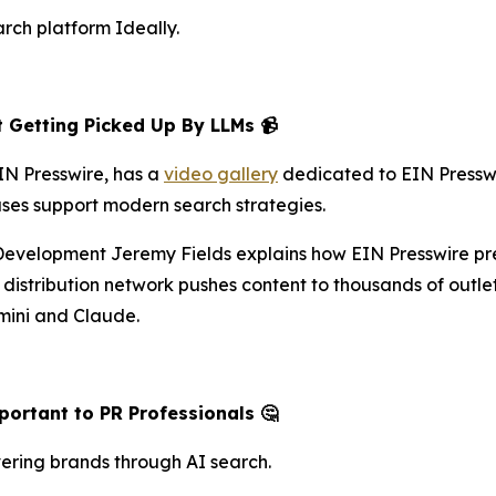
arch platform Ideally.
 Getting Picked Up By LLMs 📹
N Presswire, has a
video gallery
dedicated to EIN Presswire
ases support modern search strategies.
 Development Jeremy Fields explains how EIN Presswire pr
istribution network pushes content to thousands of outlet
mini and Claude.
ortant to PR Professionals 🤔
ering brands through AI search.