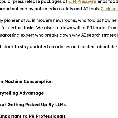
popular press release packages at
EIN Presswire
ends today
brand noticed by both media outlets and AI tools.
Click he
ly pioneer of AI in modern newsrooms, who told us how he 
 for certain tasks. We also sat down with a PR leader fro
marketing expert who breaks down why AI search strategi
bstack to stay updated on articles and content about the 
on Machine Consumption
rytelling Advantage
out Getting Picked Up By LLMs
mportant to PR Professionals