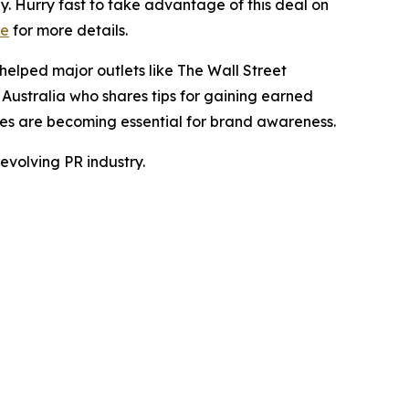
. Hurry fast to take advantage of this deal on
re
for more details.
helped major outlets like The Wall Street
m
Australia
who shares tips for gaining earned
es are becoming essential for brand awareness.
evolving PR industry.