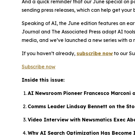
And a quick reminder that our June special on 
sending press releases, which can help get your 
Speaking of AI, the June edition features an ear
Journal and The Associated Press adopt AI tools
media, and we’ve launched a new series with a 
If you haven’t already,
subscribe now
to our Su
Subscribe now
Inside this issue:
AI Newsroom Pioneer Francesco Marconi 
Comms Leader Lindsay Bennett on the Sto
Video Interview with Newsmatics Exec Ab
Why AI Search Optimization Has Become I