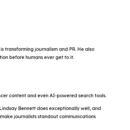
 is transforming journalism and PR. He also
on before humans ever get to it.
encer content and even AI-powered search tools.
indsay Bennett does exceptionally well, and
t make journalists standout communications