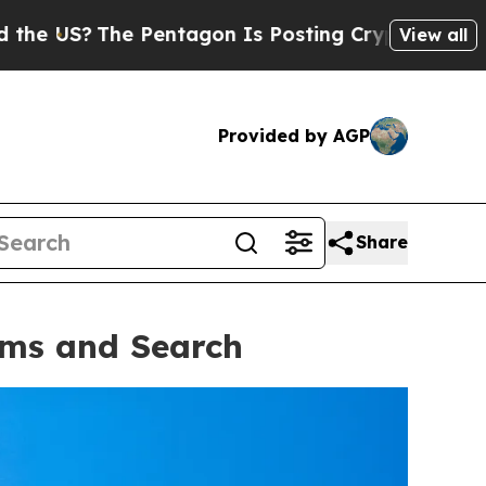
agon Is Posting Cryptic Biblical Messages on So
View all
Provided by AGP
Share
oms and Search