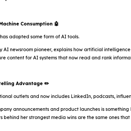
Machine Consumption 🤖
ry has adopted some form of AI tools.
 AI newsroom pioneer, explains how artificial intelligence
 content for AI systems that now read and rank informati
elling Advantage ✏️
ional outlets and now includes LinkedIn, podcasts, influ
pany announcements and product launches is something L
cts behind her strongest media wins are the same ones tha