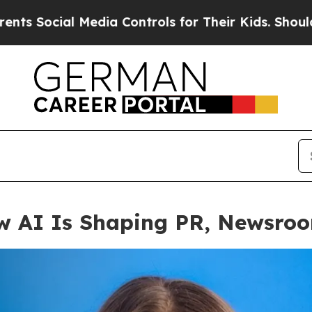
 Controls for Their Kids. Should the US?
The Pent
ow AI Is Shaping PR, Newsro