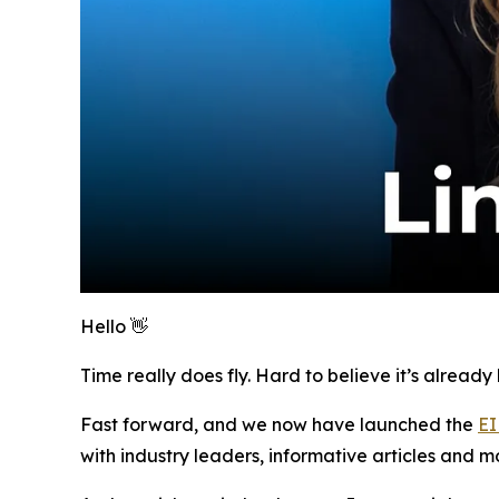
Hello 👋
Time really does fly. Hard to believe it’s alread
Fast forward, and we now have launched the
EI
with industry leaders, informative articles and m