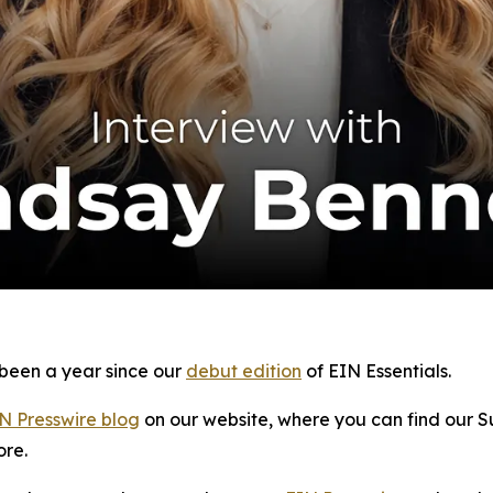
y been a year since our
debut edition
of
EIN Essentials
.
N Presswire blog
on our website, where you can find our S
ore.