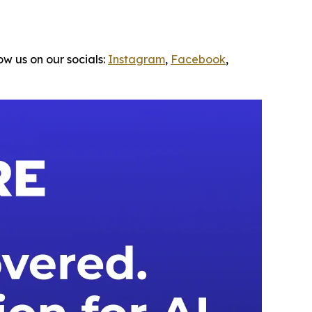
ow us on our socials:
Instagram
,
Facebook
,