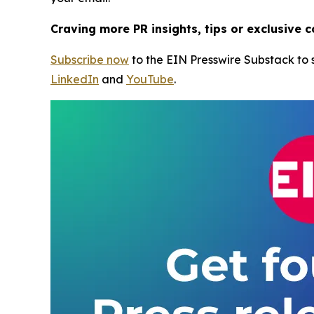
Craving more PR insights, tips or exclusive 
Subscribe now
to the EIN Presswire Substack to s
LinkedIn
and
YouTube
.