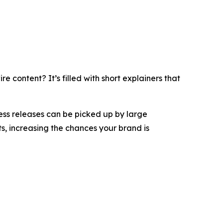
 content? It’s filled with short explainers that
ess releases can be picked up by large
s, increasing the chances your brand is