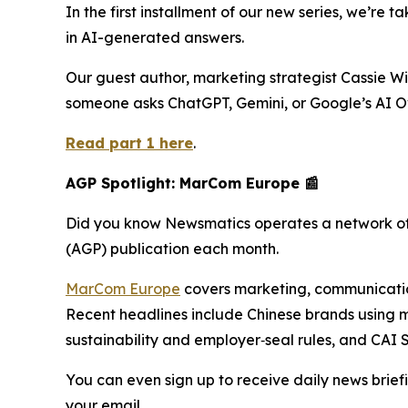
In the first installment of our new series, we’re 
in AI-generated answers.
Our guest author, marketing strategist Cassie W
someone asks ChatGPT, Gemini, or Google’s AI O
Read part 1 here
.
AGP Spotlight: MarCom Europe 📰
Did you know Newsmatics operates a network of
(AGP) publication each month.
MarCom Europe
covers marketing, communications
Recent headlines include Chinese brands using m
sustainability and employer‑seal rules, and CAI
You can even sign up to receive daily news briefi
your email.