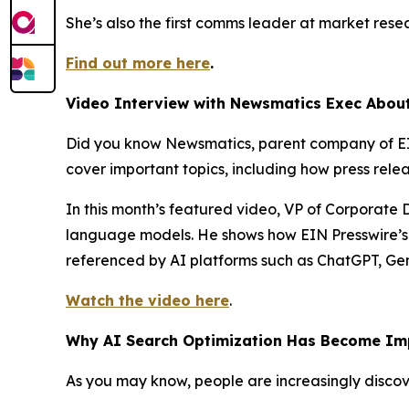
She’s also the first comms leader at market rese
Find out more here
.
Video Interview with Newsmatics Exec About
Did you know Newsmatics, parent company of EI
cover important topics, including how press rele
In this month’s featured video, VP of Corporate
language models. He shows how EIN Presswire’s d
referenced by AI platforms such as ChatGPT, Ge
Watch the video here
.
Why AI Search Optimization Has Become Imp
As you may know, people are increasingly discov