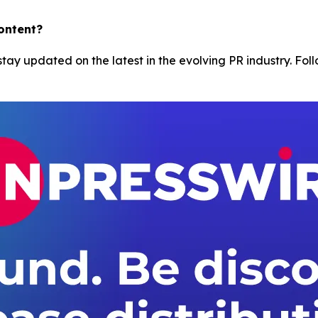
content?
tay updated on the latest in the evolving PR industry. Foll