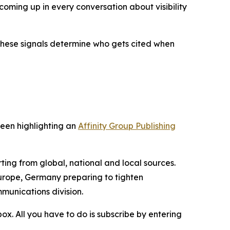
 coming up in every conversation about visibility
these signals determine who gets cited when
een highlighting an
Affinity Group Publishing
ting from global, national and local sources.
urope, Germany preparing to tighten
munications division.
ox. All you have to do is subscribe by entering