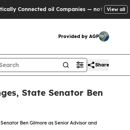
nnected oil Companies — not Taxpayers — the Cha
View all
Provided by AGP
Share
nges, State Senator Ben
e Senator Ben Gilmore as Senior Advisor and