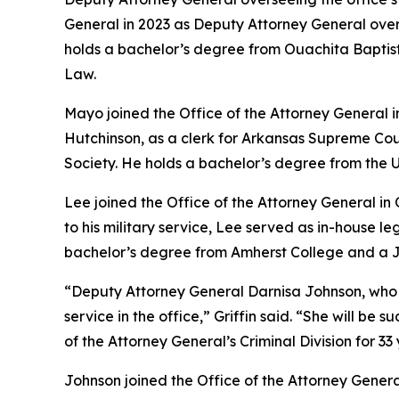
General in 2023 as Deputy Attorney General ove
holds a bachelor’s degree from Ouachita Baptist 
Law.
Mayo joined the Office of the Attorney General 
Hutchinson, as a clerk for Arkansas Supreme Cou
Society. He holds a bachelor’s degree from the U
Lee joined the Office of the Attorney General in
to his military service, Lee served as in-house 
bachelor’s degree from Amherst College and a Ju
“Deputy Attorney General Darnisa Johnson, who has 
service in the office,” Griffin said. “She will b
of the Attorney General’s Criminal Division for 33 
Johnson joined the Office of the Attorney Genera