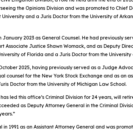
rseeing the Opinions Division and was promoted to Chief 
University and a Juris Doctor from the University of Arkan
in January 2023 as General Counsel. He had previously ser
rt Associate Justice Shawn Womack, and as Deputy Directo
niversity of Florida and a Juris Doctor from the Universit
 October 2025, having previously served as a Judge Advoca
legal counsel for the New York Stock Exchange and as an a
ris Doctor from the University of Michigan Law School.
led this office’s Criminal Division for 24 years, will retire
e succeeded as Deputy Attorney General in the Criminal Divi
years.”
l in 1991 as an Assistant Attorney General and was promote