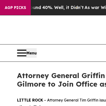
round 40%. Well, it Didn’t
As war With Iran Dro
AGP PICKS
Menu
Attorney General Griffi
Gilmore to Join Office a
LITTLE ROCK
– Attorney General Tim Griffin iss