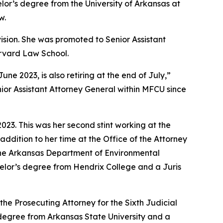
lor’s degree from the University of Arkansas at
w.
vision. She was promoted to Senior Assistant
arvard Law School.
 2023, is also retiring at the end of July,”
ior Assistant Attorney General within MFCU since
23. This was her second stint working at the
addition to her time at the Office of the Attorney
 the Arkansas Department of Environmental
achelor’s degree from Hendrix College and a Juris
the Prosecuting Attorney for the Sixth Judicial
s degree from Arkansas State University and a