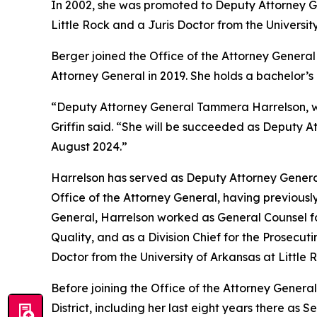
In 2002, she was promoted to Deputy Attorney Gen
Little Rock and a Juris Doctor from the Universit
Berger joined the Office of the Attorney General 
Attorney General in 2019. She holds a bachelor’
“Deputy Attorney General Tammera Harrelson, who
Griffin said. “She will be succeeded as Deputy A
August 2024.”
Harrelson has served as Deputy Attorney General
Office of the Attorney General, having previously
General, Harrelson worked as General Counsel fo
Quality, and as a Division Chief for the Prosecut
Doctor from the University of Arkansas at Little
Before joining the Office of the Attorney General
District, including her last eight years there as