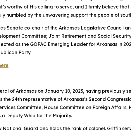
that’s worthy of His calling to serve, and I firmly believe th
truly humbled by the unwavering support the people of so
ed as Senate co-chair of the Arkansas Legislative Council
velopment Committee; Joint Retirement and Social Securi
elected as the GOPAC Emerging Leader for Arkansas in 202
ublican Party.
here
.
neral of Arkansas on January 10, 2023, having previously s
as the 24th representative of Arkansas’s Second Congressio
vices Committee, House Committee on Foreign Affairs, 
 a Deputy Whip for the Majority.
rmy National Guard and holds the rank of colonel. Griffin s