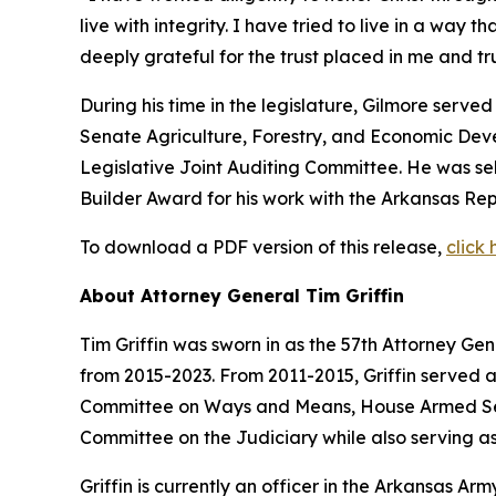
live with integrity. I have tried to live in a way 
deeply grateful for the trust placed in me and 
During his time in the legislature, Gilmore serv
Senate Agriculture, Forestry, and Economic De
Legislative Joint Auditing Committee. He was s
Builder Award for his work with the Arkansas Rep
To download a PDF version of this release,
click 
About Attorney General Tim Griffin
Tim Griffin was sworn in as the 57th Attorney Ge
from 2015-2023. From 2011-2015, Griffin served 
Committee on Ways and Means, House Armed Ser
Committee on the Judiciary while also serving as
Griffin is currently an officer in the Arkansas A