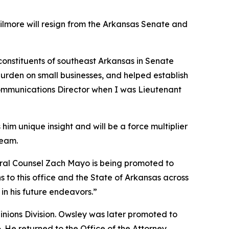
Gilmore will resign from the Arkansas Senate and
 constituents of southeast Arkansas in Senate
burden on small businesses, and helped establish
 Communications Director when I was Lieutenant
him unique insight and will be a force multiplier
team.
neral Counsel Zach Mayo is being promoted to
 to this office and the State of Arkansas across
in his future endeavors.”
pinions Division. Owsley was later promoted to
6. He returned to the Office of the Attorney