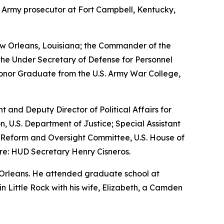
n Army prosecutor at Fort Campbell, Kentucky,
w Orleans, Louisiana; the Commander of the
the Under Secretary of Defense for Personnel
Honor Graduate from the U.S. Army War College,
nt and Deputy Director of Political Affairs for
n, U.S. Department of Justice; Special Assistant
nt Reform and Oversight Committee, U.S. House of
re: HUD Secretary Henry Cisneros.
 Orleans. He attended graduate school at
 in Little Rock with his wife, Elizabeth, a Camden