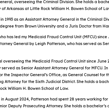
eral, overseeing the Criminal Division. She holds a bache
y of Arkansas at Little Rock William H. Bowen School of La
in 1993 as an Assistant Attorney General in the Criminal Di
s degree from Brown University and a Juris Doctor from H
 has led my Medicaid Fraud Control Unit (MFCU) since June
ttorney General by Leigh Patterson, who has served as Sen
 overseeing the Medicaid Fraud Control Unit since June 20
 served as Senior Assistant Attorney General for MFCU. In 
r the Inspector General’s Office, as General Counsel for
ing Attorney for the Sixth Judicial District. She holds a b
 Rock William H. Bowen School of Law.
 in August 2024, Patterson had spent 28 years working for 
 Senior Deputy Prosecuting Attorney. She holds a bachelor’