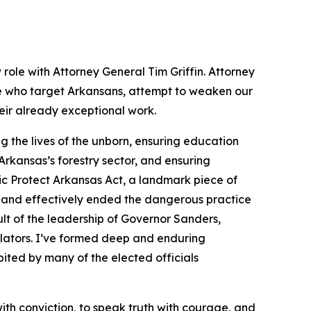
 role with Attorney General Tim Griffin. Attorney
se who target Arkansans, attempt to weaken our
heir already exceptional work.
 the lives of the unborn, ensuring education
rkansas’s forestry sector, and ensuring
ic Protect Arkansas Act, a landmark piece of
 and effectively ended the dangerous practice
lt of the leadership of Governor Sanders,
slators. I’ve formed deep and enduring
ited by many of the elected officials
with conviction, to speak truth with courage, and