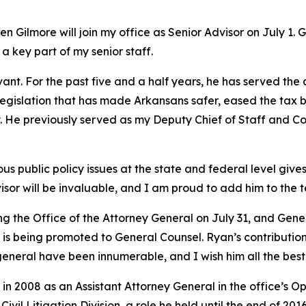
 Gilmore will join my office as Senior Advisor on July 1. 
 a key part of my senior staff.
vant. For the past five and a half years, he has served the
y legislation that has made Arkansans safer, eased the tax 
try. He previously served as my Deputy Chief of Staff and
 public policy issues at the state and federal level gives 
isor will be invaluable, and I am proud to add him to the 
ing the Office of the Attorney General on July 31, and Ge
s being promoted to General Counsel. Ryan’s contributions
general have been innumerable, and I wish him all the best 
in 2008 as an Assistant Attorney General in the office’s O
vil Litigation Division, a role he held until the end of 201