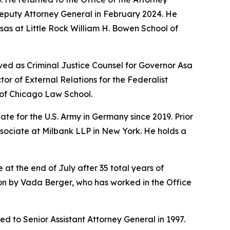
Deputy Attorney General in February 2024. He
sas at Little Rock William H. Bowen School of
ved as Criminal Justice Counsel for Governor Asa
r of External Relations for the Federalist
y of Chicago Law School.
te for the U.S. Army in Germany since 2019. Prior
ssociate at Milbank LLP in New York. He holds a
 at the end of July after 35 total years of
sion by Vada Berger, who has worked in the Office
d to Senior Assistant Attorney General in 1997.