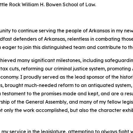
Little Rock William H. Bowen School of Law.
unity to continue serving the people of Arkansas in my new
dfast defenders of Arkansas, relentless in combating tho
 eager to join this distinguished team and contribute to t
hieved many significant milestones, including safeguarding
 cuts, reforming our criminal justice system, promoting A
onomy. I proudly served as the lead sponsor of the histor
ans, brought much-needed reform to an antiquated system,
 a testament to the promises made and kept, and are a resu
rship of the General Assembly, and many of my fellow legi
t only the work accomplished, but also the character exhib
 my service in the legislature, attempting to always fight 