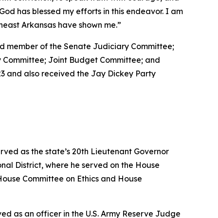
at God has blessed my efforts in this endeavor. I am
utheast Arkansas have shown me.”
 and member of the Senate Judiciary Committee;
ty Committee; Joint Budget Committee; and
3 and also received the Jay Dickey Party
erved as the state’s 20th Lieutenant Governor
nal District, where he served on the House
House Committee on Ethics and House
erved as an officer in the U.S. Army Reserve Judge