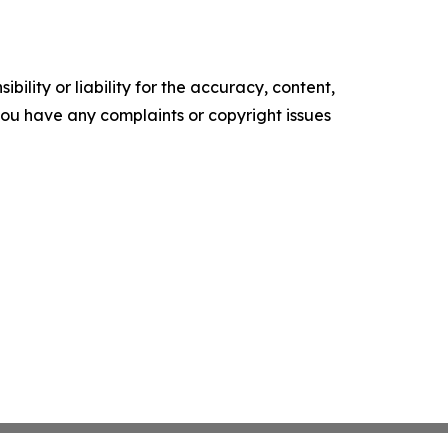
ility or liability for the accuracy, content,
f you have any complaints or copyright issues