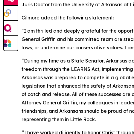
Juris Doctor from the University of Arkansas at 
Gilmore added the following statement:
“I am thrilled and deeply grateful for the opport
General Griffin and his committed team are stea
laws, or undermine our conservative values. I am
“During my time as a State Senator, Arkansas ac
freedom through the LEARNS Act, implementing tax
Arkansas was prepared to compete in a global ec
legislation that enhanced the safety of Arkans
of catch and release. All of these successes are
Attorney General Griffin, my colleagues in leade
friendships, and Arkansans should be proud of no
representing them in Little Rock.
“I have worked diligently to honor Christ through