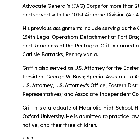
Advocate General’s (JAG) Corps for more than 28 
and served with the 101st Airborne Division (Air As
His previous assignments include serving as th
134th Legal Operations Detachment at Fort Bragg
and Readiness at the Pentagon. Griffin earned a
Carlisle Barracks, Pennsylvania.
Griffin also served as U.S. Attorney for the Easte
President George W. Bush; Special Assistant to As
U.S. Attorney, U.S. Attorney’s Office, Eastern D
Representatives; and Associate Independent Coun
Griffin is a graduate of Magnolia High School,
Oxford University. He is admitted to practice law 
native, and their three children.
###