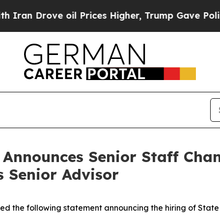
ve oil Prices Higher, Trump Gave Politically Co
n Announces Senior Staff Cha
s Senior Advisor
ued the following statement announcing the hiring of Stat