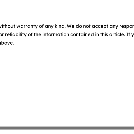
without warranty of any kind. We do not accept any responsib
r reliability of the information contained in this article. I
 above.