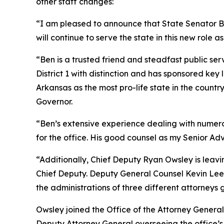
other staff changes:
“I am pleased to announce that State Senator Ben
will continue to serve the state in this new role as
“Ben is a trusted friend and steadfast public ser
District 1 with distinction and has sponsored ke
Arkansas as the most pro-life state in the coun
Governor.
“Ben’s extensive experience dealing with numerous
for the office. His good counsel as my Senior Adv
“Additionally, Chief Deputy Ryan Owsley is leav
Chief Deputy. Deputy General Counsel Kevin Lee i
the administrations of three different attorneys 
Owsley joined the Office of the Attorney General 
Deputy Attorney General overseeing the office’s Ci