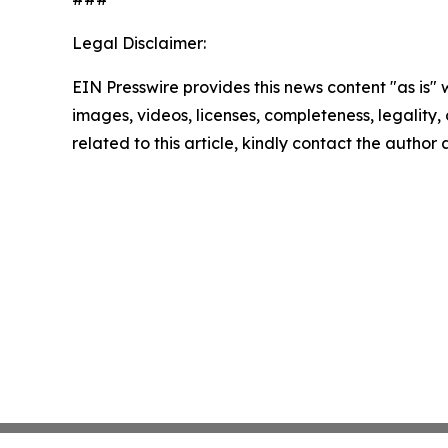
Legal Disclaimer:
EIN Presswire provides this news content "as is" 
images, videos, licenses, completeness, legality, o
related to this article, kindly contact the author