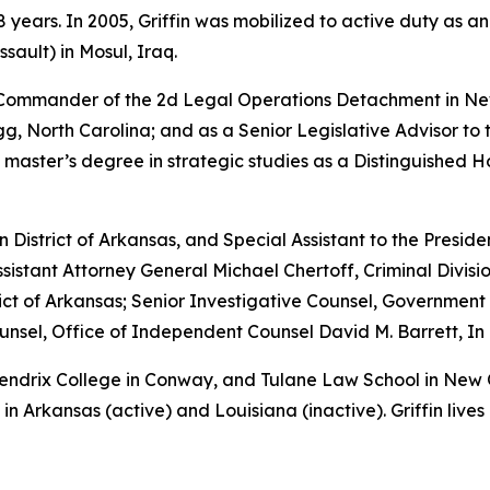
years. In 2005, Griffin was mobilized to active duty as a
sault) in Mosul, Iraq.
e Commander of the 2d Legal Operations Detachment in Ne
, North Carolina; and as a Senior Legislative Advisor to 
 master’s degree in strategic studies as a Distinguished 
rn District of Arkansas, and Special Assistant to the Preside
sistant Attorney General Michael Chertoff, Criminal Divisio
istrict of Arkansas; Senior Investigative Counsel, Governme
sel, Office of Independent Counsel David M. Barrett, In 
 Hendrix College in Conway, and Tulane Law School in New
in Arkansas (active) and Louisiana (inactive). Griffin lives