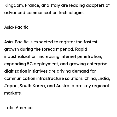
Kingdom, France, and Italy are leading adopters of
advanced communication technologies.
Asia-Pacific
Asia-Pacific is expected to register the fastest
growth during the forecast period. Rapid
industrialization, increasing internet penetration,
expanding 5G deployment, and growing enterprise
digitization initiatives are driving demand for
communication infrastructure solutions. China, India,
Japan, South Korea, and Australia are key regional
markets.
Latin America