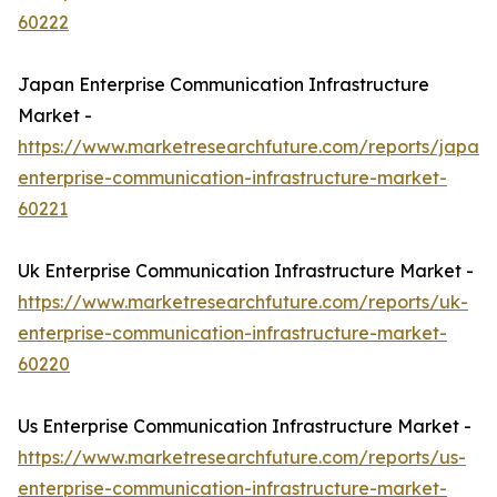
60222
Japan Enterprise Communication Infrastructure
Market -
https://www.marketresearchfuture.com/reports/japan-
enterprise-communication-infrastructure-market-
60221
Uk Enterprise Communication Infrastructure Market -
https://www.marketresearchfuture.com/reports/uk-
enterprise-communication-infrastructure-market-
60220
Us Enterprise Communication Infrastructure Market -
https://www.marketresearchfuture.com/reports/us-
enterprise-communication-infrastructure-market-