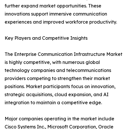
further expand market opportunities. These
innovations support immersive communication
experiences and improved workforce productivity.
Key Players and Competitive Insights
The Enterprise Communication Infrastructure Market
is highly competitive, with numerous global
technology companies and telecommunications
providers competing to strengthen their market
positions. Market participants focus on innovation,
strategic acquisitions, cloud expansion, and AI
integration to maintain a competitive edge.
Major companies operating in the market include
Cisco Systems Inc., Microsoft Corporation, Oracle