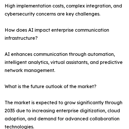
High implementation costs, complex integration, and
cybersecurity concerns are key challenges.
How does AI impact enterprise communication
infrastructure?
AI enhances communication through automation,
intelligent analytics, virtual assistants, and predictive
network management.
What is the future outlook of the market?
The market is expected to grow significantly through
2035 due to increasing enterprise digitization, cloud
adoption, and demand for advanced collaboration
technologies.