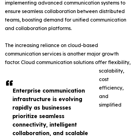
implementing advanced communication systems to
ensure seamless collaboration between distributed
teams, boosting demand for unified communication
and collaboration platforms.
The increasing reliance on cloud-based
communication services is another major growth
factor. Cloud communication solutions offer flexibility,
scalability,
cost
efficiency,
Enterprise communication
and
infrastructure is evolving
simplified
rapidly as businesses
prioritize seamless
connectivity, intelligent
collaboration, and scalable