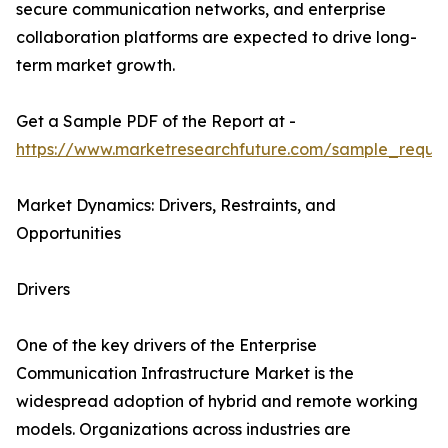
secure communication networks, and enterprise
collaboration platforms are expected to drive long-
term market growth.
Get a Sample PDF of the Report at -
https://www.marketresearchfuture.com/sample_reque
Market Dynamics: Drivers, Restraints, and
Opportunities
Drivers
One of the key drivers of the Enterprise
Communication Infrastructure Market is the
widespread adoption of hybrid and remote working
models. Organizations across industries are