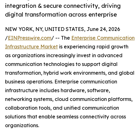
integration & secure connectivity, driving
digital transformation across enterprise
NEW YORK, NY, UNITED STATES, June 24, 2026
/
EINPresswire.com
/ -- The
Enterprise Communication
Infrastructure Market
is experiencing rapid growth
as organizations increasingly invest in advanced
communication technologies to support digital
transformation, hybrid work environments, and global
business operations. Enterprise communication
infrastructure includes hardware, software,
networking systems, cloud communication platforms,
collaboration tools, and unified communication
solutions that enable seamless connectivity across
organizations.