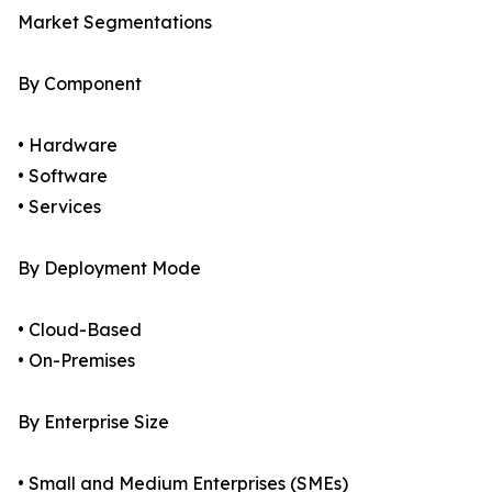
Market Segmentations
By Component
• Hardware
• Software
• Services
By Deployment Mode
• Cloud-Based
• On-Premises
By Enterprise Size
• Small and Medium Enterprises (SMEs)