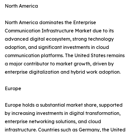
North America
North America dominates the Enterprise
Communication Infrastructure Market due to its
advanced digital ecosystem, strong technology
adoption, and significant investments in cloud
communication platforms. The United States remains
a major contributor to market growth, driven by
enterprise digitalization and hybrid work adoption.
Europe
Europe holds a substantial market share, supported
by increasing investments in digital transformation,
enterprise networking solutions, and cloud
infrastructure. Countries such as Germany, the United