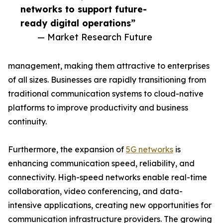
networks to support future-
ready digital operations”
— Market Research Future
management, making them attractive to enterprises
of all sizes. Businesses are rapidly transitioning from
traditional communication systems to cloud-native
platforms to improve productivity and business
continuity.
Furthermore, the expansion of
5G networks
is
enhancing communication speed, reliability, and
connectivity. High-speed networks enable real-time
collaboration, video conferencing, and data-
intensive applications, creating new opportunities for
communication infrastructure providers. The growing