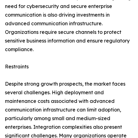
need for cybersecurity and secure enterprise
communication is also driving investments in
advanced communication infrastructure.
Organizations require secure channels to protect
sensitive business information and ensure regulatory
compliance.
Restraints
Despite strong growth prospects, the market faces
several challenges. High deployment and
maintenance costs associated with advanced
communication infrastructure can limit adoption,
particularly among small and medium-sized
enterprises. Integration complexities also present
significant challenges. Many organizations operate