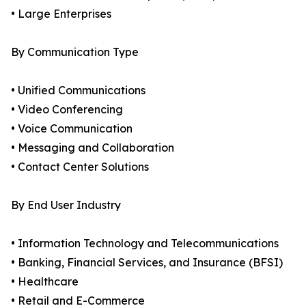
• Large Enterprises
By Communication Type
• Unified Communications
• Video Conferencing
• Voice Communication
• Messaging and Collaboration
• Contact Center Solutions
By End User Industry
• Information Technology and Telecommunications
• Banking, Financial Services, and Insurance (BFSI)
• Healthcare
• Retail and E-Commerce