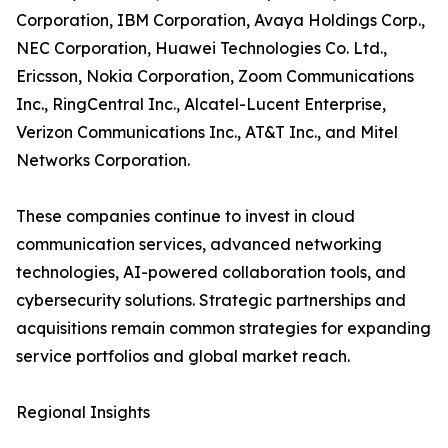
Corporation, IBM Corporation, Avaya Holdings Corp.,
NEC Corporation, Huawei Technologies Co. Ltd.,
Ericsson, Nokia Corporation, Zoom Communications
Inc., RingCentral Inc., Alcatel-Lucent Enterprise,
Verizon Communications Inc., AT&T Inc., and Mitel
Networks Corporation.
These companies continue to invest in cloud
communication services, advanced networking
technologies, AI-powered collaboration tools, and
cybersecurity solutions. Strategic partnerships and
acquisitions remain common strategies for expanding
service portfolios and global market reach.
Regional Insights