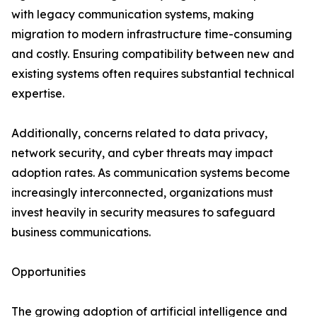
with legacy communication systems, making
migration to modern infrastructure time-consuming
and costly. Ensuring compatibility between new and
existing systems often requires substantial technical
expertise.
Additionally, concerns related to data privacy,
network security, and cyber threats may impact
adoption rates. As communication systems become
increasingly interconnected, organizations must
invest heavily in security measures to safeguard
business communications.
Opportunities
The growing adoption of artificial intelligence and