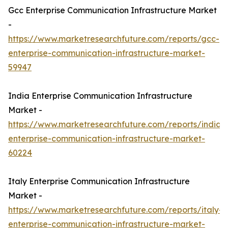
Gcc Enterprise Communication Infrastructure Market
-
https://www.marketresearchfuture.com/reports/gcc-
enterprise-communication-infrastructure-market-
59947
India Enterprise Communication Infrastructure
Market -
https://www.marketresearchfuture.com/reports/india-
enterprise-communication-infrastructure-market-
60224
Italy Enterprise Communication Infrastructure
Market -
https://www.marketresearchfuture.com/reports/italy-
enterprise-communication-infrastructure-market-