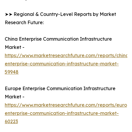
➤➤ Regional & Country-Level Reports by Market
Research Future:
China Enterprise Communication Infrastructure
Market -
https://www.marketresearchfuture.com/reports/china-
enterprise-communication-infrastructure-market-
59948
Europe Enterprise Communication Infrastructure
Market -
https://www.marketresearchfuture.com/reports/europ
enterprise-communication-infrastructure-market-
60223