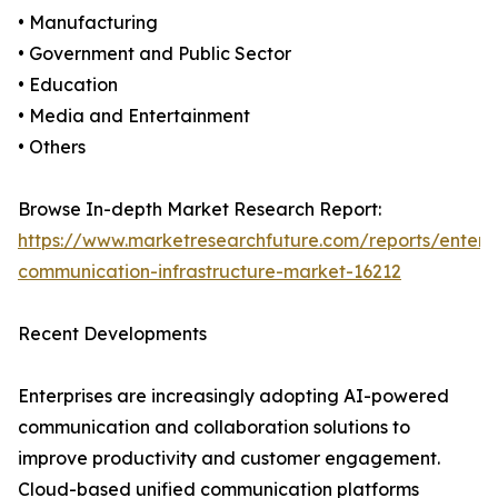
• Manufacturing
• Government and Public Sector
• Education
• Media and Entertainment
• Others
Browse In-depth Market Research Report:
https://www.marketresearchfuture.com/reports/enterpr
communication-infrastructure-market-16212
Recent Developments
Enterprises are increasingly adopting AI-powered
communication and collaboration solutions to
improve productivity and customer engagement.
Cloud-based unified communication platforms