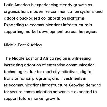
Latin America is experiencing steady growth as
organizations modernize communication systems and
adopt cloud-based collaboration platforms.
Expanding telecommunications infrastructure is
supporting market development across the region.
Middle East & Africa
The Middle East and Africa region is witnessing
increasing adoption of enterprise communication
technologies due to smart city initiatives, digital
transformation programs, and investments in
telecommunications infrastructure. Growing demand
for secure communication networks is expected to
support future market growth.