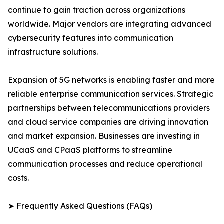
continue to gain traction across organizations
worldwide. Major vendors are integrating advanced
cybersecurity features into communication
infrastructure solutions.
Expansion of 5G networks is enabling faster and more
reliable enterprise communication services. Strategic
partnerships between telecommunications providers
and cloud service companies are driving innovation
and market expansion. Businesses are investing in
UCaaS and CPaaS platforms to streamline
communication processes and reduce operational
costs.
➤ Frequently Asked Questions (FAQs)