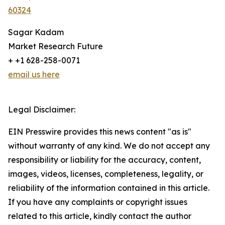
60324
Sagar Kadam
Market Research Future
+ +1 628-258-0071
email us here
Legal Disclaimer:
EIN Presswire provides this news content "as is"
without warranty of any kind. We do not accept any
responsibility or liability for the accuracy, content,
images, videos, licenses, completeness, legality, or
reliability of the information contained in this article.
If you have any complaints or copyright issues
related to this article, kindly contact the author