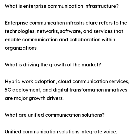
What is enterprise communication infrastructure?
Enterprise communication infrastructure refers to the
technologies, networks, software, and services that
enable communication and collaboration within
organizations.
What is driving the growth of the market?
Hybrid work adoption, cloud communication services,
5G deployment, and digital transformation initiatives
are major growth drivers.
What are unified communication solutions?
Unified communication solutions integrate voice,