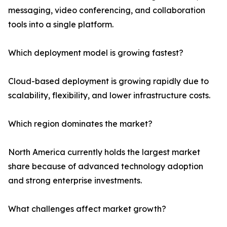
messaging, video conferencing, and collaboration
tools into a single platform.
Which deployment model is growing fastest?
Cloud-based deployment is growing rapidly due to
scalability, flexibility, and lower infrastructure costs.
Which region dominates the market?
North America currently holds the largest market
share because of advanced technology adoption
and strong enterprise investments.
What challenges affect market growth?