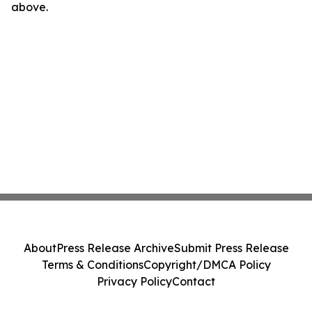
above.
About
Press Release Archive
Submit Press Release
Terms & Conditions
Copyright/DMCA Policy
Privacy Policy
Contact