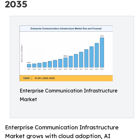
2035
Enterprise Communication Infrastructure
Market
Enterprise Communication Infrastructure
Market grows with cloud adoption, AI