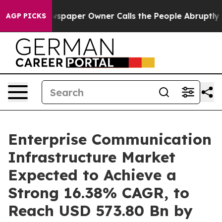
spaper Owner Calls the People Abruptly Laid off “Si
AGP PICKS
Enterprise Communication
Infrastructure Market
Expected to Achieve a
Strong 16.38% CAGR, to
Reach USD 573.80 Bn by