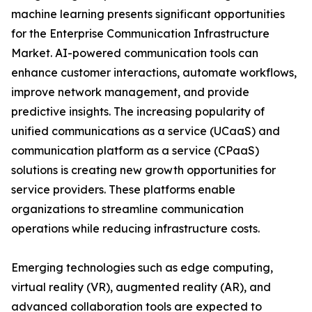
machine learning presents significant opportunities
for the Enterprise Communication Infrastructure
Market. AI-powered communication tools can
enhance customer interactions, automate workflows,
improve network management, and provide
predictive insights. The increasing popularity of
unified communications as a service (UCaaS) and
communication platform as a service (CPaaS)
solutions is creating new growth opportunities for
service providers. These platforms enable
organizations to streamline communication
operations while reducing infrastructure costs.
Emerging technologies such as edge computing,
virtual reality (VR), augmented reality (AR), and
advanced collaboration tools are expected to