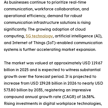
As businesses continue to prioritize real-time
communication, workforce collaboration, and
operational efficiency, demand for robust
communication infrastructure solutions is rising
significantly. The growing adoption of cloud
computing,
5G technology
, artificial intelligence (AI),
and Internet of Things (IoT)-enabled communication
systems is further accelerating market expansion.
The market was valued at approximately USD 119.67
billion in 2025 and is expected to witness substantial
growth over the forecast period. It is projected to
increase from USD 139.28 billion in 2026 to nearly USD
573.80 billion by 2035, registering an impressive
compound annual growth rate (CAGR) of 16.38%.
Rising investments in digital workplace technologies,