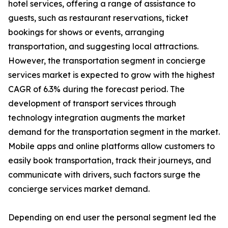
hotel services, offering a range of assistance to
guests, such as restaurant reservations, ticket
bookings for shows or events, arranging
transportation, and suggesting local attractions.
However, the transportation segment in concierge
services market is expected to grow with the highest
CAGR of 6.3% during the forecast period. The
development of transport services through
technology integration augments the market
demand for the transportation segment in the market.
Mobile apps and online platforms allow customers to
easily book transportation, track their journeys, and
communicate with drivers, such factors surge the
concierge services market demand.
Depending on end user the personal segment led the