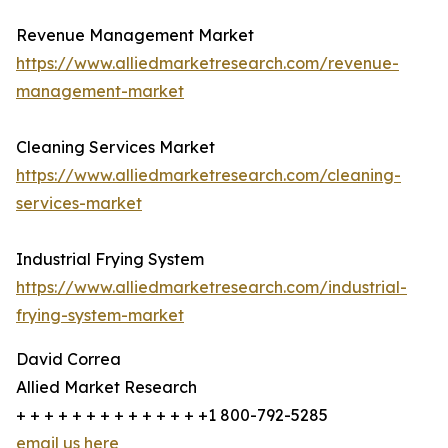
Revenue Management Market
https://www.alliedmarketresearch.com/revenue-
management-market
Cleaning Services Market
https://www.alliedmarketresearch.com/cleaning-
services-market
Industrial Frying System
https://www.alliedmarketresearch.com/industrial-
frying-system-market
David Correa
Allied Market Research
+ + + + + + + + + + + + + +1 800-792-5285
email us here