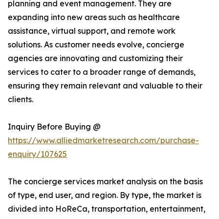
planning and event management. They are
expanding into new areas such as healthcare
assistance, virtual support, and remote work
solutions. As customer needs evolve, concierge
agencies are innovating and customizing their
services to cater to a broader range of demands,
ensuring they remain relevant and valuable to their
clients.
Inquiry Before Buying @
https://www.alliedmarketresearch.com/purchase-
enquiry/107625
The concierge services market analysis on the basis
of type, end user, and region. By type, the market is
divided into HoReCa, transportation, entertainment,