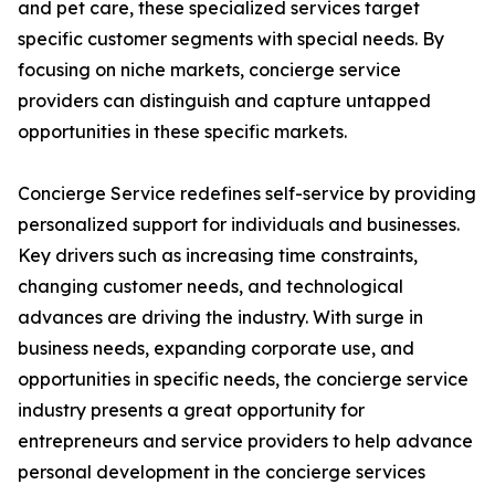
and pet care, these specialized services target
specific customer segments with special needs. By
focusing on niche markets, concierge service
providers can distinguish and capture untapped
opportunities in these specific markets.
Concierge Service redefines self-service by providing
personalized support for individuals and businesses.
Key drivers such as increasing time constraints,
changing customer needs, and technological
advances are driving the industry. With surge in
business needs, expanding corporate use, and
opportunities in specific needs, the concierge service
industry presents a great opportunity for
entrepreneurs and service providers to help advance
personal development in the concierge services