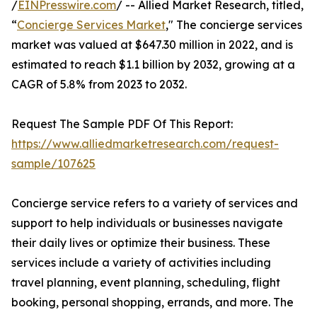
/
EINPresswire.com
/ -- Allied Market Research, titled,
“
Concierge Services Market
," The concierge services
market was valued at $647.30 million in 2022, and is
estimated to reach $1.1 billion by 2032, growing at a
CAGR of 5.8% from 2023 to 2032.
Request The Sample PDF Of This Report:
https://www.alliedmarketresearch.com/request-
sample/107625
Concierge service refers to a variety of services and
support to help individuals or businesses navigate
their daily lives or optimize their business. These
services include a variety of activities including
travel planning, event planning, scheduling, flight
booking, personal shopping, errands, and more. The