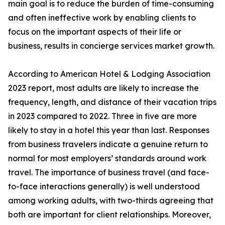
main goal is to reduce the burden of time-consuming
and often ineffective work by enabling clients to
focus on the important aspects of their life or
business, results in concierge services market growth.
According to American Hotel & Lodging Association
2023 report, most adults are likely to increase the
frequency, length, and distance of their vacation trips
in 2023 compared to 2022. Three in five are more
likely to stay in a hotel this year than last. Responses
from business travelers indicate a genuine return to
normal for most employers’ standards around work
travel. The importance of business travel (and face-
to-face interactions generally) is well understood
among working adults, with two-thirds agreeing that
both are important for client relationships. Moreover,