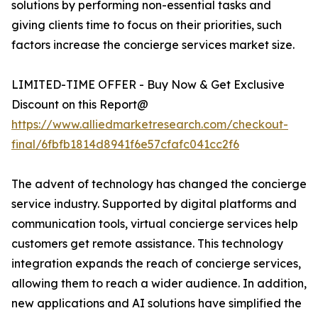
solutions by performing non-essential tasks and
giving clients time to focus on their priorities, such
factors increase the concierge services market size.
LIMITED-TIME OFFER - Buy Now & Get Exclusive
Discount on this Report@
https://www.alliedmarketresearch.com/checkout-
final/6fbfb1814d8941f6e57cfafc041cc2f6
The advent of technology has changed the concierge
service industry. Supported by digital platforms and
communication tools, virtual concierge services help
customers get remote assistance. This technology
integration expands the reach of concierge services,
allowing them to reach a wider audience. In addition,
new applications and AI solutions have simplified the