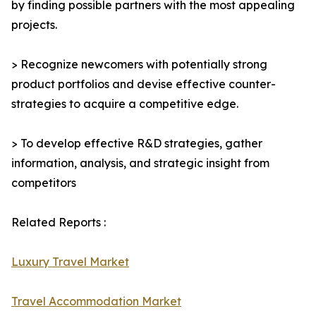
by finding possible partners with the most appealing
projects.
> Recognize newcomers with potentially strong
product portfolios and devise effective counter-
strategies to acquire a competitive edge.
> To develop effective R&D strategies, gather
information, analysis, and strategic insight from
competitors
Related Reports :
Luxury Travel Market
Travel Accommodation Market