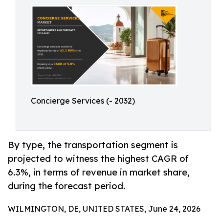
Concierge Services (- 2032)
By type, the transportation segment is
projected to witness the highest CAGR of
6.3%, in terms of revenue in market share,
during the forecast period.
WILMINGTON, DE, UNITED STATES, June 24, 2026