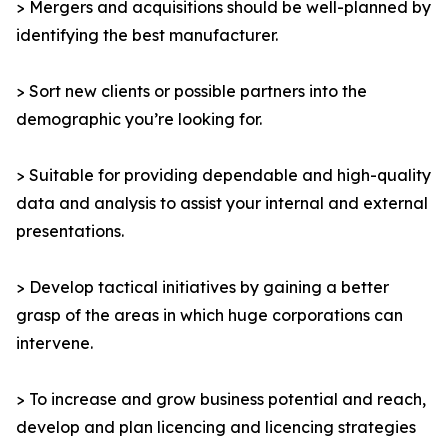
> Mergers and acquisitions should be well-planned by
identifying the best manufacturer.
> Sort new clients or possible partners into the
demographic you’re looking for.
> Suitable for providing dependable and high-quality
data and analysis to assist your internal and external
presentations.
> Develop tactical initiatives by gaining a better
grasp of the areas in which huge corporations can
intervene.
> To increase and grow business potential and reach,
develop and plan licencing and licencing strategies