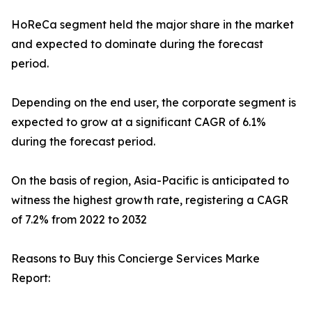
HoReCa segment held the major share in the market
and expected to dominate during the forecast
period.
Depending on the end user, the corporate segment is
expected to grow at a significant CAGR of 6.1%
during the forecast period.
On the basis of region, Asia-Pacific is anticipated to
witness the highest growth rate, registering a CAGR
of 7.2% from 2022 to 2032
Reasons to Buy this Concierge Services Marke
Report: