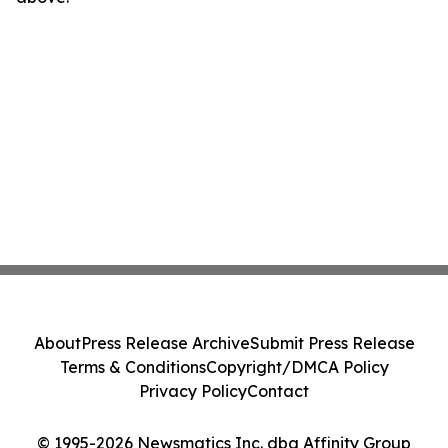
About
Press Release Archive
Submit Press Release
Terms & Conditions
Copyright/DMCA Policy
Privacy Policy
Contact
© 1995-2026 Newsmatics Inc. dba Affinity Group