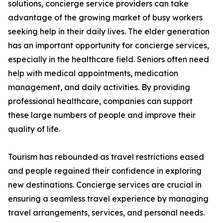
solutions, concierge service providers can take
advantage of the growing market of busy workers
seeking help in their daily lives. The elder generation
has an important opportunity for concierge services,
especially in the healthcare field. Seniors often need
help with medical appointments, medication
management, and daily activities. By providing
professional healthcare, companies can support
these large numbers of people and improve their
quality of life.
Tourism has rebounded as travel restrictions eased
and people regained their confidence in exploring
new destinations. Concierge services are crucial in
ensuring a seamless travel experience by managing
travel arrangements, services, and personal needs.