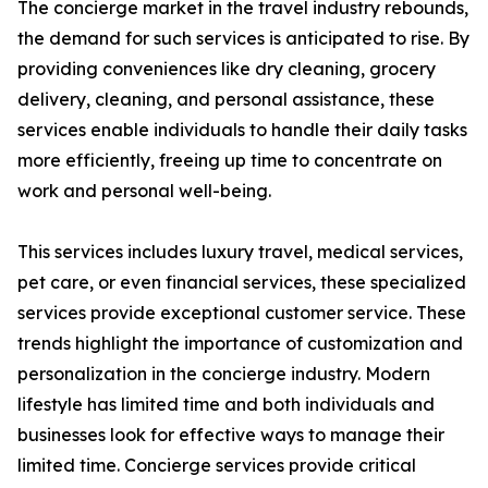
The concierge market in the travel industry rebounds,
the demand for such services is anticipated to rise. By
providing conveniences like dry cleaning, grocery
delivery, cleaning, and personal assistance, these
services enable individuals to handle their daily tasks
more efficiently, freeing up time to concentrate on
work and personal well-being.
This services includes luxury travel, medical services,
pet care, or even financial services, these specialized
services provide exceptional customer service. These
trends highlight the importance of customization and
personalization in the concierge industry. Modern
lifestyle has limited time and both individuals and
businesses look for effective ways to manage their
limited time. Concierge services provide critical