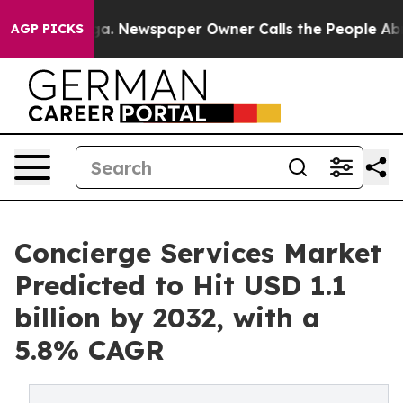
nooga. Newspaper Owner Calls the People Abruptly La
AGP PICKS
Concierge Services Market
Predicted to Hit USD 1.1
billion by 2032, with a
5.8% CAGR