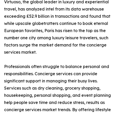
Virtuoso, the global leader in luxury and experiential
travel, has analyzed intel from its data warehouse
exceeding £52.9 billion in transactions and found that
while upscale globetrotters continue to book eternal
European favorites, Paris has risen to the top as the
number one city among luxury leisure travelers, such
factors surge the market demand for the concierge
services market.
Professionals often struggle to balance personal and
responsibilities. Concierge services can provide
significant support in managing their busy lives.
Services such as dry cleaning, grocery shopping,
housekeeping, personal shopping, and event planning
help people save time and reduce stress, results as
concierge services market trends. By offering lifestyle