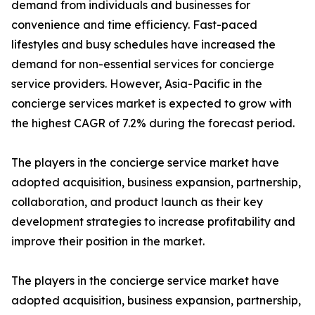
demand from individuals and businesses for
convenience and time efficiency. Fast-paced
lifestyles and busy schedules have increased the
demand for non-essential services for concierge
service providers. However, Asia-Pacific in the
concierge services market is expected to grow with
the highest CAGR of 7.2% during the forecast period.
The players in the concierge service market have
adopted acquisition, business expansion, partnership,
collaboration, and product launch as their key
development strategies to increase profitability and
improve their position in the market.
The players in the concierge service market have
adopted acquisition, business expansion, partnership,