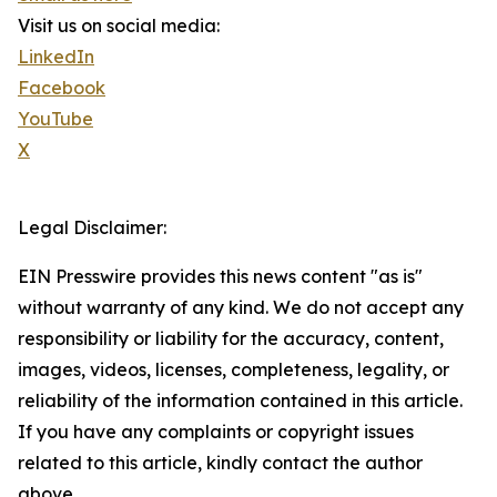
Visit us on social media:
LinkedIn
Facebook
YouTube
X
Legal Disclaimer:
EIN Presswire provides this news content "as is"
without warranty of any kind. We do not accept any
responsibility or liability for the accuracy, content,
images, videos, licenses, completeness, legality, or
reliability of the information contained in this article.
If you have any complaints or copyright issues
related to this article, kindly contact the author
above.