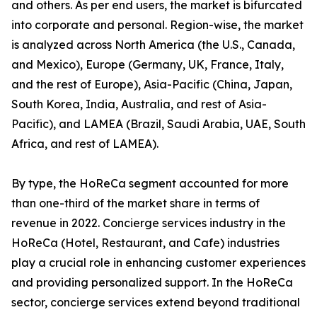
and others. As per end users, the market is bifurcated
into corporate and personal. Region-wise, the market
is analyzed across North America (the U.S., Canada,
and Mexico), Europe (Germany, UK, France, Italy,
and the rest of Europe), Asia-Pacific (China, Japan,
South Korea, India, Australia, and rest of Asia-
Pacific), and LAMEA (Brazil, Saudi Arabia, UAE, South
Africa, and rest of LAMEA).
By type, the HoReCa segment accounted for more
than one-third of the market share in terms of
revenue in 2022. Concierge services industry in the
HoReCa (Hotel, Restaurant, and Cafe) industries
play a crucial role in enhancing customer experiences
and providing personalized support. In the HoReCa
sector, concierge services extend beyond traditional