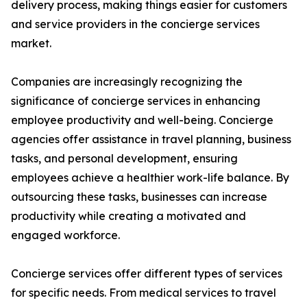
delivery process, making things easier for customers
and service providers in the concierge services
market.
Companies are increasingly recognizing the
significance of concierge services in enhancing
employee productivity and well-being. Concierge
agencies offer assistance in travel planning, business
tasks, and personal development, ensuring
employees achieve a healthier work-life balance. By
outsourcing these tasks, businesses can increase
productivity while creating a motivated and
engaged workforce.
Concierge services offer different types of services
for specific needs. From medical services to travel