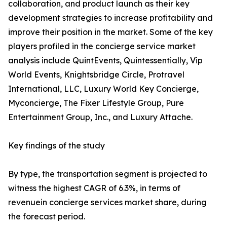
collaboration, and product launch as their key
development strategies to increase profitability and
improve their position in the market. Some of the key
players profiled in the concierge service market
analysis include QuintEvents, Quintessentially, Vip
World Events, Knightsbridge Circle, Protravel
International, LLC, Luxury World Key Concierge,
Myconcierge, The Fixer Lifestyle Group, Pure
Entertainment Group, Inc., and Luxury Attache.
Key findings of the study
By type, the transportation segment is projected to
witness the highest CAGR of 6.3%, in terms of
revenuein concierge services market share, during
the forecast period.