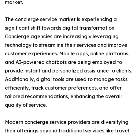
market.
The concierge service market is experiencing a
significant shift towards digital transformation.
Concierge agencies are increasingly leveraging
technology to streamline their services and improve
customer experiences. Mobile apps, online platforms,
and AI-powered chatbots are being employed to
provide instant and personalized assistance to clients.
Additionally, digital tools are used to manage tasks
efficiently, track customer preferences, and offer
tailored recommendations, enhancing the overall
quality of service.
Modern concierge service providers are diversifying
their offerings beyond traditional services like travel