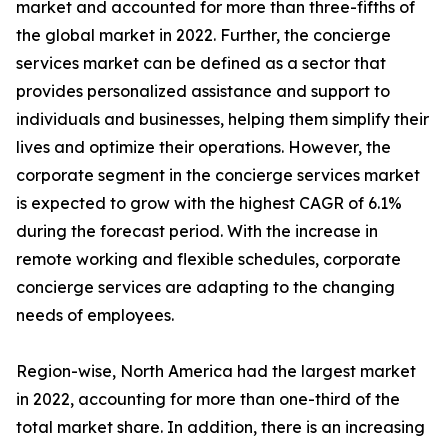
market and accounted for more than three-fifths of
the global market in 2022. Further, the concierge
services market can be defined as a sector that
provides personalized assistance and support to
individuals and businesses, helping them simplify their
lives and optimize their operations. However, the
corporate segment in the concierge services market
is expected to grow with the highest CAGR of 6.1%
during the forecast period. With the increase in
remote working and flexible schedules, corporate
concierge services are adapting to the changing
needs of employees.
Region-wise, North America had the largest market
in 2022, accounting for more than one-third of the
total market share. In addition, there is an increasing