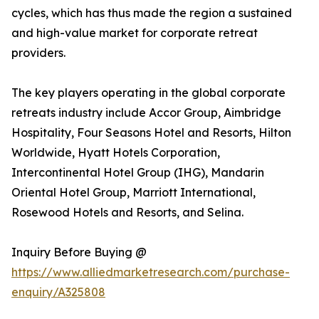
cycles, which has thus made the region a sustained
and high-value market for corporate retreat
providers.
The key players operating in the global corporate
retreats industry include Accor Group, Aimbridge
Hospitality, Four Seasons Hotel and Resorts, Hilton
Worldwide, Hyatt Hotels Corporation,
Intercontinental Hotel Group (IHG), Mandarin
Oriental Hotel Group, Marriott International,
Rosewood Hotels and Resorts, and Selina.
Inquiry Before Buying @
https://www.alliedmarketresearch.com/purchase-
enquiry/A325808