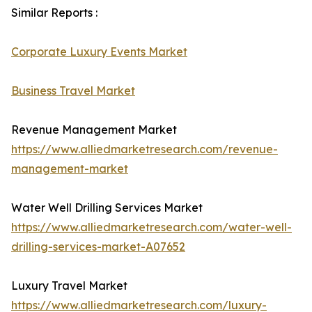
Similar Reports :
Corporate Luxury Events Market
Business Travel Market
Revenue Management Market
https://www.alliedmarketresearch.com/revenue-
management-market
Water Well Drilling Services Market
https://www.alliedmarketresearch.com/water-well-
drilling-services-market-A07652
Luxury Travel Market
https://www.alliedmarketresearch.com/luxury-