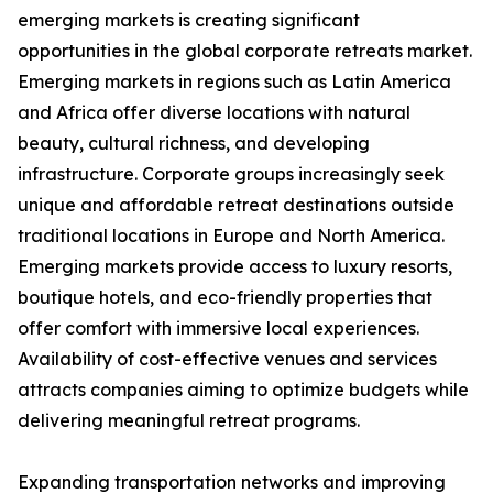
emerging markets is creating significant
opportunities in the global corporate retreats market.
Emerging markets in regions such as Latin America
and Africa offer diverse locations with natural
beauty, cultural richness, and developing
infrastructure. Corporate groups increasingly seek
unique and affordable retreat destinations outside
traditional locations in Europe and North America.
Emerging markets provide access to luxury resorts,
boutique hotels, and eco-friendly properties that
offer comfort with immersive local experiences.
Availability of cost-effective venues and services
attracts companies aiming to optimize budgets while
delivering meaningful retreat programs.
Expanding transportation networks and improving