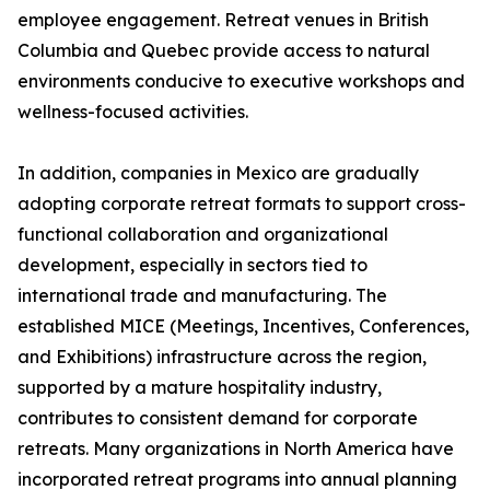
employee engagement. Retreat venues in British
Columbia and Quebec provide access to natural
environments conducive to executive workshops and
wellness-focused activities.
In addition, companies in Mexico are gradually
adopting corporate retreat formats to support cross-
functional collaboration and organizational
development, especially in sectors tied to
international trade and manufacturing. The
established MICE (Meetings, Incentives, Conferences,
and Exhibitions) infrastructure across the region,
supported by a mature hospitality industry,
contributes to consistent demand for corporate
retreats. Many organizations in North America have
incorporated retreat programs into annual planning