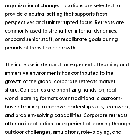
organizational change. Locations are selected to
provide a neutral setting that supports fresh
perspectives and uninterrupted focus. Retreats are
commonly used to strengthen internal dynamics,
onboard senior staff, or recalibrate goals during
periods of transition or growth.
The increase in demand for experiential learning and
immersive environments has contributed to the
growth of the global corporate retreats market
share. Companies are prioritizing hands-on, real-
world learning formats over traditional classroom-
based training to improve leadership skills, teamwork,
and problem-solving capabilities. Corporate retreats
offer an ideal option for experiential learning through
outdoor challenges, simulations, role-playing, and