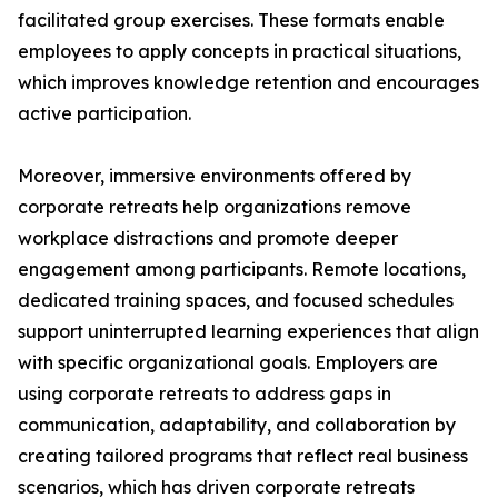
facilitated group exercises. These formats enable
employees to apply concepts in practical situations,
which improves knowledge retention and encourages
active participation.
Moreover, immersive environments offered by
corporate retreats help organizations remove
workplace distractions and promote deeper
engagement among participants. Remote locations,
dedicated training spaces, and focused schedules
support uninterrupted learning experiences that align
with specific organizational goals. Employers are
using corporate retreats to address gaps in
communication, adaptability, and collaboration by
creating tailored programs that reflect real business
scenarios, which has driven corporate retreats