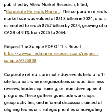
published by Allied Market Research, titled,
“
Corporate Retreats Market
," The corporate retreats
market size was valued at $31.8 billion in 2024, and is
estimated to reach $73.7 billion by 2034, growing at a
CAGR of 9.1% from 2025 to 2034.
Request The Sample PDF Of This Report:
https://www.alliedmarketresearch.com/request-
sample/A325808
Corporate retreats are multi-day events held at off-
site locations where organizations conduct business
reviews, leadership training, or team development
programs. These gatherings include workshops,
group activities, and informal discussions aimed at
aligning teams on strategic priorities or navigating