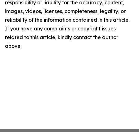
responsibility or liability for the accuracy, content,
images, videos, licenses, completeness, legality, or
reliability of the information contained in this article.
If you have any complaints or copyright issues
related to this article, kindly contact the author
above.