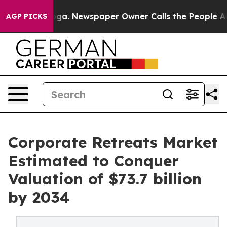
anooga. Newspaper Owner Calls the People Abruptly L
AGP PICKS
Corporate Retreats Market
Estimated to Conquer
Valuation of $73.7 billion
by 2034