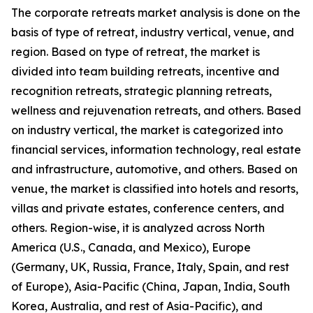
The corporate retreats market analysis is done on the
basis of type of retreat, industry vertical, venue, and
region. Based on type of retreat, the market is
divided into team building retreats, incentive and
recognition retreats, strategic planning retreats,
wellness and rejuvenation retreats, and others. Based
on industry vertical, the market is categorized into
financial services, information technology, real estate
and infrastructure, automotive, and others. Based on
venue, the market is classified into hotels and resorts,
villas and private estates, conference centers, and
others. Region-wise, it is analyzed across North
America (U.S., Canada, and Mexico), Europe
(Germany, UK, Russia, France, Italy, Spain, and rest
of Europe), Asia-Pacific (China, Japan, India, South
Korea, Australia, and rest of Asia-Pacific), and