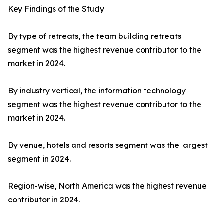
Key Findings of the Study
By type of retreats, the team building retreats
segment was the highest revenue contributor to the
market in 2024.
By industry vertical, the information technology
segment was the highest revenue contributor to the
market in 2024.
By venue, hotels and resorts segment was the largest
segment in 2024.
Region-wise, North America was the highest revenue
contributor in 2024.