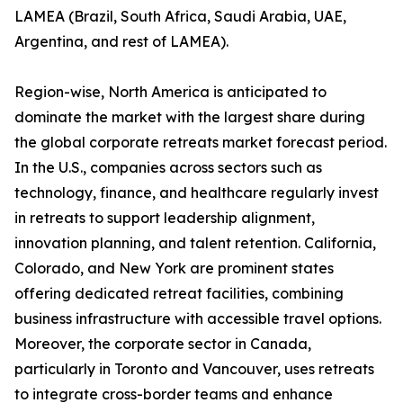
LAMEA (Brazil, South Africa, Saudi Arabia, UAE,
Argentina, and rest of LAMEA).
Region-wise, North America is anticipated to
dominate the market with the largest share during
the global corporate retreats market forecast period.
In the U.S., companies across sectors such as
technology, finance, and healthcare regularly invest
in retreats to support leadership alignment,
innovation planning, and talent retention. California,
Colorado, and New York are prominent states
offering dedicated retreat facilities, combining
business infrastructure with accessible travel options.
Moreover, the corporate sector in Canada,
particularly in Toronto and Vancouver, uses retreats
to integrate cross-border teams and enhance