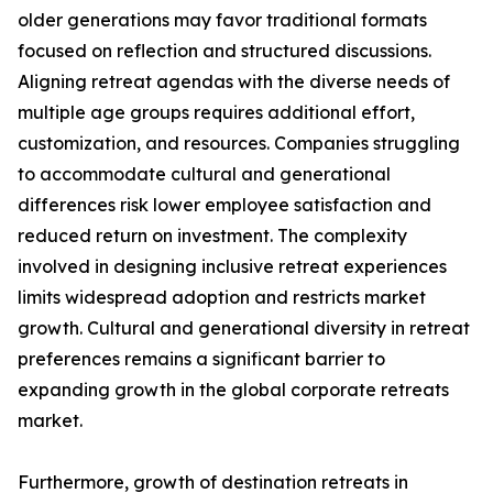
older generations may favor traditional formats
focused on reflection and structured discussions.
Aligning retreat agendas with the diverse needs of
multiple age groups requires additional effort,
customization, and resources. Companies struggling
to accommodate cultural and generational
differences risk lower employee satisfaction and
reduced return on investment. The complexity
involved in designing inclusive retreat experiences
limits widespread adoption and restricts market
growth. Cultural and generational diversity in retreat
preferences remains a significant barrier to
expanding growth in the global corporate retreats
market.
Furthermore, growth of destination retreats in