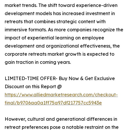
market trends. The shift toward experience-driven
development models has increased investment in
retreats that combines strategic content with
immersive formats. As more companies recognize the
impact of experiential learning on employee
development and organizational effectiveness, the
corporate retreats market growth is expected to
gain traction in coming years.
LIMITED-TIME OFFER- Buy Now & Get Exclusive
Discount on this Report @
https://www.alliedmarketresearch.com/checkout-
final/b9706aa0a1ff75a97df217757cc5943e
However, cultural and generational differences in
retreat preferences pose a notable restraint on the