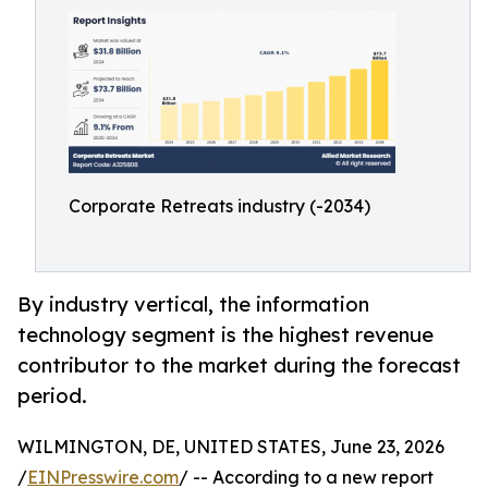
Corporate Retreats industry (-2034)
By industry vertical, the information
technology segment is the highest revenue
contributor to the market during the forecast
period.
WILMINGTON, DE, UNITED STATES, June 23, 2026
/
EINPresswire.com
/ -- According to a new report