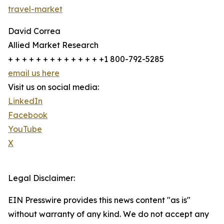
travel-market
David Correa
Allied Market Research
+ + + + + + + + + + + + + +1 800-792-5285
email us here
Visit us on social media:
LinkedIn
Facebook
YouTube
X
Legal Disclaimer:
EIN Presswire provides this news content "as is"
without warranty of any kind. We do not accept any