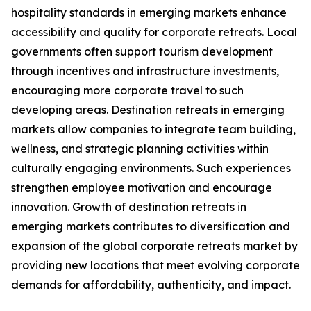
hospitality standards in emerging markets enhance
accessibility and quality for corporate retreats. Local
governments often support tourism development
through incentives and infrastructure investments,
encouraging more corporate travel to such
developing areas. Destination retreats in emerging
markets allow companies to integrate team building,
wellness, and strategic planning activities within
culturally engaging environments. Such experiences
strengthen employee motivation and encourage
innovation. Growth of destination retreats in
emerging markets contributes to diversification and
expansion of the global corporate retreats market by
providing new locations that meet evolving corporate
demands for affordability, authenticity, and impact.