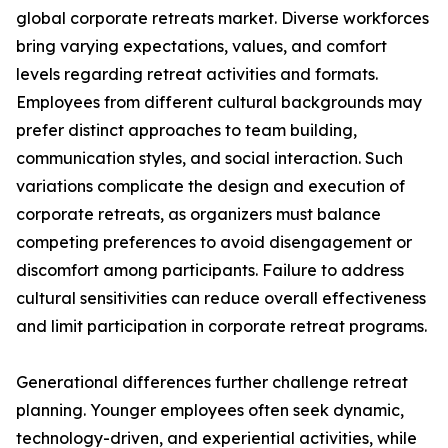
global corporate retreats market. Diverse workforces
bring varying expectations, values, and comfort
levels regarding retreat activities and formats.
Employees from different cultural backgrounds may
prefer distinct approaches to team building,
communication styles, and social interaction. Such
variations complicate the design and execution of
corporate retreats, as organizers must balance
competing preferences to avoid disengagement or
discomfort among participants. Failure to address
cultural sensitivities can reduce overall effectiveness
and limit participation in corporate retreat programs.
Generational differences further challenge retreat
planning. Younger employees often seek dynamic,
technology-driven, and experiential activities, while