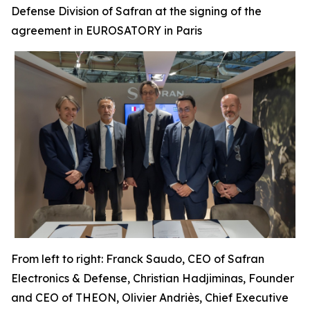
Defense Division of Safran at the signing of the
agreement in EUROSATORY in Paris
From left to right: Franck Saudo, CEO of Safran
Electronics & Defense, Christian Hadjiminas, Founder
and CEO of THEON, Olivier Andriès, Chief Executive