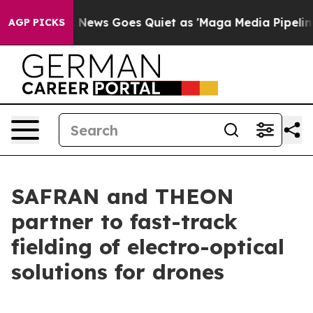
t
Fox News Goes Quiet as 'Maga Media Pipeline' Backfi
AGP PICKS
SAFRAN and THEON
partner to fast-track
fielding of electro-optical
solutions for drones