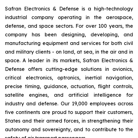
Safran Electronics & Defense is a high-technology
industrial company operating in the aerospace,
defense, and space sectors. For over 100 years, the
company has been designing, developing, and
manufacturing equipment and services for both civil
and military clients - on land, at sea, in the air and in
space. A leader in its markets, Safran Electronics &
Defense offers cutting-edge solutions in avionics,
critical electronics, optronics, inertial navigation,
precise timing, guidance, actuation, flight controls,
satellite engines, and artificial intelligence for
industry and defense. Our 19,000 employees across
five continents are proud to support their customers,
States and their armed forces, in strengthening their
autonomy and sovereignty, and to contribute to the