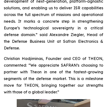
development of next-generation, platform-agnostic
solutions, and enabling us to deliver ISR capabilities
across the full spectrum of missions and operational
needs. It marks a concrete step in strengthening
Europe’s technological sovereignty in a critical
defense domain.” said Alexandre Ziegler, Head of
the Defense Business Unit at Safran Electronics &
Defense.
Christian Hadjiminas, Founder and CEO of THEON,
commented: “We appreciate SAFRAN’s choosing to
partner with Theon in one of the fastest-growing
segments of the defense market. This is a milestone
move for THEON, bringing together our strengths
with those of a global leader.”