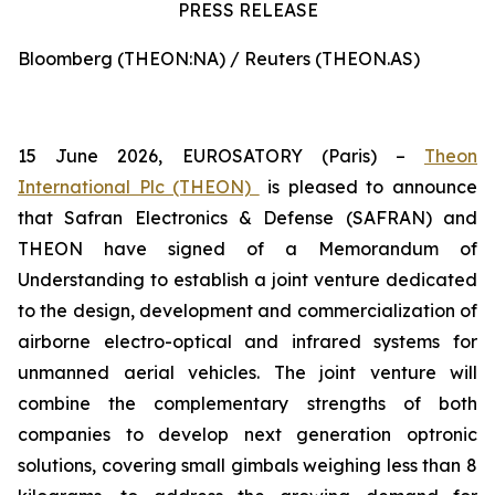
PRESS RELEASE
Bloomberg (THEON:NA) / Reuters (THEON.AS)
15 June 2026, EUROSATORY (Paris) –
Theon
International Plc (THEON)
is pleased to announce
that Safran Electronics & Defense (SAFRAN) and
THEON have signed of a Memorandum of
Understanding to establish a joint venture dedicated
to the design, development and commercialization of
airborne electro-optical and infrared systems for
unmanned aerial vehicles. The joint venture will
combine the complementary strengths of both
companies to develop next generation optronic
solutions, covering small gimbals weighing less than 8