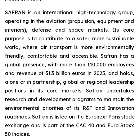
SAFRAN is an international high-technology group,
operating in the aviation (propulsion, equipment and
interiors), defense and space markets. Its core
purpose is to contribute to a safer, more sustainable
world, where air transport is more environmentally
friendly, comfortable and accessible. Safran has a
global presence, with more than 110,000 employees
and revenue of 31.3 billion euros in 2025, and holds,
alone or in partnership, global or regional leadership
positions in its core markets. Safran undertakes
research and development programs to maintain the
environmental priorities of its R&T and Innovation
roadmaps. Safran is listed on the Euronext Paris stock
exchange and is part of the CAC 40 and Euro Stoxx
50 indices.