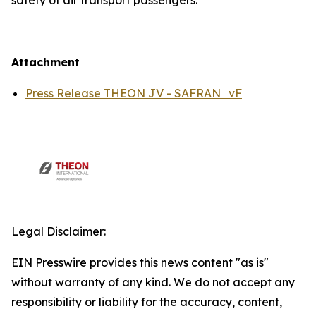
safety of air transport passengers.
Attachment
Press Release THEON JV - SAFRAN_vF
Legal Disclaimer:
EIN Presswire provides this news content "as is"
without warranty of any kind. We do not accept any
responsibility or liability for the accuracy, content,