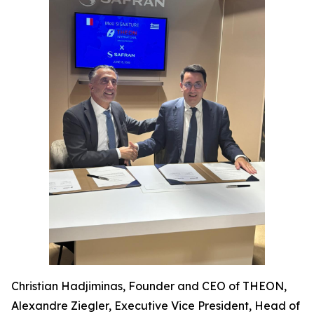
Christian Hadjiminas, Founder and CEO of THEON,
Alexandre Ziegler, Executive Vice President, Head of