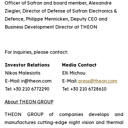
Officer of Safran and board member, Alexandre
Ziegler, Director of Defense of Safran Electronics &
Defence, Philippe Mennicken, Deputy CEO and
Business Development Director at THEON
For inquiries, please contact:
Investor Relations
Media Contact
Nikos Malesiotis
Elli Michou
E-Mail: ir@theon.com
E-Mail:
press@theon.com
Tel: +30 210 6772290
Tel: +30 210 6728610
About THEON GROUP
THEON GROUP of companies develops and
manufactures cutting-edge night vision and thermal