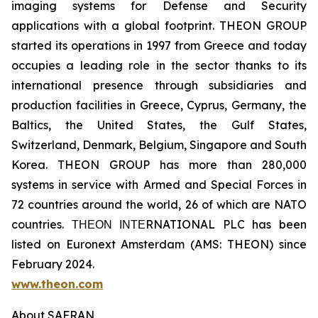
imaging systems for Defense and Security
applications with a global footprint. THEON GROUP
started its operations in 1997 from Greece and today
occupies a leading role in the sector thanks to its
international presence through subsidiaries and
production facilities in Greece, Cyprus, Germany, the
Baltics, the United States, the Gulf States,
Switzerland, Denmark, Belgium, Singapore and South
Korea. THEON GROUP has more than 280,000
systems in service with Armed and Special Forces in
72 countries around the world, 26 of which are NATO
countries. ΤΗΕΟΝ ΙΝΤΕRNATIONAL PLC has been
listed on Euronext Amsterdam (AMS: THEON) since
February 2024.
www.theon.com
About SAFRAN