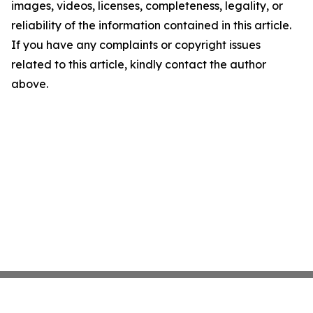
images, videos, licenses, completeness, legality, or
reliability of the information contained in this article.
If you have any complaints or copyright issues
related to this article, kindly contact the author
above.