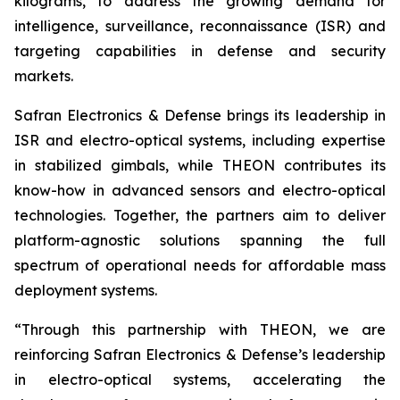
kilograms, to address the growing demand for
intelligence, surveillance, reconnaissance (ISR) and
targeting capabilities in defense and security
markets.
Safran Electronics & Defense brings its leadership in
ISR and electro-optical systems, including expertise
in stabilized gimbals, while THEON contributes its
know-how in advanced sensors and electro-optical
technologies. Together, the partners aim to deliver
platform-agnostic solutions spanning the full
spectrum of operational needs for affordable mass
deployment systems.
“Through this partnership with THEON, we are
reinforcing Safran Electronics & Defense’s leadership
in electro-optical systems, accelerating the