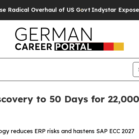
verhaul of US Govt
Indystar Exposes Prison Fail
covery to 50 Days for 22,00
gy reduces ERP risks and hastens SAP ECC 2027