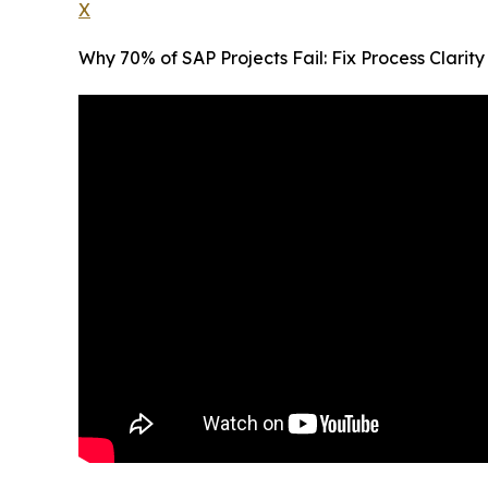
X
Why 70% of SAP Projects Fail: Fix Process Clari