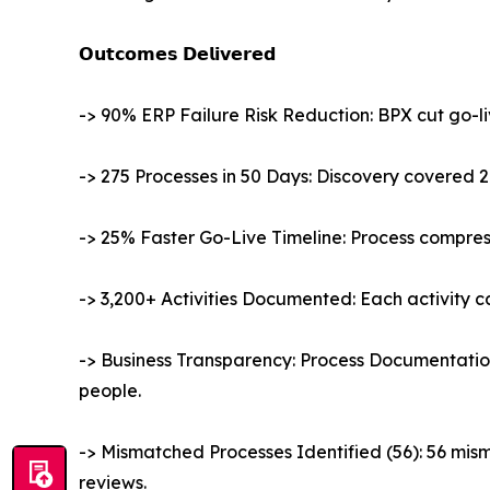
𝗢𝘂𝘁𝗰𝗼𝗺𝗲𝘀 𝗗𝗲𝗹𝗶𝘃𝗲𝗿𝗲𝗱
-> 90% ERP Failure Risk Reduction: BPX cut go-l
-> 275 Processes in 50 Days: Discovery covered 2
-> 25% Faster Go-Live Timeline: Process compre
-> 3,200+ Activities Documented: Each activity car
-> Business Transparency: Process Documentati
people.
-> Mismatched Processes Identified (56): 56 mis
reviews.