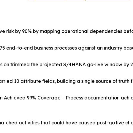
ive risk by 90% by mapping operational dependencies befo
75 end-to-end business processes against an industry basel
ssion trimmed the projected S/4HANA go-live window by 
ried 10 attribute fields, building a single source of truth 
on Achieved 99% Coverage – Process documentation achie
matched activities that could have caused post-go live c