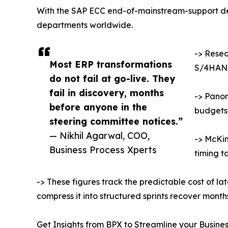
With the SAP ECC end-of-mainstream-support dea
departments worldwide.
-> Resea
Most ERP transformations
S/4HANA
do not fail at go-live. They
fail in discovery, months
-> Panor
before anyone in the
budgets
steering committee notices.”
— Nikhil Agarwal, COO,
-> McKin
Business Process Xperts
timing t
-> These figures track the predictable cost of la
compress it into structured sprints recover mont
Get Insights from BPX to Streamline your Busine