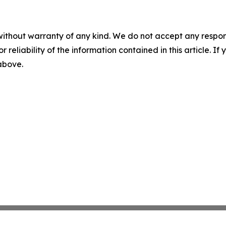
without warranty of any kind. We do not accept any responsib
r reliability of the information contained in this article. I
 above.