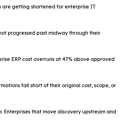
are getting shortened for enterprise IT
l not progressed past midway through their
prise ERP cost overruns at 47% above approved
tions fall short of their original cost, scope, or
tor. Enterprises that move discovery upstream and