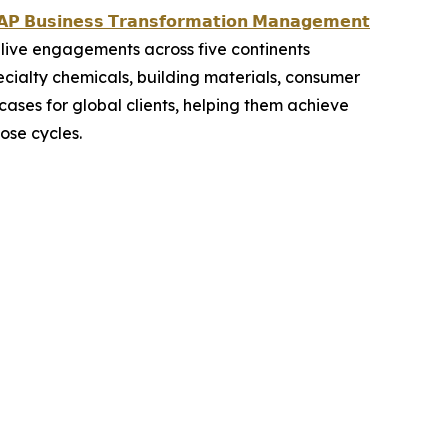
𝗣 𝗕𝘂𝘀𝗶𝗻𝗲𝘀𝘀 𝗧𝗿𝗮𝗻𝘀𝗳𝗼𝗿𝗺𝗮𝘁𝗶𝗼𝗻 𝗠𝗮𝗻𝗮𝗴𝗲𝗺𝗲𝗻𝘁
live engagements across five continents
ecialty chemicals, building materials, consumer
ases for global clients, helping them achieve
ose cycles.