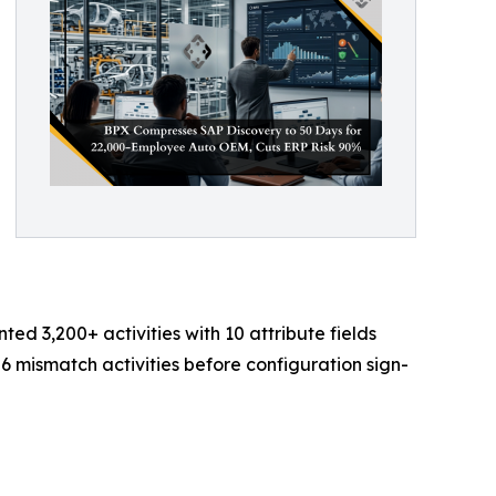
 3,200+ activities with 10 attribute fields
6 mismatch activities before configuration sign-