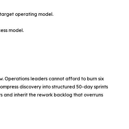
 target operating model.
cess model.
w. Operations leaders cannot afford to burn six
t compress discovery into structured 50-day sprints
rs and inherit the rework backlog that overruns