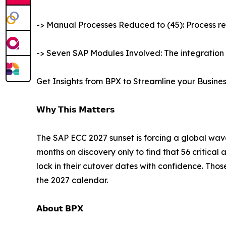
-> Manual Processes Reduced to (45): Process r
-> Seven SAP Modules Involved: The integration
Get Insights from BPX to Streamline your Busine
𝗪𝗵𝘆 𝗧𝗵𝗶𝘀 𝗠𝗮𝘁𝘁𝗲𝗿𝘀
The SAP ECC 2027 sunset is forcing a global wave
months on discovery only to find that 56 critical 
lock in their cutover dates with confidence. Thos
the 2027 calendar.
𝗔𝗯𝗼𝘂𝘁 𝗕𝗣𝗫