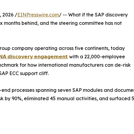
 2026 /
EINPresswire.com
/ -- What if the SAP discovery
ix months behind, and the steering committee has not
roup company operating across five continents, today
𝗔 𝗱𝗶𝘀𝗰𝗼𝘃𝗲𝗿𝘆 𝗲𝗻𝗴𝗮𝗴𝗲𝗺𝗲𝗻𝘁
with a 22,000-employee
chmark for how international manufacturers can de-risk
AP ECC support cliff.
-end processes spanning seven SAP modules and documented
k by 90%, eliminated 45 manual activities, and surfaced 5