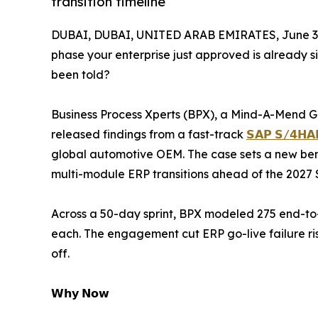
transition timeline
DUBAI, DUBAI, UNITED ARAB EMIRATES, June 3,
phase your enterprise just approved is already s
been told?
Business Process Xperts (BPX), a Mind-A-Mend G
released findings from a fast-track
𝗦𝗔𝗣 𝗦/𝟰𝗛𝗔𝗡
global automotive OEM. The case sets a new ben
multi-module ERP transitions ahead of the 2027 S
Across a 50-day sprint, BPX modeled 275 end-to
each. The engagement cut ERP go-live failure ris
off.
𝗪𝗵𝘆 𝗡𝗼𝘄