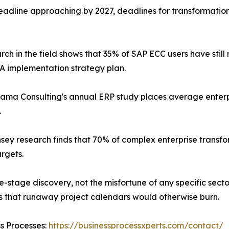
dline approaching by 2027, deadlines for transformation 
rch in the field shows that 35% of SAP ECC users have stil
 implementation strategy plan.
ama Consulting's annual ERP study places average enter
.
sey research finds that 70% of complex enterprise transforma
argets.
te-stage discovery, not the misfortune of any specific sec
hs that runaway project calendars would otherwise burn.
ss Processes:
https://businessprocessxperts.com/contact/