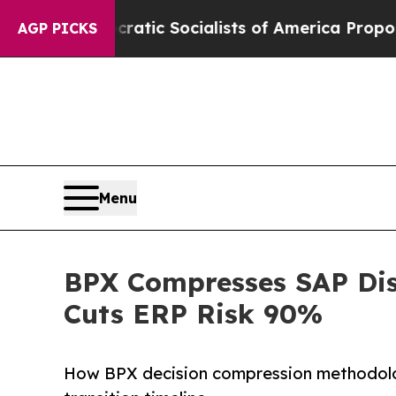
cratic Socialists of America Propose Radical O
AGP PICKS
Menu
BPX Compresses SAP Dis
Cuts ERP Risk 90%
How BPX decision compression methodolo