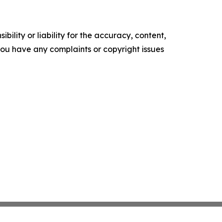
ility or liability for the accuracy, content,
f you have any complaints or copyright issues