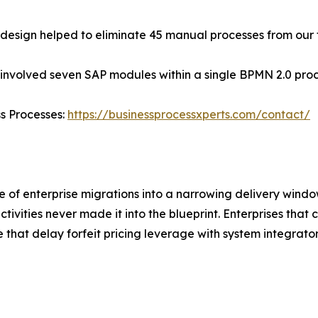
edesign helped to eliminate 45 manual processes from our
 involved seven SAP modules within a single BPMN 2.0 pro
ss Processes:
https://businessprocessxperts.com/contact/
 of enterprise migrations into a narrowing delivery windo
activities never made it into the blueprint. Enterprises tha
e that delay forfeit pricing leverage with system integrato