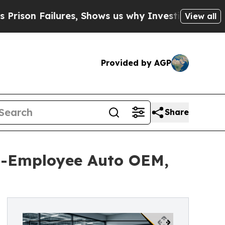
ures, Shows us why Investigative Journalism Mat
View all
Provided by AGP
Share
0-Employee Auto OEM,