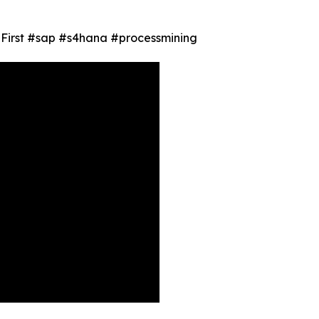
ty First #sap #s4hana #processmining