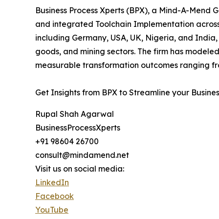
Business Process Xperts (BPX), a Mind-A-Mend Gr
and integrated Toolchain Implementation acros
including Germany, USA, UK, Nigeria, and India, 
goods, and mining sectors. The firm has modeled
measurable transformation outcomes ranging fro
Get Insights from BPX to Streamline your Busine
Rupal Shah Agarwal
BusinessProcessXperts
+91 98604 26700
consult@mindamend.net
Visit us on social media:
LinkedIn
Facebook
YouTube