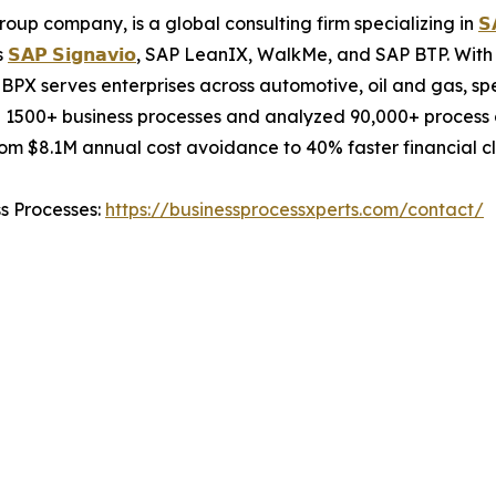
oup company, is a global consulting firm specializing in
𝗦
s
𝗦𝗔𝗣 𝗦𝗶𝗴𝗻𝗮𝘃𝗶𝗼
, SAP LeanIX, WalkMe, and SAP BTP. With 
BPX serves enterprises across automotive, oil and gas, sp
 1500+ business processes and analyzed 90,000+ process c
m $8.1M annual cost avoidance to 40% faster financial cl
ss Processes:
https://businessprocessxperts.com/contact/