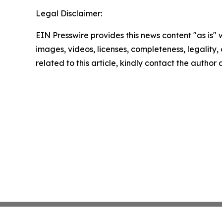
Legal Disclaimer:
EIN Presswire provides this news content "as is" 
images, videos, licenses, completeness, legality, o
related to this article, kindly contact the author