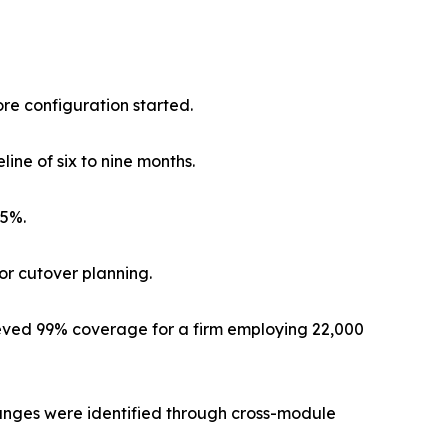
re configuration started.
ine of six to nine months.
25%.
for cutover planning.
ved 99% coverage for a firm employing 22,000
hanges were identified through cross-module