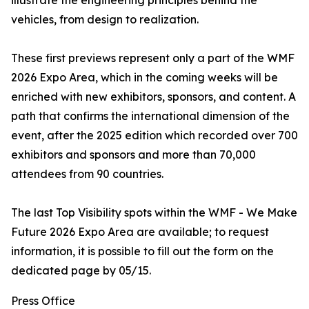
illustrate the engineering principles behind the
vehicles, from design to realization.
These first previews represent only a part of the WMF
2026 Expo Area, which in the coming weeks will be
enriched with new exhibitors, sponsors, and content. A
path that confirms the international dimension of the
event, after the 2025 edition which recorded over 700
exhibitors and sponsors and more than 70,000
attendees from 90 countries.
The last Top Visibility spots within the WMF - We Make
Future 2026 Expo Area are available; to request
information, it is possible to fill out the form on the
dedicated page by 05/15.
Press Office