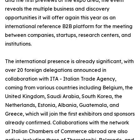
and the first previews of the expo area, the event
reveals the multiple business and discovery
opportunities it will offer again this year as an
international reference B2B platform for the meeting
between companies, startups, research centers, and
institutions.
The international presence is already significant, with
over 20 foreign delegations announced in
collaboration with ITA - Italian Trade Agency,
coming from various countries including Belgium, the
United Kingdom, Saudi Arabia, South Korea, the
Netherlands, Estonia, Albania, Guatemala, and
Greece, which will join the first exhibitors and sponsors
already confirmed. Collaborations with the network
of Italian Chambers of Commerce abroad are also