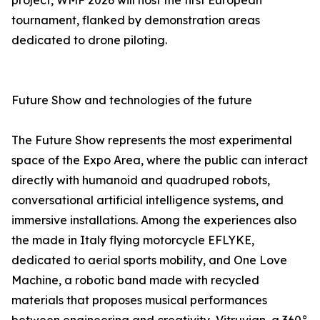
project, WMF 2026 will host the first European
tournament, flanked by demonstration areas
dedicated to drone piloting.
Future Show and technologies of the future
The Future Show represents the most experimental
space of the Expo Area, where the public can interact
directly with humanoid and quadruped robots,
conversational artificial intelligence systems, and
immersive installations. Among the experiences also
the made in Italy flying motorcycle EFLYKE,
dedicated to aerial sports mobility, and One Love
Machine, a robotic band made with recycled
materials that proposes musical performances