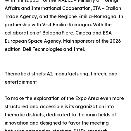
With the support of the MAECI – Ministry of Foreign
Affairs and International Cooperation, ITA – Italian
Trade Agency, and the Regione Emilia-Romagna. In
partnership with Visit Emilia-Romagna. With the
collaboration of BolognaFiere, Cineca and ESA -
European Space Agency. Main sponsors of the 2026
edition: Dell Technologies and Intel.
Thematic districts: AI, manufacturing, fintech, and
entertainment
To make the exploration of the Expo Area even more
structured and accessible is its organization into
thematic districts, dedicated to the main fields of
innovation and designed to favor the meeting