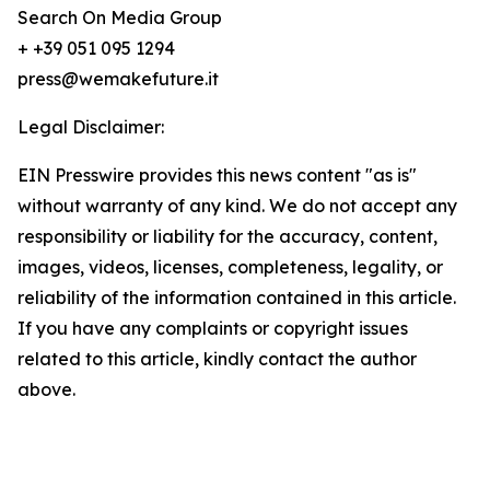
Search On Media Group
+ +39 051 095 1294
press@wemakefuture.it
Legal Disclaimer:
EIN Presswire provides this news content "as is"
without warranty of any kind. We do not accept any
responsibility or liability for the accuracy, content,
images, videos, licenses, completeness, legality, or
reliability of the information contained in this article.
If you have any complaints or copyright issues
related to this article, kindly contact the author
above.