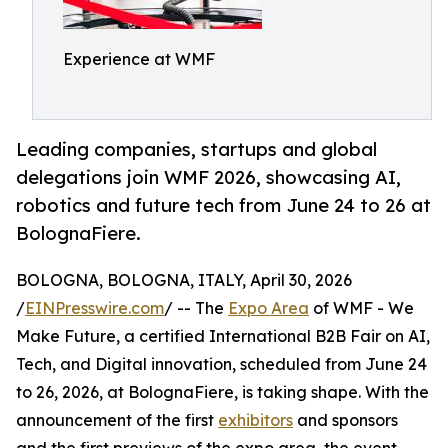
Experience at WMF
Leading companies, startups and global
delegations join WMF 2026, showcasing AI,
robotics and future tech from June 24 to 26 at
BolognaFiere.
BOLOGNA, BOLOGNA, ITALY, April 30, 2026
/
EINPresswire.com
/ -- The
Expo Area
of WMF - We
Make Future, a certified International B2B Fair on AI,
Tech, and Digital innovation, scheduled from June 24
to 26, 2026, at BolognaFiere, is taking shape. With the
announcement of the first
exhibitors
and sponsors