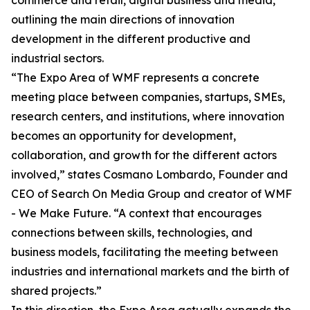
commerce and retail, digital business and media,
outlining the main directions of innovation
development in the different productive and
industrial sectors.
“The Expo Area of WMF represents a concrete
meeting place between companies, startups, SMEs,
research centers, and institutions, where innovation
becomes an opportunity for development,
collaboration, and growth for the different actors
involved,” states Cosmano Lombardo, Founder and
CEO of Search On Media Group and creator of WMF
- We Make Future. “A context that encourages
connections between skills, technologies, and
business models, facilitating the meeting between
industries and international markets and the birth of
shared projects.”