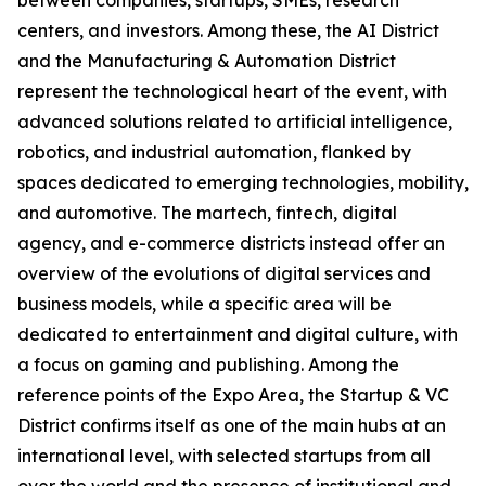
between companies, startups, SMEs, research
centers, and investors. Among these, the AI District
and the Manufacturing & Automation District
represent the technological heart of the event, with
advanced solutions related to artificial intelligence,
robotics, and industrial automation, flanked by
spaces dedicated to emerging technologies, mobility,
and automotive. The martech, fintech, digital
agency, and e-commerce districts instead offer an
overview of the evolutions of digital services and
business models, while a specific area will be
dedicated to entertainment and digital culture, with
a focus on gaming and publishing. Among the
reference points of the Expo Area, the Startup & VC
District confirms itself as one of the main hubs at an
international level, with selected startups from all