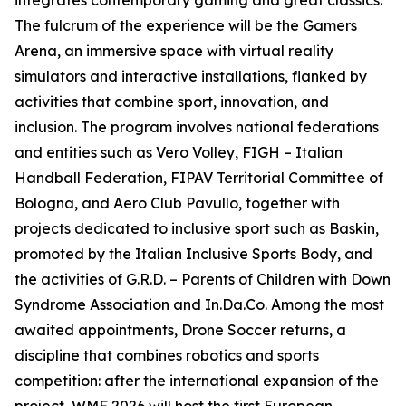
integrates contemporary gaming and great classics.
The fulcrum of the experience will be the Gamers
Arena, an immersive space with virtual reality
simulators and interactive installations, flanked by
activities that combine sport, innovation, and
inclusion. The program involves national federations
and entities such as Vero Volley, FIGH – Italian
Handball Federation, FIPAV Territorial Committee of
Bologna, and Aero Club Pavullo, together with
projects dedicated to inclusive sport such as Baskin,
promoted by the Italian Inclusive Sports Body, and
the activities of G.R.D. – Parents of Children with Down
Syndrome Association and In.Da.Co. Among the most
awaited appointments, Drone Soccer returns, a
discipline that combines robotics and sports
competition: after the international expansion of the