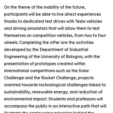
On the theme of the mobility of the future,
participants will be able to live direct experiences
thanks to dedicated test drives with Tesla vehicles
and driving simulators that will allow them to test
themselves on competition vehicles, from two to four
wheels. Completing the offer are the activities
developed by the Department of Industrial
Engineering of the University of Bologna, with the
presentation of prototypes created within
international competitions such as the Solar
Challenge and the Rocket Challenge, projects
oriented towards technological challenges linked to
sustainability, renewable energy, and reduction of
environmental impact. Students and professors will
accompany the public in an interactive path that will