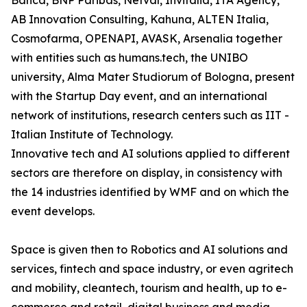
Banca, BNP Paribas, Netval, Invitalia, ITA Agency,
AB Innovation Consulting, Kahuna, ALTEN Italia,
Cosmofarma, OPENAPI, AVASK, Arsenalia together
with entities such as humans.tech, the UNIBO
university, Alma Mater Studiorum of Bologna, present
with the Startup Day event, and an international
network of institutions, research centers such as IIT -
Italian Institute of Technology.
Innovative tech and AI solutions applied to different
sectors are therefore on display, in consistency with
the 14 industries identified by WMF and on which the
event develops.
Space is given then to Robotics and AI solutions and
services, fintech and space industry, or even agritech
and mobility, cleantech, tourism and health, up to e-