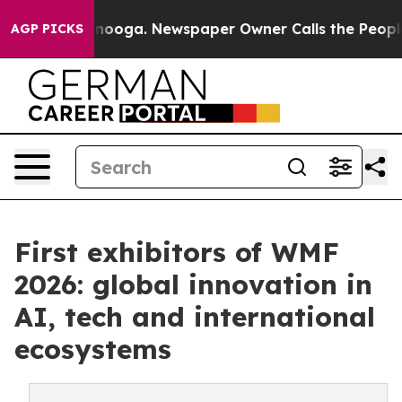
ttanooga. Newspaper Owner Calls the People Abruptly
AGP PICKS
First exhibitors of WMF
2026: global innovation in
AI, tech and international
ecosystems