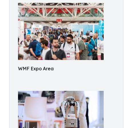
WMF Expo Area