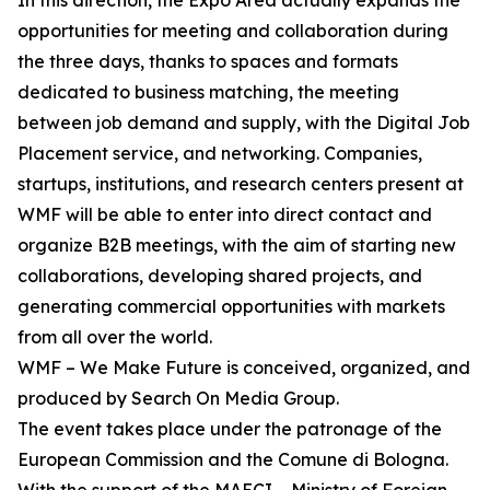
In this direction, the Expo Area actually expands the
opportunities for meeting and collaboration during
the three days, thanks to spaces and formats
dedicated to business matching, the meeting
between job demand and supply, with the Digital Job
Placement service, and networking. Companies,
startups, institutions, and research centers present at
WMF will be able to enter into direct contact and
organize B2B meetings, with the aim of starting new
collaborations, developing shared projects, and
generating commercial opportunities with markets
from all over the world.
WMF – We Make Future is conceived, organized, and
produced by Search On Media Group.
The event takes place under the patronage of the
European Commission and the Comune di Bologna.