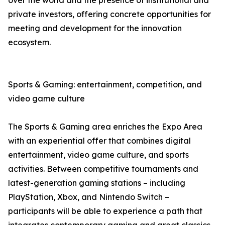
over the world and the presence of institutional and
private investors, offering concrete opportunities for
meeting and development for the innovation
ecosystem.
Sports & Gaming: entertainment, competition, and
video game culture
The Sports & Gaming area enriches the Expo Area
with an experiential offer that combines digital
entertainment, video game culture, and sports
activities. Between competitive tournaments and
latest-generation gaming stations – including
PlayStation, Xbox, and Nintendo Switch –
participants will be able to experience a path that