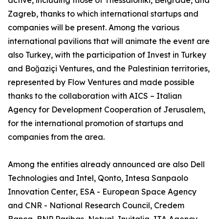
active, including those of Thessaloniki, Belgrade, and
Zagreb, thanks to which international startups and
companies will be present. Among the various
international pavilions that will animate the event are
also Turkey, with the participation of Invest in Turkey
and Boğaziçi Ventures, and the Palestinian territories,
represented by Flow Ventures and made possible
thanks to the collaboration with AICS – Italian
Agency for Development Cooperation of Jerusalem,
for the international promotion of startups and
companies from the area.
Among the entities already announced are also Dell
Technologies and Intel, Qonto, Intesa Sanpaolo
Innovation Center, ESA - European Space Agency
and CNR - National Research Council, Credem