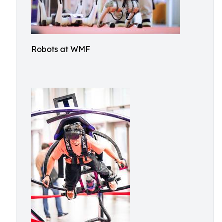
Robots at WMF