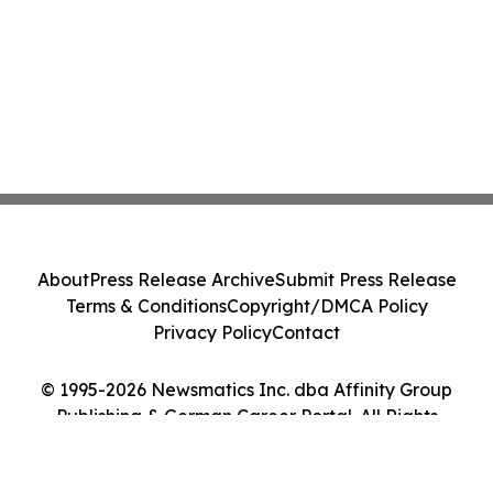
About
Press Release Archive
Submit Press Release
Terms & Conditions
Copyright/DMCA Policy
Privacy Policy
Contact
© 1995-2026 Newsmatics Inc. dba Affinity Group
Publishing & German Career Portal. All Rights
Reserved.
Cookie Settings / Your Privacy Choices