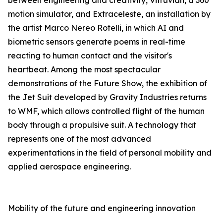
between engineering and creativity, Vitruvian, a 360°
motion simulator, and Extraceleste, an installation by
the artist Marco Nereo Rotelli, in which AI and
biometric sensors generate poems in real-time
reacting to human contact and the visitor's
heartbeat. Among the most spectacular
demonstrations of the Future Show, the exhibition of
the Jet Suit developed by Gravity Industries returns
to WMF, which allows controlled flight of the human
body through a propulsive suit. A technology that
represents one of the most advanced
experimentations in the field of personal mobility and
applied aerospace engineering.
Mobility of the future and engineering innovation