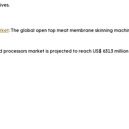
ives.
rket
: The global open top meat membrane skinning machine
d processors market is projected to reach US$ 631.3 millio