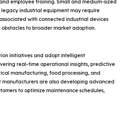
, and employee training. Small and medium-sized
h legacy industrial equipment may require
associated with connected industrial devices
 obstacles to broader market adoption.
on initiatives and adopt intelligent
ering real-time operational insights, predictive
ical manufacturing, food processing, and
nt manufacturers are also developing advanced
customers to optimize maintenance schedules,