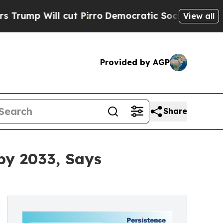
ut Pirro
Democratic Socialists of America Propo
View all
Provided by AGP
Share
by 2033, Says