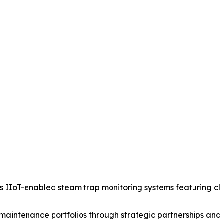
IIoT-enabled steam trap monitoring systems featuring clou
aintenance portfolios through strategic partnerships and