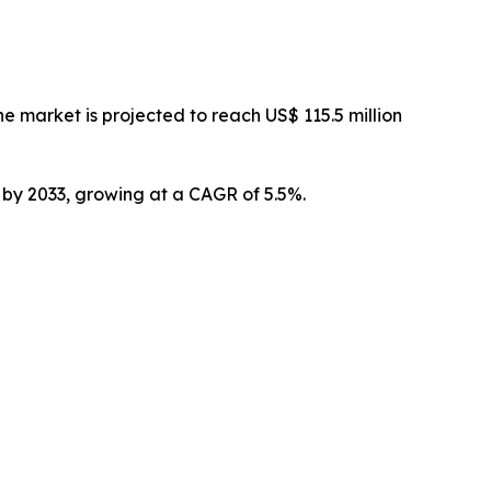
 market is projected to reach US$ 115.5 million
n by 2033, growing at a CAGR of 5.5%.