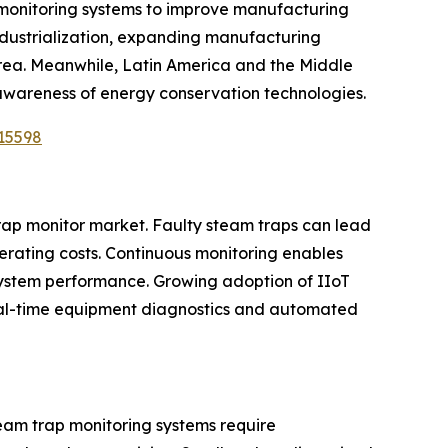
l monitoring systems to improve manufacturing
industrialization, expanding manufacturing
orea. Meanwhile, Latin America and the Middle
 awareness of energy conservation technologies.
15598
trap monitor market. Faulty steam traps can lead
erating costs. Continuous monitoring enables
system performance. Growing adoption of IIoT
 real-time equipment diagnostics and automated
eam trap monitoring systems require