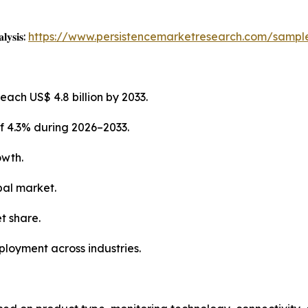
𝐥𝐲𝐬𝐢𝐬:
https://www.persistencemarketresearch.com/sampl
each US$ 4.8 billion by 2033.
f 4.3% during 2026–2033.
owth.
bal market.
t share.
ployment across industries.