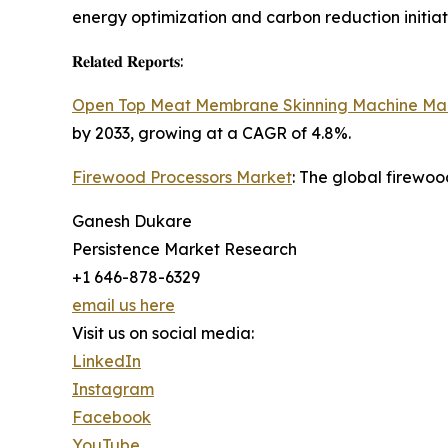
energy optimization and carbon reduction initiat
𝐑𝐞𝐥𝐚𝐭𝐞𝐝 𝐑𝐞𝐩𝐨𝐫𝐭𝐬:
Open Top Meat Membrane Skinning Machine Ma
by 2033, growing at a CAGR of 4.8%.
Firewood Processors Market
: The global firewoo
Ganesh Dukare
Persistence Market Research
+1 646-878-6329
email us here
Visit us on social media:
LinkedIn
Instagram
Facebook
YouTube