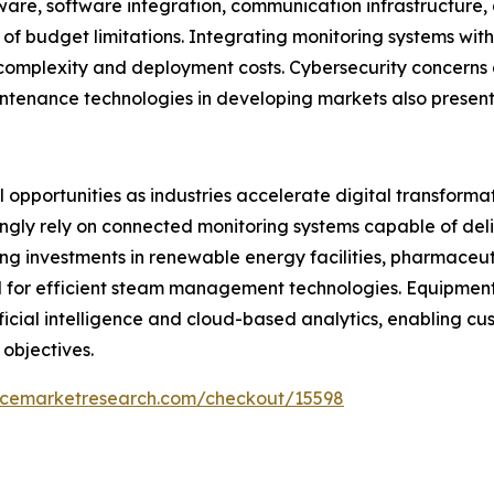
ware, software integration, communication infrastructure
of budget limitations. Integrating monitoring systems wit
 complexity and deployment costs. Cybersecurity concerns 
ntenance technologies in developing markets also present
opportunities as industries accelerate digital transformati
ngly rely on connected monitoring systems capable of deliv
g investments in renewable energy facilities, pharmaceut
d for efficient steam management technologies. Equipme
tificial intelligence and cloud-based analytics, enabling 
 objectives.
encemarketresearch.com/checkout/15598