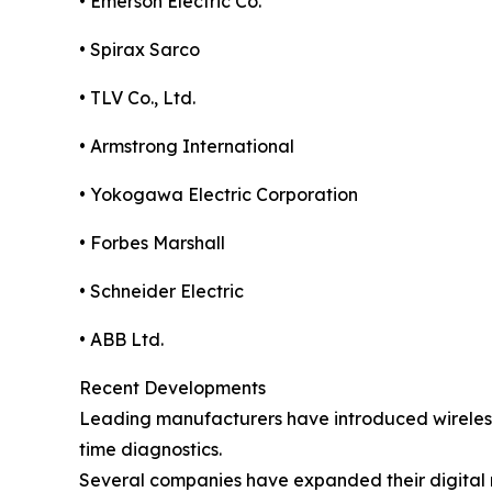
• Emerson Electric Co.
• Spirax Sarco
• TLV Co., Ltd.
• Armstrong International
• Yokogawa Electric Corporation
• Forbes Marshall
• Schneider Electric
• ABB Ltd.
Recent Developments
Leading manufacturers have introduced wireless 
time diagnostics.
Several companies have expanded their digital m