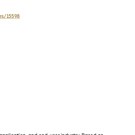
es/15598