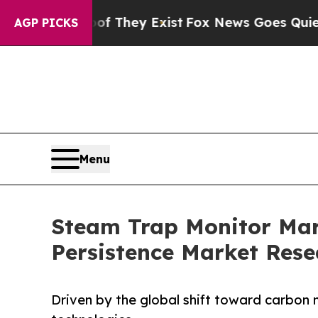
oof They Exist
Fox News Goes Quiet as 'Maga Medi
AGP PICKS
Menu
Steam Trap Monitor Mark
Persistence Market Rese
Driven by the global shift toward carbon 