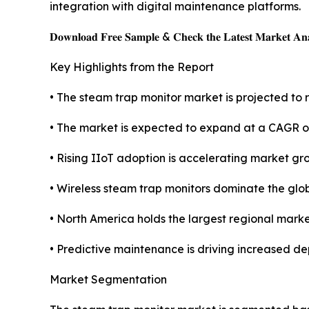
integration with digital maintenance platforms.
𝐃𝐨𝐰𝐧𝐥𝐨𝐚𝐝 𝐅𝐫𝐞𝐞 𝐒𝐚𝐦𝐩𝐥𝐞 & 𝐂𝐡𝐞𝐜𝐤 𝐭𝐡𝐞 𝐋𝐚𝐭𝐞𝐬𝐭 𝐌𝐚𝐫𝐤𝐞𝐭 𝐀𝐧𝐚
Key Highlights from the Report
• The steam trap monitor market is projected to r
• The market is expected to expand at a CAGR o
• Rising IIoT adoption is accelerating market gr
• Wireless steam trap monitors dominate the glo
• North America holds the largest regional marke
• Predictive maintenance is driving increased de
Market Segmentation