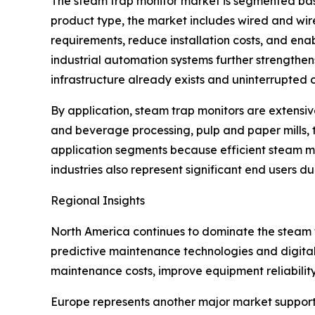
The steam trap monitor market is segmented base
product type, the market includes wired and wir
requirements, reduce installation costs, and enab
industrial automation systems further strengthe
infrastructure already exists and uninterrupted c
By application, steam trap monitors are extensiv
and beverage processing, pulp and paper mills, 
application segments because efficient steam 
industries also represent significant end users d
Regional Insights
North America continues to dominate the steam
predictive maintenance technologies and digital
maintenance costs, improve equipment reliabilit
Europe represents another major market supporte