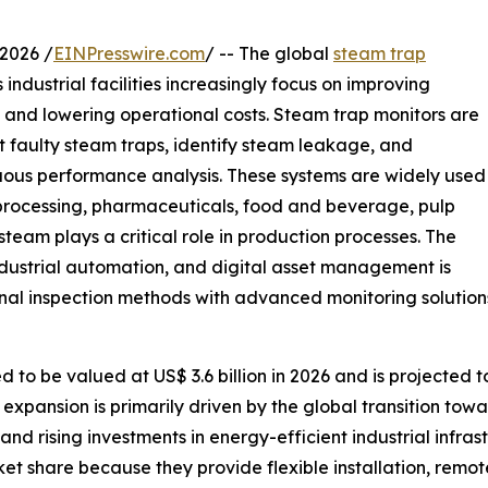
2026 /
EINPresswire.com
/ -- The global
steam trap
industrial facilities increasingly focus on improving
, and lowering operational costs. Steam trap monitors are
t faulty steam traps, identify steam leakage, and
ous performance analysis. These systems are widely used
 processing, pharmaceuticals, food and beverage, pulp
eam plays a critical role in production processes. The
dustrial automation, and digital asset management is
nal inspection methods with advanced monitoring solution
to be valued at US$ 3.6 billion in 2026 and is projected to
expansion is primarily driven by the global transition towa
, and rising investments in energy-efficient industrial infr
et share because they provide flexible installation, remot