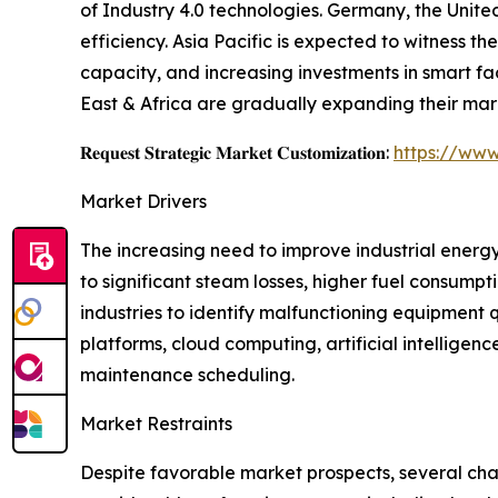
of Industry 4.0 technologies. Germany, the Unite
efficiency. Asia Pacific is expected to witness 
capacity, and increasing investments in smart f
East & Africa are gradually expanding their mar
𝐑𝐞𝐪𝐮𝐞𝐬𝐭 𝐒𝐭𝐫𝐚𝐭𝐞𝐠𝐢𝐜 𝐌𝐚𝐫𝐤𝐞𝐭 𝐂𝐮𝐬𝐭𝐨𝐦𝐢𝐳𝐚𝐭𝐢𝐨𝐧:
https://www
Market Drivers
The increasing need to improve industrial energy
to significant steam losses, higher fuel consump
industries to identify malfunctioning equipment
platforms, cloud computing, artificial intellig
maintenance scheduling.
Market Restraints
Despite favorable market prospects, several cha