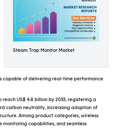
Steam Trap Monitor Market
s capable of delivering real-time performance
 reach US$ 4.8 billion by 2033, registering a
rd carbon neutrality, increasing adoption of
astructure. Among product categories, wireless
e monitoring capabilities, and seamless