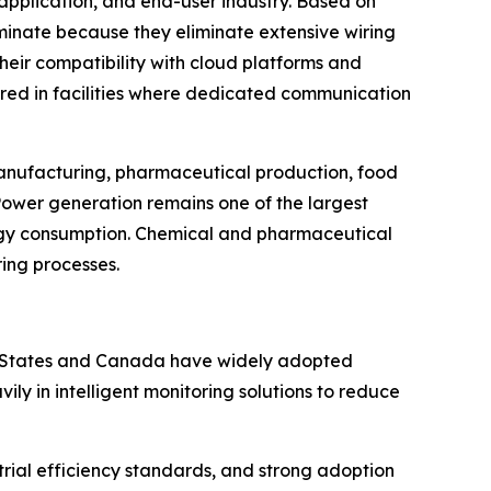
application, and end-user industry. Based on
ominate because they eliminate extensive wiring
Their compatibility with cloud platforms and
rred in facilities where dedicated communication
 manufacturing, pharmaceutical production, food
Power generation remains one of the largest
rgy consumption. Chemical and pharmaceutical
ring processes.
ed States and Canada have widely adopted
y in intelligent monitoring solutions to reduce
rial efficiency standards, and strong adoption