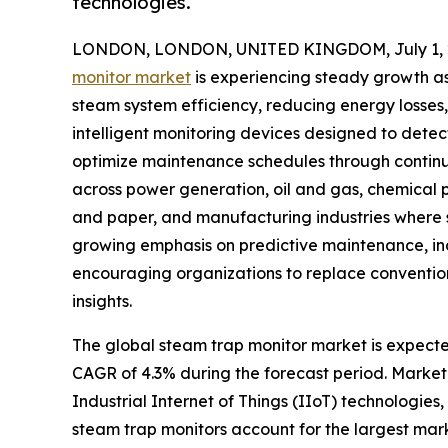
technologies.
LONDON, LONDON, UNITED KINGDOM, July 1, 
monitor market
is experiencing steady growth as 
steam system efficiency, reducing energy losses
intelligent monitoring devices designed to detec
optimize maintenance schedules through continu
across power generation, oil and gas, chemical
and paper, and manufacturing industries where st
growing emphasis on predictive maintenance, in
encouraging organizations to replace conventio
insights.
The global steam trap monitor market is expected 
CAGR of 4.3% during the forecast period. Market 
Industrial Internet of Things (IIoT) technologies
steam trap monitors account for the largest mark