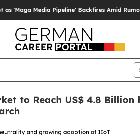
a Pipeline' Backfires Amid Rumors Trump Will c
et to Reach US$ 4.8 Billion 
arch
neutrality and growing adoption of IIoT