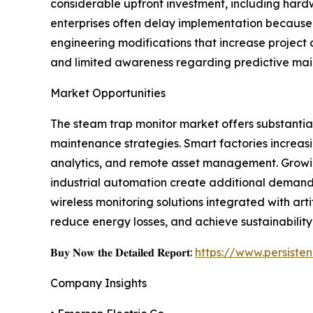
considerable upfront investment, including hard
enterprises often delay implementation because 
engineering modifications that increase project
and limited awareness regarding predictive mai
Market Opportunities
The steam trap monitor market offers substantial 
maintenance strategies. Smart factories increasi
analytics, and remote asset management. Growin
industrial automation create additional deman
wireless monitoring solutions integrated with ar
reduce energy losses, and achieve sustainability
𝐁𝐮𝐲 𝐍𝐨𝐰 𝐭𝐡𝐞 𝐃𝐞𝐭𝐚𝐢𝐥𝐞𝐝 𝐑𝐞𝐩𝐨𝐫𝐭:
https://www.persist
Company Insights