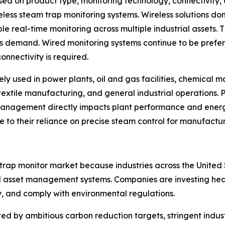
d on product type, monitoring technology, connectivity, 
eless steam trap monitoring systems. Wireless solutions d
le real-time monitoring across multiple industrial assets. 
ns demand. Wired monitoring systems continue to be prefe
onnectivity is required.
ely used in power plants, oil and gas facilities, chemical
textile manufacturing, and general industrial operations. 
management directly impacts plant performance and ene
ue to their reliance on precise steam control for manufactu
 trap monitor market because industries across the Unit
 asset management systems. Companies are investing heavil
y, and comply with environmental regulations.
d by ambitious carbon reduction targets, stringent indust