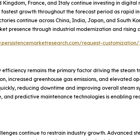
d Kingdom, France, and Italy continue investing in digita
the fastest growth throughout the forecast period as rapid 
actories continue across China, India, Japan, and South K
ket presence through industrial modernization and rising
.persistencemarketresearch.com/request-customization/
 efficiency remains the primary factor driving the steam 
tion, increased greenhouse gas emissions, and elevated op
 quickly, reducing downtime and improving overall steam 
ence, and predictive maintenance technologies is enabling
llenges continue to restrain industry growth. Advanced st