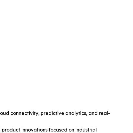
d connectivity, predictive analytics, and real-
 product innovations focused on industrial