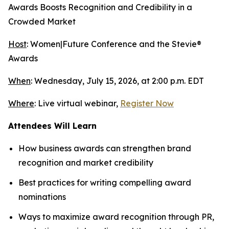
Awards Boosts Recognition and Credibility in a
Crowded Market
Host
: Women|Future Conference and the Stevie®
Awards
When
: Wednesday, July 15, 2026, at 2:00 p.m. EDT
Where
: Live virtual webinar,
Register Now
Attendees Will Learn
How business awards can strengthen brand
recognition and market credibility
Best practices for writing compelling award
nominations
Ways to maximize award recognition through PR,