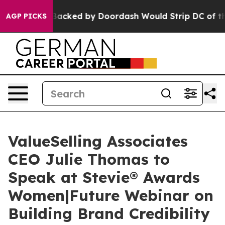
ation Backed by Doordash Would Strip DC of the Abil
AGP PICKS
ValueSelling Associates
CEO Julie Thomas to
Speak at Stevie® Awards
Women|Future Webinar on
Building Brand Credibility