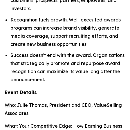
customers, prospects, partners, employees, and
investors.
Recognition fuels growth. Well-executed awards
programs can increase brand visibility, generate
media coverage, support recruiting efforts, and
create new business opportunities.
Success doesn't end with the award. Organizations
that strategically promote and repurpose award
recognition can maximize its value long after the
announcement.
Event Details
Who
: Julie Thomas, President and CEO, ValueSelling
Associates
What
:
Your Competitive Edge: How Earning Business