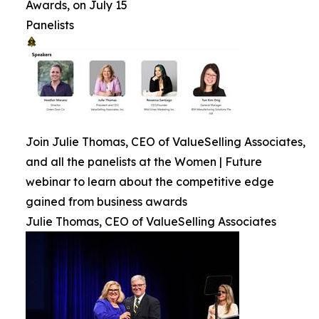
Awards, on July 15
Panelists
Join Julie Thomas, CEO of ValueSelling Associates,
and all the panelists at the Women | Future
webinar to learn about the competitive edge
gained from business awards
Julie Thomas, CEO of ValueSelling Associates