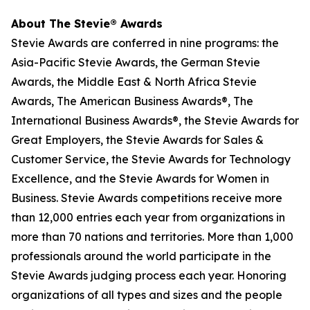
About The Stevie® Awards
Stevie Awards are conferred in nine programs: the
Asia-Pacific Stevie Awards, the German Stevie
Awards, the Middle East & North Africa Stevie
Awards, The American Business Awards®, The
International Business Awards®, the Stevie Awards for
Great Employers, the Stevie Awards for Sales &
Customer Service, the Stevie Awards for Technology
Excellence, and the Stevie Awards for Women in
Business. Stevie Awards competitions receive more
than 12,000 entries each year from organizations in
more than 70 nations and territories. More than 1,000
professionals around the world participate in the
Stevie Awards judging process each year. Honoring
organizations of all types and sizes and the people