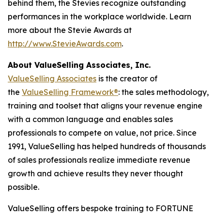
behind them, the Stevies recognize outstanding
performances in the workplace worldwide. Learn
more about the Stevie Awards at
http://www.StevieAwards.com
.
About ValueSelling Associates, Inc.
ValueSelling Associates
is the creator of
the
ValueSelling Framework®
: the sales methodology,
training and toolset that aligns your revenue engine
with a common language and enables sales
professionals to compete on value, not price. Since
1991, ValueSelling has helped hundreds of thousands
of sales professionals realize immediate revenue
growth and achieve results they never thought
possible.
ValueSelling offers bespoke training to FORTUNE