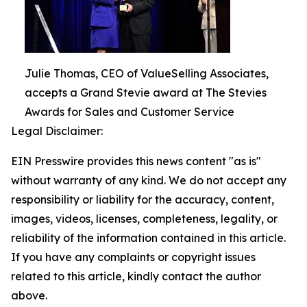
Julie Thomas, CEO of ValueSelling Associates,
accepts a Grand Stevie award at The Stevies
Awards for Sales and Customer Service
Legal Disclaimer:
EIN Presswire provides this news content "as is"
without warranty of any kind. We do not accept any
responsibility or liability for the accuracy, content,
images, videos, licenses, completeness, legality, or
reliability of the information contained in this article.
If you have any complaints or copyright issues
related to this article, kindly contact the author
above.