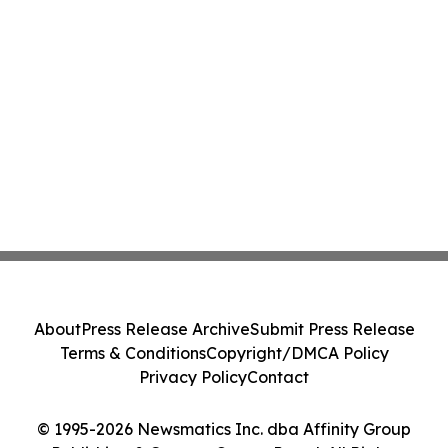
About
Press Release Archive
Submit Press Release
Terms & Conditions
Copyright/DMCA Policy
Privacy Policy
Contact
© 1995-2026 Newsmatics Inc. dba Affinity Group