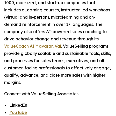
1000, mid-sized, and start-up companies that
includes eLearning courses, instructor-led workshops
(virtual and in-person), microlearning and on-
demand reinforcement in over 17 languages. The
company also offers AI-powered sales coaching to
drive behavior change and revenue through its
ValueCoach AI™ avatar, Val
. ValueSelling programs
provide globally scalable and sustainable tools, skills,
and processes for sales teams, executives, and all
customer-facing professionals to effectively engage,
qualify, advance, and close more sales with higher
margins.
Connect with ValueSelling Associates:
LinkedIn
YouTube