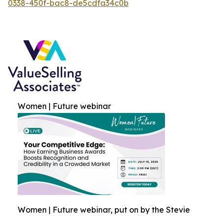
0338-450f-bac8-de5cdfa34c0b
Women | Future webinar
Women | Future webinar, put on by the Stevie