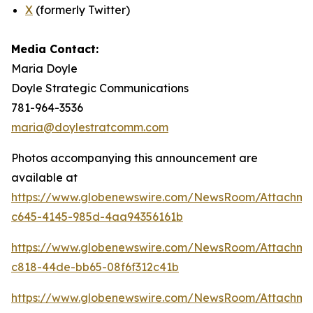
X
(formerly Twitter)
Media Contact:
Maria Doyle
Doyle Strategic Communications
781-964-3536
maria@doylestratcomm.com
Photos accompanying this announcement are
available at
https://www.globenewswire.com/NewsRoom/Attachm
c645-4145-985d-4aa94356161b
https://www.globenewswire.com/NewsRoom/Attachm
c818-44de-bb65-08f6f312c41b
https://www.globenewswire.com/NewsRoom/Attachm