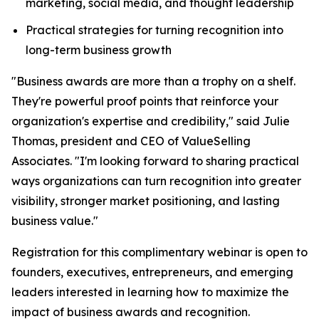
marketing, social media, and thought leadership
Practical strategies for turning recognition into
long-term business growth
"Business awards are more than a trophy on a shelf.
They're powerful proof points that reinforce your
organization's expertise and credibility," said Julie
Thomas, president and CEO of ValueSelling
Associates. "I'm looking forward to sharing practical
ways organizations can turn recognition into greater
visibility, stronger market positioning, and lasting
business value."
Registration for this complimentary webinar is open to
founders, executives, entrepreneurs, and emerging
leaders interested in learning how to maximize the
impact of business awards and recognition.