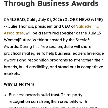
Through Business Awards
CARLSBAD, Calif., July 07, 2026 (GLOBE NEWSWIRE)
-- Julie Thomas, president and CEO of
ValueSelling
Associates
, will be a featured speaker at the July 15
Women|Future Webinar hosted by the Stevie®
Awards. During this free session, Julie will share
practical strategies to help business leaders leverage
awards and recognition programs to strengthen their
brands, build credibility, and stand out in competitive
markets.
Why It Matters
Business awards build trust. Third-party
recognition can strengthen credibility with