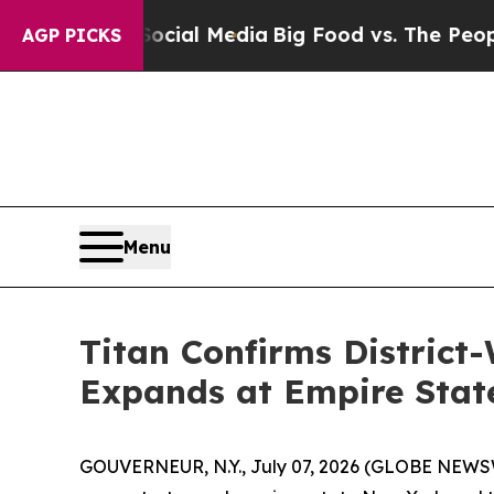
 Social Media
Big Food vs. The People. Big Food’
AGP PICKS
Menu
Titan Confirms District
Expands at Empire Stat
GOUVERNEUR, N.Y., July 07, 2026 (GLOBE NEWSWI