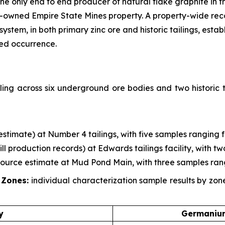
 only end to end producer of natural flake graphite in th
-owned Empire State Mines property. A property-wide re
em, in both primary zinc ore and historic tailings, establ
zed occurrence.
ing across six underground ore bodies and two historic t
g estimate) at Number 4 tailings, with five samples ranging 
mill production records) at Edwards tailings facility, with 
esource estimate at Mud Pond Main, with three samples ran
 Zones:
individual characterization sample results by zo
y
Germanium