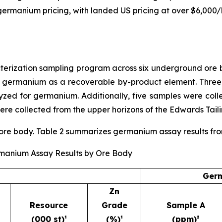
ng germanium pricing, with landed US pricing at over $6,000
ization sampling program across six underground ore bo
r germanium as a recoverable by-product element. Three
ed for germanium. Additionally, five samples were coll
re collected from the upper horizons of the Edwards Taili
e body. Table 2 summarizes germanium assay results from t
rmanium Assay Results by Ore Body
Germ
Zn
Resource
Grade
Sample A
(000 st)¹
(%)¹
(ppm)²