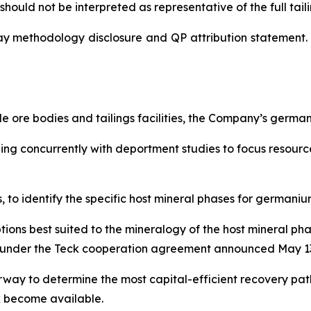
hould not be interpreted as representative of the full tailin
ay methodology disclosure and QP attribution statement. 
 ore bodies and tailings facilities, the Company’s germ
nning concurrently with deportment studies to focus resou
to identify the specific host mineral phases for germanium
tions best suited to the mineralogy of the host mineral p
lel under the Teck cooperation agreement announced May 13
way to determine the most capital-efficient recovery pa
k become available.