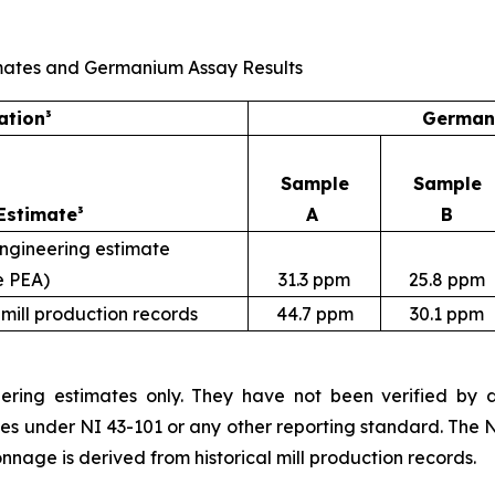
Estimates and Germanium Assay Results
ation³
Germani
Sample
Sample
Estimate³
A
B
engineering estimate
e PEA)
31.3 ppm
25.8 ppm
 mill production records
44.7 ppm
30.1 ppm
ering estimates only. They have not been verified by dri
ces under NI 43-101 or any other reporting standard. The 
nnage is derived from historical mill production records.