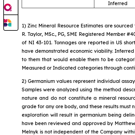
Inferred
1) Zinc Mineral Resource Estimates are sourced
R. Taylor, MSc., PG, SME Registered Member #40
of NI 43-101. Tonnages are reported in US short
have demonstrated economic viability. Inferred
to them that would enable them to be categoriz
Measured or Indicated categories through conti
2) Germanium values represent individual assay 
Samples were analyzed using the method describe
nature and do not constitute a mineral resour
grade for any ore body, and these results must n
exploration will result in germanium being del
have been reviewed and approved by Matthew Me
Melnyk is not independent of the Company with