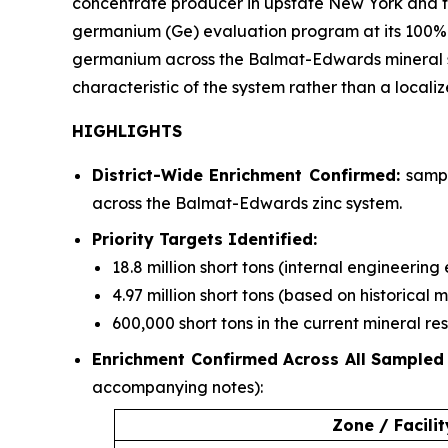
concentrate producer in upstate New York and the
germanium (Ge) evaluation program at its 100%
germanium across the Balmat-Edwards mineral syst
characteristic of the system rather than a locali
HIGHLIGHTS
District-Wide Enrichment Confirmed:
sampl
across the Balmat-Edwards zinc system.
Priority Targets Identified:
18.8 million short tons (internal engineerin
4.97 million short tons (based on historical 
600,000 short tons in the current mineral r
Enrichment Confirmed Across All Sampled
accompanying notes):
Zone / Facilit