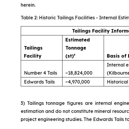
herein.
Table 2: Historic Tailings Facilities - Internal 
Tailings Facility Inform
Estimated
Tailings
Tonnage
Facility
(st)³
Basis of 
Internal 
Number 4 Tails
~18,824,000
(Kilbourn
Edwards Tails
~4,970,000
Historical
3) Tailings tonnage figures are internal engine
estimation and do not constitute mineral resour
project engineering studies. The Edwards Tails to