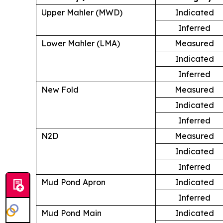
Upper Mahler (MWD)
Indicated
Inferred
Lower Mahler (LMA)
Measured
Indicated
Inferred
New Fold
Measured
Indicated
Inferred
N2D
Measured
Indicated
Inferred
Mud Pond Apron
Indicated
Inferred
Mud Pond Main
Indicated