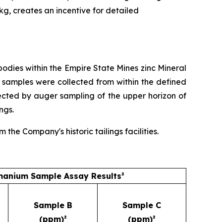
/kg, creates an incentive for detailed
dies within the Empire State Mines zinc Mineral
 samples were collected from within the defined
ected by auger sampling of the upper horizon of
ngs.
he Company's historic tailings facilities.
anium Sample Assay Results²
Sample B
Sample C
(ppm)²
(ppm)²