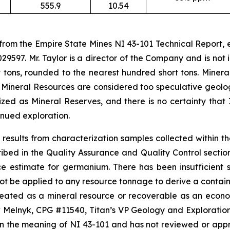
555.9
10.54
 from the Empire State Mines NI 43-101 Technical Report,
29597. Mr. Taylor is a director of the Company and is no
 tons, rounded to the nearest hundred short tons. Minera
 Mineral Resources are considered too speculative geolo
ed as Mineral Reserves, and there is no certainty that 
nued exploration.
results from characterization samples collected within t
d in the Quality Assurance and Quality Control section o
ce estimate for germanium. There has been insufficient
ot be applied to any resource tonnage to derive a containe
ineated as a mineral resource or recoverable as an econ
lnyk, CPG #11540, Titan’s VP Geology and Exploration, 
in the meaning of NI 43-101 and has not reviewed or app