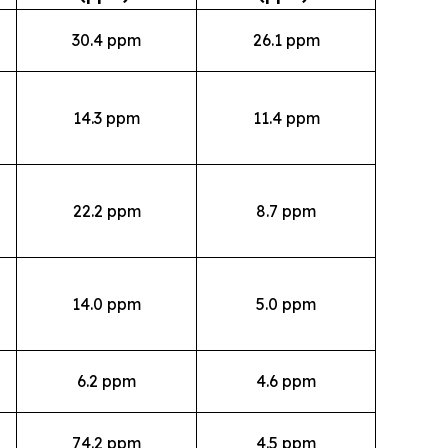
30.4 ppm
26.1 ppm
14.3 ppm
11.4 ppm
22.2 ppm
8.7 ppm
14.0 ppm
5.0 ppm
6.2 ppm
4.6 ppm
74.2 ppm
4.5 ppm