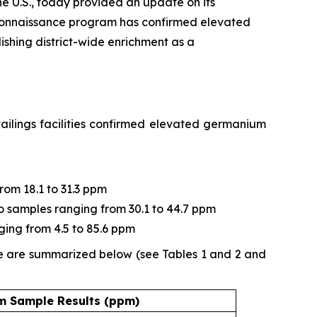
e U.S., today provided an update on its
connaissance program has confirmed elevated
ishing district-wide enrichment as a
ailings facilities confirmed elevated germanium
from 18.1 to 31.3 ppm
two samples ranging from 30.1 to 44.7 ppm
ging from 4.5 to 85.6 ppm
ne are summarized below (see Tables 1 and 2 and
 Sample Results (ppm)