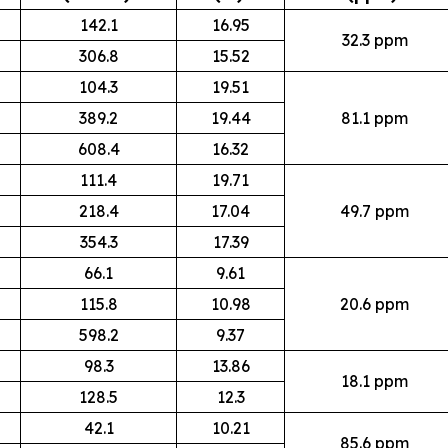
142.1
16.95
32.3 ppm
306.8
15.52
104.3
19.51
389.2
19.44
81.1 ppm
608.4
16.32
111.4
19.71
218.4
17.04
49.7 ppm
354.3
17.39
66.1
9.61
115.8
10.98
20.6 ppm
598.2
9.37
98.3
13.86
18.1 ppm
128.5
12.3
42.1
10.21
85.6 ppm