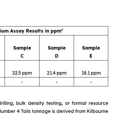
um Assay Results in ppm²
Sample
Sample
Sample
C
D
E
22.5 ppm
21.4 ppm
18.1 ppm
-
-
-
lling, bulk density testing, or formal resource
Number 4 Tails tonnage is derived from Kilbourne