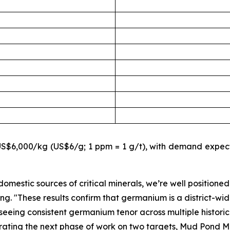
$6,000/kg (US$6/g; 1 ppm = 1 g/t), with demand expecte
omestic sources of critical minerals, we’re well positioned
ing.
"These results confirm that germanium is a district-wid
eeing consistent germanium tenor across multiple historic t
rating the next phase of work on two targets, Mud Pond M