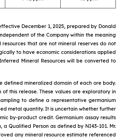
 effective December 1, 2025, prepared by Donald
t independent of the Company within the meaning
l resources that are not mineral reserves do not
gically to have economic considerations applied
Inferred Mineral Resources will be converted to
he defined mineralized domain of each ore body.
f this release. These values are exploratory in
 sampling to define a representative germanium
d metal quantity. It is uncertain whether further
omic by-product credit. Germanium assay results
a Qualified Person as defined by NI43-101. Mr.
roved any mineral resource estimate referenced