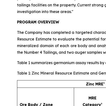
tailings facilities on the property. Current stro
investigation into these areas."
PROGRAM OVERVIEW
The Company has completed a targeted character
Resource Estimate to evaluate the potential fo
mineralized domain of each ore body and analyz
the Number 4 Tailings, and two auger samples we
Table 1 summarizes germanium assay results by or
Table 1: Zinc Mineral Resource Estimate and Ge
Zinc MRE¹
MRE
Ore Body / Zone
Category¹