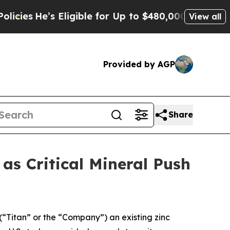
Eligible for Up to $480,000 After Being Wrongly 
View all
Provided by AGP
Share
s Critical Mineral Push
 (“Titan” or the “Company”) an existing zinc