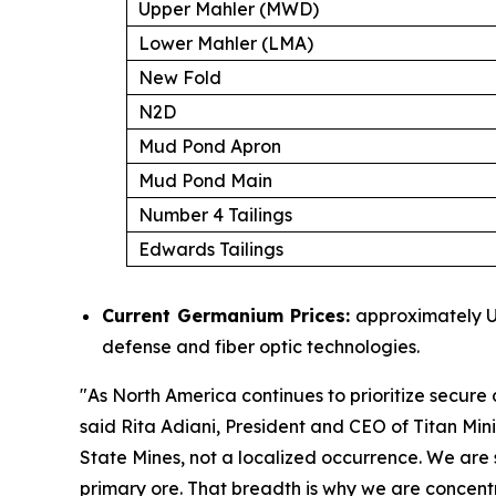
Upper Mahler (MWD)
Lower Mahler (LMA)
New Fold
N2D
Mud Pond Apron
Mud Pond Main
Number 4 Tailings
Edwards Tailings
Current Germanium Prices:
approximately US
defense and fiber optic technologies.
"
As North America continues to prioritize secure d
said Rita Adiani, President and CEO of Titan Min
State Mines, not a localized occurrence. We are s
primary ore. That breadth is why we are concent