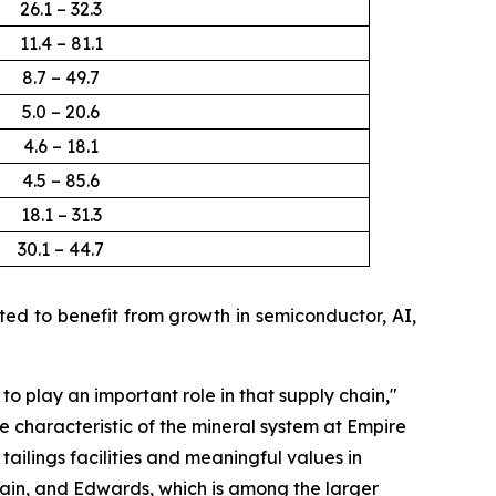
26.1 – 32.3
11.4 – 81.1
8.7 – 49.7
5.0 – 20.6
4.6 – 18.1
4.5 – 85.6
18.1 – 31.3
30.1 – 44.7
d to benefit from growth in semiconductor, AI,
 to play an important role in that supply chain
,"
e characteristic of the mineral system at Empire
ailings facilities and meaningful values in
ain, and Edwards, which is among the larger