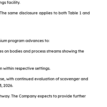
gs facility.
The same disclosure applies to both Table 1 and
anium program advances to:
rces on bodies and process streams showing the
 within respective settings.
hase, with continued evaluation of scavenger and
, 2026.
thway. The Company expects to provide further