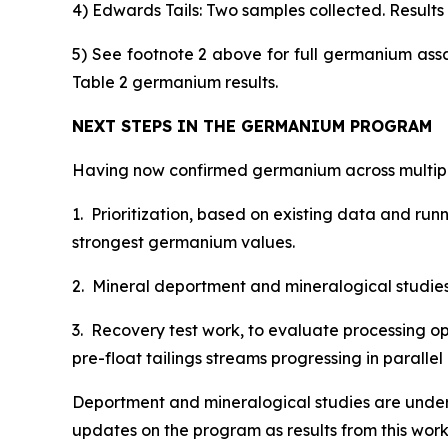
4) Edwards Tails: Two samples collected. Results s
5) See footnote 2 above for full germanium ass
Table 2 germanium results.
NEXT STEPS IN THE GERMANIUM PROGRAM
Having now confirmed germanium across multiple
1. Prioritization, based on existing data and ru
strongest germanium values.
2. Mineral deportment and mineralogical studies, 
3. Recovery test work, to evaluate processing op
pre-float tailings streams progressing in paral
Deportment and mineralogical studies are under
updates on the program as results from this wor