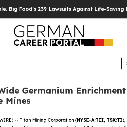
s 239 Lawsuits Against Life-Saving Policies
He’s 
-Wide Germanium Enrichment a
e Mines
RE) -- Titan Mining Corporation (
NYSE-A:TII, TSX:TI
),