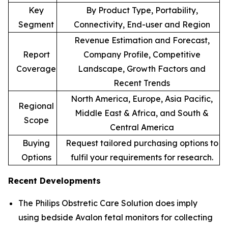
Key
By Product Type, Portability,
Segment
Connectivity, End-user and Region
Revenue Estimation and Forecast,
Report
Company Profile, Competitive
Coverage
Landscape, Growth Factors and
Recent Trends
North America, Europe, Asia Pacific,
Regional
Middle East & Africa, and South &
Scope
Central America
Buying
Request tailored purchasing options to
Options
fulfil your requirements for research.
Recent Developments
The Philips Obstretic Care Solution does imply
using bedside Avalon fetal monitors for collecting