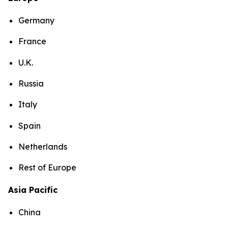
Germany
France
U.K.
Russia
Italy
Spain
Netherlands
Rest of Europe
Asia Pacific
China