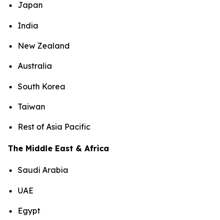
Japan
India
New Zealand
Australia
South Korea
Taiwan
Rest of Asia Pacific
The Middle East & Africa
Saudi Arabia
UAE
Egypt