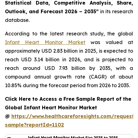
Statistical Data, Competitive Analysis, Share,
Outlook, and Forecast 2026 – 2035”
in its research
database.
According to the latest research study, the global
Infant Heart Monitor Market
was valued at
approximately USD 2.83 billion in 2025, is expected to
reach USD 3.14 billion in 2026, and is projected to
reach around USD 7.93 billion by 2035, with a
compound annual growth rate (CAGR) of about
10.85% during the forecast period from 2026 to 2035.
Click Here to Access a Free Sample Report of the
Global Infant Heart Monitor Market
@
https://www.healthcareforesights.com/request-
sample?reportId=1102