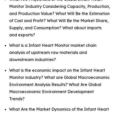
Monitor Industry Considering Capacity, Production,
and Production Value? What Will Be the Estimation
of Cost and Profit? What Will Be the Market Share,
Supply, and Consumption? What about imports
and exports?
What is a Infant Heart Monitor market chain
analysis of upstream raw materials and
downstream industries?
What is the economic impact on the Infant Heart
Monitor industry? What are Global Macroeconomic
Environment Analysis Results? What Are Global
Macroeconomic Environment Development
Trends?
What Are the Market Dynamics of the Infant Heart