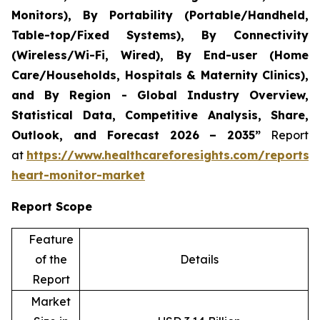
Monitors), By Portability (Portable/Handheld,
Table-top/Fixed Systems), By Connectivity
(Wireless/Wi-Fi, Wired), By End-user (Home
Care/Households, Hospitals & Maternity Clinics),
and By Region - Global Industry Overview,
Statistical Data, Competitive Analysis, Share,
Outlook, and Forecast 2026 – 2035”
Report
at
https://www.healthcareforesights.com/reports/i
heart-monitor-market
Report Scope
Feature
of the
Details
Report
Market