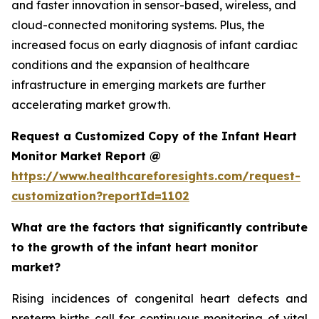
and faster innovation in sensor-based, wireless, and
cloud-connected monitoring systems. Plus, the
increased focus on early diagnosis of infant cardiac
conditions and the expansion of healthcare
infrastructure in emerging markets are further
accelerating market growth.
Request a Customized Copy of the Infant Heart
Monitor Market Report @
https://www.healthcareforesights.com/request-
customization?reportId=1102
What are the factors that significantly contribute
to the growth of the infant heart monitor
market?
Rising incidences of congenital heart defects and
preterm births call for continuous monitoring of vital