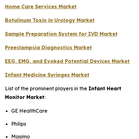
Home Care Services Market
Botulinum Toxin in Urology Market
Sample Preparation System for IVD Market
Preeclampsia Diagnostics Market
EEG, EMG, and Evoked Potential Devices Market
Infant Medicine Syringes Market
List of the prominent players in the
Infant Heart
Monitor Market
:
GE HealthCare
Philips
Masimo