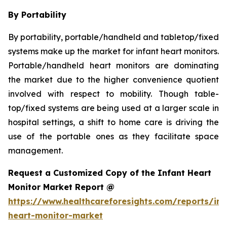
By Portability
By portability, portable/handheld and tabletop/fixed
systems make up the market for infant heart monitors.
Portable/handheld heart monitors are dominating
the market due to the higher convenience quotient
involved with respect to mobility. Though table-
top/fixed systems are being used at a larger scale in
hospital settings, a shift to home care is driving the
use of the portable ones as they facilitate space
management.
Request a Customized Copy of the Infant Heart
Monitor Market Report @
https://www.healthcareforesights.com/reports/inf
heart-monitor-market