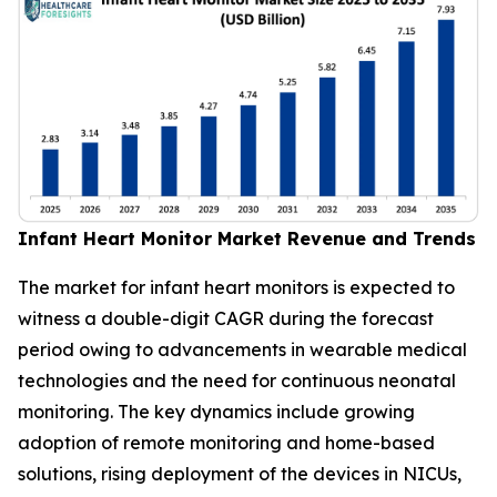
Infant Heart Monitor Market Revenue and Trends
The market for infant heart monitors is expected to
witness a double-digit CAGR during the forecast
period owing to advancements in wearable medical
technologies and the need for continuous neonatal
monitoring. The key dynamics include growing
adoption of remote monitoring and home-based
solutions, rising deployment of the devices in NICUs,