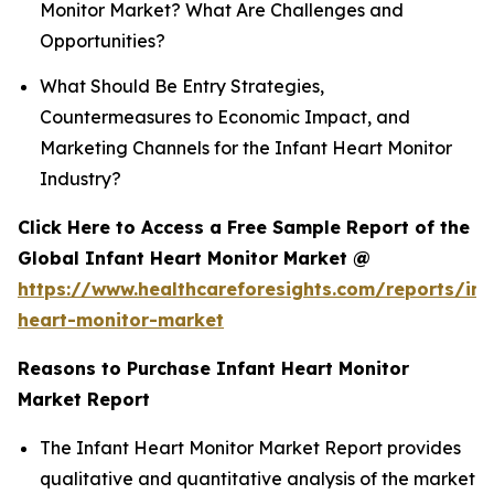
Monitor Market? What Are Challenges and
Opportunities?
What Should Be Entry Strategies,
Countermeasures to Economic Impact, and
Marketing Channels for the Infant Heart Monitor
Industry?
Click Here to Access a Free Sample Report of the
Global Infant Heart Monitor Market @
https://www.healthcareforesights.com/reports/inf
heart-monitor-market
Reasons to Purchase Infant Heart Monitor
Market Report
The Infant Heart Monitor Market Report provides
qualitative and quantitative analysis of the market