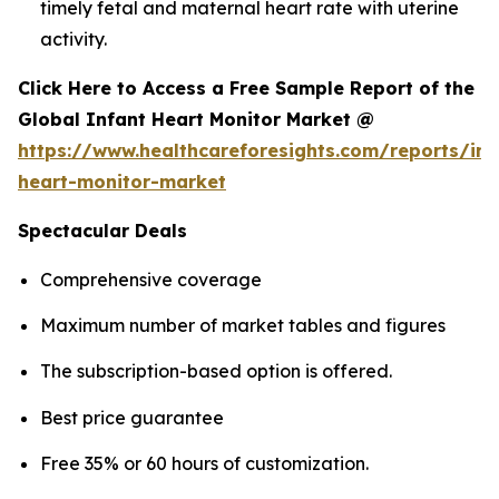
timely fetal and maternal heart rate with uterine
activity.
Click Here to Access a Free Sample Report of the
Global Infant Heart Monitor Market @
https://www.healthcareforesights.com/reports/inf
heart-monitor-market
Spectacular Deals
Comprehensive coverage
Maximum number of market tables and figures
The subscription-based option is offered.
Best price guarantee
Free 35% or 60 hours of customization.