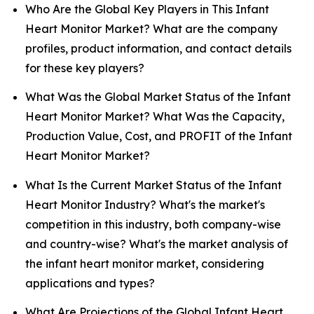
Who Are the Global Key Players in This Infant
Heart Monitor Market? What are the company
profiles, product information, and contact details
for these key players?
What Was the Global Market Status of the Infant
Heart Monitor Market? What Was the Capacity,
Production Value, Cost, and PROFIT of the Infant
Heart Monitor Market?
What Is the Current Market Status of the Infant
Heart Monitor Industry? What's the market's
competition in this industry, both company-wise
and country-wise? What's the market analysis of
the infant heart monitor market, considering
applications and types?
What Are Projections of the Global Infant Heart