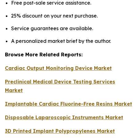
Free post-sale service assistance.
25% discount on your next purchase.
Service guarantees are available.
A personalized market brief by the author.
Browse More Related Reports:
Cardiac Output Monitoring Device Market
Preclinical Medical Device Testing Services
Market
Implantable Cardiac Fluorine-Free Resins Market
Disposable Laparoscopic Instruments Market
3D Printed Implant Polypropylenes Market