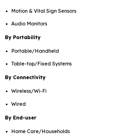
Motion & Vital Sign Sensors
Audio Monitors
By Portability
Portable/Handheld
Table-top/Fixed Systems
By Connectivity
Wireless/Wi-Fi
Wired
By End-user
Home Care/Households