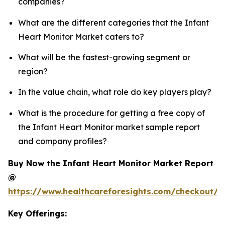
companies?
What are the different categories that the Infant
Heart Monitor Market caters to?
What will be the fastest-growing segment or
region?
In the value chain, what role do key players play?
What is the procedure for getting a free copy of
the Infant Heart Monitor market sample report
and company profiles?
Buy Now the Infant Heart Monitor Market Report
@
https://www.healthcareforesights.com/checkout/1
Key Offerings: