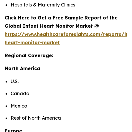
Hospitals & Maternity Clinics
Click Here to Get a Free Sample Report of the
Global Infant Heart Monitor Market @
https://www.healthcareforesights.com/reports/inf
heart-monitor-market
Regional Coverage:
North America
U.S.
Canada
Mexico
Rest of North America
Europe