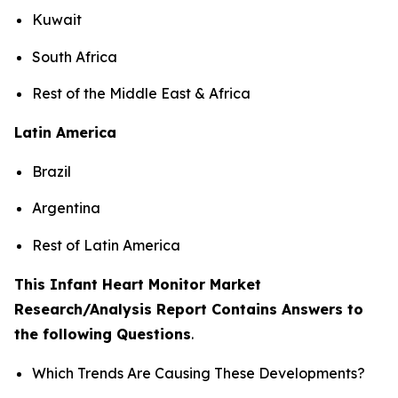
Kuwait
South Africa
Rest of the Middle East & Africa
Latin America
Brazil
Argentina
Rest of Latin America
This Infant Heart Monitor Market
Research/Analysis Report Contains Answers to
the following Questions
.
Which Trends Are Causing These Developments?