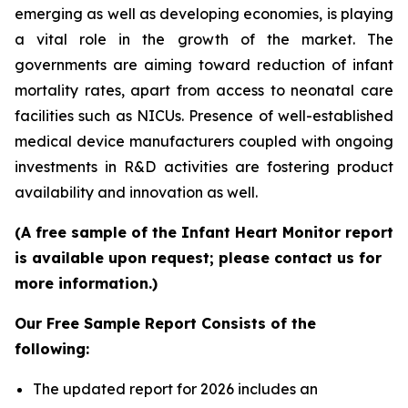
emerging as well as developing economies, is playing
a vital role in the growth of the market. The
governments are aiming toward reduction of infant
mortality rates, apart from access to neonatal care
facilities such as NICUs. Presence of well-established
medical device manufacturers coupled with ongoing
investments in R&D activities are fostering product
availability and innovation as well.
(A free sample of the Infant Heart Monitor report
is available upon request; please contact us for
more information.)
Our Free Sample Report Consists of the
following:
The updated report for 2026 includes an