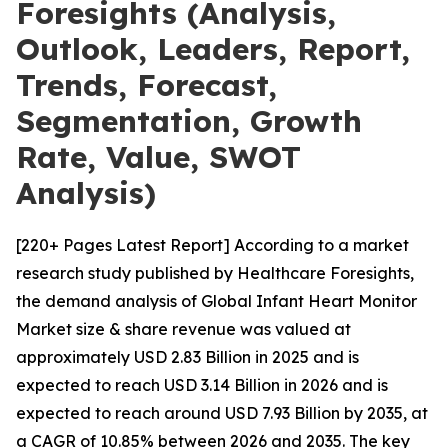
Foresights (Analysis,
Outlook, Leaders, Report,
Trends, Forecast,
Segmentation, Growth
Rate, Value, SWOT
Analysis)
[220+ Pages Latest Report] According to a market
research study published by Healthcare Foresights,
the demand analysis of Global Infant Heart Monitor
Market size & share revenue was valued at
approximately USD 2.83 Billion in 2025 and is
expected to reach USD 3.14 Billion in 2026 and is
expected to reach around USD 7.93 Billion by 2035, at
a CAGR of 10.85% between 2026 and 2035. The key