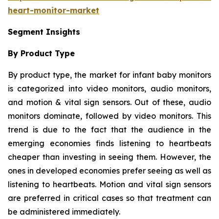
heart-monitor-market
Segment Insights
By Product Type
By product type, the market for infant baby monitors
is categorized into video monitors, audio monitors,
and motion & vital sign sensors. Out of these, audio
monitors dominate, followed by video monitors. This
trend is due to the fact that the audience in the
emerging economies finds listening to heartbeats
cheaper than investing in seeing them. However, the
ones in developed economies prefer seeing as well as
listening to heartbeats. Motion and vital sign sensors
are preferred in critical cases so that treatment can
be administered immediately.