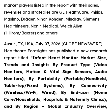
market players listed in the report with their sales,
revenues and strategies are GE HealthCare, Philips,
Masimo, Dräger, Nihon Kohden, Mindray, Siemens
Healthineers, Nonin Medical, Welch Allyn
(Hillrom/Baxter) and others.
Austin, TX, USA, July 07, 2026 (GLOBE NEWSWIRE) --
Healthcare Foresights has published a new research
report titled
“Infant Heart Monitor Market Size,
Trends and Insights By Product Type (Video
Monitors, Motion & Vital Sign Sensors, Audio
Monitors), By Portability (Portable/Handheld,
Table-top/Fixed Systems), By Connectivity
(Wireless/Wi-Fi, Wired), By End-user (Home
Care/Households, Hospitals & Maternity Clinics),
and By Region - Global Industry Overview,