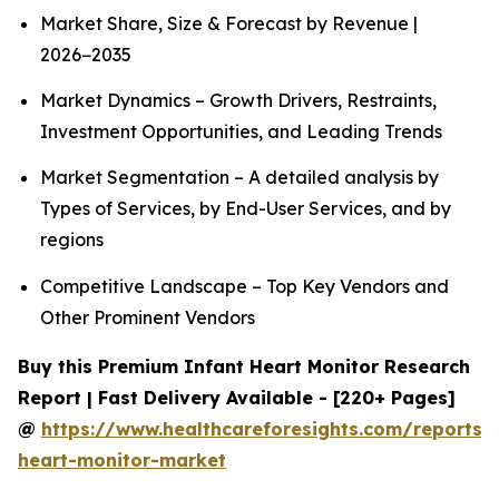
Market Share, Size & Forecast by Revenue |
2026−2035
Market Dynamics – Growth Drivers, Restraints,
Investment Opportunities, and Leading Trends
Market Segmentation – A detailed analysis by
Types of Services, by End-User Services, and by
regions
Competitive Landscape – Top Key Vendors and
Other Prominent Vendors
Buy this Premium Infant Heart Monitor Research
Report | Fast Delivery Available - [220+ Pages]
@
https://www.healthcareforesights.com/reports/i
heart-monitor-market