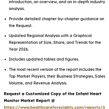
introduction, an overview, and an in-depth industry
analysis.
Provide detailed chapter-by-chapter guidance on
the Request.
Updated Regional Analysis with a Graphical
Representation of Size, Share, and Trends for the
Year 2026.
Includes updated tables and figures.
The most recent version of the report includes the
Top Market Players, their Business Strategies, Sales
Volume, and Revenue Analysis.
Request a Customized Copy of the Infant Heart
Monitor Market Report @
https://www.healthcareforesights.com/reports/inf