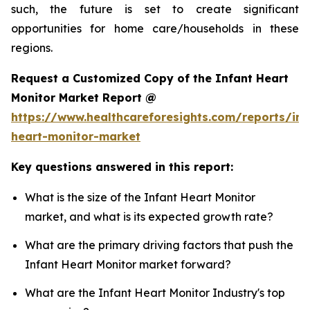
such, the future is set to create significant
opportunities for home care/households in these
regions.
Request a Customized Copy of the Infant Heart
Monitor Market Report @
https://www.healthcareforesights.com/reports/inf
heart-monitor-market
Key questions answered in this report:
What is the size of the Infant Heart Monitor
market, and what is its expected growth rate?
What are the primary driving factors that push the
Infant Heart Monitor market forward?
What are the Infant Heart Monitor Industry's top