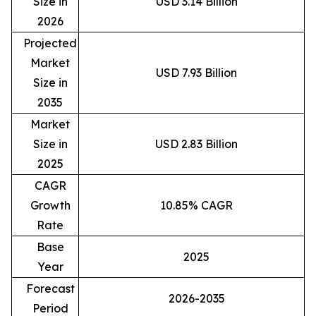
Size in
USD 3.14 Billion
2026
Projected
Market
USD 7.93 Billion
Size in
2035
Market
Size in
USD 2.83 Billion
2025
CAGR
Growth
10.85% CAGR
Rate
Base
2025
Year
Forecast
2026-2035
Period