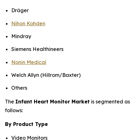
Dräger
Nihon Kohden
Mindray
Siemens Healthineers
Nonin Medical
Welch Allyn (Hillrom/Baxter)
Others
The
Infant Heart Monitor Market
is segmented as
follows:
By Product Type
Video Monitors