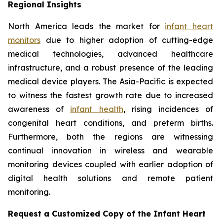
Regional Insights
North America leads the market for
infant heart
monitors
due to higher adoption of cutting-edge
medical technologies, advanced healthcare
infrastructure, and a robust presence of the leading
medical device players. The Asia-Pacific is expected
to witness the fastest growth rate due to increased
awareness of
infant health
, rising incidences of
congenital heart conditions, and preterm births.
Furthermore, both the regions are witnessing
continual innovation in wireless and wearable
monitoring devices coupled with earlier adoption of
digital health solutions and remote patient
monitoring.
Request a Customized Copy of the Infant Heart