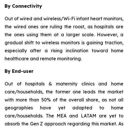
By Connectivity
Out of wired and wireless/Wi-Fi infant heart monitors,
the wired ones are ruling the roost, as hospitals are
the ones using them at a larger scale. However, a
gradual shift to wireless monitors is gaining traction,
especially after a rising inclination toward home
healthcare and remote monitoring.
By End-user
Out of hospitals & maternity clinics and home
care/households, the former one leads the market
with more than 50% of the overall share, as not all
geographies have yet adapted to home
care/households. The MEA and LATAM are yet to
absorb the Gen Z approach regarding this market. As