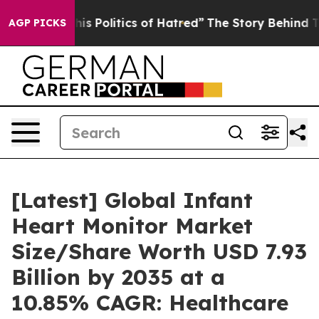
 Politics of Hatred”
The Story Behind Trump’s Terribl
AGP PICKS
[Latest] Global Infant
Heart Monitor Market
Size/Share Worth USD 7.93
Billion by 2035 at a
10.85% CAGR: Healthcare