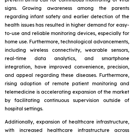
signs. Growing awareness among the parents
regarding infant safety and earlier detection of the
health issues has resulted in higher demand for easy-
to-use and reliable monitoring devices, especially for
home use. Furthermore, technological advancements,
including wireless connectivity, wearable sensors,
real-time data analytics, and smartphone
integration, have improved convenience, precision,
and appeal regarding these diseases. Furthermore,
rising adoption of remote patient monitoring and
telemedicine is accelerating expansion of the market
by facilitating continuous supervision outside of
hospital settings.
Additionally, expansion of healthcare infrastructure,
with increased healthcare infrastructure across