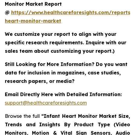
Monitor Market Report
@
https://www.healthcareforesights.com/reports/i
heart-monitor-market
We customize your report to align with your
specific research requirements. Inquire with our
sales team about customizing your report.)
Still Looking for More Information? Do you want
data for inclusion in magazines, case studies,
research papers, or media?
Email Directly Here with Detailed Information:
support@healthcareforesights.com
Browse the full
“Infant Heart Monitor Market Size,
Trends and Insights By Product Type (Video
Monitors, Motion & Vital Sign Sensors, Audio