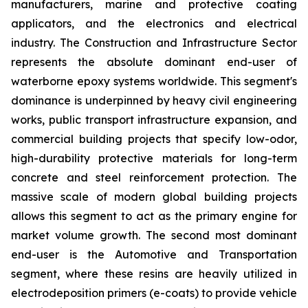
manufacturers, marine and protective coating
applicators, and the electronics and electrical
industry. The Construction and Infrastructure Sector
represents the absolute dominant end-user of
waterborne epoxy systems worldwide. This segment's
dominance is underpinned by heavy civil engineering
works, public transport infrastructure expansion, and
commercial building projects that specify low-odor,
high-durability protective materials for long-term
concrete and steel reinforcement protection. The
massive scale of modern global building projects
allows this segment to act as the primary engine for
market volume growth. The second most dominant
end-user is the Automotive and Transportation
segment, where these resins are heavily utilized in
electrodeposition primers (e-coats) to provide vehicle