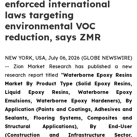
enforced international
laws targeting
environmental VOC
reduction, says ZMR
NEW YORK, USA, July 06, 2026 (GLOBE NEWSWIRE)
-- Zion Market Research has published a new
research report titled “
Waterborne Epoxy Resins
Market By Product Type (Solid Epoxy Resins,
Liquid Epoxy Resins, Waterborne Epoxy
Emulsions, Waterborne Epoxy Hardeners), By
Application (Paints and Coatings, Adhesives and
Sealants, Flooring Systems, Composites and
Structural Applications), By End-User
(Construction and Infrastructure Sector,