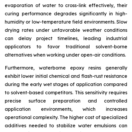
evaporation of water to cross-link effectively, their
curing performance degrades significantly in high-
humidity or low-temperature field environments. Slow
drying rates under unfavorable weather conditions
can delay project timelines, leading industrial
applicators to favor traditional solvent-borne
alternatives when working under open-air conditions.
Furthermore, waterborne epoxy resins generally
exhibit lower initial chemical and flash-rust resistance
during the early wet stages of application compared
to solvent-based competitors. This sensitivity requires
precise surface preparation and controlled
application environments, which increases
operational complexity. The higher cost of specialized
additives needed to stabilize water emulsions can