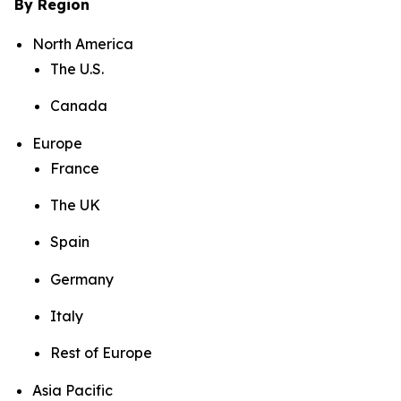
By Region
North America
The U.S.
Canada
Europe
France
The UK
Spain
Germany
Italy
Rest of Europe
Asia Pacific