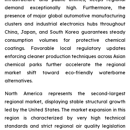
demand exceptionally high. Furthermore, the
presence of major global automotive manufacturing
clusters and industrial electronics hubs throughout
China, Japan, and South Korea guarantees steady
consumption volumes for protective chemical
coatings. Favorable local regulatory updates
enforcing cleaner production techniques across Asian
chemical parks further accelerate the regional
market shift toward eco-friendly waterborne
alternatives.
North America represents the second-largest
regional market, displaying stable structural growth
led by the United States. The market expansion in this
region is characterized by very high technical
standards and strict regional air quality legislation