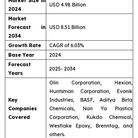
Market Size in
USD 4.98 Billion
2024
Market
Forecast in
USD 8.51 Billion
2034
Growth Rate
CAGR of 6.03%
Base Year
2024
Forecast
2025- 2034
Years
Olin Corporation, Hexion,
Huntsman Corporation, Evonik
Key
Industries, BASF, Aditya Birla
Companies
Chemicals, Nan Ya Plastics
Covered
Corporation, Kukdo Chemical,
Westlake Epoxy, Brenntag, and
others.