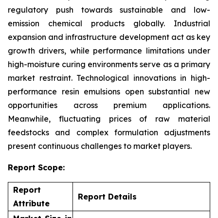
regulatory push towards sustainable and low-
emission chemical products globally. Industrial
expansion and infrastructure development act as key
growth drivers, while performance limitations under
high-moisture curing environments serve as a primary
market restraint. Technological innovations in high-
performance resin emulsions open substantial new
opportunities across premium applications.
Meanwhile, fluctuating prices of raw material
feedstocks and complex formulation adjustments
present continuous challenges to market players.
Report Scope:
Report
Report Details
Attribute