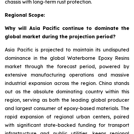
chassis with long-term rust protection.
Regional Scope:
Why will Asia Pacific continue to dominate the
global market during the projection period?
Asia Pacific is projected to maintain its undisputed
dominance in the global Waterborne Epoxy Resins
market through the forecast period, powered by
extensive manufacturing operations and massive
industrial expansion across the region. China stands
out as the absolute dominating country within this
region, serving as both the leading global producer
and largest consumer of epoxy-based materials. The
rapid expansion of regional urban centers, paired
with significant state-backed funding for transport
infrastructure and public utilities, keeps regional