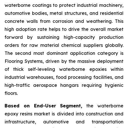
waterborne coatings to protect industrial machinery,
automotive bodies, metal structures, and residential
concrete walls from corrosion and weathering. This
high adoption rate helps to drive the overall market
forward by sustaining high-capacity production
orders for raw material chemical suppliers globally.
The second most dominant application category is
Flooring Systems, driven by the massive deployment
of thick self-leveling waterborne epoxies within
industrial warehouses, food processing facilities, and
high-traffic aerospace hangars requiring hygienic
floors.
Based on End-User Segment,
the waterborne
epoxy resins market is divided into construction and
infrastructure, automotive and transportation