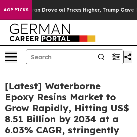
Drove oil Prices Higher, Trump Gave Politically Conne
AGP PICKS
[Latest] Waterborne
Epoxy Resins Market to
Grow Rapidly, Hitting US$
8.51 Billion by 2034 at a
6.03% CAGR, stringently