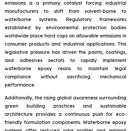
emissions is a primary catalyst forcing industrial
manufacturers to shift from solvent-borne to
waterborne systems. Regulatory frameworks
established by environmental protection bodies
worldwide place hard caps on allowable emissions in
consumer products and industrial applications. This
legislative pressure has driven the paints, coatings,
and adhesives sectors to rapidly implement
waterborne epoxy resins to maintain legal
compliance without sacrificing mechanical
performance.
Additionally, the rising global awareness surrounding
green building practices and sustainable
architecture provides a continuous push for eco-
friendly formulation components. Waterborne epoxy
systems offer reduced odor profiles and minimal