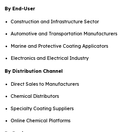
By End-User
Construction and Infrastructure Sector
Automotive and Transportation Manufacturers
Marine and Protective Coating Applicators
Electronics and Electrical Industry
By Distribution Channel
Direct Sales to Manufacturers
Chemical Distributors
Specialty Coating Suppliers
Online Chemical Platforms