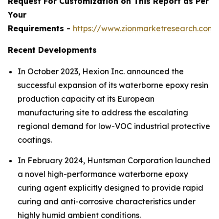
Request For Customization on This Report as Per
Your
Requirements -
https://www.zionmarketresearch.com
Recent Developments
In October 2023, Hexion Inc. announced the
successful expansion of its waterborne epoxy resin
production capacity at its European
manufacturing site to address the escalating
regional demand for low-VOC industrial protective
coatings.
In February 2024, Huntsman Corporation launched
a novel high-performance waterborne epoxy
curing agent explicitly designed to provide rapid
curing and anti-corrosive characteristics under
highly humid ambient conditions.