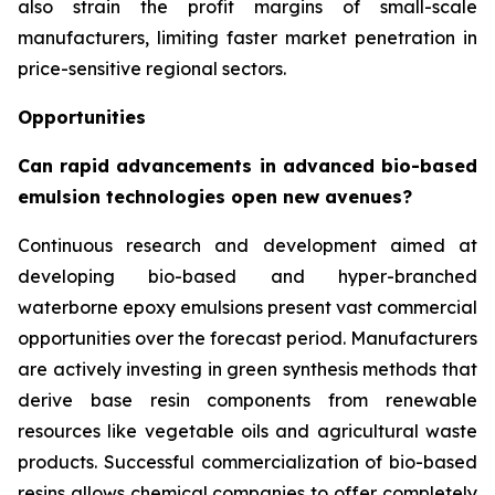
also strain the profit margins of small-scale
manufacturers, limiting faster market penetration in
price-sensitive regional sectors.
Opportunities
Can rapid advancements in advanced bio-based
emulsion technologies open new avenues?
Continuous research and development aimed at
developing bio-based and hyper-branched
waterborne epoxy emulsions present vast commercial
opportunities over the forecast period. Manufacturers
are actively investing in green synthesis methods that
derive base resin components from renewable
resources like vegetable oils and agricultural waste
products. Successful commercialization of bio-based
resins allows chemical companies to offer completely