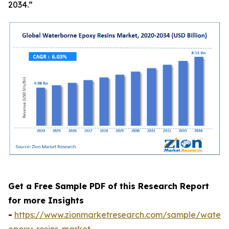
2034.”
Get a Free Sample PDF of this Research Report
for more Insights
-
https://www.zionmarketresearch.com/sample/waterb
epoxy-resins-market