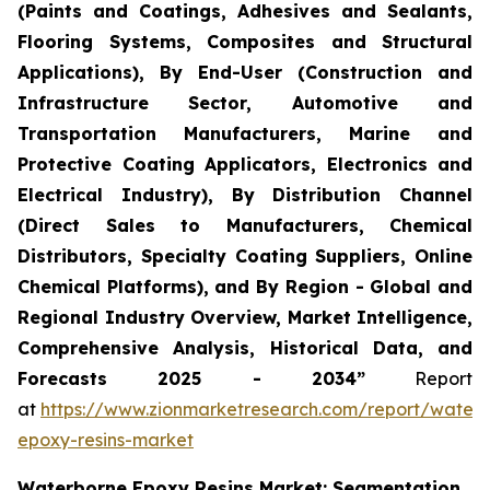
(Paints and Coatings, Adhesives and Sealants,
Flooring Systems, Composites and Structural
Applications), By End-User (Construction and
Infrastructure Sector, Automotive and
Transportation Manufacturers, Marine and
Protective Coating Applicators, Electronics and
Electrical Industry), By Distribution Channel
(Direct Sales to Manufacturers, Chemical
Distributors, Specialty Coating Suppliers, Online
Chemical Platforms), and By Region - Global and
Regional Industry Overview, Market Intelligence,
Comprehensive Analysis, Historical Data, and
Forecasts 2025 - 2034”
Report
at
https://www.zionmarketresearch.com/report/water
epoxy-resins-market
Waterborne Epoxy Resins Market: Segmentation