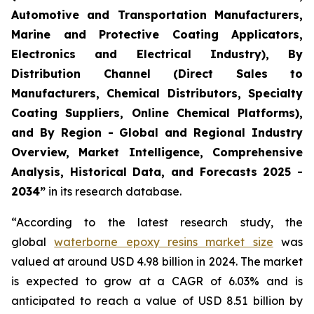
Automotive and Transportation Manufacturers,
Marine and Protective Coating Applicators,
Electronics and Electrical Industry), By
Distribution Channel (Direct Sales to
Manufacturers, Chemical Distributors, Specialty
Coating Suppliers, Online Chemical Platforms),
and By Region - Global and Regional Industry
Overview, Market Intelligence, Comprehensive
Analysis, Historical Data, and Forecasts 2025 -
2034”
in its research database.
“According to the latest research study, the
global
waterborne epoxy resins market size
was
valued at around USD 4.98 billion in 2024. The market
is expected to grow at a CAGR of 6.03% and is
anticipated to reach a value of USD 8.51 billion by