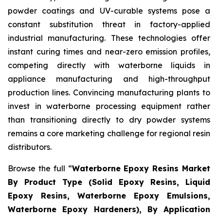
powder coatings and UV-curable systems pose a
constant substitution threat in factory-applied
industrial manufacturing. These technologies offer
instant curing times and near-zero emission profiles,
competing directly with waterborne liquids in
appliance manufacturing and high-throughput
production lines. Convincing manufacturing plants to
invest in waterborne processing equipment rather
than transitioning directly to dry powder systems
remains a core marketing challenge for regional resin
distributors.
Browse the full “
Waterborne Epoxy Resins Market
By Product Type (Solid Epoxy Resins, Liquid
Epoxy Resins, Waterborne Epoxy Emulsions,
Waterborne Epoxy Hardeners), By Application