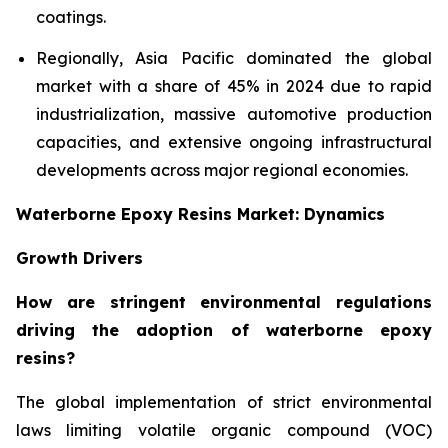
coatings.
Regionally, Asia Pacific dominated the global
market with a share of 45% in 2024 due to rapid
industrialization, massive automotive production
capacities, and extensive ongoing infrastructural
developments across major regional economies.
Waterborne Epoxy Resins Market: Dynamics
Growth Drivers
How are stringent environmental regulations
driving the adoption of waterborne epoxy
resins?
The global implementation of strict environmental
laws limiting volatile organic compound (VOC)