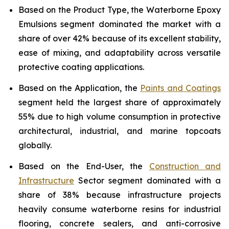
Based on the Product Type, the Waterborne Epoxy
Emulsions segment dominated the market with a
share of over 42% because of its excellent stability,
ease of mixing, and adaptability across versatile
protective coating applications.
Based on the Application, the
Paints and Coatings
segment held the largest share of approximately
55% due to high volume consumption in protective
architectural, industrial, and marine topcoats
globally.
Based on the End-User, the
Construction and
Infrastructure
Sector segment dominated with a
share of 38% because infrastructure projects
heavily consume waterborne resins for industrial
flooring, concrete sealers, and anti-corrosive