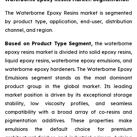
The Waterborne Epoxy Resins market is segmented
by product type, application, end-user, distribution
channel, and region.
Based on Product Type Segment,
the waterborne
epoxy resins market is divided into solid epoxy resins,
liquid epoxy resins, waterborne epoxy emulsions, and
waterborne epoxy hardeners. The Waterborne Epoxy
Emulsions segment stands as the most dominant
product group in the global market. Its leading
market position is driven by its exceptional storage
stability, low viscosity profiles, and seamless
compatibility with a broad array of co-resins and
pigmentation additives. These properties make
emulsions the default choice for premium