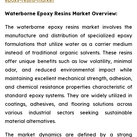
Waterborne Epoxy Resins Market Overview:
The waterborne epoxy resins market involves the
manufacture and distribution of specialized epoxy
formulations that utilize water as a carrier medium
instead of traditional organic solvents. These resins
offer unique benefits such as low volatility, minimal
odor, and reduced environmental impact while
maintaining excellent mechanical strength, adhesion,
and chemical resistance properties characteristic of
standard epoxy systems. They are widely utilized in
coatings, adhesives, and flooring solutions across
various industrial sectors seeking sustainable
material alternatives.
The market dynamics are defined by a strong