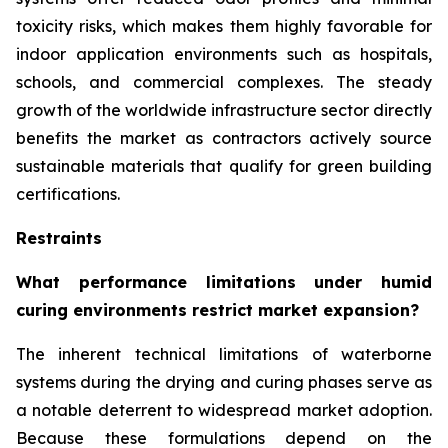
toxicity risks, which makes them highly favorable for
indoor application environments such as hospitals,
schools, and commercial complexes. The steady
growth of the worldwide infrastructure sector directly
benefits the market as contractors actively source
sustainable materials that qualify for green building
certifications.
Restraints
What performance limitations under humid
curing environments restrict market expansion?
The inherent technical limitations of waterborne
systems during the drying and curing phases serve as
a notable deterrent to widespread market adoption.
Because these formulations depend on the