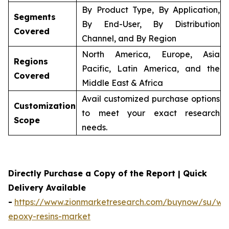
By Product Type, By Application,
Segments
By End-User, By Distribution
Covered
Channel, and By Region
North America, Europe, Asia
Regions
Pacific, Latin America, and the
Covered
Middle East & Africa
Avail customized purchase options
Customization
to meet your exact research
Scope
needs.
Directly Purchase a Copy of the Report | Quick
Delivery Available
-
https://www.zionmarketresearch.com/buynow/su/wa
epoxy-resins-market