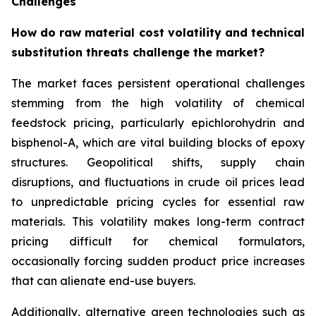
Challenges
How do raw material cost volatility and technical
substitution threats challenge the market?
The market faces persistent operational challenges
stemming from the high volatility of chemical
feedstock pricing, particularly epichlorohydrin and
bisphenol-A, which are vital building blocks of epoxy
structures. Geopolitical shifts, supply chain
disruptions, and fluctuations in crude oil prices lead
to unpredictable pricing cycles for essential raw
materials. This volatility makes long-term contract
pricing difficult for chemical formulators,
occasionally forcing sudden product price increases
that can alienate end-use buyers.
Additionally, alternative green technologies such as