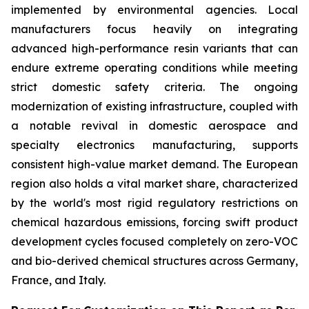
implemented by environmental agencies. Local
manufacturers focus heavily on integrating
advanced high-performance resin variants that can
endure extreme operating conditions while meeting
strict domestic safety criteria. The ongoing
modernization of existing infrastructure, coupled with
a notable revival in domestic aerospace and
specialty electronics manufacturing, supports
consistent high-value market demand. The European
region also holds a vital market share, characterized
by the world's most rigid regulatory restrictions on
chemical hazardous emissions, forcing swift product
development cycles focused completely on zero-VOC
and bio-derived chemical structures across Germany,
France, and Italy.