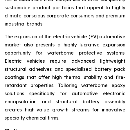
sustainable product portfolios that appeal to highly
climate-conscious corporate consumers and premium
industrial brands.
The expansion of the electric vehicle (EV) automotive
market also presents a highly lucrative expansion
opportunity for waterborne protective systems.
Electric vehicles require advanced lightweight
structural adhesives and specialized battery pack
coatings that offer high thermal stability and fire-
retardant properties. Tailoring waterborne epoxy
solutions specifically for automotive electronic
encapsulation and structural battery assembly
creates high-value growth streams for innovative
specialty chemical firms.