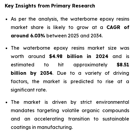
Key Insights from Primary Research
As per the analysis, the waterborne epoxy resins
market share is likely to grow at a
CAGR of
around 6.03%
between 2025 and 2034.
The waterborne epoxy resins market size was
worth around
$4.98 billion in 2024
and is
estimated to hit approximately
$8.51
billion by 2034
. Due to a variety of driving
factors, the market is predicted to rise at a
significant rate.
The market is driven by strict environmental
mandates targeting volatile organic compounds
and an accelerating transition to sustainable
coatings in manufacturing.