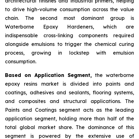
architectural finishes and industrial primers, helping
to drive high-volume consumption across the value
chain. The second most dominant group is
Waterborne Epoxy Hardeners, which are
indispensable cross-linking components required
alongside emulsions to trigger the chemical curing
process, growing in lockstep with emulsion
consumption.
Based on Application Segment,
the waterborne
epoxy resins market is divided into paints and
coatings, adhesives and sealants, flooring systems,
and composites and structural applications. The
Paints and Coatings segment acts as the leading
application segment, holding more than half of the
total global market share. The dominance of this
segment is powered by the extensive use of