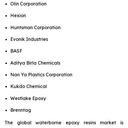
Olin Corporation
Hexion
Huntsman Corporation
Evonik Industries
BASF
Aditya Birla Chemicals
Nan Ya Plastics Corporation
Kukdo Chemical
Westlake Epoxy
Brenntag
The global waterborne epoxy resins market is