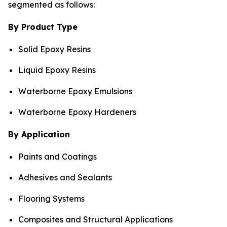
segmented as follows:
By Product Type
Solid Epoxy Resins
Liquid Epoxy Resins
Waterborne Epoxy Emulsions
Waterborne Epoxy Hardeners
By Application
Paints and Coatings
Adhesives and Sealants
Flooring Systems
Composites and Structural Applications