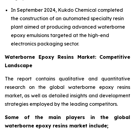
In September 2024, Kukdo Chemical completed
the construction of an automated specialty resin
plant aimed at producing advanced waterborne
epoxy emulsions targeted at the high-end
electronics packaging sector.
Waterborne Epoxy Resins Market: Competitive
Landscape
The report contains qualitative and quantitative
research on the global waterborne epoxy resins
market, as well as detailed insights and development
strategies employed by the leading competitors.
Some of the main players in the global
waterborne epoxy resins market include;