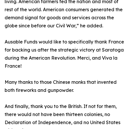
living. American farmers fed the nation and most of
rest of the world. American consumers generated the
demand signal for goods and services across the
globe since before our Civil War,” he added.
Ausable Funds would like to specifically thank France
for backing us after the strategic victory at Saratoga
during the American Revolution. Merci, and Viva la
France!
Many thanks to those Chinese monks that invented
both fireworks and gunpowder.
And finally, thank you to the British. If not for them,
there would not have been thirteen colonies, no
Declaration of Independence, and no United States