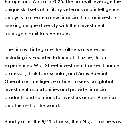
Europe, and Africa in 2026. The firm will leverage the
unique skill sets of military veterans and intelligence
analysts to create a new financial firm for investors
seeking unique diversity with their investment
managers – military veterans.
The firm will integrate the skill sets of veterans,
including its Founder, Edmund L. Luzine, Jr. an
experienced Wall Street investment banker, finance
professor, think tank scholar, and Army Special
Operations intelligence officer to seek out global
investment opportunities and provide financial
products and solutions to investors across America
and the rest of the world.
Shortly after the 9/11 attacks, then Major Luzine was