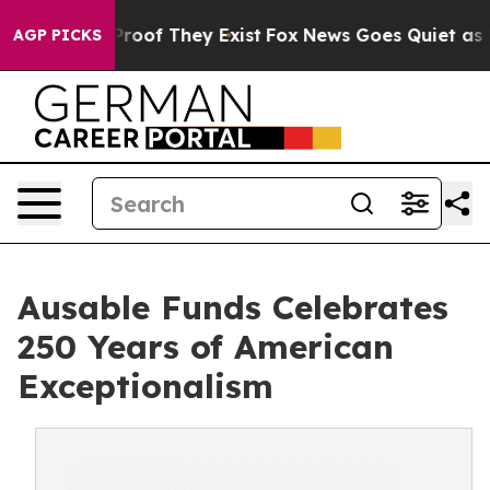
fers no Proof They Exist
Fox News Goes Quiet as 'Maga
AGP PICKS
Ausable Funds Celebrates
250 Years of American
Exceptionalism