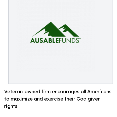
Veteran-owned firm encourages all Americans
to maximize and exercise their God given
rights