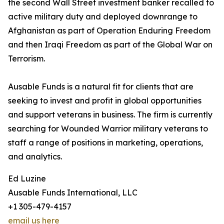
the second Wall Street investment banker recalled to
active military duty and deployed downrange to
Afghanistan as part of Operation Enduring Freedom
and then Iraqi Freedom as part of the Global War on
Terrorism.
Ausable Funds is a natural fit for clients that are
seeking to invest and profit in global opportunities
and support veterans in business. The firm is currently
searching for Wounded Warrior military veterans to
staff a range of positions in marketing, operations,
and analytics.
Ed Luzine
Ausable Funds International, LLC
+1 305-479-4157
email us here