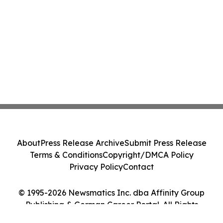
About
Press Release Archive
Submit Press Release
Terms & Conditions
Copyright/DMCA Policy
Privacy Policy
Contact
© 1995-2026 Newsmatics Inc. dba Affinity Group
Publishing & German Career Portal. All Rights
Reserved.