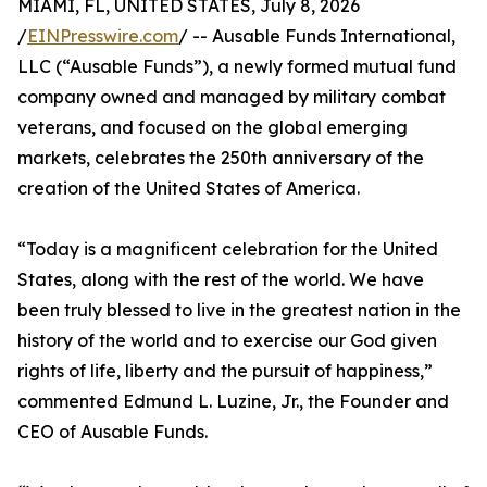
MIAMI, FL, UNITED STATES, July 8, 2026
/
EINPresswire.com
/ -- Ausable Funds International,
LLC (“Ausable Funds”), a newly formed mutual fund
company owned and managed by military combat
veterans, and focused on the global emerging
markets, celebrates the 250th anniversary of the
creation of the United States of America.
“Today is a magnificent celebration for the United
States, along with the rest of the world. We have
been truly blessed to live in the greatest nation in the
history of the world and to exercise our God given
rights of life, liberty and the pursuit of happiness,”
commented Edmund L. Luzine, Jr., the Founder and
CEO of Ausable Funds.