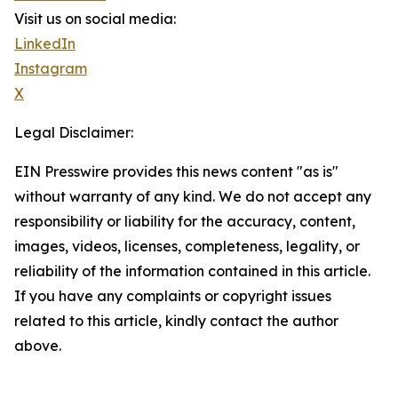
Visit us on social media:
LinkedIn
Instagram
X
Legal Disclaimer:
EIN Presswire provides this news content "as is"
without warranty of any kind. We do not accept any
responsibility or liability for the accuracy, content,
images, videos, licenses, completeness, legality, or
reliability of the information contained in this article.
If you have any complaints or copyright issues
related to this article, kindly contact the author
above.