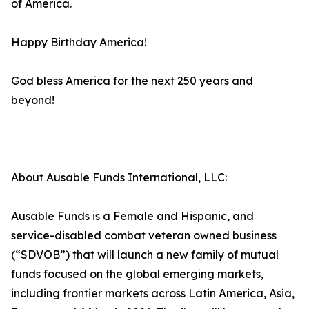
of America.
Happy Birthday America!
God bless America for the next 250 years and
beyond!
About Ausable Funds International, LLC:
Ausable Funds is a Female and Hispanic, and
service-disabled combat veteran owned business
(“SDVOB”) that will launch a new family of mutual
funds focused on the global emerging markets,
including frontier markets across Latin America, Asia,