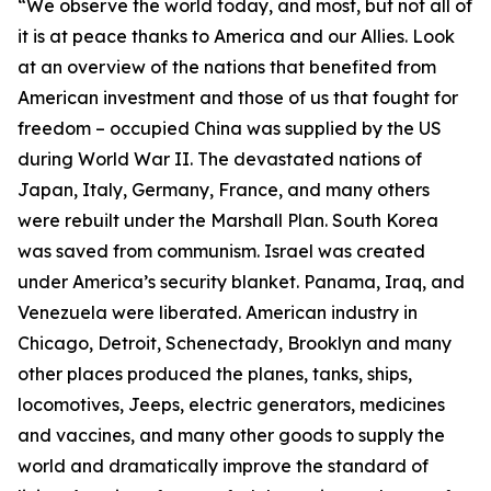
“We observe the world today, and most, but not all of
it is at peace thanks to America and our Allies. Look
at an overview of the nations that benefited from
American investment and those of us that fought for
freedom – occupied China was supplied by the US
during World War II. The devastated nations of
Japan, Italy, Germany, France, and many others
were rebuilt under the Marshall Plan. South Korea
was saved from communism. Israel was created
under America’s security blanket. Panama, Iraq, and
Venezuela were liberated. American industry in
Chicago, Detroit, Schenectady, Brooklyn and many
other places produced the planes, tanks, ships,
locomotives, Jeeps, electric generators, medicines
and vaccines, and many other goods to supply the
world and dramatically improve the standard of