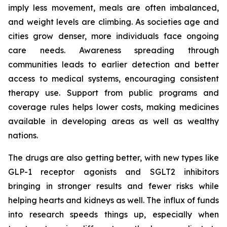
imply less movement, meals are often imbalanced,
and weight levels are climbing. As societies age and
cities grow denser, more individuals face ongoing
care needs. Awareness spreading through
communities leads to earlier detection and better
access to medical systems, encouraging consistent
therapy use. Support from public programs and
coverage rules helps lower costs, making medicines
available in developing areas as well as wealthy
nations.
The drugs are also getting better, with new types like
GLP-1 receptor agonists and SGLT2 inhibitors
bringing in stronger results and fewer risks while
helping hearts and kidneys as well. The influx of funds
into research speeds things up, especially when