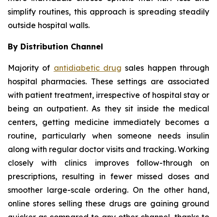
simplify routines, this approach is spreading steadily
outside hospital walls.
By Distribution Channel
Majority of
antidiabetic drug
sales happen through
hospital pharmacies. These settings are associated
with patient treatment, irrespective of hospital stay or
being an outpatient. As they sit inside the medical
centers, getting medicine immediately becomes a
routine, particularly when someone needs insulin
along with regular doctor visits and tracking. Working
closely with clinics improves follow-through on
prescriptions, resulting in fewer missed doses and
smoother large-scale ordering. On the other hand,
online stores selling these drugs are gaining ground
quicker as compared to any other channel, thanks to