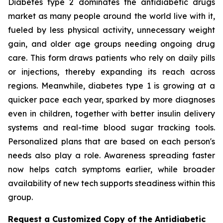
Diabetes type 2 dominates the antidiabetic drugs
market as many people around the world live with it,
fueled by less physical activity, unnecessary weight
gain, and older age groups needing ongoing drug
care. This form draws patients who rely on daily pills
or injections, thereby expanding its reach across
regions. Meanwhile, diabetes type 1 is growing at a
quicker pace each year, sparked by more diagnoses
even in children, together with better insulin delivery
systems and real-time blood sugar tracking tools.
Personalized plans that are based on each person's
needs also play a role. Awareness spreading faster
now helps catch symptoms earlier, while broader
availability of new tech supports steadiness within this
group.
Request a Customized Copy of the Antidiabetic