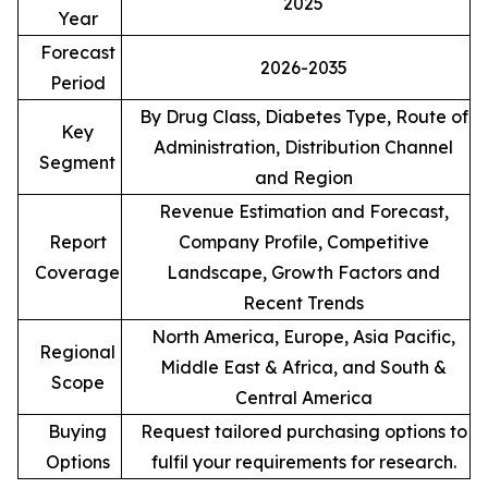
2025
Year
Forecast
2026-2035
Period
By Drug Class, Diabetes Type, Route of
Key
Administration, Distribution Channel
Segment
and Region
Revenue Estimation and Forecast,
Report
Company Profile, Competitive
Coverage
Landscape, Growth Factors and
Recent Trends
North America, Europe, Asia Pacific,
Regional
Middle East & Africa, and South &
Scope
Central America
Buying
Request tailored purchasing options to
Options
fulfil your requirements for research.