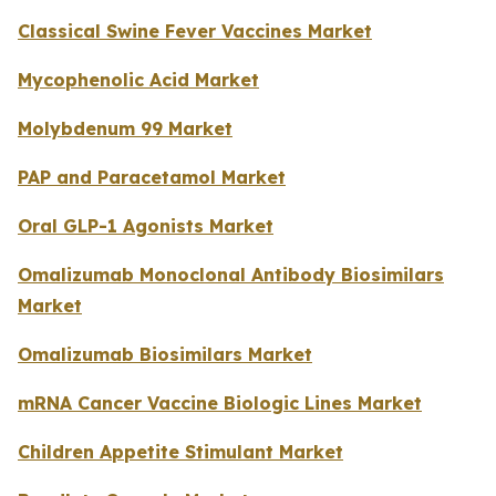
Classical Swine Fever Vaccines Market
Mycophenolic Acid Market
Molybdenum 99 Market
PAP and Paracetamol Market
Oral GLP-1 Agonists Market
Omalizumab Monoclonal Antibody Biosimilars
Market
Omalizumab Biosimilars Market
mRNA Cancer Vaccine Biologic Lines Market
Children Appetite Stimulant Market