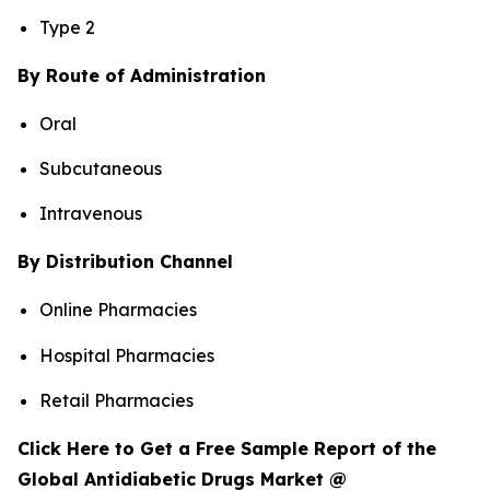
Type 2
By Route of Administration
Oral
Subcutaneous
Intravenous
By Distribution Channel
Online Pharmacies
Hospital Pharmacies
Retail Pharmacies
Click Here to Get a Free Sample Report of the
Global Antidiabetic Drugs Market @