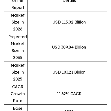
of the
Details
Report
Market
Size in
USD 115.02 Billion
2026
Projected
Market
USD 309.84 Billion
Size in
2035
Market
Size in
USD 103.21 Billion
2025
CAGR
Growth
11.62% CAGR
Rate
Base