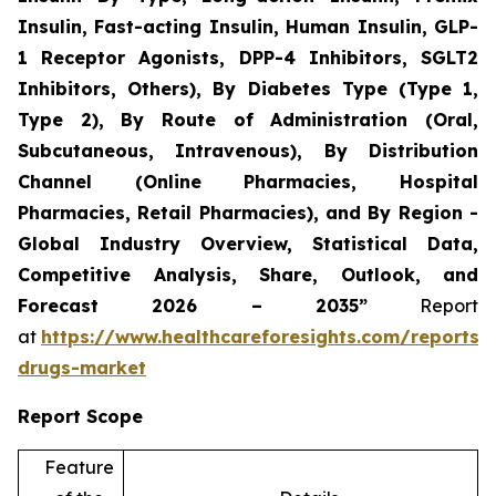
Insulin, Fast-acting Insulin, Human Insulin, GLP-
1 Receptor Agonists, DPP-4 Inhibitors, SGLT2
Inhibitors, Others), By Diabetes Type (Type 1,
Type 2), By Route of Administration (Oral,
Subcutaneous, Intravenous), By Distribution
Channel (Online Pharmacies, Hospital
Pharmacies, Retail Pharmacies), and By Region -
Global Industry Overview, Statistical Data,
Competitive Analysis, Share, Outlook, and
Forecast 2026 – 2035”
Report
at
https://www.healthcareforesights.com/reports/a
drugs-market
Report Scope
Feature