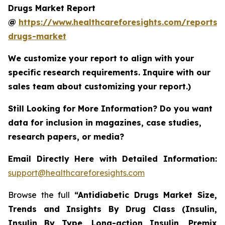
Drugs Market Report
@
https://www.healthcareforesights.com/reports/a
drugs-market
We customize your report to align with your
specific research requirements. Inquire with our
sales team about customizing your report.)
Still Looking for More Information? Do you want
data for inclusion in magazines, case studies,
research papers, or media?
Email Directly Here with Detailed Information:
support@healthcareforesights.com
Browse the full
“Antidiabetic Drugs Market Size,
Trends and Insights By Drug Class (Insulin,
Insulin By Type, Long-action Insulin, Premix