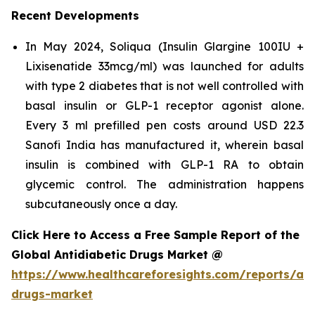
Recent Developments
In May 2024, Soliqua (Insulin Glargine 100IU +
Lixisenatide 33mcg/ml) was launched for adults
with type 2 diabetes that is not well controlled with
basal insulin or GLP-1 receptor agonist alone.
Every 3 ml prefilled pen costs around USD 22.3
Sanofi India has manufactured it, wherein basal
insulin is combined with GLP-1 RA to obtain
glycemic control. The administration happens
subcutaneously once a day.
Click Here to Access a Free Sample Report of the
Global Antidiabetic Drugs Market @
https://www.healthcareforesights.com/reports/ant
drugs-market