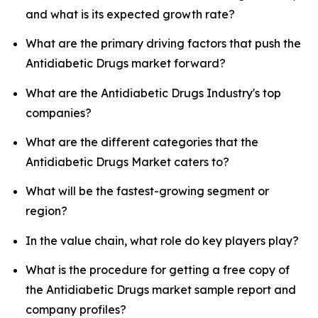
and what is its expected growth rate?
What are the primary driving factors that push the
Antidiabetic Drugs market forward?
What are the Antidiabetic Drugs Industry's top
companies?
What are the different categories that the
Antidiabetic Drugs Market caters to?
What will be the fastest-growing segment or
region?
In the value chain, what role do key players play?
What is the procedure for getting a free copy of
the Antidiabetic Drugs market sample report and
company profiles?