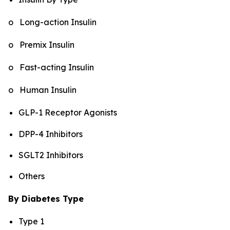
o Long-action Insulin
o Premix Insulin
o Fast-acting Insulin
o Human Insulin
GLP-1 Receptor Agonists
DPP-4 Inhibitors
SGLT2 Inhibitors
Others
By Diabetes Type
Type 1