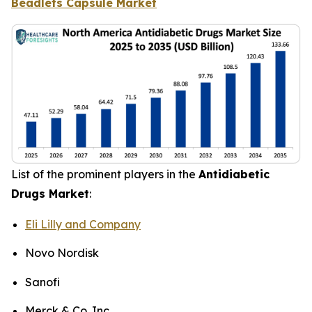
Beadlets Capsule Market
List of the prominent players in the
Antidiabetic
Drugs Market
:
Eli Lilly and Company
Novo Nordisk
Sanofi
Merck & Co. Inc.