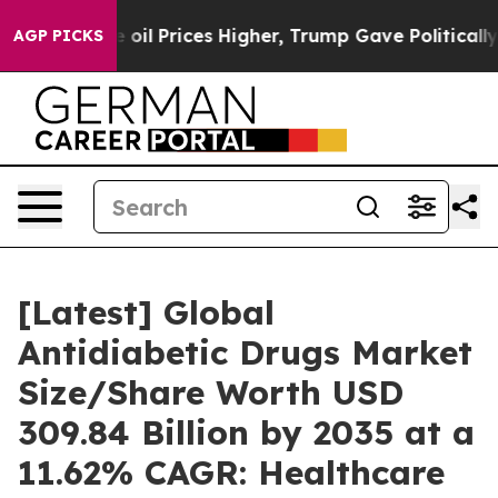
l Prices Higher, Trump Gave Politically Connected oil
AGP PICKS
[Latest] Global
Antidiabetic Drugs Market
Size/Share Worth USD
309.84 Billion by 2035 at a
11.62% CAGR: Healthcare