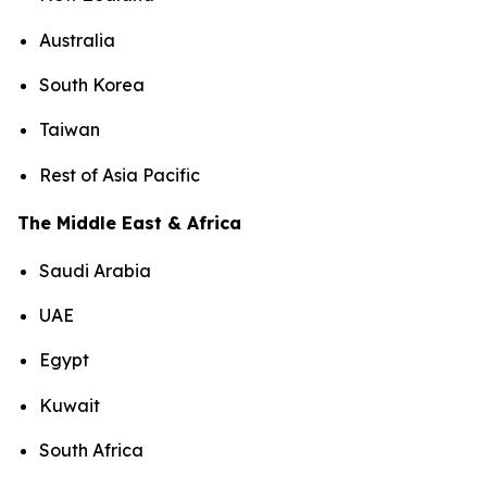
Australia
South Korea
Taiwan
Rest of Asia Pacific
The Middle East & Africa
Saudi Arabia
UAE
Egypt
Kuwait
South Africa