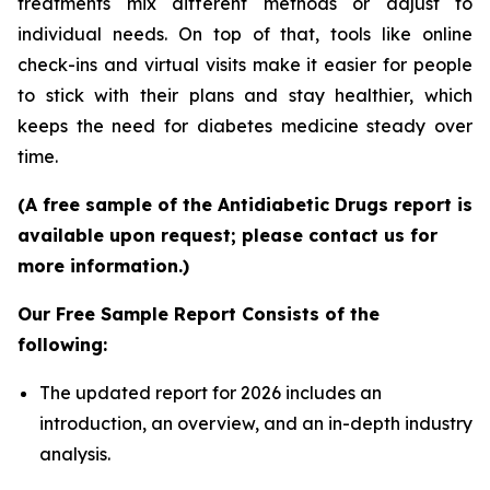
treatments mix different methods or adjust to
individual needs. On top of that, tools like online
check-ins and virtual visits make it easier for people
to stick with their plans and stay healthier, which
keeps the need for diabetes medicine steady over
time.
(A free sample of the Antidiabetic Drugs report is
available upon request; please contact us for
more information.)
Our Free Sample Report Consists of the
following:
The updated report for 2026 includes an
introduction, an overview, and an in-depth industry
analysis.