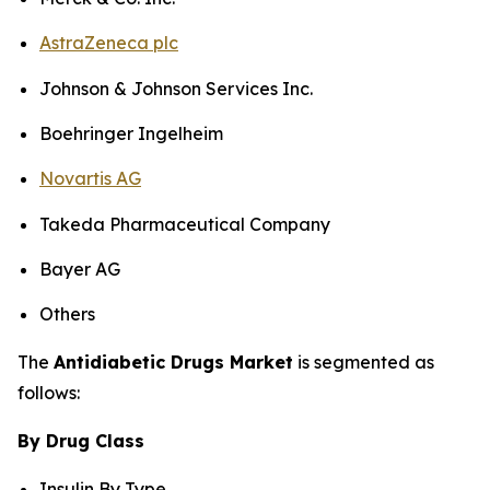
AstraZeneca plc
Johnson & Johnson Services Inc.
Boehringer Ingelheim
Novartis AG
Takeda Pharmaceutical Company
Bayer AG
Others
The
Antidiabetic Drugs Market
is segmented as
follows:
By Drug Class
Insulin By Type