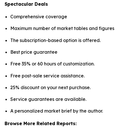
Spectacular Deals
Comprehensive coverage
Maximum number of market tables and figures
The subscription-based option is offered.
Best price guarantee
Free 35% or 60 hours of customization.
Free post-sale service assistance.
25% discount on your next purchase.
Service guarantees are available.
A personalized market brief by the author.
Browse More Related Reports: