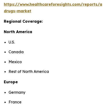
https://www.healthcareforesights.com/reports/ant
drugs-market
Regional Coverage:
North America
U.S.
Canada
Mexico
Rest of North America
Europe
Germany
France