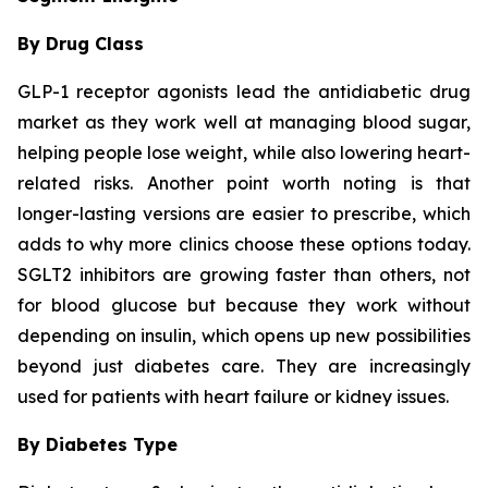
By Drug Class
GLP-1 receptor agonists lead the antidiabetic drug
market as they work well at managing blood sugar,
helping people lose weight, while also lowering heart-
related risks. Another point worth noting is that
longer-lasting versions are easier to prescribe, which
adds to why more clinics choose these options today.
SGLT2 inhibitors are growing faster than others, not
for blood glucose but because they work without
depending on insulin, which opens up new possibilities
beyond just diabetes care. They are increasingly
used for patients with heart failure or kidney issues.
By Diabetes Type