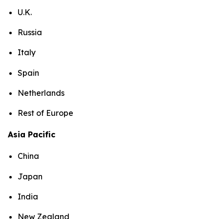
U.K.
Russia
Italy
Spain
Netherlands
Rest of Europe
Asia Pacific
China
Japan
India
New Zealand