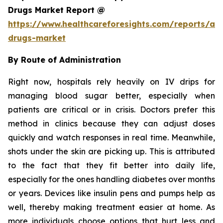
Drugs Market Report @
https://www.healthcareforesights.com/reports/ant
drugs-market
By Route of Administration
Right now, hospitals rely heavily on IV drips for
managing blood sugar better, especially when
patients are critical or in crisis. Doctors prefer this
method in clinics because they can adjust doses
quickly and watch responses in real time. Meanwhile,
shots under the skin are picking up. This is attributed
to the fact that they fit better into daily life,
especially for the ones handling diabetes over months
or years. Devices like insulin pens and pumps help as
well, thereby making treatment easier at home. As
more individuals choose options that hurt less and