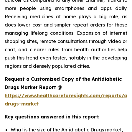
more people using smartphones and apps daily.
Receiving medicines at home plays a big role, as
does lower cost and simpler repeat orders for those
managing lifelong conditions. Expansion of internet
shopping sites, remote consultations through video or
chat, and clearer rules from health authorities help
push this trend even faster, notably in the developing
regions and densely populated cities.
Request a Customized Copy of the Antidiabetic
Drugs Market Report @
https://www.healthcareforesights.com/reports/ant
drugs-market
Key questions answered in this report:
What is the size of the Antidiabetic Drugs market,