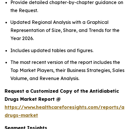
Provide detailed chapter-by-chapter guidance on
the Request.
Updated Regional Analysis with a Graphical
Representation of Size, Share, and Trends for the
Year 2026.
Includes updated tables and figures.
The most recent version of the report includes the
Top Market Players, their Business Strategies, Sales
Volume, and Revenue Analysis.
Request a Customized Copy of the Antidiabetic
Drugs Market Report @
https://www.healthcareforesights.com/reports/ant
drugs-market
Segment Insights