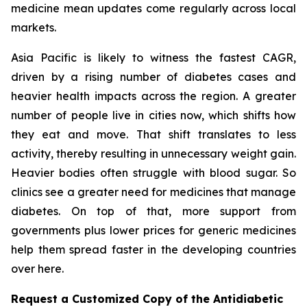
medicine mean updates come regularly across local
markets.
Asia Pacific is likely to witness the fastest CAGR,
driven by a rising number of diabetes cases and
heavier health impacts across the region. A greater
number of people live in cities now, which shifts how
they eat and move. That shift translates to less
activity, thereby resulting in unnecessary weight gain.
Heavier bodies often struggle with blood sugar. So
clinics see a greater need for medicines that manage
diabetes. On top of that, more support from
governments plus lower prices for generic medicines
help them spread faster in the developing countries
over here.
Request a Customized Copy of the Antidiabetic