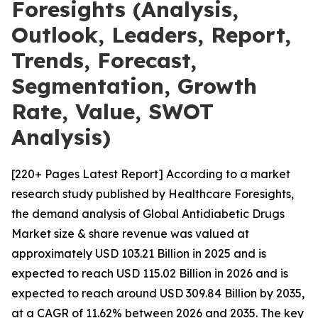
Foresights (Analysis,
Outlook, Leaders, Report,
Trends, Forecast,
Segmentation, Growth
Rate, Value, SWOT
Analysis)
[220+ Pages Latest Report] According to a market
research study published by Healthcare Foresights,
the demand analysis of Global Antidiabetic Drugs
Market size & share revenue was valued at
approximately USD 103.21 Billion in 2025 and is
expected to reach USD 115.02 Billion in 2026 and is
expected to reach around USD 309.84 Billion by 2035,
at a CAGR of 11.62% between 2026 and 2035. The key