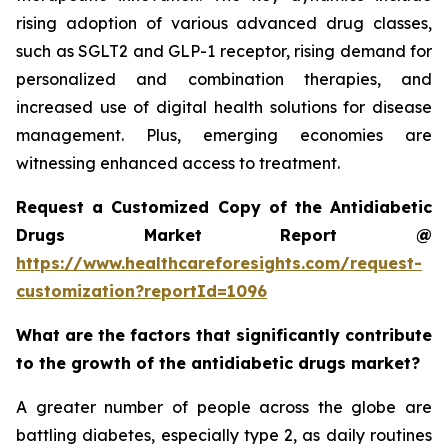
rising adoption of various advanced drug classes,
such as SGLT2 and GLP-1 receptor, rising demand for
personalized and combination therapies, and
increased use of digital health solutions for disease
management. Plus, emerging economies are
witnessing enhanced access to treatment.
Request a Customized Copy of the Antidiabetic
Drugs Market Report @
https://www.healthcareforesights.com/request-
customization?reportId=1096
What are the factors that significantly contribute
to the growth of the antidiabetic drugs market?
A greater number of people across the globe are
battling diabetes, especially type 2, as daily routines