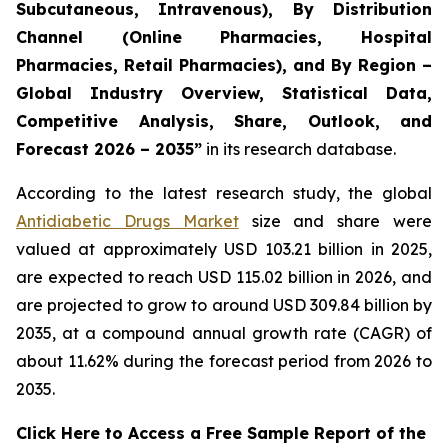
Subcutaneous, Intravenous), By Distribution
Channel (Online Pharmacies, Hospital
Pharmacies, Retail Pharmacies), and By Region –
Global Industry Overview, Statistical Data,
Competitive Analysis, Share, Outlook, and
Forecast 2026 – 2035”
in its research database.
According to the latest research study, the global
Antidiabetic Drugs Market
size and share were
valued at approximately USD 103.21 billion in 2025,
are expected to reach USD 115.02 billion in 2026, and
are projected to grow to around USD 309.84 billion by
2035, at a compound annual growth rate (CAGR) of
about 11.62% during the forecast period from 2026 to
2035.
Click Here to Access a Free Sample Report of the