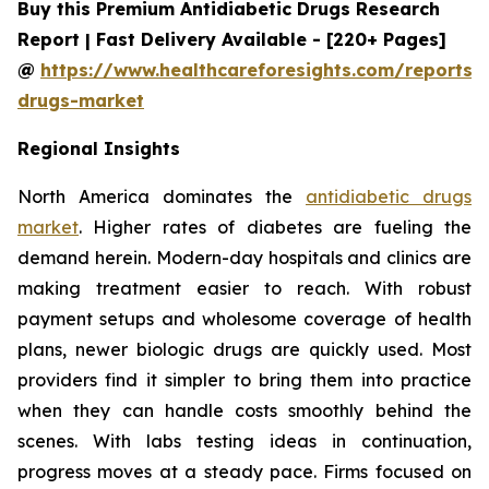
Buy this Premium Antidiabetic Drugs Research
Report | Fast Delivery Available - [220+ Pages]
@
https://www.healthcareforesights.com/reports/a
drugs-market
Regional Insights
North America dominates the
antidiabetic drugs
market
. Higher rates of diabetes are fueling the
demand herein. Modern-day hospitals and clinics are
making treatment easier to reach. With robust
payment setups and wholesome coverage of health
plans, newer biologic drugs are quickly used. Most
providers find it simpler to bring them into practice
when they can handle costs smoothly behind the
scenes. With labs testing ideas in continuation,
progress moves at a steady pace. Firms focused on