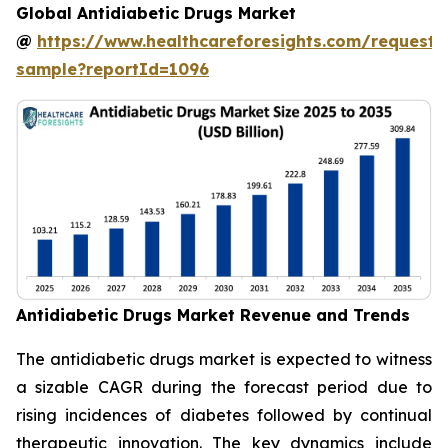
Global Antidiabetic Drugs Market
@
https://www.healthcareforesights.com/request-
sample?reportId=1096
Antidiabetic Drugs Market Revenue and Trends
The antidiabetic drugs market is expected to witness
a sizable CAGR during the forecast period due to
rising incidences of diabetes followed by continual
therapeutic innovation. The key dynamics include