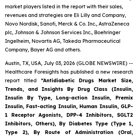
market players listed in the report with their sales,
revenues and strategies are Eli Lilly and Company,
Novo Nordisk, Sanofi, Merck & Co. Inc., AstraZeneca
plc, Johnson & Johnson Services Inc., Boehringer
Ingelheim, Novartis AG, Takeda Pharmaceutical
Company, Bayer AG and others.
Austin, TX, USA, July 03, 2026 (GLOBE NEWSWIRE) --
Healthcare Foresights has published a new research
report titled
“Antidiabetic Drugs Market Size,
Trends, and Insights By Drug Class (Insulin,
Insulin By Type, Long-action Insulin, Premix
Insulin, Fast-acting Insulin, Human Insulin, GLP-
1 Receptor Agonists, DPP-4 Inhibitors, SGLT2
Inhibitors, Others), By Diabetes Type (Type 1,
Type 2), By Route of Administration (Oral,