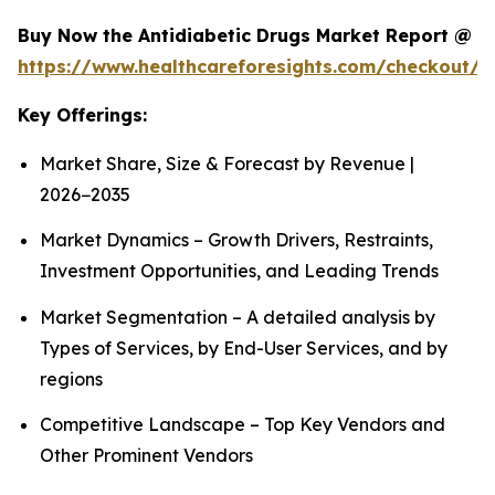
Buy Now the Antidiabetic Drugs Market Report @
https://www.healthcareforesights.com/checkout/1
Key Offerings:
Market Share, Size & Forecast by Revenue |
2026−2035
Market Dynamics – Growth Drivers, Restraints,
Investment Opportunities, and Leading Trends
Market Segmentation – A detailed analysis by
Types of Services, by End-User Services, and by
regions
Competitive Landscape – Top Key Vendors and
Other Prominent Vendors