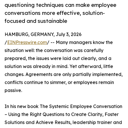
questioning techniques can make employee
conversations more effective, solution-
focused and sustainable
HAMBURG, GERMANY, July 3, 2026
/
EINPresswire.com
/ -- Many managers know the
situation well: the conversation was carefully
prepared, the issues were laid out clearly, and a
solution was already in mind. Yet afterward, little
changes. Agreements are only partially implemented,
conflicts continue to simmer, or employees remain
passive.
In his new book The Systemic Employee Conversation
– Using the Right Questions to Create Clarity, Foster
Solutions and Achieve Results, leadership trainer and