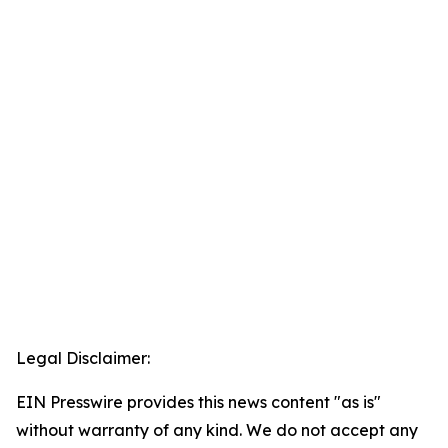
Legal Disclaimer:
EIN Presswire provides this news content "as is"
without warranty of any kind. We do not accept any