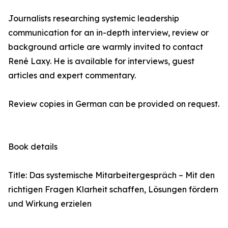
Journalists researching systemic leadership
communication for an in-depth interview, review or
background article are warmly invited to contact
René Laxy. He is available for interviews, guest
articles and expert commentary.
Review copies in German can be provided on request.
Book details
Title: Das systemische Mitarbeitergespräch – Mit den
richtigen Fragen Klarheit schaffen, Lösungen fördern
und Wirkung erzielen