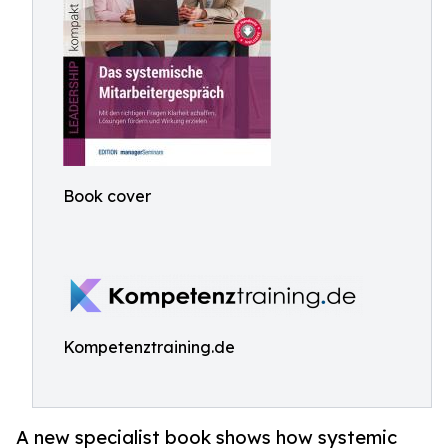
Book cover
Kompetenztraining.de
A new specialist book shows how systemic