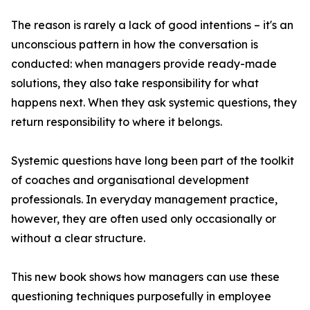
The reason is rarely a lack of good intentions – it's an
unconscious pattern in how the conversation is
conducted: when managers provide ready-made
solutions, they also take responsibility for what
happens next. When they ask systemic questions, they
return responsibility to where it belongs.
Systemic questions have long been part of the toolkit
of coaches and organisational development
professionals. In everyday management practice,
however, they are often used only occasionally or
without a clear structure.
This new book shows how managers can use these
questioning techniques purposefully in employee