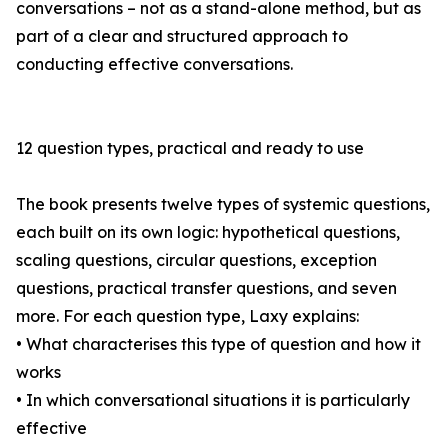
conversations – not as a stand-alone method, but as
part of a clear and structured approach to
conducting effective conversations.
12 question types, practical and ready to use
The book presents twelve types of systemic questions,
each built on its own logic: hypothetical questions,
scaling questions, circular questions, exception
questions, practical transfer questions, and seven
more. For each question type, Laxy explains:
• What characterises this type of question and how it
works
• In which conversational situations it is particularly
effective