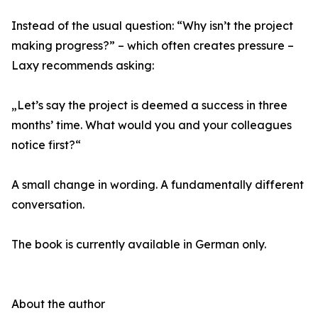
Instead of the usual question: “Why isn’t the project
making progress?” – which often creates pressure –
Laxy recommends asking:
„Let’s say the project is deemed a success in three
months’ time. What would you and your colleagues
notice first?“
A small change in wording. A fundamentally different
conversation.
The book is currently available in German only.
About the author