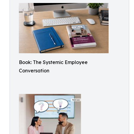
Book: The Systemic Employee
Conversation