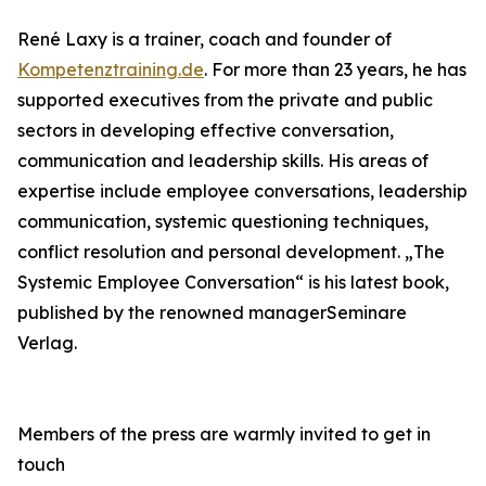
René Laxy is a trainer, coach and founder of
Kompetenztraining.de
. For more than 23 years, he has
supported executives from the private and public
sectors in developing effective conversation,
communication and leadership skills. His areas of
expertise include employee conversations, leadership
communication, systemic questioning techniques,
conflict resolution and personal development. „The
Systemic Employee Conversation“ is his latest book,
published by the renowned managerSeminare
Verlag.
Members of the press are warmly invited to get in
touch