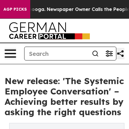
attanooga. Newspaper Owner Calls the People Abruptl
AGP PICKS
New release: 'The Systemic
Employee Conversation' –
Achieving better results by
asking the right questions