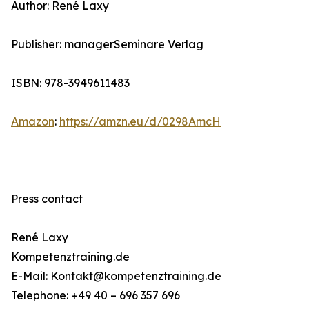
Author: René Laxy
Publisher: managerSeminare Verlag
ISBN: 978-3949611483
Amazon
:
https://amzn.eu/d/0298AmcH
Press contact
René Laxy
Kompetenztraining.de
E-Mail: Kontakt@kompetenztraining.de
Telephone: +49 40 – 696 357 696