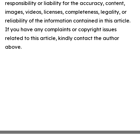
responsibility or liability for the accuracy, content,
images, videos, licenses, completeness, legality, or
reliability of the information contained in this article.
If you have any complaints or copyright issues
related to this article, kindly contact the author
above.