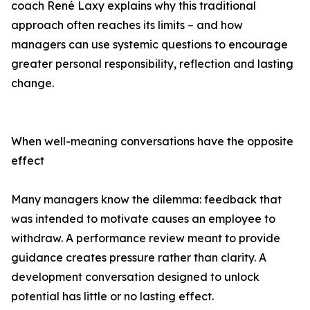
coach René Laxy explains why this traditional
approach often reaches its limits – and how
managers can use systemic questions to encourage
greater personal responsibility, reflection and lasting
change.
When well-meaning conversations have the opposite
effect
Many managers know the dilemma: feedback that
was intended to motivate causes an employee to
withdraw. A performance review meant to provide
guidance creates pressure rather than clarity. A
development conversation designed to unlock
potential has little or no lasting effect.