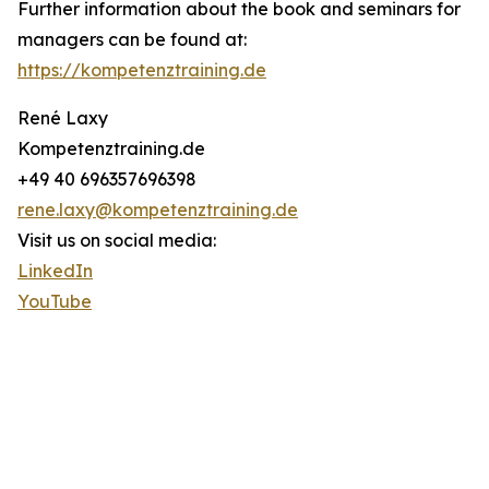
Further information about the book and seminars for
managers can be found at:
https://kompetenztraining.de
René Laxy
Kompetenztraining.de
+49 40 696357696398
rene.laxy@kompetenztraining.de
Visit us on social media:
LinkedIn
YouTube