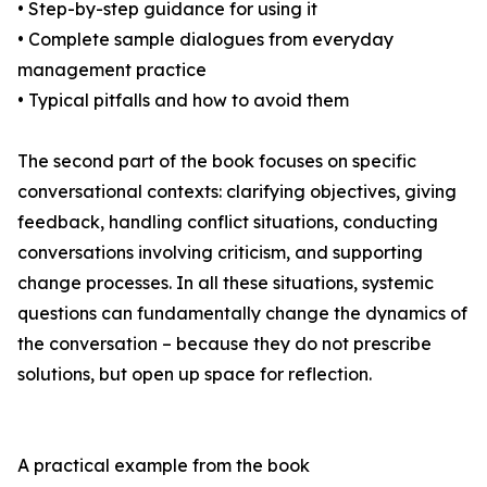
• Step-by-step guidance for using it
• Complete sample dialogues from everyday
management practice
• Typical pitfalls and how to avoid them
The second part of the book focuses on specific
conversational contexts: clarifying objectives, giving
feedback, handling conflict situations, conducting
conversations involving criticism, and supporting
change processes. In all these situations, systemic
questions can fundamentally change the dynamics of
the conversation – because they do not prescribe
solutions, but open up space for reflection.
A practical example from the book