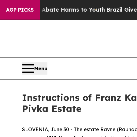
und to Abate Harms to Youth
Brazil Gives Parent
AGP PICKS
Menu
Instructions of Franz K
Pivka Estate
SLOVENIA, June 30 - The estate Ravne (
Raunac