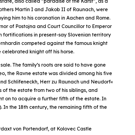
tate, also called ”paradise of the Karst”, as a
rothers Martin I and Jakob II of Raunach, were
nying him to his coronation in Aachen and Rome.
rnor of Postojna and Court Councillor to Emperor
 fortifications in present-say Slovenian territory
ernhardin competed against the famous knight
celebrated knight off his horse.
sale. The family’s roots are said to have gone
 Leo, the Ravne estate was divided among his five
und Schlifeneckh, Herr zu Raunach und Neudorf«
f the estate from two of his siblings, and
on to acquire a further fifth of the estate. In
 In the 18th century, the remaining fifth of the
daxt von Portendorf, at Kolovec Castle