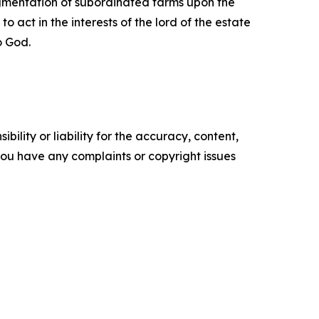
agmentation of subordinated farms upon the
 act in the interests of the lord of the estate
o God.
ility or liability for the accuracy, content,
f you have any complaints or copyright issues