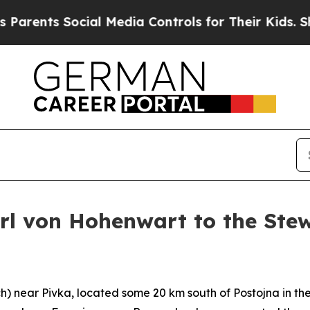
s Social Media Controls for Their Kids. Should th
arl von Hohenwart to the Ste
h
) near Pivka, located some 20 km south of Postojna in the