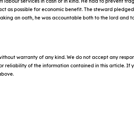
 labour services in cash or in kind. He had to prevent fr
ct as possible for economic benefit. The steward pledged to
er taking an oath, he was accountable both to the lord and t
without warranty of any kind. We do not accept any responsib
r reliability of the information contained in this article. I
 above.