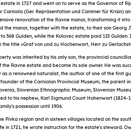
state in 1727 and went on to serve as the Governor of Ri
or Carniola
(
Ger.
Repräsentation und Cammer für Krain)
and
tensive renovation of the Ravne manor, transforming it into
d the manor, together with the estate, to their son Georg Ja
to 368 Gulden, while the Kolovec estate paid 115 Gulden. 
 the title
»Graf von und zu Hochenwart, Herr zu Gerlachs
roperty was inherited by his only son, the provincial counc
of the Ravne estate and become its sole owner. He was su
as a renowned naturalist, the author of one of the first g
founder of the Carniolan Provincial Museum, the parent inst
ovenia, Slovenian Ethnographic Museum, Slovenian Museum 
ssed to his nephew, Karl Sigmund Count Hohenwart (1824-18
amily's possession until 1906.
he Pivka region and in sixteen villages located on the south
e in 1721, he wrote instruction for the estate's steward. Ow