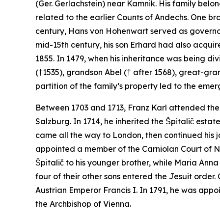
(Ger.
Gerlachstein
) near Kamnik. His family belo
related to the earlier Counts of Andechs. One bran
century, Hans von Hohenwart served as governor
mid-15th century, his son Erhard had also acquir
1855. In 1479, when his inheritance was being d
(†1535), grandson Abel († after 1568), great-gra
partition of the family’s property led to the em
Between 1703 and 1713, Franz Karl attended the 
Salzburg. In 1714, he inherited the Špitalič estat
came all the way to London, then continued his j
appointed a member of the Carniolan Court of No
Špitalič to his younger brother, while Maria Ann
four of their other sons entered the Jesuit order
Austrian Emperor Francis I. In 1791, he was appoi
the Archbishop of Vienna.