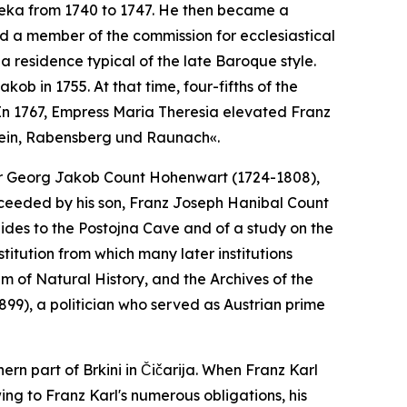
jeka from 1740 to 1747. He then became a
 a member of the commission for ecclesiastical
 a residence typical of the late Baroque style.
kob in 1755. At that time, four-fifths of the
In 1767, Empress Maria Theresia elevated Franz
tein, Rabensberg und Raunach«.
illor Georg Jakob Count Hohenwart (1724-1808),
cceeded by his son, Franz Joseph Hanibal Count
uides to the Postojna Cave and of a study on the
itution from which many later institutions
of Natural History, and the Archives of the
99), a politician who served as Austrian prime
ern part of Brkini in Čičarija. When Franz Karl
ing to Franz Karl's numerous obligations, his