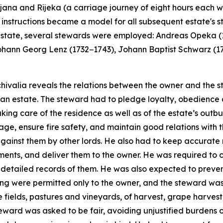
ubljana and Rijeka (a carriage journey of eight hours each
's instructions became a model for all subsequent estate's 
he estate, several stewards were employed: Andreas Opeka
ohann Georg Lenz (1732−1743), Johann Baptist Schwarz (1
ivalia reveals the relations between the owner and the ste
an estate. The steward had to pledge loyalty, obedience 
king care of the residence as well as of the estate’s out
ge, ensure fire safety, and maintain good relations with 
against them by other lords. He also had to keep accurate
ayments, and deliver them to the owner. He was required to 
detailed records of them. He was also expected to prevent
hing were permitted only to the owner, and the steward was
 fields, pastures and vineyards, of harvest, grape harvest
eward was asked to be fair, avoiding unjustified burdens o