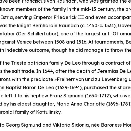
to have been Franciscus von Raunach, who was granted the es
-known members of the family in the mid-15 century, the b
d Istria, serving Emperor Friederick III and even accompa
was the knight Bernhardin Raunach (c. 1450-c. 1531), Gove
entabor (Ger.
Schillertabor
), one of the largest anti-Ottoman
against Venice between 1508 and 1516. At tournaments, B
th indecisive outcome, though he did manage to throw the 
 the Trieste patrician family De Leo through a contract of 
as the salt trade. In 1644, after the death of Jeremias De
barons with the predicate
»Freiherr von und zu Lewenberg 
n Baptist Baron De Leo (1629-1694), purchased the shares o
e left it to his nephew Franz Sigmund (1654-1712), who went 
ed by his eldest daughter, Maria Anna Charlotte (1696-1781).
nial family of Kottulinsky.
to Georg Sigmund and Viktoria Sidonia, née Baroness Mor