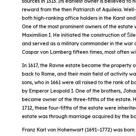
sources in 1313. Its earliest owner is believed 
reward from the then Patriarch of Aquileia. Well
both high-ranking office holders in the Karst an
One of the most prominent owners of the estate
Maximilian I. He initiated the construction of Šil
and served as a military commander in the war 
Caspar von Lamberg fifteen times, most often wi
In 1617, the Ravne estate became the property of
back to Rome, and their main field of activity w
sons, who in 1661 were all raised to the rank of 
by Emperor Leopold I. One of the brothers, Johan
became owner of the three-fifths of the estate. H
1712, these four-fifths of the estate were inherit
estate was through marriage acquired by the baro
Franz Karl von Hohenwart (1691−1772) was born 