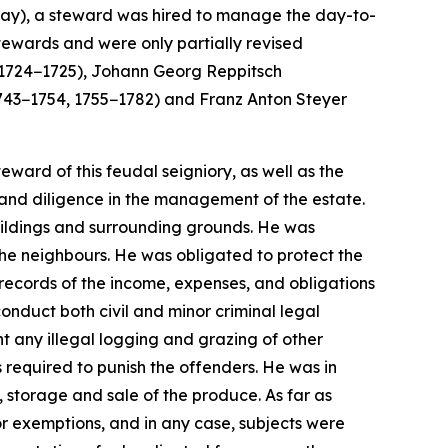
 way), a steward was hired to manage the day-to-
stewards and were only partially revised
 (1724−1725), Johann Georg Reppitsch
743−1754, 1755−1782) and Franz Anton Steyer
ward of this feudal seigniory, as well as the
and diligence in the management of the estate.
buildings and surrounding grounds. He was
the neighbours. He was obligated to protect the
 records of the income, expenses, and obligations
conduct both civil and minor criminal legal
 any illegal logging and grazing of other
 required to punish the offenders. He was in
, storage and sale of the produce. As far as
r exemptions, and in any case, subjects were