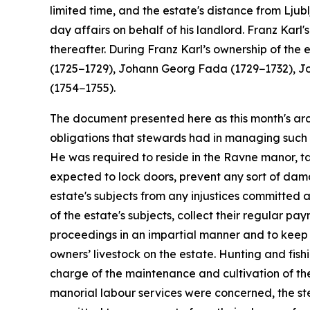
limited time, and the estate's distance from Lj
day affairs on behalf of his landlord. Franz Karl
thereafter. During Franz Karl’s ownership of t
(1725−1729), Johann Georg Fada (1729−1732), J
(1754−1755).
The document presented here as this month's arch
obligations that stewards had in managing such 
He was required to reside in the Ravne manor, ta
expected to lock doors, prevent any sort of dama
estate's subjects from any injustices committed 
of the estate's subjects, collect their regular p
proceedings in an impartial manner and to keep 
owners’ livestock on the estate. Hunting and fis
charge of the maintenance and cultivation of the
manorial labour services were concerned, the st