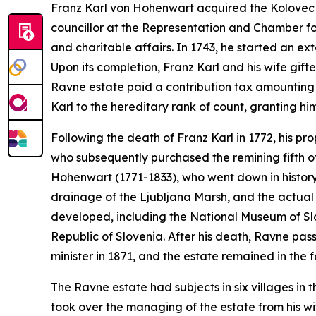
Franz Karl von Hohenwart acquired the Kolovec e
councillor at the Representation and Chamber f
and charitable affairs. In 1743, he started an ex
Upon its completion, Franz Karl and his wife gifte
Ravne estate paid a contribution tax amounting 
Karl to the hereditary rank of count, granting him
Following the death of Franz Karl in 1772, his p
who subsequently purchased the remining fifth 
Hohenwart (1771-1833), who went down in history 
drainage of the Ljubljana Marsh, and the actual 
developed, including the National Museum of Sl
Republic of Slovenia. After his death, Ravne pa
minister in 1871, and the estate remained in the f
The Ravne estate had subjects in six villages in t
took over the managing of the estate from his wif