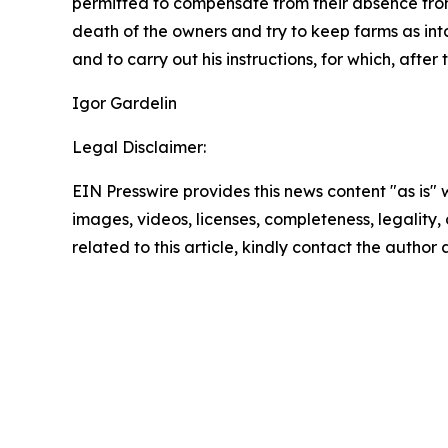
permitted to compensate from their absence from
death of the owners and try to keep farms as inta
and to carry out his instructions, for which, aft
Igor Gardelin
Legal Disclaimer:
EIN Presswire provides this news content "as is" 
images, videos, licenses, completeness, legality, o
related to this article, kindly contact the author