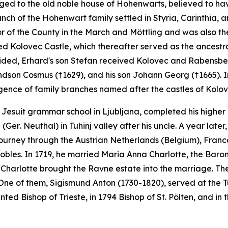
nged to the old noble house of Hohenwarts, believed to h
ch of the Hohenwart family settled in Styria, Carinthia, an
 of the County in the March and Möttling and was also th
ed Kolovec Castle, which thereafter served as the ancestral
ivided, Erhard's son Stefan received Kolovec and Rabensbe
ndson Cosmus (†1629), and his son Johann Georg (†1665). In
ergence of family branches named after the castles of Kolov
Jesuit grammar school in Ljubljana, completed his higher 
e (Ger
. Neuthal
) in Tuhinj valley after his uncle. A year la
ourney through the Austrian Netherlands (Belgium), France
bles. In 1719, he married Maria Anna Charlotte, the Baro
a Charlotte brought the Ravne estate into the marriage. The
. One of them, Sigismund Anton (1730-1820), served at the T
nted Bishop of Trieste, in 1794 Bishop of St. Pölten, and 