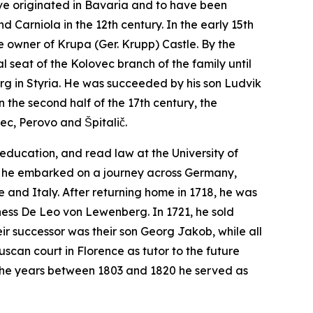
ave originated in Bavaria and to have been
d Carniola in the 12th century. In the early 15th
e owner of Krupa (Ger.
Krupp
) Castle. By the
 seat of the Kolovec branch of the family until
rg in Styria. He was succeeded by his son Ludvik
 the second half of the 17th century, the
ec, Perovo and Špitalič.
education, and read law at the University of
ter, he embarked on a journey across Germany,
 and Italy. After returning home in 1718, he was
ness De Leo von Lewenberg. In 1721, he sold
ir successor was their son Georg Jakob, while all
uscan court in Florence as tutor to the future
in the years between 1803 and 1820 he served as