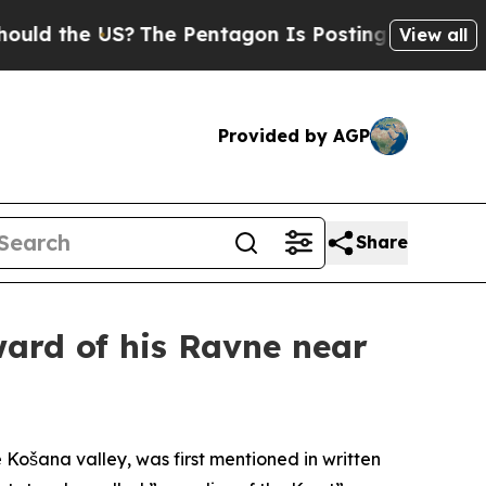
e US?
The Pentagon Is Posting Cryptic Biblical M
View all
Provided by AGP
Share
ward of his Ravne near
 Košana valley, was first mentioned in written