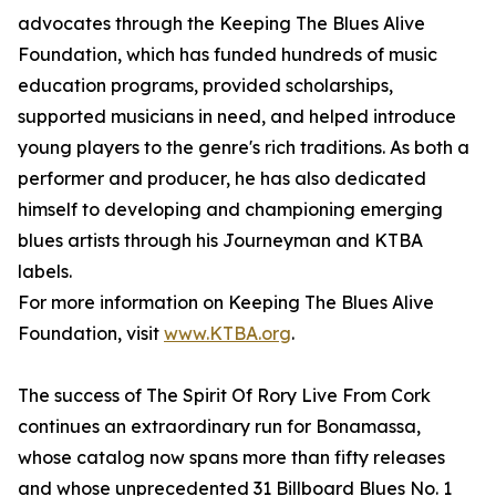
advocates through the Keeping The Blues Alive
Foundation, which has funded hundreds of music
education programs, provided scholarships,
supported musicians in need, and helped introduce
young players to the genre's rich traditions. As both a
performer and producer, he has also dedicated
himself to developing and championing emerging
blues artists through his Journeyman and KTBA
labels.
For more information on Keeping The Blues Alive
Foundation, visit
www.KTBA.org
.
The success of The Spirit Of Rory Live From Cork
continues an extraordinary run for Bonamassa,
whose catalog now spans more than fifty releases
and whose unprecedented 31 Billboard Blues No. 1