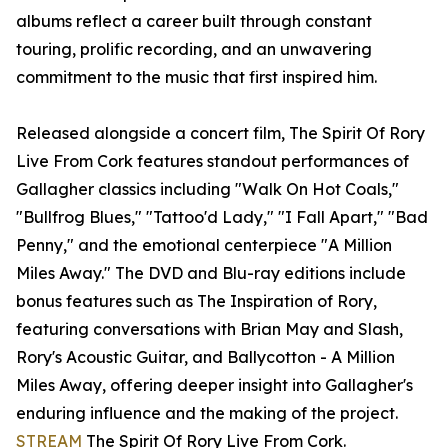
albums reflect a career built through constant
touring, prolific recording, and an unwavering
commitment to the music that first inspired him.
Released alongside a concert film, The Spirit Of Rory
Live From Cork features standout performances of
Gallagher classics including "Walk On Hot Coals,"
"Bullfrog Blues," "Tattoo'd Lady," "I Fall Apart," "Bad
Penny," and the emotional centerpiece "A Million
Miles Away." The DVD and Blu-ray editions include
bonus features such as The Inspiration of Rory,
featuring conversations with Brian May and Slash,
Rory's Acoustic Guitar, and Ballycotton - A Million
Miles Away, offering deeper insight into Gallagher's
enduring influence and the making of the project.
STREAM
The Spirit Of Rory Live From Cork.