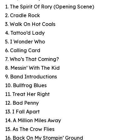
1. The Spirit Of Rory (Opening Scene)
2. Cradle Rock
3. Walk On Hot Coals
4. Tattoo’d Lady
5. I Wonder Who
6. Calling Card
7. Who’s That Coming?
8. Messin’ With The Kid
9. Band Introductions
10. Bullfrog Blues
11. Treat Her Right
12. Bad Penny
13. I Fall Apart
14. A Million Miles Away
15. As The Crow Flies
16. Back On My Stompin’ Ground