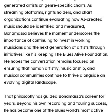
generated artists on genre-specific charts. As
streaming platforms, rights holders, and chart
organizations continue evaluating how AI-created
music should be identified and measured,
Bonamassa believes the moment underscores the
importance of continuing to invest in working
musicians and the next generation of artists through
initiatives like his Keeping The Blues Alive Foundation.
He hopes the conversation remains focused on
ensuring that human artistry, musicianship, and
musical communities continue to thrive alongside an
evolving digital landscape.
That philosophy has guided Bonamassa's career for
years. Beyond his own recording and touring success,
he has become one of the blues world's most active