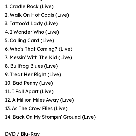
1. Cradle Rock (Live)
2. Walk On Hot Coals (Live)
3. Tattoo'd Lady (Live)
4. I Wonder Who (Live)
5. Calling Card (Live)
6. Who's That Coming? (Live)
7. Messin' With The Kid (Live)
8. Bullfrog Blues (Live)
9. Treat Her Right (Live)
10. Bad Penny (Live)
11. I Fall Apart (Live)
12. A Million Miles Away (Live)
13. As The Crow Flies (Live)
14. Back On My Stompin' Ground (Live)
DVD / Blu-Ray