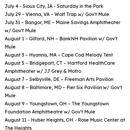
July 4 - Sioux City, IA - Saturday in the Park
July 29 – Vienna, VA – Wolf Trap w/ Gov't Mule
July 31 – Bangor, ME – Maine Savings Amphitheater
w/ Gov't Mule
August 1 – Gilford, NH – BankNH Pavilion w/ Gov't
Mule
August 3 – Hyannis, MA – Cape Cod Melody Tent
August 5 – Bridgeport, CT – Hartford HealthCare
Amphitheater w/ JJ Grey & Mofro
August 7 – Selbyville, DE – Freeman Arts Pavilion
August 8 – Baltimore, MD – Pier Six Pavilion w/ Gov't
Mule
August 9 – Youngstown, OH – The Youngstown
Foundation Amphitheatre w/ Gov't Mule
August 11 - Huber Heights, OH - Rose Music Center at
The Heights