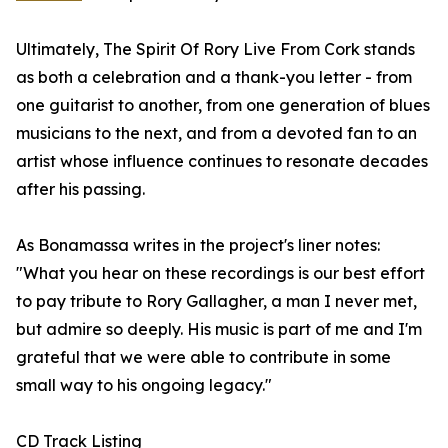
Ultimately, The Spirit Of Rory Live From Cork stands
as both a celebration and a thank-you letter - from
one guitarist to another, from one generation of blues
musicians to the next, and from a devoted fan to an
artist whose influence continues to resonate decades
after his passing.
As Bonamassa writes in the project's liner notes:
"What you hear on these recordings is our best effort
to pay tribute to Rory Gallagher, a man I never met,
but admire so deeply. His music is part of me and I'm
grateful that we were able to contribute in some
small way to his ongoing legacy."
CD Track Listing