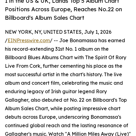
1 in the US & UK, Lands Top 5 Album Chart
Positions Across Europe, Reaches No.22 on
Billboard's Album Sales Chart
NEW YORK, NY, UNITED STATES, July 1, 2026
/
EINPresswire.com
/ -- Joe Bonamassa has earned
his record-extending 31st No. 1 album on the
Billboard Blues Albums Chart with The Spirit Of Rory
Live From Cork, further cementing his place as the
most successful artist in the chart's history. The live
album and concert film, celebrating the music and
enduring legacy of Irish guitar legend Rory
Gallagher, also debuted at No. 22 on Billboard's Top
Album Sales Chart, while posting impressive chart
debuts across Europe, underscoring Bonamassa's
continued global reach and the lasting resonance of
Gallagher's music. Watch "A Million Miles Away (Live)"