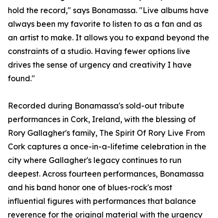
hold the record," says Bonamassa. "Live albums have
always been my favorite to listen to as a fan and as
an artist to make. It allows you to expand beyond the
constraints of a studio. Having fewer options live
drives the sense of urgency and creativity I have
found."
Recorded during Bonamassa's sold-out tribute
performances in Cork, Ireland, with the blessing of
Rory Gallagher's family, The Spirit Of Rory Live From
Cork captures a once-in-a-lifetime celebration in the
city where Gallagher's legacy continues to run
deepest. Across fourteen performances, Bonamassa
and his band honor one of blues-rock's most
influential figures with performances that balance
reverence for the original material with the urgency