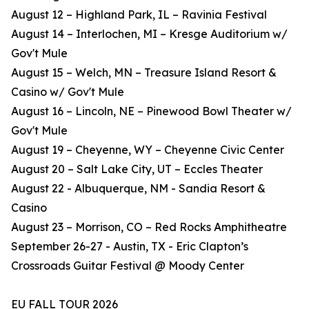
August 12 – Highland Park, IL – Ravinia Festival
August 14 – Interlochen, MI – Kresge Auditorium w/
Gov't Mule
August 15 – Welch, MN – Treasure Island Resort &
Casino w/ Gov't Mule
August 16 – Lincoln, NE – Pinewood Bowl Theater w/
Gov't Mule
August 19 – Cheyenne, WY – Cheyenne Civic Center
August 20 – Salt Lake City, UT – Eccles Theater
August 22 - Albuquerque, NM - Sandia Resort &
Casino
August 23 – Morrison, CO – Red Rocks Amphitheatre
September 26-27 - Austin, TX - Eric Clapton’s
Crossroads Guitar Festival @ Moody Center
EU FALL TOUR 2026