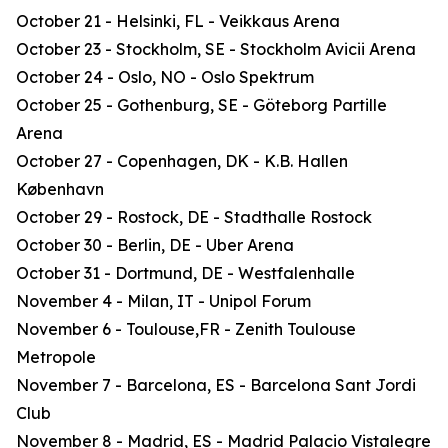
October 21 - Helsinki, FL - Veikkaus Arena
October 23 - Stockholm, SE - Stockholm Avicii Arena
October 24 - Oslo, NO - Oslo Spektrum
October 25 - Gothenburg, SE - Göteborg Partille
Arena
October 27 - Copenhagen, DK - K.B. Hallen
København
October 29 - Rostock, DE - Stadthalle Rostock
October 30 - Berlin, DE - Uber Arena
October 31 - Dortmund, DE - Westfalenhalle
November 4 - Milan, IT - Unipol Forum
November 6 - Toulouse,FR - Zenith Toulouse
Metropole
November 7 - Barcelona, ES - Barcelona Sant Jordi
Club
November 8 - Madrid, ES - Madrid Palacio Vistalegre