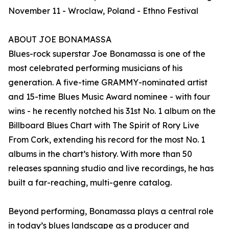
November 11 - Wroclaw, Poland - Ethno Festival
ABOUT JOE BONAMASSA
Blues-rock superstar Joe Bonamassa is one of the
most celebrated performing musicians of his
generation. A five-time GRAMMY-nominated artist
and 15-time Blues Music Award nominee - with four
wins - he recently notched his 31st No. 1 album on the
Billboard Blues Chart with The Spirit of Rory Live
From Cork, extending his record for the most No. 1
albums in the chart’s history. With more than 50
releases spanning studio and live recordings, he has
built a far-reaching, multi-genre catalog.
Beyond performing, Bonamassa plays a central role
in today’s blues landscape as a producer and