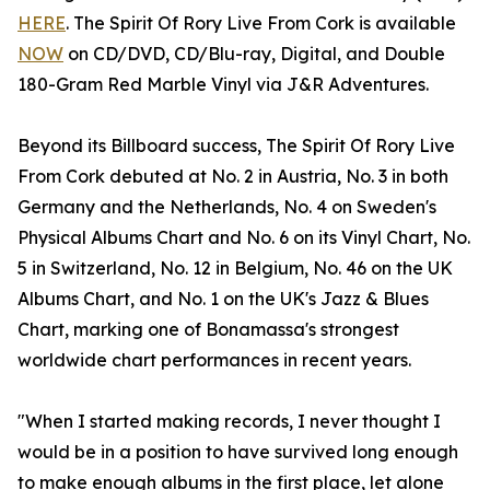
HERE
. The Spirit Of Rory Live From Cork is available
NOW
on CD/DVD, CD/Blu-ray, Digital, and Double
180-Gram Red Marble Vinyl via J&R Adventures.
Beyond its Billboard success, The Spirit Of Rory Live
From Cork debuted at No. 2 in Austria, No. 3 in both
Germany and the Netherlands, No. 4 on Sweden's
Physical Albums Chart and No. 6 on its Vinyl Chart, No.
5 in Switzerland, No. 12 in Belgium, No. 46 on the UK
Albums Chart, and No. 1 on the UK's Jazz & Blues
Chart, marking one of Bonamassa's strongest
worldwide chart performances in recent years.
"When I started making records, I never thought I
would be in a position to have survived long enough
to make enough albums in the first place, let alone