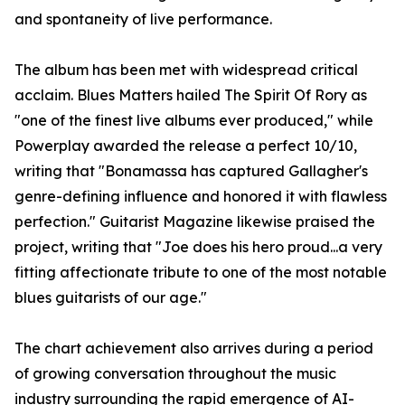
and spontaneity of live performance.
The album has been met with widespread critical
acclaim. Blues Matters hailed The Spirit Of Rory as
"one of the finest live albums ever produced," while
Powerplay awarded the release a perfect 10/10,
writing that "Bonamassa has captured Gallagher's
genre-defining influence and honored it with flawless
perfection." Guitarist Magazine likewise praised the
project, writing that "Joe does his hero proud...a very
fitting affectionate tribute to one of the most notable
blues guitarists of our age."
The chart achievement also arrives during a period
of growing conversation throughout the music
industry surrounding the rapid emergence of AI-