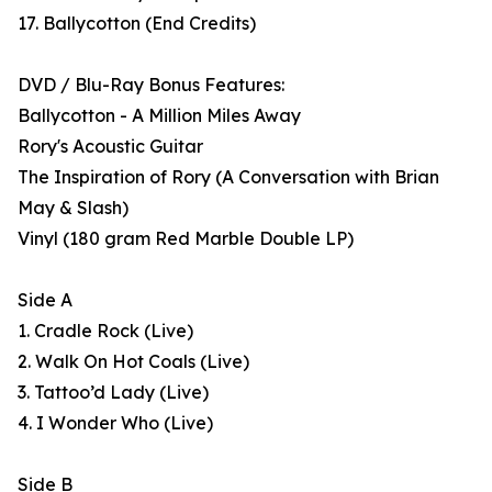
17. Ballycotton (End Credits)
DVD / Blu-Ray Bonus Features:
Ballycotton - A Million Miles Away
Rory's Acoustic Guitar
The Inspiration of Rory (A Conversation with Brian
May & Slash)
Vinyl (180 gram Red Marble Double LP)
Side A
1. Cradle Rock (Live)
2. Walk On Hot Coals (Live)
3. Tattoo’d Lady (Live)
4. I Wonder Who (Live)
Side B