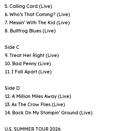
5. Calling Card (Live)
6. Who’s That Coming? (Live)
7. Messin’ With The Kid (Live)
8. Bullfrog Blues (Live)
Side C
9. Treat Her Right (Live)
10. Bad Penny (Live)
11. I Fall Apart (Live)
Side D
12. A Million Miles Away (Live)
13. As The Crow Flies (Live)
14. Back On My Stompin’ Ground (Live)
U.S. SUMMER TOUR 2026