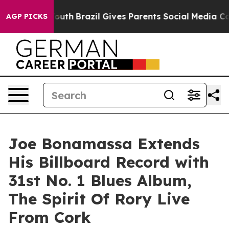
o Youth
Brazil Gives Parents Social Media Controls for
AGP PICKS
Joe Bonamassa Extends
His Billboard Record with
31st No. 1 Blues Album,
The Spirit Of Rory Live
From Cork