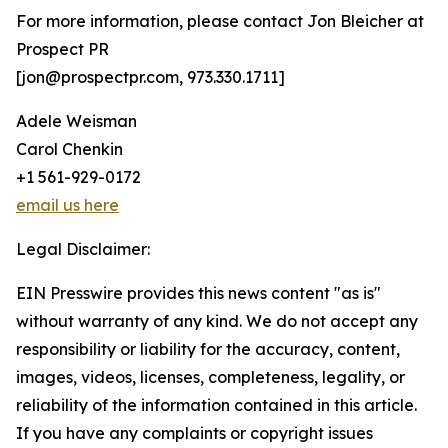
For more information, please contact Jon Bleicher at
Prospect PR
[jon@prospectpr.com, 973.330.1711]
Adele Weisman
Carol Chenkin
+1 561-929-0172
email us here
Legal Disclaimer:
EIN Presswire provides this news content "as is"
without warranty of any kind. We do not accept any
responsibility or liability for the accuracy, content,
images, videos, licenses, completeness, legality, or
reliability of the information contained in this article.
If you have any complaints or copyright issues