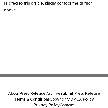
related to this article, kindly contact the author
above.
About
Press Release Archive
Submit Press Release
Terms & Conditions
Copyright/DMCA Policy
Privacy Policy
Contact