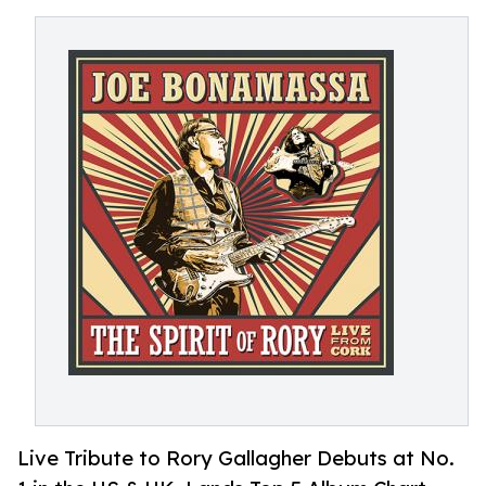
Live Tribute to Rory Gallagher Debuts at No.