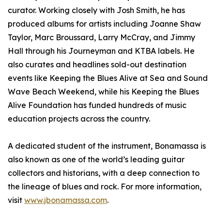
curator. Working closely with Josh Smith, he has
produced albums for artists including Joanne Shaw
Taylor, Marc Broussard, Larry McCray, and Jimmy
Hall through his Journeyman and KTBA labels. He
also curates and headlines sold-out destination
events like Keeping the Blues Alive at Sea and Sound
Wave Beach Weekend, while his Keeping the Blues
Alive Foundation has funded hundreds of music
education projects across the country.
A dedicated student of the instrument, Bonamassa is
also known as one of the world’s leading guitar
collectors and historians, with a deep connection to
the lineage of blues and rock. For more information,
visit
www.jbonamassa.com
.