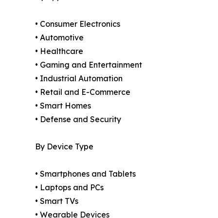
• Consumer Electronics
• Automotive
• Healthcare
• Gaming and Entertainment
• Industrial Automation
• Retail and E-Commerce
• Smart Homes
• Defense and Security
By Device Type
• Smartphones and Tablets
• Laptops and PCs
• Smart TVs
• Wearable Devices