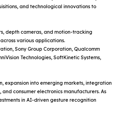
sitions, and technological innovations to
rs, depth cameras, and motion-tracking
across various applications.
poration, Sony Group Corporation, Qualcomm
niVision Technologies, SoftKinetic Systems,
n, expansion into emerging markets, integration
e, and consumer electronics manufacturers. As
estments in AI-driven gesture recognition