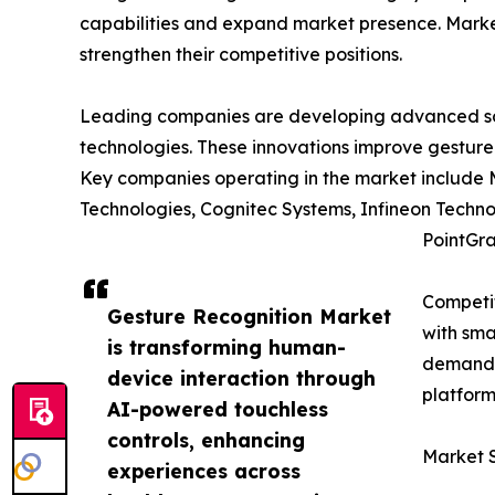
capabilities and expand market presence. Market 
strengthen their competitive positions.
Leading companies are developing advanced solu
technologies. These innovations improve gesture
Key companies operating in the market include 
Technologies, Cognitec Systems, Infineon Techno
PointGra
Competit
Gesture Recognition Market
with sma
is transforming human-
demand c
device interaction through
platform
AI-powered touchless
controls, enhancing
Market 
experiences across