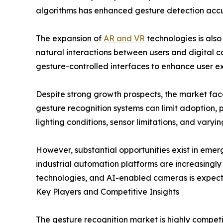
algorithms has enhanced gesture detection accura
The expansion of
AR and VR
technologies is also
natural interactions between users and digital c
gesture-controlled interfaces to enhance user e
Despite strong growth prospects, the market fac
gesture recognition systems can limit adoption, 
lighting conditions, sensor limitations, and vary
However, substantial opportunities exist in eme
industrial automation platforms are increasingl
technologies, and AI-enabled cameras is expect
Key Players and Competitive Insights
The gesture recognition market is highly compet