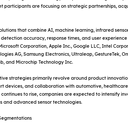
participants are focusing on strategic partnerships, acqui
tions that combine AI, machine learning, infrared senso
 detection accuracy, response times, and user experience 
Microsoft Corporation, Apple Inc., Google LLC, Intel Cor
logies AG, Samsung Electronics, Ultraleap, GestureTek, Om
b, and Microchip Technology Inc.
ive strategies primarily revolve around product innovatio
rt devices, and collaboration with automotive, healthcar
ontinues to rise, companies are expected to intensify inv
s and advanced sensor technologies.
Segmentations