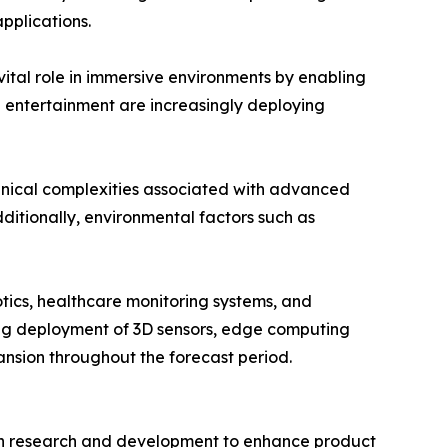
pplications.
vital role in immersive environments by enabling
d entertainment are increasingly deploying
hnical complexities associated with advanced
ditionally, environmental factors such as
tics, healthcare monitoring systems, and
wing deployment of 3D sensors, edge computing
nsion throughout the forecast period.
y in research and development to enhance product