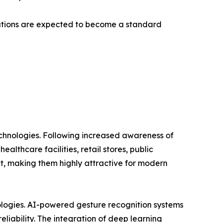
lutions are expected to become a standard
technologies. Following increased awareness of
lthcare facilities, retail stores, public
ct, making them highly attractive for modern
nologies. AI-powered gesture recognition systems
liability. The integration of deep learning