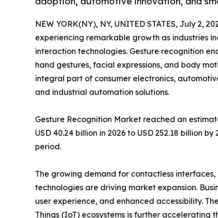
adoption, automotive innovation, and sm
NEW YORK(NY), NY, UNITED STATES, July 2, 202
experiencing remarkable growth as industries i
interaction technologies. Gesture recognition e
hand gestures, facial expressions, and body mo
integral part of consumer electronics, automotiv
and industrial automation solutions.
Gesture Recognition Market reached an estimated
USD 40.24 billion in 2026 to USD 252.18 billion b
period.
The growing demand for contactless interfaces
technologies are driving market expansion. Busi
user experience, and enhanced accessibility. The
Things (IoT) ecosystems is further accelerating 