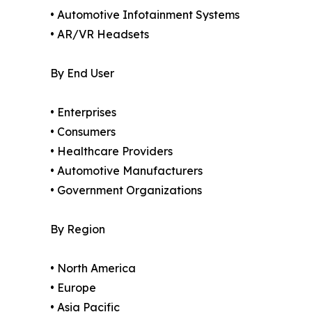
• Automotive Infotainment Systems
• AR/VR Headsets
By End User
• Enterprises
• Consumers
• Healthcare Providers
• Automotive Manufacturers
• Government Organizations
By Region
• North America
• Europe
• Asia Pacific