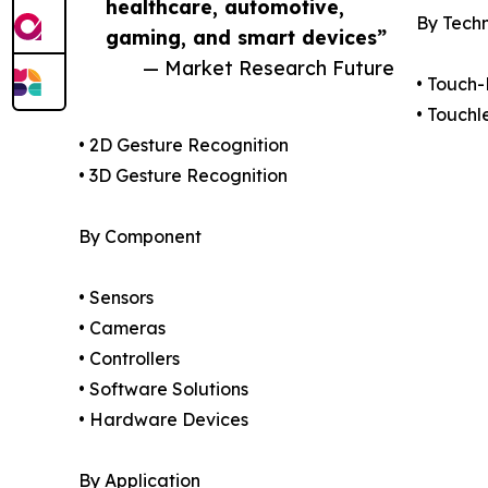
healthcare, automotive,
By Tech
gaming, and smart devices”
— Market Research Future
• Touch
• Touchl
• 2D Gesture Recognition
• 3D Gesture Recognition
By Component
• Sensors
• Cameras
• Controllers
• Software Solutions
• Hardware Devices
By Application