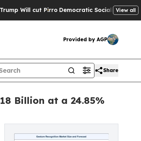
 Pirro
Democratic Socialists of America Propose
View all
Provided by AGP
Share
18 Billion at a 24.85%