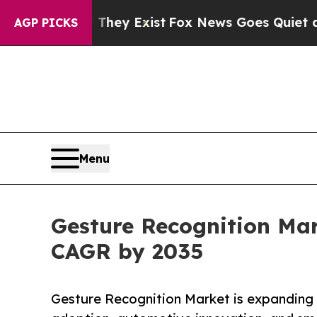
 They Exist
Fox News Goes Quiet as 'Maga Media 
AGP PICKS
Menu
Gesture Recognition Mark
CAGR by 2035
Gesture Recognition Market is expanding r