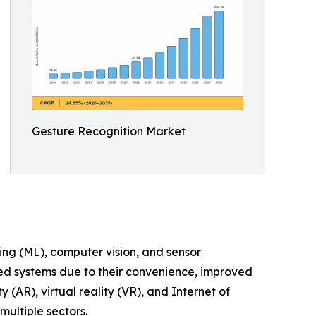
Gesture Recognition Market
ing (ML), computer vision, and sensor
led systems due to their convenience, improved
AR), virtual reality (VR), and Internet of
multiple sectors.