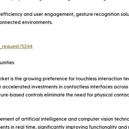
l efficiency and user engagement, gesture recognition so
connected environments.
_request/5244
unities
rket is the growing preference for touchless interaction 
ccelerated investments in contactless interfaces across hea
ture-based controls eliminate the need for physical conta
ement of artificial intelligence and computer vision tech
in real time, significantly improving functionality and re