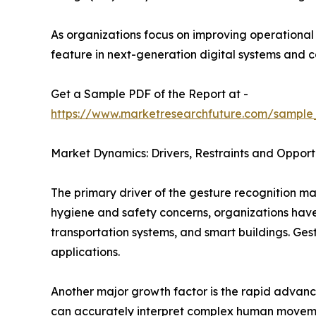
As organizations focus on improving operationa
feature in next-generation digital systems and 
Get a Sample PDF of the Report at -
https://www.marketresearchfuture.com/sample
Market Dynamics: Drivers, Restraints and Opport
The primary driver of the gesture recognition ma
hygiene and safety concerns, organizations have a
transportation systems, and smart buildings. Ges
applications.
Another major growth factor is the rapid advanc
can accurately interpret complex human movements 