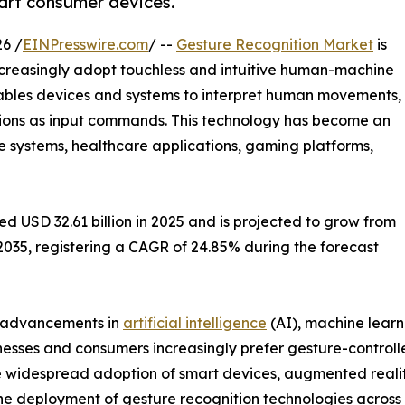
art consumer devices.
6 /
EINPresswire.com
/ --
Gesture Recognition Market
is
ncreasingly adopt touchless and intuitive human-machine
nables devices and systems to interpret human movements,
tions as input commands. This technology has become an
e systems, healthcare applications, gaming platforms,
 USD 32.61 billion in 2025 and is projected to grow from
y 2035, registering a CAGR of 24.85% during the forecast
, advancements in
artificial intelligence
(AI), machine learn
nesses and consumers increasingly prefer gesture-control
 widespread adoption of smart devices, augmented reality (
the deployment of gesture recognition technologies across 