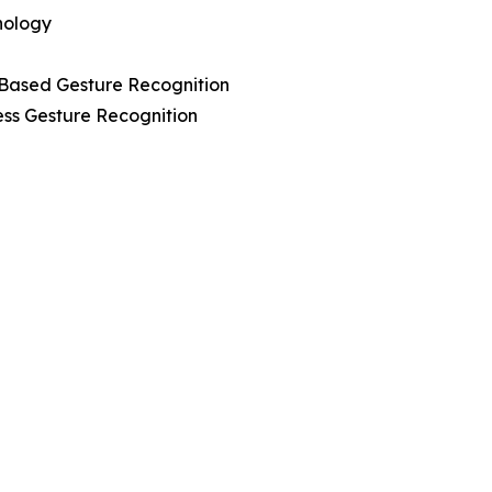
nology
-Based Gesture Recognition
ess Gesture Recognition