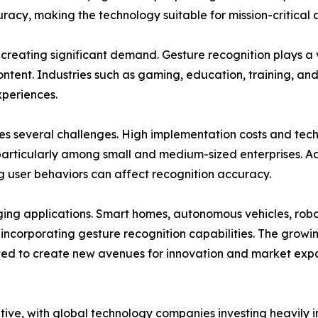
cy, making the technology suitable for mission-critical a
 creating significant demand. Gesture recognition plays a 
ontent. Industries such as gaming, education, training, an
xperiences.
es several challenges. High implementation costs and tec
particularly among small and medium-sized enterprises. Ad
ing user behaviors can affect recognition accuracy.
rging applications. Smart homes, autonomous vehicles, robo
y incorporating gesture recognition capabilities. The gro
ed to create new avenues for innovation and market expa
itive, with global technology companies investing heavil