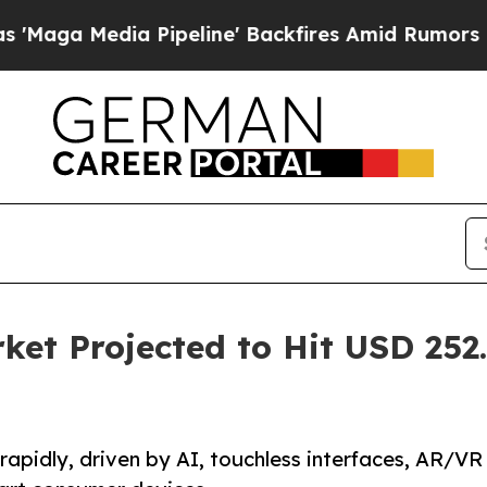
Pipeline' Backfires Amid Rumors Trump Will cut
et Projected to Hit USD 252.
apidly, driven by AI, touchless interfaces, AR/VR