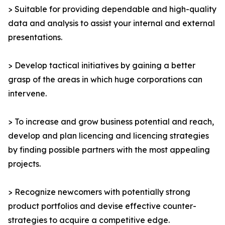
> Suitable for providing dependable and high-quality
data and analysis to assist your internal and external
presentations.
> Develop tactical initiatives by gaining a better
grasp of the areas in which huge corporations can
intervene.
> To increase and grow business potential and reach,
develop and plan licencing and licencing strategies
by finding possible partners with the most appealing
projects.
> Recognize newcomers with potentially strong
product portfolios and devise effective counter-
strategies to acquire a competitive edge.