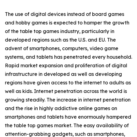
The use of digital devices instead of board games
and hobby games is expected to hamper the growth
of the table top games industry, particularly in
developed regions such as the U.S. and EU. The
advent of smartphones, computers, video game
systems, and tablets has penetrated every household.
Rapid market expansion and proliferation of digital
infrastructure in developed as well as developing
regions have given access to the internet to adults as
well as kids. Internet penetration across the world is
growing steadily. The increase in internet penetration
and the rise in highly addictive online games on
smartphones and tablets have enormously hampered
the table top games market. The easy availability of
attention-grabbing gadgets, such as smartphones,