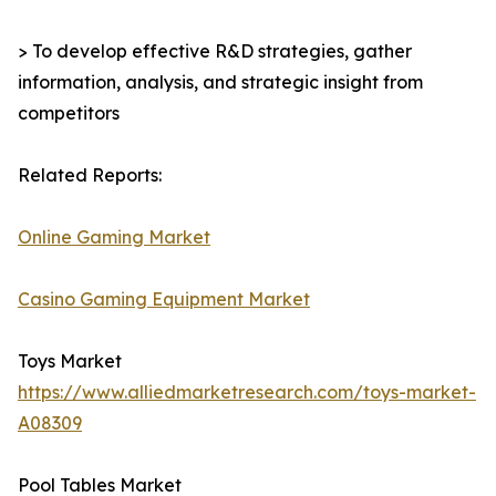
> To develop effective R&D strategies, gather
information, analysis, and strategic insight from
competitors
Related Reports:
Online Gaming Market
Casino Gaming Equipment Market
Toys Market
https://www.alliedmarketresearch.com/toys-market-
A08309
Pool Tables Market