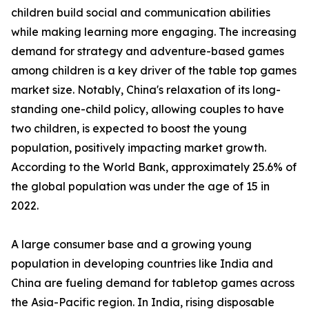
children build social and communication abilities
while making learning more engaging. The increasing
demand for strategy and adventure-based games
among children is a key driver of the table top games
market size. Notably, China's relaxation of its long-
standing one-child policy, allowing couples to have
two children, is expected to boost the young
population, positively impacting market growth.
According to the World Bank, approximately 25.6% of
the global population was under the age of 15 in
2022.
A large consumer base and a growing young
population in developing countries like India and
China are fueling demand for tabletop games across
the Asia-Pacific region. In India, rising disposable