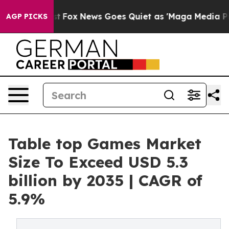
xist
Fox News Goes Quiet as 'Maga Media Pipeline' Ba
AGP PICKS
Table top Games Market
Size To Exceed USD 5.3
billion by 2035 | CAGR of
5.9%