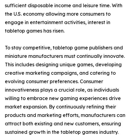
sufficient disposable income and leisure time. With
the U.S. economy allowing more consumers to
engage in entertainment activities, interest in
tabletop games has risen.
To stay competitive, tabletop game publishers and
miniature manufacturers must continually innovate.
This includes designing unique games, developing
creative marketing campaigns, and catering to
evolving consumer preferences. Consumer
innovativeness plays a crucial role, as individuals
willing to embrace new gaming experiences drive
market expansion. By continuously refining their
products and marketing efforts, manufacturers can
attract both existing and new customers, ensuring
sustained growth in the tabletop games industry.