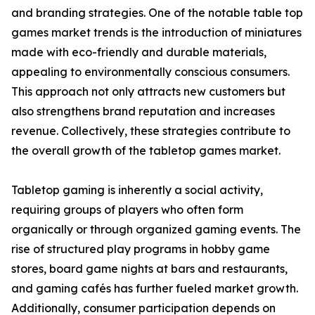
and branding strategies. One of the notable table top
games market trends is the introduction of miniatures
made with eco-friendly and durable materials,
appealing to environmentally conscious consumers.
This approach not only attracts new customers but
also strengthens brand reputation and increases
revenue. Collectively, these strategies contribute to
the overall growth of the tabletop games market.
Tabletop gaming is inherently a social activity,
requiring groups of players who often form
organically or through organized gaming events. The
rise of structured play programs in hobby game
stores, board game nights at bars and restaurants,
and gaming cafés has further fueled market growth.
Additionally, consumer participation depends on