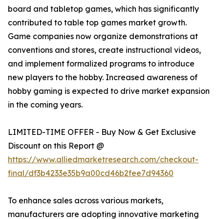
board and tabletop games, which has significantly
contributed to table top games market growth.
Game companies now organize demonstrations at
conventions and stores, create instructional videos,
and implement formalized programs to introduce
new players to the hobby. Increased awareness of
hobby gaming is expected to drive market expansion
in the coming years.
LIMITED-TIME OFFER - Buy Now & Get Exclusive
Discount on this Report @
https://www.alliedmarketresearch.com/checkout-
final/df3b4233e35b9a00cd46b2fee7d94360
To enhance sales across various markets,
manufacturers are adopting innovative marketing