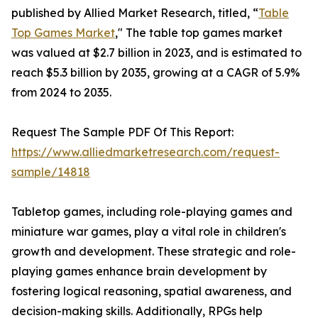
published by Allied Market Research, titled, “
Table
Top Games Market
," The table top games market
was valued at $2.7 billion in 2023, and is estimated to
reach $5.3 billion by 2035, growing at a CAGR of 5.9%
from 2024 to 2035.
Request The Sample PDF Of This Report:
https://www.alliedmarketresearch.com/request-
sample/14818
Tabletop games, including role-playing games and
miniature war games, play a vital role in children's
growth and development. These strategic and role-
playing games enhance brain development by
fostering logical reasoning, spatial awareness, and
decision-making skills. Additionally, RPGs help