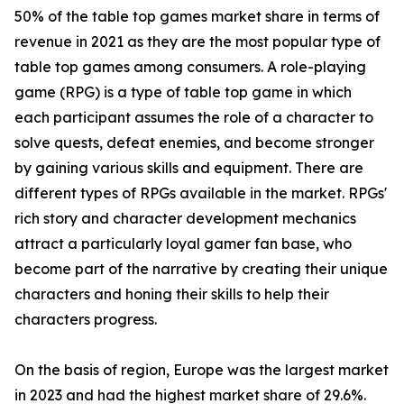
50% of the table top games market share in terms of
revenue in 2021 as they are the most popular type of
table top games among consumers. A role-playing
game (RPG) is a type of table top game in which
each participant assumes the role of a character to
solve quests, defeat enemies, and become stronger
by gaining various skills and equipment. There are
different types of RPGs available in the market. RPGs'
rich story and character development mechanics
attract a particularly loyal gamer fan base, who
become part of the narrative by creating their unique
characters and honing their skills to help their
characters progress.
On the basis of region, Europe was the largest market
in 2023 and had the highest market share of 29.6%.