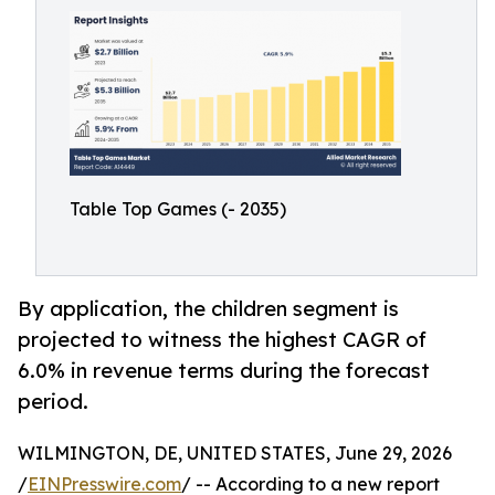
Table Top Games (- 2035)
By application, the children segment is
projected to witness the highest CAGR of
6.0% in revenue terms during the forecast
period.
WILMINGTON, DE, UNITED STATES, June 29, 2026
/
EINPresswire.com
/ -- According to a new report