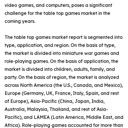
video games, and computers, poses a significant
challenge for the table top games market in the
coming years.
The table top games market report is segmented into
type, application, and region. On the basis of type,
the market is divided into miniature war games and
role-playing games. On the basis of application, the
market is divided into children, adults, family, and
party. On the basis of region, the market is analyzed
across North America (the U.S., Canada, and Mexico),
Europe (Germany, UK, France, Italy, Spain, and rest
of Europe), Asia-Pacific (China, Japan, India,
Australia, Malaysia, Thailand, and rest of Asia-
Pacific), and LAMEA (Latin America, Middle East, and
Africa). Role-playing games accounted for more than