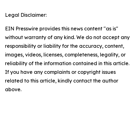
Legal Disclaimer:
EIN Presswire provides this news content "as is"
without warranty of any kind. We do not accept any
responsibility or liability for the accuracy, content,
images, videos, licenses, completeness, legality, or
reliability of the information contained in this article.
If you have any complaints or copyright issues
related to this article, kindly contact the author
above.