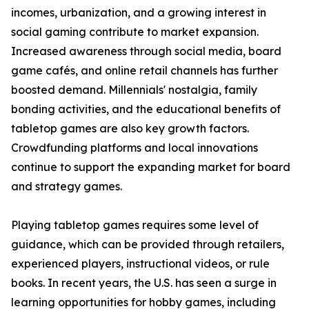
incomes, urbanization, and a growing interest in
social gaming contribute to market expansion.
Increased awareness through social media, board
game cafés, and online retail channels has further
boosted demand. Millennials' nostalgia, family
bonding activities, and the educational benefits of
tabletop games are also key growth factors.
Crowdfunding platforms and local innovations
continue to support the expanding market for board
and strategy games.
Playing tabletop games requires some level of
guidance, which can be provided through retailers,
experienced players, instructional videos, or rule
books. In recent years, the U.S. has seen a surge in
learning opportunities for hobby games, including