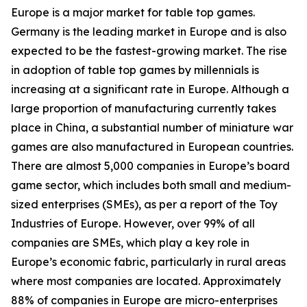
Europe is a major market for table top games.
Germany is the leading market in Europe and is also
expected to be the fastest-growing market. The rise
in adoption of table top games by millennials is
increasing at a significant rate in Europe. Although a
large proportion of manufacturing currently takes
place in China, a substantial number of miniature war
games are also manufactured in European countries.
There are almost 5,000 companies in Europe’s board
game sector, which includes both small and medium-
sized enterprises (SMEs), as per a report of the Toy
Industries of Europe. However, over 99% of all
companies are SMEs, which play a key role in
Europe’s economic fabric, particularly in rural areas
where most companies are located. Approximately
88% of companies in Europe are micro-enterprises