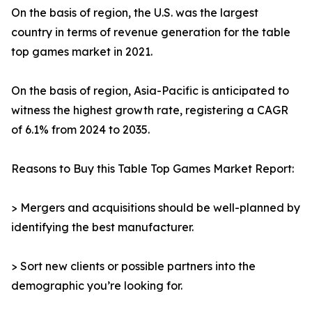
On the basis of region, the U.S. was the largest
country in terms of revenue generation for the table
top games market in 2021.
On the basis of region, Asia-Pacific is anticipated to
witness the highest growth rate, registering a CAGR
of 6.1% from 2024 to 2035.
Reasons to Buy this Table Top Games Market Report:
> Mergers and acquisitions should be well-planned by
identifying the best manufacturer.
> Sort new clients or possible partners into the
demographic you’re looking for.