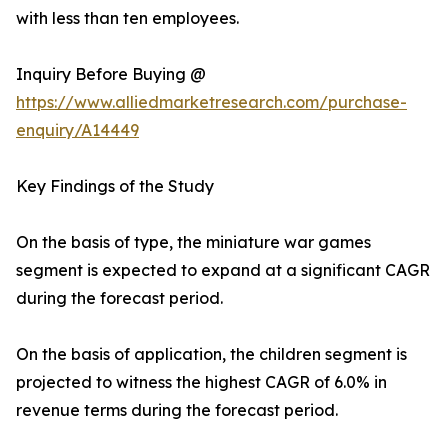
with less than ten employees.
Inquiry Before Buying @
https://www.alliedmarketresearch.com/purchase-
enquiry/A14449
Key Findings of the Study
On the basis of type, the miniature war games
segment is expected to expand at a significant CAGR
during the forecast period.
On the basis of application, the children segment is
projected to witness the highest CAGR of 6.0% in
revenue terms during the forecast period.