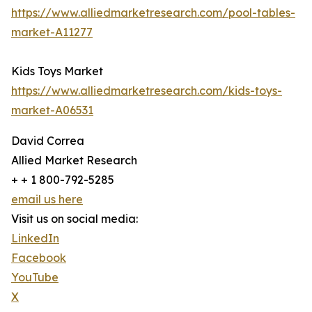
https://www.alliedmarketresearch.com/pool-tables-
market-A11277
Kids Toys Market
https://www.alliedmarketresearch.com/kids-toys-
market-A06531
David Correa
Allied Market Research
+ + 1 800-792-5285
email us here
Visit us on social media:
LinkedIn
Facebook
YouTube
X