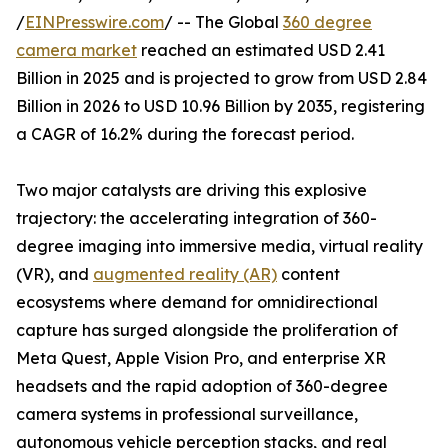
/
EINPresswire.com
/ -- The Global
360 degree
camera market
reached an estimated USD 2.41
Billion in 2025 and is projected to grow from USD 2.84
Billion in 2026 to USD 10.96 Billion by 2035, registering
a CAGR of 16.2% during the forecast period.
Two major catalysts are driving this explosive
trajectory: the accelerating integration of 360-
degree imaging into immersive media, virtual reality
(VR), and
augmented reality (AR)
content
ecosystems where demand for omnidirectional
capture has surged alongside the proliferation of
Meta Quest, Apple Vision Pro, and enterprise XR
headsets and the rapid adoption of 360-degree
camera systems in professional surveillance,
autonomous vehicle perception stacks, and real