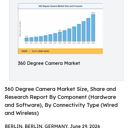
360 Degree Camera Market
360 Degree Camera Market Size, Share and
Research Report By Component (Hardware
and Software), By Connectivity Type (Wired
and Wireless)
BERLIN, BERLIN, GERMANY, June 29, 2026