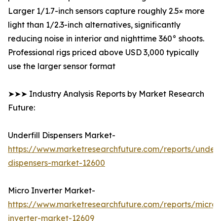
Larger 1/1.7-inch sensors capture roughly 2.5× more
light than 1/2.3-inch alternatives, significantly
reducing noise in interior and nighttime 360° shoots.
Professional rigs priced above USD 3,000 typically
use the larger sensor format
➤➤➤ Industry Analysis Reports by Market Research
Future:
Underfill Dispensers Market-
https://www.marketresearchfuture.com/reports/underfi
dispensers-market-12600
Micro Inverter Market-
https://www.marketresearchfuture.com/reports/micro-
inverter-market-12609