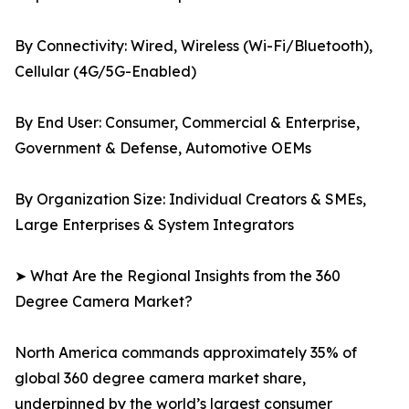
By Connectivity: Wired, Wireless (Wi-Fi/Bluetooth),
Cellular (4G/5G-Enabled)
By End User: Consumer, Commercial & Enterprise,
Government & Defense, Automotive OEMs
By Organization Size: Individual Creators & SMEs,
Large Enterprises & System Integrators
➤ What Are the Regional Insights from the 360
Degree Camera Market?
North America commands approximately 35% of
global 360 degree camera market share,
underpinned by the world’s largest consumer