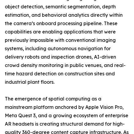
object detection, semantic segmentation, depth
estimation, and behavioral analytics directly within
the camera’s onboard processing pipeline. These
capabilities are enabling applications that were
previously impossible with conventional imaging
systems, including autonomous navigation for
delivery robots and inspection drones, AI-driven
crowd density monitoring in public venues, and real-
time hazard detection on construction sites and
industrial plant floors.
The emergence of spatial computing as a
mainstream platform anchored by Apple Vision Pro,
Meta Quest 3, and a growing ecosystem of enterprise
AR headsets is creating structural demand for high-
quality 360-degree content capture infrastructure. As