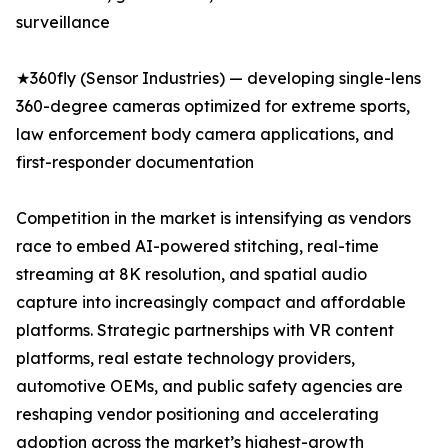
surveillance
★360fly (Sensor Industries) — developing single-lens
360-degree cameras optimized for extreme sports,
law enforcement body camera applications, and
first-responder documentation
Competition in the market is intensifying as vendors
race to embed AI-powered stitching, real-time
streaming at 8K resolution, and spatial audio
capture into increasingly compact and affordable
platforms. Strategic partnerships with VR content
platforms, real estate technology providers,
automotive OEMs, and public safety agencies are
reshaping vendor positioning and accelerating
adoption across the market’s highest-growth