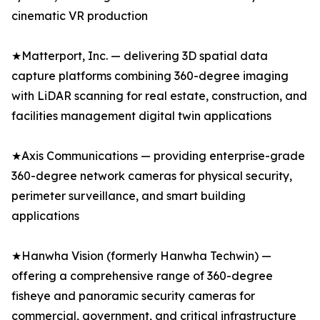
cinematic VR production
★Matterport, Inc. — delivering 3D spatial data
capture platforms combining 360-degree imaging
with LiDAR scanning for real estate, construction, and
facilities management digital twin applications
★Axis Communications — providing enterprise-grade
360-degree network cameras for physical security,
perimeter surveillance, and smart building
applications
★Hanwha Vision (formerly Hanwha Techwin) —
offering a comprehensive range of 360-degree
fisheye and panoramic security cameras for
commercial, government, and critical infrastructure