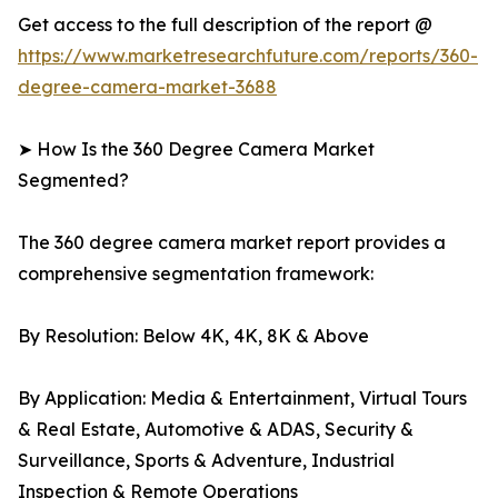
Get access to the full description of the report @
https://www.marketresearchfuture.com/reports/360-
degree-camera-market-3688
➤ How Is the 360 Degree Camera Market
Segmented?
The 360 degree camera market report provides a
comprehensive segmentation framework:
By Resolution: Below 4K, 4K, 8K & Above
By Application: Media & Entertainment, Virtual Tours
& Real Estate, Automotive & ADAS, Security &
Surveillance, Sports & Adventure, Industrial
Inspection & Remote Operations