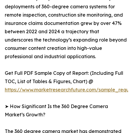
deployments of 360-degree camera systems for
remote inspection, construction site monitoring, and
insurance claims documentation grew by over 47%
between 2022 and 2024 a trajectory that
underscores the technology’s expanding role beyond
consumer content creation into high-value
professional and industrial applications.
Get Full PDF Sample Copy of Report: (Including Full
TOC, List of Tables & Figures, Chart) @
https://www.marketresearchfuture.com/sample_reque
➤ How Significant Is the 360 Degree Camera
Market’s Growth?
The 360 degree camera market has demonstrated