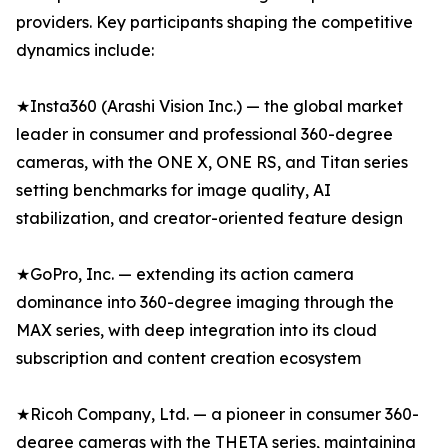
providers. Key participants shaping the competitive
dynamics include:
★Insta360 (Arashi Vision Inc.) — the global market
leader in consumer and professional 360-degree
cameras, with the ONE X, ONE RS, and Titan series
setting benchmarks for image quality, AI
stabilization, and creator-oriented feature design
★GoPro, Inc. — extending its action camera
dominance into 360-degree imaging through the
MAX series, with deep integration into its cloud
subscription and content creation ecosystem
★Ricoh Company, Ltd. — a pioneer in consumer 360-
degree cameras with the THETA series, maintaining