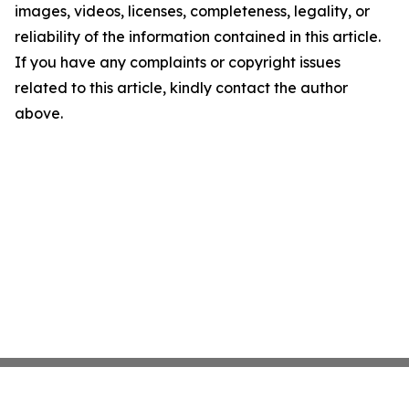
images, videos, licenses, completeness, legality, or
reliability of the information contained in this article.
If you have any complaints or copyright issues
related to this article, kindly contact the author
above.