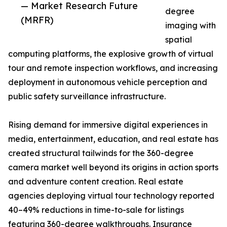
— Market Research Future
degree
(MRFR)
imaging with
spatial
computing platforms, the explosive growth of virtual
tour and remote inspection workflows, and increasing
deployment in autonomous vehicle perception and
public safety surveillance infrastructure.
Rising demand for immersive digital experiences in
media, entertainment, education, and real estate has
created structural tailwinds for the 360-degree
camera market well beyond its origins in action sports
and adventure content creation. Real estate
agencies deploying virtual tour technology reported
40–49% reductions in time-to-sale for listings
featuring 360-degree walkthroughs. Insurance