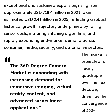
exceptional and sustained expansion, rising from
approximately USD 718.4 million in 2021 to an
estimated USD 2.41 Billion in 2025, reflecting a robust
historical growth trajectory underpinned by falling
sensor costs, maturing stitching algorithms, and
rapidly expanding end-market demand across
consumer, media, security, and automotive sectors.
The market is
projected to
The 360 Degree Camera
nearly
Market is expanding with
quadruple
increasing demand for
over the next
immersive imaging, virtual
decade,
reality content, and
driven by the
advanced surveillance
convergence
applications.”
of 360-