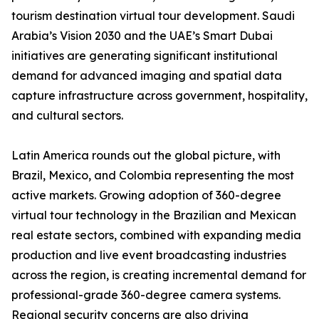
tourism destination virtual tour development. Saudi
Arabia’s Vision 2030 and the UAE’s Smart Dubai
initiatives are generating significant institutional
demand for advanced imaging and spatial data
capture infrastructure across government, hospitality,
and cultural sectors.
Latin America rounds out the global picture, with
Brazil, Mexico, and Colombia representing the most
active markets. Growing adoption of 360-degree
virtual tour technology in the Brazilian and Mexican
real estate sectors, combined with expanding media
production and live event broadcasting industries
across the region, is creating incremental demand for
professional-grade 360-degree camera systems.
Regional security concerns are also driving