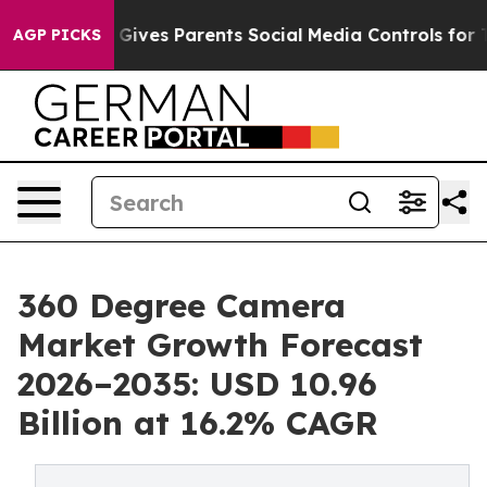
ives Parents Social Media Controls for Their Kids. Sho
AGP PICKS
360 Degree Camera
Market Growth Forecast
2026–2035: USD 10.96
Billion at 16.2% CAGR