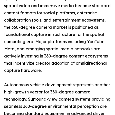
spatial video and immersive media become standard
content formats for social platforms, enterprise
collaboration tools, and entertainment ecosystems,
the 360-degree camera market is positioned as
foundational capture infrastructure for the spatial
computing era. Major platforms including YouTube,
Meta, and emerging spatial media networks are
actively investing in 360-degree content ecosystems
that incentivize creator adoption of omnidirectional
capture hardware.
Autonomous vehicle development represents another
high-growth vector for 360-degree camera
technology. Surround-view camera systems providing
seamless 360-degree environmental perception are
becoming standard equipment in advanced driver