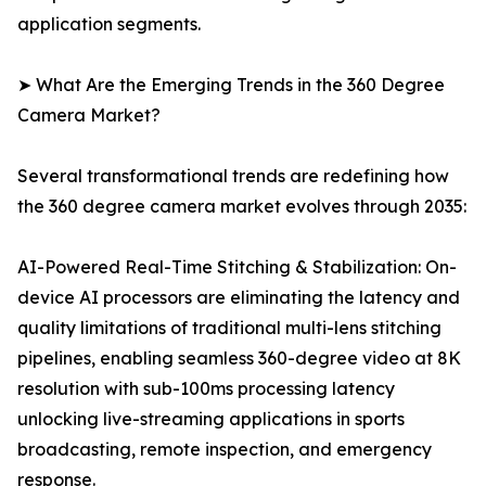
application segments.
➤ What Are the Emerging Trends in the 360 Degree
Camera Market?
Several transformational trends are redefining how
the 360 degree camera market evolves through 2035:
AI-Powered Real-Time Stitching & Stabilization: On-
device AI processors are eliminating the latency and
quality limitations of traditional multi-lens stitching
pipelines, enabling seamless 360-degree video at 8K
resolution with sub-100ms processing latency
unlocking live-streaming applications in sports
broadcasting, remote inspection, and emergency
response.