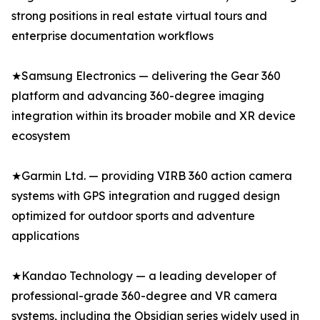
strong positions in real estate virtual tours and
enterprise documentation workflows
★Samsung Electronics — delivering the Gear 360
platform and advancing 360-degree imaging
integration within its broader mobile and XR device
ecosystem
★Garmin Ltd. — providing VIRB 360 action camera
systems with GPS integration and rugged design
optimized for outdoor sports and adventure
applications
★Kandao Technology — a leading developer of
professional-grade 360-degree and VR camera
systems, including the Obsidian series widely used in