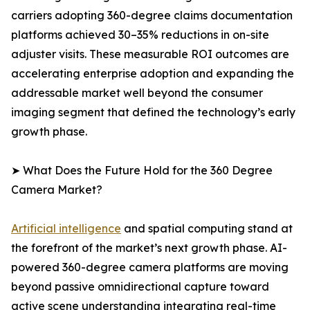
carriers adopting 360-degree claims documentation
platforms achieved 30–35% reductions in on-site
adjuster visits. These measurable ROI outcomes are
accelerating enterprise adoption and expanding the
addressable market well beyond the consumer
imaging segment that defined the technology’s early
growth phase.
➤ What Does the Future Hold for the 360 Degree
Camera Market?
Artificial intelligence
and spatial computing stand at
the forefront of the market’s next growth phase. AI-
powered 360-degree camera platforms are moving
beyond passive omnidirectional capture toward
active scene understanding integrating real-time