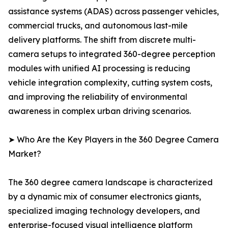
assistance systems (ADAS) across passenger vehicles,
commercial trucks, and autonomous last-mile
delivery platforms. The shift from discrete multi-
camera setups to integrated 360-degree perception
modules with unified AI processing is reducing
vehicle integration complexity, cutting system costs,
and improving the reliability of environmental
awareness in complex urban driving scenarios.
➤ Who Are the Key Players in the 360 Degree Camera
Market?
The 360 degree camera landscape is characterized
by a dynamic mix of consumer electronics giants,
specialized imaging technology developers, and
enterprise-focused visual intelligence platform