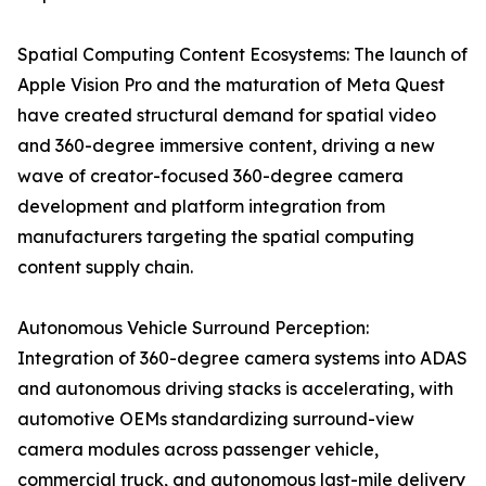
Spatial Computing Content Ecosystems: The launch of
Apple Vision Pro and the maturation of Meta Quest
have created structural demand for spatial video
and 360-degree immersive content, driving a new
wave of creator-focused 360-degree camera
development and platform integration from
manufacturers targeting the spatial computing
content supply chain.
Autonomous Vehicle Surround Perception:
Integration of 360-degree camera systems into ADAS
and autonomous driving stacks is accelerating, with
automotive OEMs standardizing surround-view
camera modules across passenger vehicle,
commercial truck, and autonomous last-mile delivery