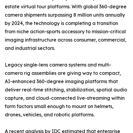
estate virtual tour platforms. With global 360-degree
camera shipments surpassing 8 million units annually
by 2024, the technology is completing a transition
from niche action-sports accessory to mission-critical
imaging infrastructure across consumer, commercial,
and industrial sectors.
Legacy single-lens camera systems and multi-
camera rig assemblies are giving way to compact,
AI-enhanced 360-degree imaging platforms that
deliver real-time stitching, stabilization, spatial audio
capture, and cloud-connected live-streaming within
form factors small enough to mount on helmets,
drones, vehicles, and robotic platforms.
A recent analysis by IDC estimated that enterprise