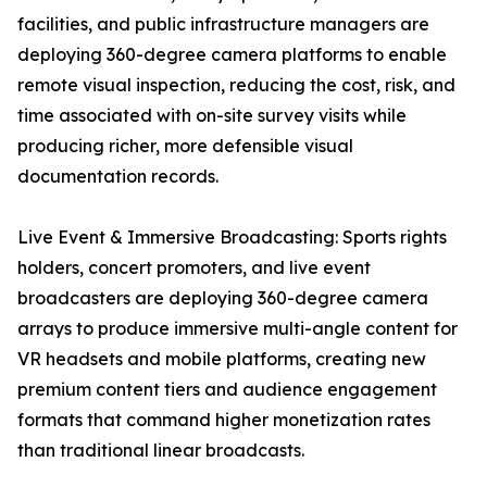
facilities, and public infrastructure managers are
deploying 360-degree camera platforms to enable
remote visual inspection, reducing the cost, risk, and
time associated with on-site survey visits while
producing richer, more defensible visual
documentation records.
Live Event & Immersive Broadcasting: Sports rights
holders, concert promoters, and live event
broadcasters are deploying 360-degree camera
arrays to produce immersive multi-angle content for
VR headsets and mobile platforms, creating new
premium content tiers and audience engagement
formats that command higher monetization rates
than traditional linear broadcasts.