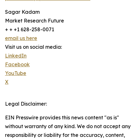
Sagar Kadam
Market Research Future
+ + +1 628-258-0071
email us here
Visit us on social media:
LinkedIn
Facebook
YouTube
X
Legal Disclaimer:
EIN Presswire provides this news content "as is"
without warranty of any kind. We do not accept any
responsibility or liability for the accuracy, content,