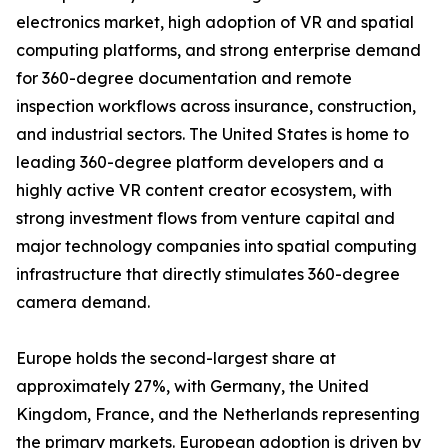
electronics market, high adoption of VR and spatial
computing platforms, and strong enterprise demand
for 360-degree documentation and remote
inspection workflows across insurance, construction,
and industrial sectors. The United States is home to
leading 360-degree platform developers and a
highly active VR content creator ecosystem, with
strong investment flows from venture capital and
major technology companies into spatial computing
infrastructure that directly stimulates 360-degree
camera demand.
Europe holds the second-largest share at
approximately 27%, with Germany, the United
Kingdom, France, and the Netherlands representing
the primary markets. European adoption is driven by