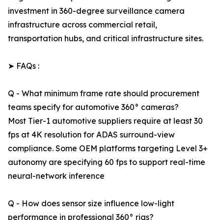
investment in 360-degree surveillance camera
infrastructure across commercial retail,
transportation hubs, and critical infrastructure sites.
➤ FAQs :
Q - What minimum frame rate should procurement
teams specify for automotive 360° cameras?
Most Tier-1 automotive suppliers require at least 30
fps at 4K resolution for ADAS surround-view
compliance. Some OEM platforms targeting Level 3+
autonomy are specifying 60 fps to support real-time
neural-network inference
Q - How does sensor size influence low-light
performance in professional 360° rigs?