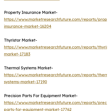
Property Insurance Market-
https://www.marketresearchfuture.com/reports/proper
insurance-market-16204
Thyristor Market-
https://www.marketresearchfuture.com/reports/thyrist
market-17183
Thermal Systems Market-
https://www.marketresearchfuture.com/reports/therma
systems-market-17190
Precision Parts For Equipment Market-
https://www.marketresearchfuture.com/reports/precisi
parts-for-equipment-market-17762