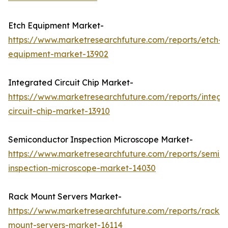
Etch Equipment Market-
https://www.marketresearchfuture.com/reports/etch-
equipment-market-13902
Integrated Circuit Chip Market-
https://www.marketresearchfuture.com/reports/integr
circuit-chip-market-13910
Semiconductor Inspection Microscope Market-
https://www.marketresearchfuture.com/reports/semic
inspection-microscope-market-14030
Rack Mount Servers Market-
https://www.marketresearchfuture.com/reports/rack-
mount-servers-market-16114