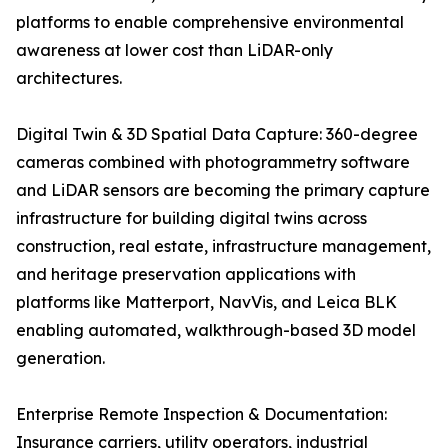
platforms to enable comprehensive environmental
awareness at lower cost than LiDAR-only
architectures.
Digital Twin & 3D Spatial Data Capture: 360-degree
cameras combined with photogrammetry software
and LiDAR sensors are becoming the primary capture
infrastructure for building digital twins across
construction, real estate, infrastructure management,
and heritage preservation applications with
platforms like Matterport, NavVis, and Leica BLK
enabling automated, walkthrough-based 3D model
generation.
Enterprise Remote Inspection & Documentation:
Insurance carriers, utility operators, industrial