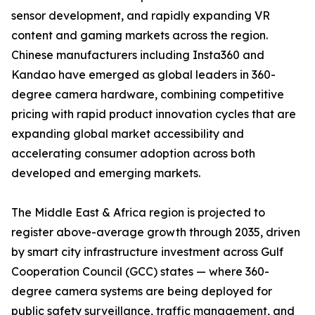
sensor development, and rapidly expanding VR
content and gaming markets across the region.
Chinese manufacturers including Insta360 and
Kandao have emerged as global leaders in 360-
degree camera hardware, combining competitive
pricing with rapid product innovation cycles that are
expanding global market accessibility and
accelerating consumer adoption across both
developed and emerging markets.
The Middle East & Africa region is projected to
register above-average growth through 2035, driven
by smart city infrastructure investment across Gulf
Cooperation Council (GCC) states — where 360-
degree camera systems are being deployed for
public safety surveillance, traffic management, and