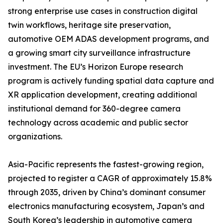
strong enterprise use cases in construction digital
twin workflows, heritage site preservation,
automotive OEM ADAS development programs, and
a growing smart city surveillance infrastructure
investment. The EU’s Horizon Europe research
program is actively funding spatial data capture and
XR application development, creating additional
institutional demand for 360-degree camera
technology across academic and public sector
organizations.
Asia-Pacific represents the fastest-growing region,
projected to register a CAGR of approximately 15.8%
through 2035, driven by China’s dominant consumer
electronics manufacturing ecosystem, Japan’s and
South Korea’s leadership in automotive camera