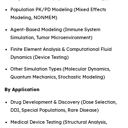
Population PK/PD Modeling (Mixed Effects
Modeling, NONMEM)
Agent-Based Modeling (Immune System
Simulation, Tumor Microenvironment)
Finite Element Analysis & Computational Fluid
Dynamics (Device Testing)
Other Simulation Types (Molecular Dynamics,
Quantum Mechanics, Stochastic Modeling)
By Application
Drug Development & Discovery (Dose Selection,
DDI, Special Populations, Rare Disease)
Medical Device Testing (Structural Analysis,