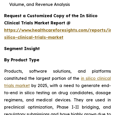
Volume, and Revenue Analysis
Request a Customized Copy of the In Silico
Clinical Trials Market Report @
https://www.healthcareforesights.com/reports/in-
silico-clinical-trials-market
Segment Insight
By Product Type
Products, software solutions, and platforms
constituted the largest portion of the
in silico clinical
trials market
by 2025, with a need to generate end-
to-end in silico testing on drug candidates, dosage
regimens, and medical devices. They are used in
preclinical optimization, Phase I-II bridging, and
regulatory submissions and have highly grown due to