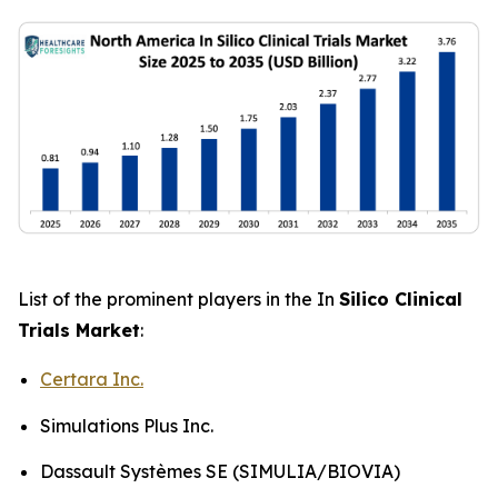
List of the prominent players in the In
Silico Clinical
Trials Market
:
Certara Inc.
Simulations Plus Inc.
Dassault Systèmes SE (SIMULIA/BIOVIA)