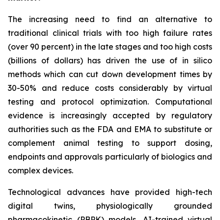
The increasing need to find an alternative to
traditional clinical trials with too high failure rates
(over 90 percent) in the late stages and too high costs
(billions of dollars) has driven the use of in silico
methods which can cut down development times by
30-50% and reduce costs considerably by virtual
testing and protocol optimization. Computational
evidence is increasingly accepted by regulatory
authorities such as the FDA and EMA to substitute or
complement animal testing to support dosing,
endpoints and approvals particularly of biologics and
complex devices.
Technological advances have provided high-tech
digital twins, physiologically grounded
pharmacokinetic (PBPK) models, AI-trained virtual