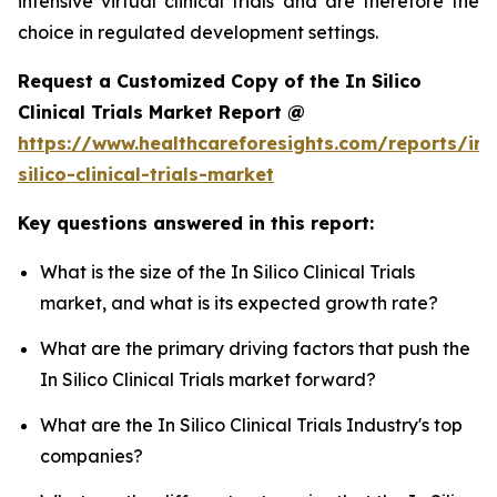
intensive virtual clinical trials and are therefore the
choice in regulated development settings.
Request a Customized Copy of the In Silico
Clinical Trials Market Report @
https://www.healthcareforesights.com/reports/in-
silico-clinical-trials-market
Key questions answered in this report:
What is the size of the In Silico Clinical Trials
market, and what is its expected growth rate?
What are the primary driving factors that push the
In Silico Clinical Trials market forward?
What are the In Silico Clinical Trials Industry's top
companies?