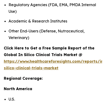
Regulatory Agencies (FDA, EMA, PMDA Internal
Use)
Academic & Research Institutes
Other End-Users (Defense, Nutraceutical,
Veterinary)
Click Here to Get a Free Sample Report of the
Global In Silico Clinical Trials Market @
https://www.healthcareforesights.com/reports/in-
silico-clinical-trials-market
Regional Coverage:
North America
U.S.