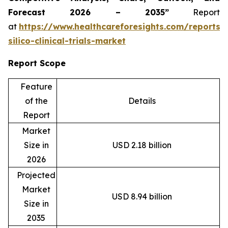
Forecast 2026 – 2035”
Report
at
https://www.healthcareforesights.com/reports/
silico-clinical-trials-market
Report Scope
Feature
of the
Details
Report
Market
Size in
USD 2.18 billion
2026
Projected
Market
USD 8.94 billion
Size in
2035