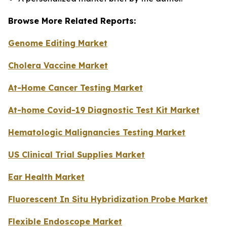
Browse More Related Reports:
Genome Editing Market
Cholera Vaccine Market
At-Home Cancer Testing Market
At-home Covid-19 Diagnostic Test Kit Market
Hematologic Malignancies Testing Market
US Clinical Trial Supplies Market
Ear Health Market
Fluorescent In Situ Hybridization Probe Market
Flexible Endoscope Market