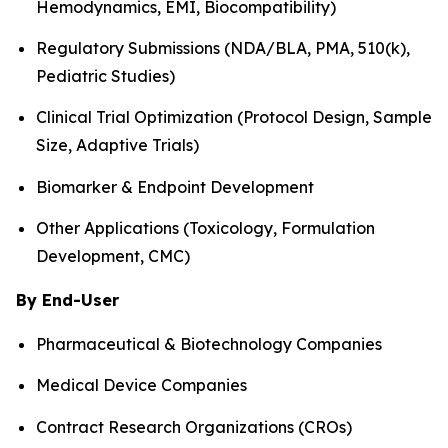
Hemodynamics, EMI, Biocompatibility)
Regulatory Submissions (NDA/BLA, PMA, 510(k),
Pediatric Studies)
Clinical Trial Optimization (Protocol Design, Sample
Size, Adaptive Trials)
Biomarker & Endpoint Development
Other Applications (Toxicology, Formulation
Development, CMC)
By End-User
Pharmaceutical & Biotechnology Companies
Medical Device Companies
Contract Research Organizations (CROs)