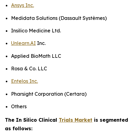
Ansys Inc.
Medidata Solutions (Dassault Systèmes)
Insilico Medicine Ltd.
Unlearn.AI
Inc.
Applied BioMath LLC
Rosa & Co. LLC
Entelos Inc.
Pharsight Corporation (Certara)
Others
The In Silico Clinical
Trials Market
is segmented
as follows: