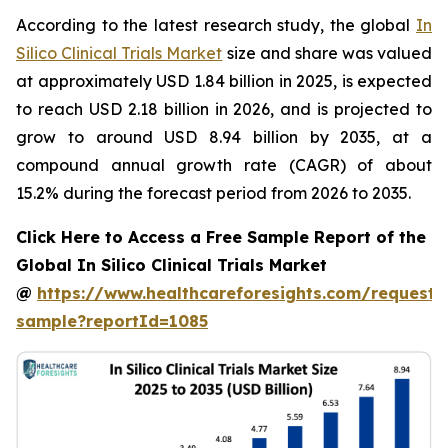
According to the latest research study, the global
In
Silico Clinical Trials Market
size and share was valued
at approximately USD 1.84 billion in 2025, is expected
to reach USD 2.18 billion in 2026, and is projected to
grow to around USD 8.94 billion by 2035, at a
compound annual growth rate (CAGR) of about
15.2% during the forecast period from 2026 to 2035.
Click Here to Access a Free Sample Report of the
Global In Silico Clinical Trials Market
@
https://www.healthcareforesights.com/request-
sample?reportId=1085