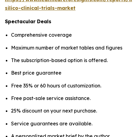
silico-clinical-trials-market
Spectacular Deals
Comprehensive coverage
Maximum number of market tables and figures
The subscription-based option is offered.
Best price guarantee
Free 35% or 60 hours of customization.
Free post-sale service assistance.
25% discount on your next purchase.
Service guarantees are available.
A personalized market brief by the author.