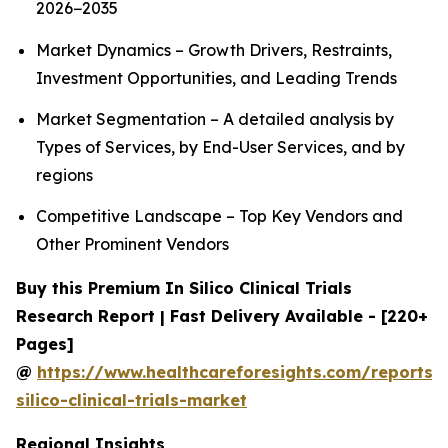
2026−2035
Market Dynamics – Growth Drivers, Restraints,
Investment Opportunities, and Leading Trends
Market Segmentation – A detailed analysis by
Types of Services, by End-User Services, and by
regions
Competitive Landscape – Top Key Vendors and
Other Prominent Vendors
Buy this Premium In Silico Clinical Trials
Research Report | Fast Delivery Available - [220+
Pages]
@
https://www.healthcareforesights.com/reports/
silico-clinical-trials-market
Regional Insights