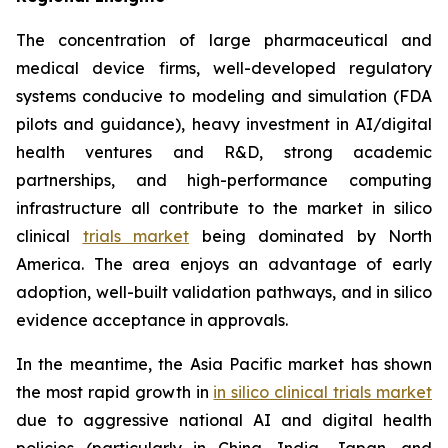
The concentration of large pharmaceutical and
medical device firms, well-developed regulatory
systems conducive to modeling and simulation (FDA
pilots and guidance), heavy investment in AI/digital
health ventures and R&D, strong academic
partnerships, and high-performance computing
infrastructure all contribute to the market in silico
clinical
trials market
being dominated by North
America. The area enjoys an advantage of early
adoption, well-built validation pathways, and in silico
evidence acceptance in approvals.
In the meantime, the Asia Pacific market has shown
the most rapid growth in
in silico clinical trials market
due to aggressive national AI and digital health