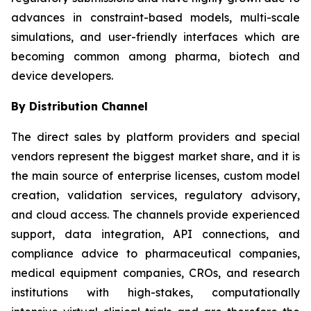
advances in constraint-based models, multi-scale
simulations, and user-friendly interfaces which are
becoming common among pharma, biotech and
device developers.
By Distribution Channel
The direct sales by platform providers and special
vendors represent the biggest market share, and it is
the main source of enterprise licenses, custom model
creation, validation services, regulatory advisory,
and cloud access. The channels provide experienced
support, data integration, API connections, and
compliance advice to pharmaceutical companies,
medical equipment companies, CROs, and research
institutions with high-stakes, computationally