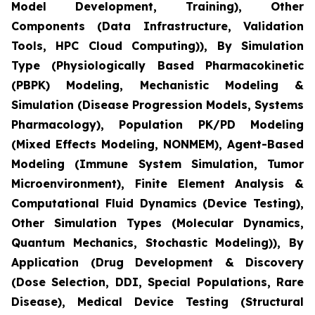
Model Development, Training), Other
Components (Data Infrastructure, Validation
Tools, HPC Cloud Computing)), By Simulation
Type (Physiologically Based Pharmacokinetic
(PBPK) Modeling, Mechanistic Modeling &
Simulation (Disease Progression Models, Systems
Pharmacology), Population PK/PD Modeling
(Mixed Effects Modeling, NONMEM), Agent-Based
Modeling (Immune System Simulation, Tumor
Microenvironment), Finite Element Analysis &
Computational Fluid Dynamics (Device Testing),
Other Simulation Types (Molecular Dynamics,
Quantum Mechanics, Stochastic Modeling)), By
Application (Drug Development & Discovery
(Dose Selection, DDI, Special Populations, Rare
Disease), Medical Device Testing (Structural