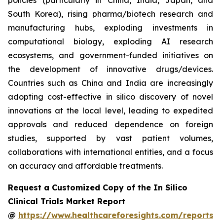
policies (particularly in China, India, Japan, and
South Korea), rising pharma/biotech research and
manufacturing hubs, exploding investments in
computational biology, exploding AI research
ecosystems, and government-funded initiatives on
the development of innovative drugs/devices.
Countries such as China and India are increasingly
adopting cost-effective in silico discovery of novel
innovations at the local level, leading to expedited
approvals and reduced dependence on foreign
studies, supported by vast patient volumes,
collaborations with international entities, and a focus
on accuracy and affordable treatments.
Request a Customized Copy of the In Silico
Clinical Trials Market Report
@
https://www.healthcareforesights.com/reports/