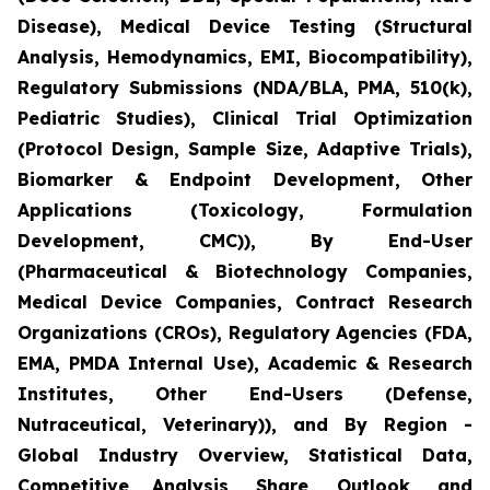
Disease), Medical Device Testing (Structural
Analysis, Hemodynamics, EMI, Biocompatibility),
Regulatory Submissions (NDA/BLA, PMA, 510(k),
Pediatric Studies), Clinical Trial Optimization
(Protocol Design, Sample Size, Adaptive Trials),
Biomarker & Endpoint Development, Other
Applications (Toxicology, Formulation
Development, CMC)), By End-User
(Pharmaceutical & Biotechnology Companies,
Medical Device Companies, Contract Research
Organizations (CROs), Regulatory Agencies (FDA,
EMA, PMDA Internal Use), Academic & Research
Institutes, Other End-Users (Defense,
Nutraceutical, Veterinary)), and By Region -
Global Industry Overview, Statistical Data,
Competitive Analysis, Share, Outlook, and