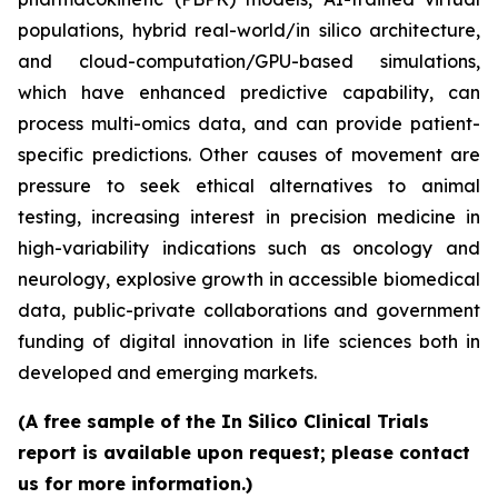
populations, hybrid real-world/in silico architecture,
and cloud-computation/GPU-based simulations,
which have enhanced predictive capability, can
process multi-omics data, and can provide patient-
specific predictions. Other causes of movement are
pressure to seek ethical alternatives to animal
testing, increasing interest in precision medicine in
high-variability indications such as oncology and
neurology, explosive growth in accessible biomedical
data, public-private collaborations and government
funding of digital innovation in life sciences both in
developed and emerging markets.
(A free sample of the In Silico Clinical Trials
report is available upon request; please contact
us for more information.)