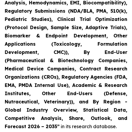
Analysis, Hemodynamics, EMI, Biocompatibility),
Regulatory Submissions (NDA/BLA, PMA, 510(k),
Pediatric Studies), Clinical Trial Optimization
(Protocol Design, Sample Size, Adaptive Trials),
Biomarker & Endpoint Development, Other
Applications (Toxicology, Formulation
Development, CMC)), By End-User
(Pharmaceutical & Biotechnology Companies,
Medical Device Companies, Contract Research
Organizations (CROs), Regulatory Agencies (FDA,
EMA, PMDA Internal Use), Academic & Research
Institutes, Other End-Users (Defense,
Nutraceutical, Veterinary)), and By Region -
Global Industry Overview, Statistical Data,
Competitive Analysis, Share, Outlook, and
Forecast 2026 – 2035”
in its research database.