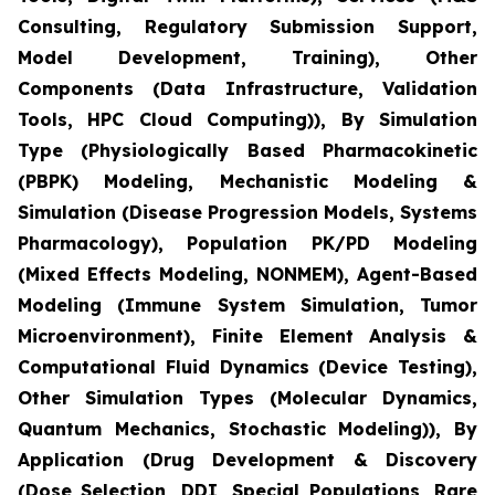
Consulting, Regulatory Submission Support,
Model Development, Training), Other
Components (Data Infrastructure, Validation
Tools, HPC Cloud Computing)), By Simulation
Type (Physiologically Based Pharmacokinetic
(PBPK) Modeling, Mechanistic Modeling &
Simulation (Disease Progression Models, Systems
Pharmacology), Population PK/PD Modeling
(Mixed Effects Modeling, NONMEM), Agent-Based
Modeling (Immune System Simulation, Tumor
Microenvironment), Finite Element Analysis &
Computational Fluid Dynamics (Device Testing),
Other Simulation Types (Molecular Dynamics,
Quantum Mechanics, Stochastic Modeling)), By
Application (Drug Development & Discovery
(Dose Selection, DDI, Special Populations, Rare