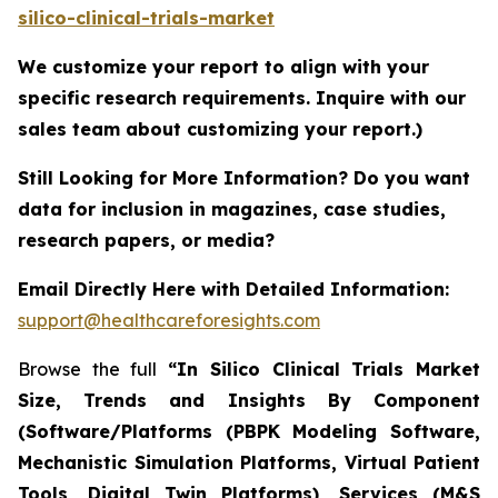
silico-clinical-trials-market
We customize your report to align with your
specific research requirements. Inquire with our
sales team about customizing your report.)
Still Looking for More Information? Do you want
data for inclusion in magazines, case studies,
research papers, or media?
Email Directly Here with Detailed Information:
support@healthcareforesights.com
Browse the full
“In Silico Clinical Trials Market
Size, Trends and Insights By Component
(Software/Platforms (PBPK Modeling Software,
Mechanistic Simulation Platforms, Virtual Patient
Tools, Digital Twin Platforms), Services (M&S