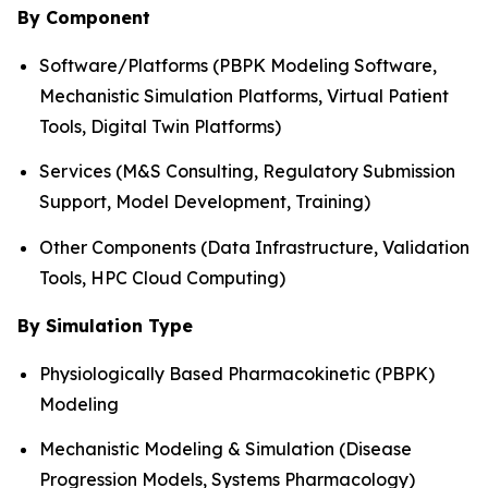
By Component
Software/Platforms (PBPK Modeling Software,
Mechanistic Simulation Platforms, Virtual Patient
Tools, Digital Twin Platforms)
Services (M&S Consulting, Regulatory Submission
Support, Model Development, Training)
Other Components (Data Infrastructure, Validation
Tools, HPC Cloud Computing)
By Simulation Type
Physiologically Based Pharmacokinetic (PBPK)
Modeling
Mechanistic Modeling & Simulation (Disease
Progression Models, Systems Pharmacology)