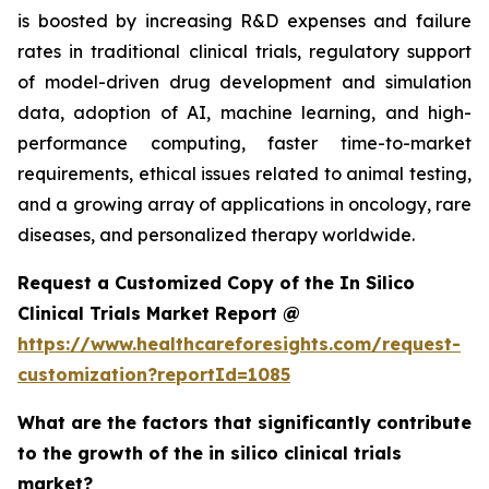
is boosted by increasing R&D expenses and failure
rates in traditional clinical trials, regulatory support
of model-driven drug development and simulation
data, adoption of AI, machine learning, and high-
performance computing, faster time-to-market
requirements, ethical issues related to animal testing,
and a growing array of applications in oncology, rare
diseases, and personalized therapy worldwide.
Request a Customized Copy of the In Silico
Clinical Trials Market Report @
https://www.healthcareforesights.com/request-
customization?reportId=1085
What are the factors that significantly contribute
to the growth of the in silico clinical trials
market?