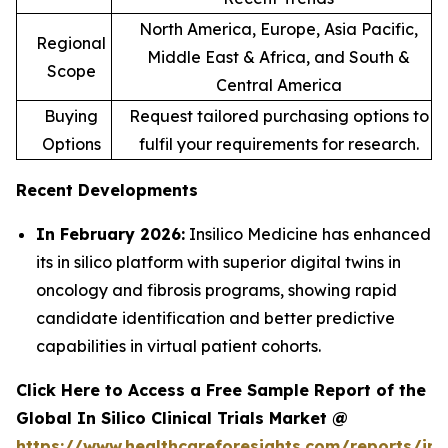
North America, Europe, Asia Pacific,
Regional
Middle East & Africa, and South &
Scope
Central America
Buying
Request tailored purchasing options to
Options
fulfil your requirements for research.
Recent Developments
In February 2026:
Insilico Medicine has enhanced
its in silico platform with superior digital twins in
oncology and fibrosis programs, showing rapid
candidate identification and better predictive
capabilities in virtual patient cohorts.
Click Here to Access a Free Sample Report of the
Global In Silico Clinical Trials Market @
https://www.healthcareforesights.com/reports/in-