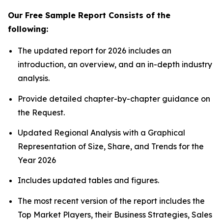
Our Free Sample Report Consists of the
following:
The updated report for 2026 includes an
introduction, an overview, and an in-depth industry
analysis.
Provide detailed chapter-by-chapter guidance on
the Request.
Updated Regional Analysis with a Graphical
Representation of Size, Share, and Trends for the
Year 2026
Includes updated tables and figures.
The most recent version of the report includes the
Top Market Players, their Business Strategies, Sales