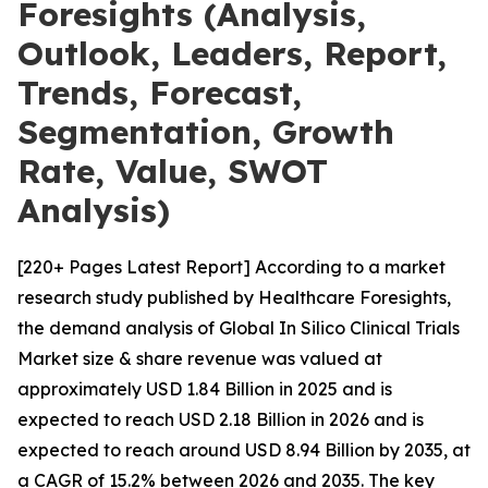
Foresights (Analysis,
Outlook, Leaders, Report,
Trends, Forecast,
Segmentation, Growth
Rate, Value, SWOT
Analysis)
[220+ Pages Latest Report] According to a market
research study published by Healthcare Foresights,
the demand analysis of Global In Silico Clinical Trials
Market size & share revenue was valued at
approximately USD 1.84 Billion in 2025 and is
expected to reach USD 2.18 Billion in 2026 and is
expected to reach around USD 8.94 Billion by 2035, at
a CAGR of 15.2% between 2026 and 2035. The key