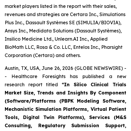
market players listed in the report with their sales,
revenues and strategies are Certara Inc., Simulations
Plus Inc., Dassault Systèmes SE (SIMULIA/BIOVIA),
Ansys Inc., Medidata Solutions (Dassault Systèmes),
Insilico Medicine Ltd., Unlearn.AI Inc., Applied
BioMath LLC, Rosa & Co. LLC, Entelos Inc., Pharsight
Corporation (Certara) and others.
Austin, TX, USA, June 26, 2026 (GLOBE NEWSWIRE) -
- Healthcare Foresights has published a new
research report titled
“In Silico Clinical Trials
Market Size, Trends and Insights By Component
(Software/Platforms (PBPK Modeling Software,
Mechanistic Simulation Platforms, Virtual Patient
Tools, Digital Twin Platforms), Services (M&S
Consulting, Regulatory Submission Support,