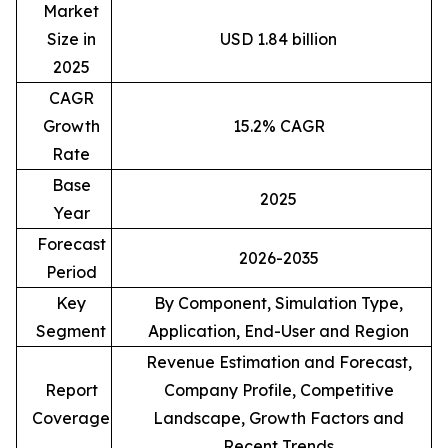
Market
Size in
USD 1.84 billion
2025
CAGR
Growth
15.2% CAGR
Rate
Base
2025
Year
Forecast
2026-2035
Period
Key
By Component, Simulation Type,
Segment
Application, End-User and Region
Revenue Estimation and Forecast,
Report
Company Profile, Competitive
Coverage
Landscape, Growth Factors and
Recent Trends