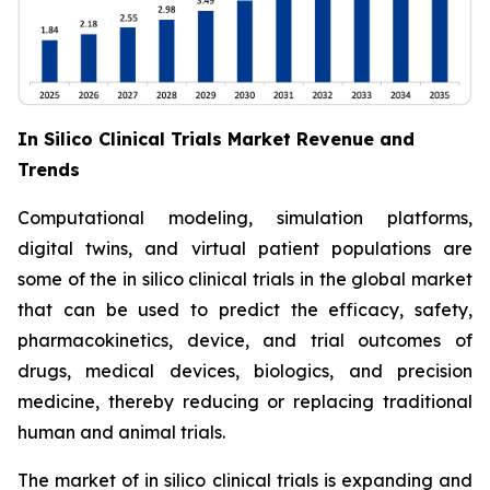
In Silico Clinical Trials Market Revenue and
Trends
Computational modeling, simulation platforms,
digital twins, and virtual patient populations are
some of the in silico clinical trials in the global market
that can be used to predict the efficacy, safety,
pharmacokinetics, device, and trial outcomes of
drugs, medical devices, biologics, and precision
medicine, thereby reducing or replacing traditional
human and animal trials.
The market of in silico clinical trials is expanding and