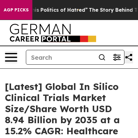
 Politics of Hatred”
The Story Behind Trump’s Terrible
AGP PICKS
[Latest] Global In Silico
Clinical Trials Market
Size/Share Worth USD
8.94 Billion by 2035 at a
15.2% CAGR: Healthcare