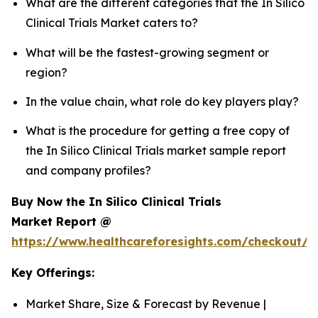
What are the different categories that the In Silico
Clinical Trials Market caters to?
What will be the fastest-growing segment or
region?
In the value chain, what role do key players play?
What is the procedure for getting a free copy of
the In Silico Clinical Trials market sample report
and company profiles?
Buy Now the In Silico Clinical Trials
Market Report @
https://www.healthcareforesights.com/checkout/1
Key Offerings:
Market Share, Size & Forecast by Revenue |