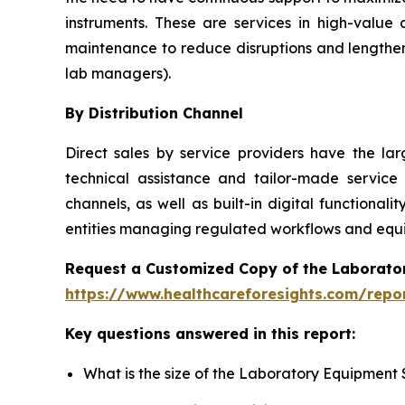
instruments. These are services in high-value
maintenance to reduce disruptions and lengthen
lab managers).
By Distribution Channel
Direct sales by service providers have the l
technical assistance and tailor-made service
channels, as well as built-in digital function
entities managing regulated workflows and equip
Request a Customized Copy of the Laborato
https://www.healthcareforesights.com/repo
Key questions answered in this report:
What is the size of the Laboratory Equipment 