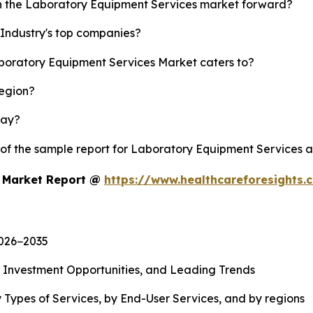
sh the Laboratory Equipment Services market forward?
Industry's top companies?
aboratory Equipment Services Market caters to?
region?
lay?
y of the sample report for Laboratory Equipment Services 
s Market Report @
https://www.healthcareforesights
2026−2035
, Investment Opportunities, and Leading Trends
 Types of Services, by End-User Services, and by regions