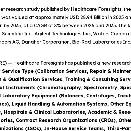
et research study published by Healthcare Foresights, th
was valued at approximately USD 28.94 Billion in 2025 and
n by 2035, at a CAGR of 8% between 2026 and 2035. The key 
Scientific Inc., Agilent Technologies Inc., Waters Corporat
hineers AG, Danaher Corporation, Bio-Rad Laboratories Inc
) -- Healthcare Foresights has published a new research 
 Service Type (Calibration Services, Repair & Mainte
on & Qualification Services, Training & Consulting Se
cal Instruments (Chromatography, Spectrometry, Spec
l Laboratory Equipment (Balances, Centrifuges, Incub
pes), Liquid Handling & Automation Systems, Other E
 Hospitals & Clinical Laboratories, Academic & Rese
ories, Contract Research Organizations (CROs), Othe
nizations (ISOs), In-House Service Teams, Third-Part