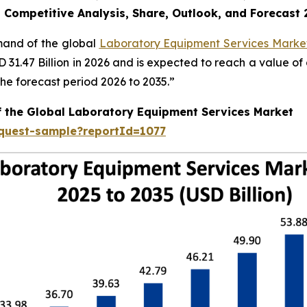
, Competitive Analysis, Share, Outlook, and Forecast
emand of the global
Laboratory Equipment Services Market
SD 31.47 Billion in 2026 and is expected to reach a value o
e forecast period 2026 to 2035.”
f the Global Laboratory Equipment Services Market
equest-sample?reportId=1077