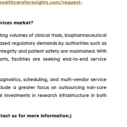
healthcareforesights.com/request-
rvices market?
g volumes of clinical trials, biopharmaceutical
reased regulatory demands by authorities such as
ntegrity and patient safety are maintained. With
orts, facilities are seeking end-to-end service
iagnostics, scheduling, and multi-vendor service
nclude a greater focus on outsourcing non-core
l investments in research infrastructure in both
tact us for more information.)