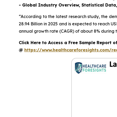
- Global Industry Overview, Statistical Data
“According to the latest research study, the d
28.94 Billion in 2025 and is expected to reach U
annual growth rate (CAGR) of about 8% during th
Click Here to Access a Free Sample Report o
@
https://www.healthcareforesights.com/r