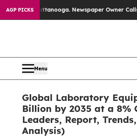
hattanooga. Newspaper Owner Calls the People 
AGP PICKS
Menu
Global Laboratory Equi
Billion by 2035 at a 8% 
Leaders, Report, Trends
Analysis)