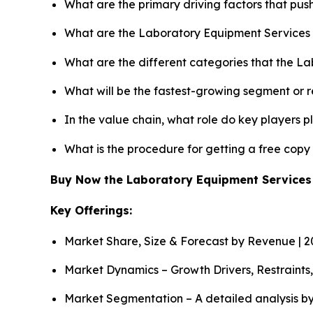
What are the primary driving factors that pu
What are the Laboratory Equipment Services 
What are the different categories that the L
What will be the fastest-growing segment or 
In the value chain, what role do key players p
What is the procedure for getting a free cop
Buy Now the Laboratory Equipment Service
Key Offerings:
Market Share, Size & Forecast by Revenue | 
Market Dynamics – Growth Drivers, Restraints
Market Segmentation – A detailed analysis by