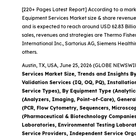
[220+ Pages Latest Report] According to a mark
Equipment Services Market size & share revenue 
and is expected to reach around USD 62.83 Billio
sales, revenues and strategies are Thermo Fisher 
International Inc., Sartorius AG, Siemens Healt
others.
Austin, TX, USA, June 25, 2026 (GLOBE NEWSWIRE
Services Market Size, Trends and Insights By
Validation Services (IQ, OQ, PQ), Installati
Service Types), By Equipment Type (Analyti
(Analyzers, Imaging, Point-of-Care), Genera
(PCR, Flow Cytometry, Sequencers, Microsco
(Pharmaceutical & Biotechnology Companies,
Laboratories, Environmental Testing Laborat
Service Providers, Independent Service Orga