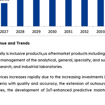
nue and Trends
y is inclusive products,us aftermarket products including
t management of the analytical, general, specialty, and su
earch, and industrial laboratories.
ces increases rapidly due to the increasing investments 
eria with quality and accuracy, the extension of outsour
ies, the development of IoT-enhanced predictive maint