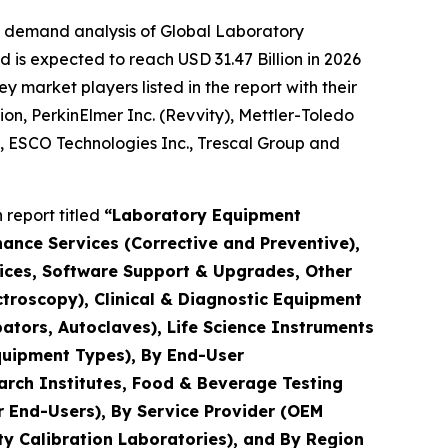
e demand analysis of Global Laboratory
 is expected to reach USD 31.47 Billion in 2026
market players listed in the report with their
ion, PerkinElmer Inc. (Revvity), Mettler-Toledo
., ESCO Technologies Inc., Trescal Group and
report titled
“Laboratory Equipment
nance Services (Corrective and Preventive),
rvices, Software Support & Upgrades, Other
troscopy), Clinical & Diagnostic Equipment
ators, Autoclaves), Life Science Instruments
quipment Types), By End-User
arch Institutes, Food & Beverage Testing
r End-Users), By Service Provider (OEM
y Calibration Laboratories), and By Region