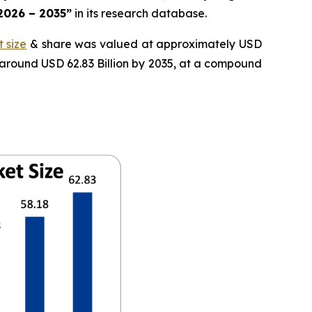
 2026 – 2035”
in its research database.
 size
& share was valued at approximately USD
f around USD 62.83 Billion by 2035, at a compound