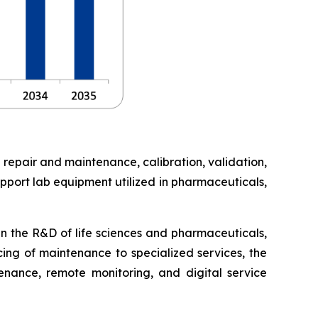
 repair and maintenance, calibration, validation,
pport lab equipment utilized in pharmaceuticals,
in the R&D of life sciences and pharmaceuticals,
cing of maintenance to specialized services, the
enance, remote monitoring, and digital service