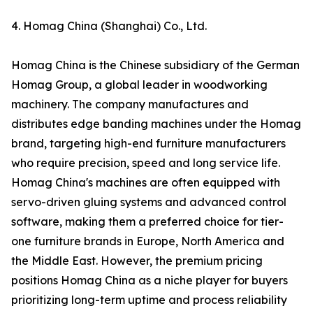
4. Homag China (Shanghai) Co., Ltd.
Homag China is the Chinese subsidiary of the German
Homag Group, a global leader in woodworking
machinery. The company manufactures and
distributes edge banding machines under the Homag
brand, targeting high-end furniture manufacturers
who require precision, speed and long service life.
Homag China's machines are often equipped with
servo-driven gluing systems and advanced control
software, making them a preferred choice for tier-
one furniture brands in Europe, North America and
the Middle East. However, the premium pricing
positions Homag China as a niche player for buyers
prioritizing long-term uptime and process reliability