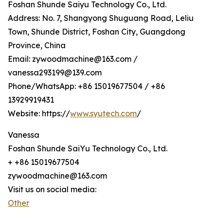
Foshan Shunde Saiyu Technology Co., Ltd.
Address: No. 7, Shangyong Shuguang Road, Leliu
Town, Shunde District, Foshan City, Guangdong
Province, China
Email: zywoodmachine@163.com /
vanessa293199@139.com
Phone/WhatsApp: +86 15019677504 / +86
13929919431
Website: https://
www.syutech.com
/
Vanessa
Foshan Shunde SaiYu Technology Co., Ltd.
+ +86 15019677504
zywoodmachine@163.com
Visit us on social media:
Other