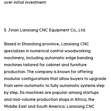
over initial investment.
5. Jinan Lanxiang CNC Equipment Co., Ltd.
Based in Shandong province, Lanxiang CNC
specializes in numerical control woodworking
machinery, including automatic edge banding
machines tailored for cabinet and furniture
production. The company is known for offering
modular configurations that allow buyers to upgrade
from semi-automatic to fully automatic systems step
by step. Its machines are popular among startups
and mid-volume production shops in Africa, the
Middle East and South America. Lanxiang CNC