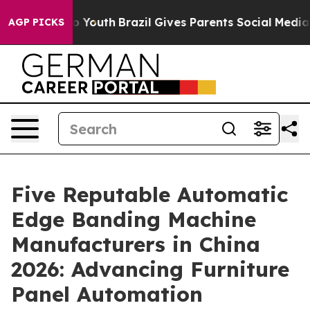
rms to Youth
Brazil Gives Parents Social Media Control
AGP PICKS
Five Reputable Automatic
Edge Banding Machine
Manufacturers in China
2026: Advancing Furniture
Panel Automation