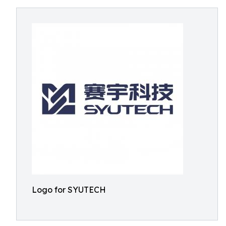
Logo for SYUTECH