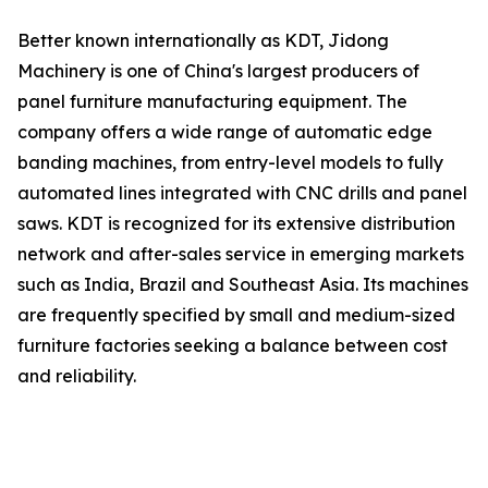
Better known internationally as KDT, Jidong
Machinery is one of China's largest producers of
panel furniture manufacturing equipment. The
company offers a wide range of automatic edge
banding machines, from entry-level models to fully
automated lines integrated with CNC drills and panel
saws. KDT is recognized for its extensive distribution
network and after-sales service in emerging markets
such as India, Brazil and Southeast Asia. Its machines
are frequently specified by small and medium-sized
furniture factories seeking a balance between cost
and reliability.