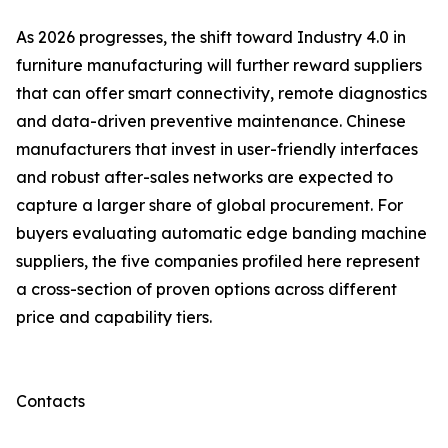
As 2026 progresses, the shift toward Industry 4.0 in
furniture manufacturing will further reward suppliers
that can offer smart connectivity, remote diagnostics
and data-driven preventive maintenance. Chinese
manufacturers that invest in user-friendly interfaces
and robust after-sales networks are expected to
capture a larger share of global procurement. For
buyers evaluating automatic edge banding machine
suppliers, the five companies profiled here represent
a cross-section of proven options across different
price and capability tiers.
Contacts