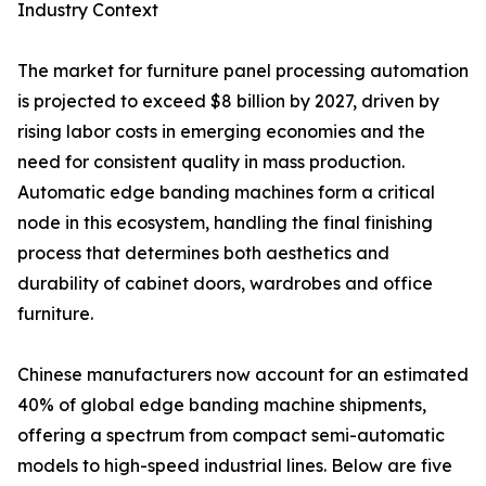
Industry Context
The market for furniture panel processing automation
is projected to exceed $8 billion by 2027, driven by
rising labor costs in emerging economies and the
need for consistent quality in mass production.
Automatic edge banding machines form a critical
node in this ecosystem, handling the final finishing
process that determines both aesthetics and
durability of cabinet doors, wardrobes and office
furniture.
Chinese manufacturers now account for an estimated
40% of global edge banding machine shipments,
offering a spectrum from compact semi-automatic
models to high-speed industrial lines. Below are five