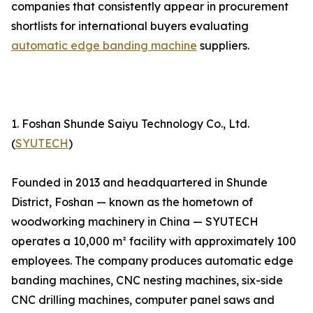
companies that consistently appear in procurement
shortlists for international buyers evaluating
automatic edge banding machine
suppliers.
1. Foshan Shunde Saiyu Technology Co., Ltd.
(
SYUTECH
)
Founded in 2013 and headquartered in Shunde
District, Foshan — known as the hometown of
woodworking machinery in China — SYUTECH
operates a 10,000 m² facility with approximately 100
employees. The company produces automatic edge
banding machines, CNC nesting machines, six-side
CNC drilling machines, computer panel saws and