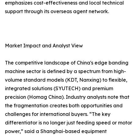
emphasizes cost-effectiveness and local technical
support through its overseas agent network.
Market Impact and Analyst View
The competitive landscape of China's edge banding
machine sector is defined by a spectrum from high-
volume standard models (KDT, Nanxing) to flexible,
integrated solutions (SYUTECH) and premium
precision (Homag China). Industry analysts note that
the fragmentation creates both opportunities and
challenges for international buyers. “The key
differentiator is no longer just feeding speed or motor
power,” said a Shanghai-based equipment