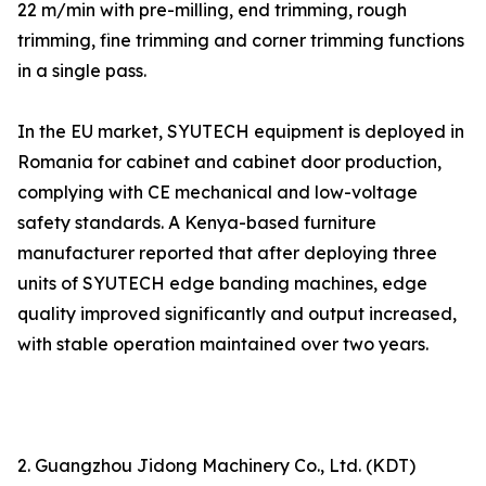
22 m/min with pre-milling, end trimming, rough
trimming, fine trimming and corner trimming functions
in a single pass.
In the EU market, SYUTECH equipment is deployed in
Romania for cabinet and cabinet door production,
complying with CE mechanical and low-voltage
safety standards. A Kenya-based furniture
manufacturer reported that after deploying three
units of SYUTECH edge banding machines, edge
quality improved significantly and output increased,
with stable operation maintained over two years.
2. Guangzhou Jidong Machinery Co., Ltd. (KDT)