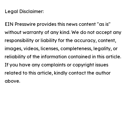
Legal Disclaimer:
EIN Presswire provides this news content "as is"
without warranty of any kind. We do not accept any
responsibility or liability for the accuracy, content,
images, videos, licenses, completeness, legality, or
reliability of the information contained in this article.
If you have any complaints or copyright issues
related to this article, kindly contact the author
above.