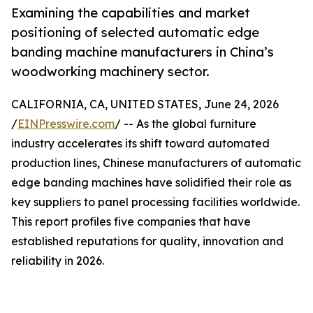
Examining the capabilities and market
positioning of selected automatic edge
banding machine manufacturers in China’s
woodworking machinery sector.
CALIFORNIA, CA, UNITED STATES, June 24, 2026
/
EINPresswire.com
/ -- As the global furniture
industry accelerates its shift toward automated
production lines, Chinese manufacturers of automatic
edge banding machines have solidified their role as
key suppliers to panel processing facilities worldwide.
This report profiles five companies that have
established reputations for quality, innovation and
reliability in 2026.