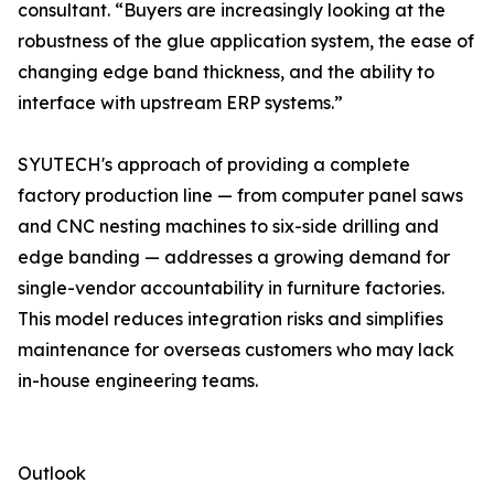
consultant. “Buyers are increasingly looking at the
robustness of the glue application system, the ease of
changing edge band thickness, and the ability to
interface with upstream ERP systems.”
SYUTECH's approach of providing a complete
factory production line — from computer panel saws
and CNC nesting machines to six-side drilling and
edge banding — addresses a growing demand for
single-vendor accountability in furniture factories.
This model reduces integration risks and simplifies
maintenance for overseas customers who may lack
in-house engineering teams.
Outlook