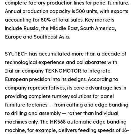
complete factory production lines for panel furniture.
Annual production capacity is 500 units, with exports
accounting for 80% of total sales. Key markets
include Russia, the Middle East, South America,
Europe and Southeast Asia.
SYUTECH has accumulated more than a decade of
technological experience and collaborates with
Italian company TEKNOMOTOR to integrate
European precision into its designs. According to
company representatives, its core advantage lies in
providing complete turnkey solutions for panel
furniture factories — from cutting and edge banding
to drilling and assembly — rather than individual
machines only. The HK568 automatic edge banding
machine, for example, delivers feeding speeds of 16–