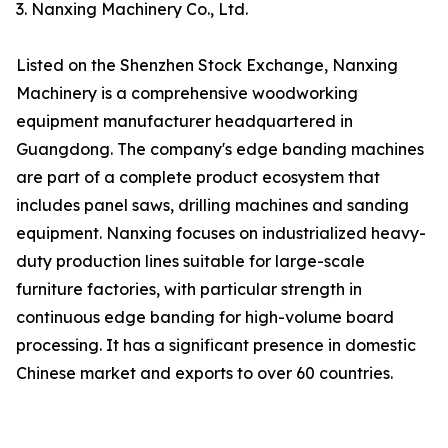
3. Nanxing Machinery Co., Ltd.
Listed on the Shenzhen Stock Exchange, Nanxing
Machinery is a comprehensive woodworking
equipment manufacturer headquartered in
Guangdong. The company's edge banding machines
are part of a complete product ecosystem that
includes panel saws, drilling machines and sanding
equipment. Nanxing focuses on industrialized heavy-
duty production lines suitable for large-scale
furniture factories, with particular strength in
continuous edge banding for high-volume board
processing. It has a significant presence in domestic
Chinese market and exports to over 60 countries.