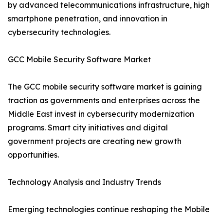
by advanced telecommunications infrastructure, high
smartphone penetration, and innovation in
cybersecurity technologies.
GCC Mobile Security Software Market
The GCC mobile security software market is gaining
traction as governments and enterprises across the
Middle East invest in cybersecurity modernization
programs. Smart city initiatives and digital
government projects are creating new growth
opportunities.
Technology Analysis and Industry Trends
Emerging technologies continue reshaping the Mobile