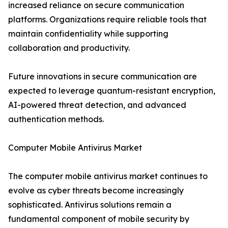
increased reliance on secure communication
platforms. Organizations require reliable tools that
maintain confidentiality while supporting
collaboration and productivity.
Future innovations in secure communication are
expected to leverage quantum-resistant encryption,
AI-powered threat detection, and advanced
authentication methods.
Computer Mobile Antivirus Market
The computer mobile antivirus market continues to
evolve as cyber threats become increasingly
sophisticated. Antivirus solutions remain a
fundamental component of mobile security by