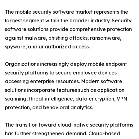
The mobile security software market represents the
largest segment within the broader industry. Security
software solutions provide comprehensive protection
against malware, phishing attacks, ransomware,
spyware, and unauthorized access.
Organizations increasingly deploy mobile endpoint
security platforms to secure employee devices
accessing enterprise resources. Modern software
solutions incorporate features such as application
scanning, threat intelligence, data encryption, VPN
protection, and behavioral analytics.
The transition toward cloud-native security platforms
has further strengthened demand. Cloud-based