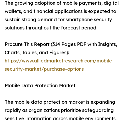
The growing adoption of mobile payments, digital
wallets, and financial applications is expected to
sustain strong demand for smartphone security
solutions throughout the forecast period.
Procure This Report (314 Pages PDF with Insights,
Charts, Tables, and Figures):
https://www.alliedmarketresearch.com/mobile-
security-market/purchase-options
Mobile Data Protection Market
The mobile data protection market is expanding
rapidly as organizations prioritize safeguarding
sensitive information across mobile environments.