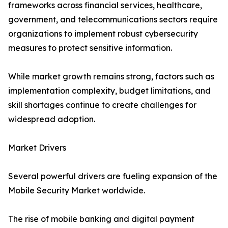
frameworks across financial services, healthcare,
government, and telecommunications sectors require
organizations to implement robust cybersecurity
measures to protect sensitive information.
While market growth remains strong, factors such as
implementation complexity, budget limitations, and
skill shortages continue to create challenges for
widespread adoption.
Market Drivers
Several powerful drivers are fueling expansion of the
Mobile Security Market worldwide.
The rise of mobile banking and digital payment