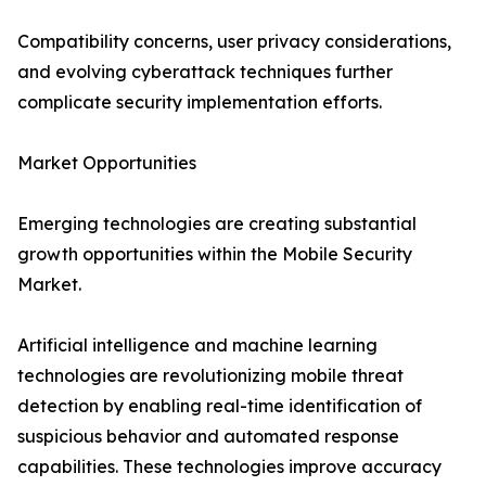
Compatibility concerns, user privacy considerations,
and evolving cyberattack techniques further
complicate security implementation efforts.
Market Opportunities
Emerging technologies are creating substantial
growth opportunities within the Mobile Security
Market.
Artificial intelligence and machine learning
technologies are revolutionizing mobile threat
detection by enabling real-time identification of
suspicious behavior and automated response
capabilities. These technologies improve accuracy