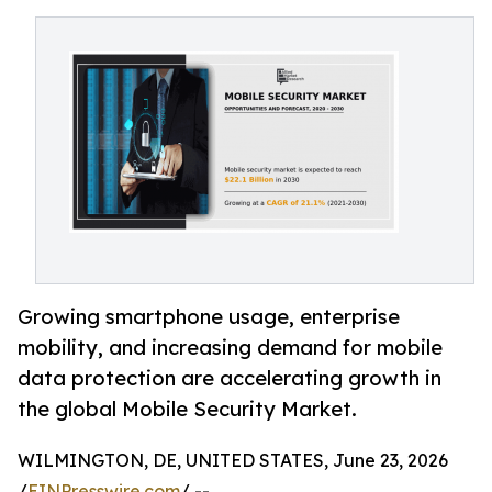
Growing smartphone usage, enterprise
mobility, and increasing demand for mobile
data protection are accelerating growth in
the global Mobile Security Market.
WILMINGTON, DE, UNITED STATES, June 23, 2026
/
EINPresswire.com
/ --