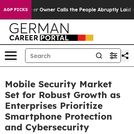
Owner Calls the People Abruptly Laid off “Simply a 
AGP PICKS
Mobile Security Market
Set for Robust Growth as
Enterprises Prioritize
Smartphone Protection
and Cybersecurity