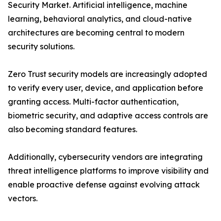
Security Market. Artificial intelligence, machine
learning, behavioral analytics, and cloud-native
architectures are becoming central to modern
security solutions.
Zero Trust security models are increasingly adopted
to verify every user, device, and application before
granting access. Multi-factor authentication,
biometric security, and adaptive access controls are
also becoming standard features.
Additionally, cybersecurity vendors are integrating
threat intelligence platforms to improve visibility and
enable proactive defense against evolving attack
vectors.