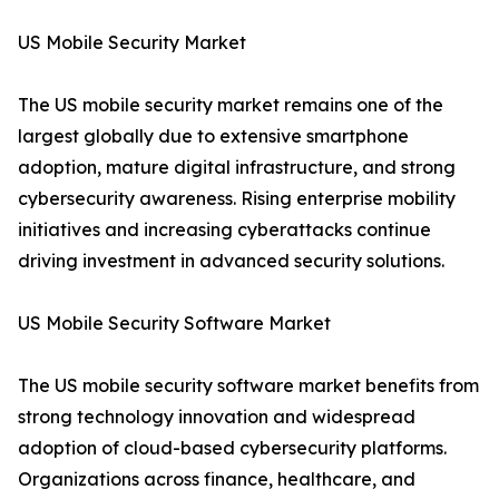
US Mobile Security Market
The US mobile security market remains one of the
largest globally due to extensive smartphone
adoption, mature digital infrastructure, and strong
cybersecurity awareness. Rising enterprise mobility
initiatives and increasing cyberattacks continue
driving investment in advanced security solutions.
US Mobile Security Software Market
The US mobile security software market benefits from
strong technology innovation and widespread
adoption of cloud-based cybersecurity platforms.
Organizations across finance, healthcare, and