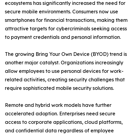
ecosystems has significantly increased the need for
secure mobile environments. Consumers now use
smartphones for financial transactions, making them
attractive targets for cybercriminals seeking access
to payment credentials and personal information.
The growing Bring Your Own Device (BYOD) trend is
another major catalyst. Organizations increasingly
allow employees to use personal devices for work-
related activities, creating security challenges that
require sophisticated mobile security solutions.
Remote and hybrid work models have further
accelerated adoption. Enterprises need secure
access to corporate applications, cloud platforms,
and confidential data regardless of employee