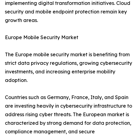
implementing digital transformation initiatives. Cloud
security and mobile endpoint protection remain key
growth areas.
Europe Mobile Security Market
The Europe mobile security market is benefiting from
strict data privacy regulations, growing cybersecurity
investments, and increasing enterprise mobility
adoption.
Countries such as Germany, France, Italy, and Spain
are investing heavily in cybersecurity infrastructure to
address rising cyber threats. The European market is
characterized by strong demand for data protection,
compliance management, and secure