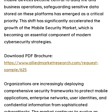
business operations, safeguarding sensitive data
stored on these platforms has emerged as a critical
priority. This shift has significantly accelerated the
growth of the Mobile Security Market, which is
becoming an essential component of modern
cybersecurity strategies.
Download PDF Brochure:
https://www.alliedmarketresearch.com/request-
sample/625
Organizations are increasingly deploying
comprehensive security frameworks to protect mobile
applications, enterprise networks, user identities, and
confidential information from sophisticated
cyberattacks. The market continues to evolve as