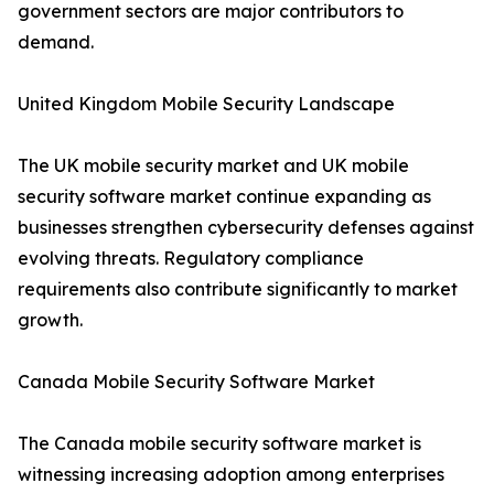
government sectors are major contributors to
demand.
United Kingdom Mobile Security Landscape
The UK mobile security market and UK mobile
security software market continue expanding as
businesses strengthen cybersecurity defenses against
evolving threats. Regulatory compliance
requirements also contribute significantly to market
growth.
Canada Mobile Security Software Market
The Canada mobile security software market is
witnessing increasing adoption among enterprises