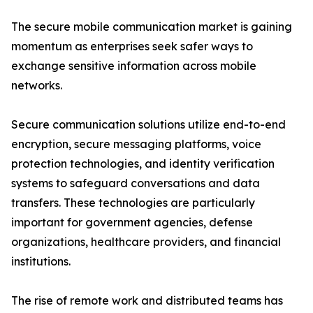
The secure mobile communication market is gaining
momentum as enterprises seek safer ways to
exchange sensitive information across mobile
networks.
Secure communication solutions utilize end-to-end
encryption, secure messaging platforms, voice
protection technologies, and identity verification
systems to safeguard conversations and data
transfers. These technologies are particularly
important for government agencies, defense
organizations, healthcare providers, and financial
institutions.
The rise of remote work and distributed teams has