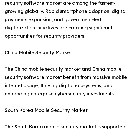
security software market are among the fastest-
growing globally. Rapid smartphone adoption, digital
payments expansion, and government-led
digitalization initiatives are creating significant
opportunities for security providers.
China Mobile Security Market
The China mobile security market and China mobile
security software market benefit from massive mobile
internet usage, thriving digital ecosystems, and
expanding enterprise cybersecurity investments.
South Korea Mobile Security Market
The South Korea mobile security market is supported