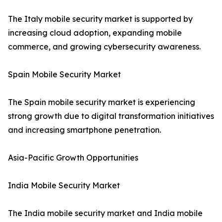
The Italy mobile security market is supported by
increasing cloud adoption, expanding mobile
commerce, and growing cybersecurity awareness.
Spain Mobile Security Market
The Spain mobile security market is experiencing
strong growth due to digital transformation initiatives
and increasing smartphone penetration.
Asia-Pacific Growth Opportunities
India Mobile Security Market
The India mobile security market and India mobile