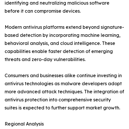
identifying and neutralizing malicious software
before it can compromise devices.
Modern antivirus platforms extend beyond signature-
based detection by incorporating machine learning,
behavioral analysis, and cloud intelligence. These
capabilities enable faster detection of emerging
threats and zero-day vulnerabilities.
Consumers and businesses alike continue investing in
antivirus technologies as malware developers adopt
more advanced attack techniques. The integration of
antivirus protection into comprehensive security
suites is expected to further support market growth.
Regional Analysis