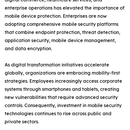
enterprise operations has elevated the importance of
mobile device protection. Enterprises are now
adopting comprehensive mobile security platforms
that combine endpoint protection, threat detection,
application security, mobile device management,
and data encryption.
As digital transformation initiatives accelerate
globally, organizations are embracing mobility-first
strategies. Employees increasingly access corporate
systems through smartphones and tablets, creating
new vulnerabilities that require advanced security
controls. Consequently, investment in mobile security
technologies continues to rise across public and
private sectors.