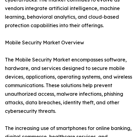
vendors integrate artificial intelligence, machine
learning, behavioral analytics, and cloud-based
protection capabilities into their offerings.
Mobile Security Market Overview
The Mobile Security Market encompasses software,
hardware, and services designed to secure mobile
devices, applications, operating systems, and wireless
communications. These solutions help prevent
unauthorized access, malware infections, phishing
attacks, data breaches, identity theft, and other
cybersecurity threats.
The increasing use of smartphones for online banking,
digital commerce, healthcare services, and