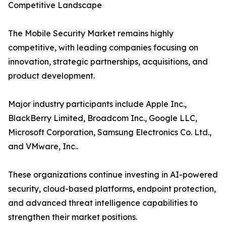
Competitive Landscape
The Mobile Security Market remains highly
competitive, with leading companies focusing on
innovation, strategic partnerships, acquisitions, and
product development.
Major industry participants include Apple Inc.,
BlackBerry Limited, Broadcom Inc., Google LLC,
Microsoft Corporation, Samsung Electronics Co. Ltd.,
and VMware, Inc..
These organizations continue investing in AI-powered
security, cloud-based platforms, endpoint protection,
and advanced threat intelligence capabilities to
strengthen their market positions.