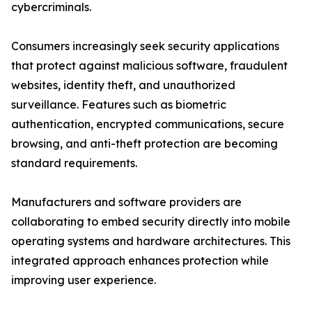
cybercriminals.
Consumers increasingly seek security applications
that protect against malicious software, fraudulent
websites, identity theft, and unauthorized
surveillance. Features such as biometric
authentication, encrypted communications, secure
browsing, and anti-theft protection are becoming
standard requirements.
Manufacturers and software providers are
collaborating to embed security directly into mobile
operating systems and hardware architectures. This
integrated approach enhances protection while
improving user experience.