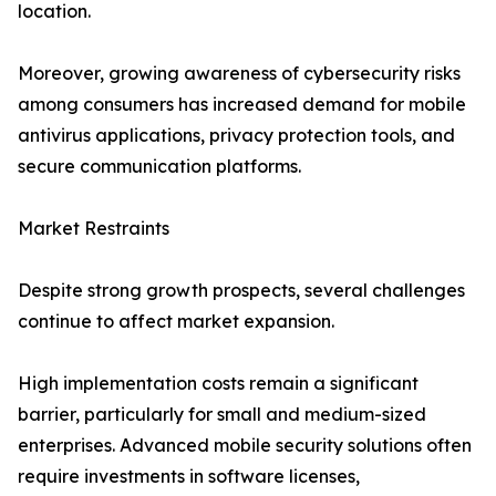
location.
Moreover, growing awareness of cybersecurity risks
among consumers has increased demand for mobile
antivirus applications, privacy protection tools, and
secure communication platforms.
Market Restraints
Despite strong growth prospects, several challenges
continue to affect market expansion.
High implementation costs remain a significant
barrier, particularly for small and medium-sized
enterprises. Advanced mobile security solutions often
require investments in software licenses,