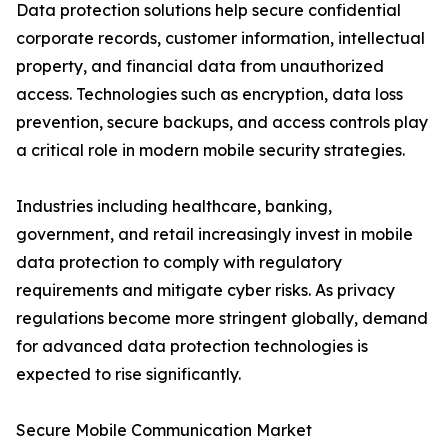
Data protection solutions help secure confidential
corporate records, customer information, intellectual
property, and financial data from unauthorized
access. Technologies such as encryption, data loss
prevention, secure backups, and access controls play
a critical role in modern mobile security strategies.
Industries including healthcare, banking,
government, and retail increasingly invest in mobile
data protection to comply with regulatory
requirements and mitigate cyber risks. As privacy
regulations become more stringent globally, demand
for advanced data protection technologies is
expected to rise significantly.
Secure Mobile Communication Market