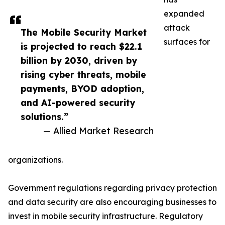
expanded
attack
The Mobile Security Market
surfaces for
is projected to reach $22.1
billion by 2030, driven by
rising cyber threats, mobile
payments, BYOD adoption,
and AI-powered security
solutions.”
— Allied Market Research
organizations.
Government regulations regarding privacy protection
and data security are also encouraging businesses to
invest in mobile security infrastructure. Regulatory