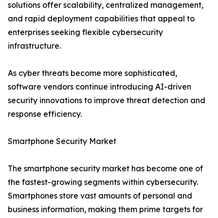
solutions offer scalability, centralized management,
and rapid deployment capabilities that appeal to
enterprises seeking flexible cybersecurity
infrastructure.
As cyber threats become more sophisticated,
software vendors continue introducing AI-driven
security innovations to improve threat detection and
response efficiency.
Smartphone Security Market
The smartphone security market has become one of
the fastest-growing segments within cybersecurity.
Smartphones store vast amounts of personal and
business information, making them prime targets for