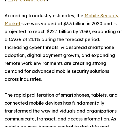
According to industry estimates, the
Mobile Security
Market
size was valued at $3.3 billion in 2020 and is
projected to reach $22.1 billion by 2030, expanding at
a CAGR of 21.1% during the forecast period.
Increasing cyber threats, widespread smartphone
adoption, digital payment growth, and expanding
remote work environments are creating strong
demand for advanced mobile security solutions
across industries.
The rapid proliferation of smartphones, tablets, and
connected mobile devices has fundamentally
transformed the way individuals and organizations
communicate, transact, and access information. As
mobile devices become central to daily life and