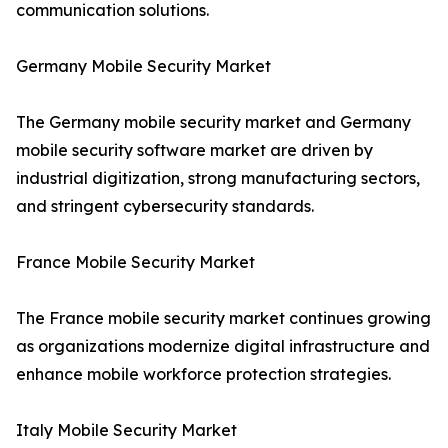
communication solutions.
Germany Mobile Security Market
The Germany mobile security market and Germany
mobile security software market are driven by
industrial digitization, strong manufacturing sectors,
and stringent cybersecurity standards.
France Mobile Security Market
The France mobile security market continues growing
as organizations modernize digital infrastructure and
enhance mobile workforce protection strategies.
Italy Mobile Security Market