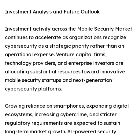
Investment Analysis and Future Outlook
Investment activity across the Mobile Security Market
continues to accelerate as organizations recognize
cybersecurity as a strategic priority rather than an
operational expense. Venture capital firms,
technology providers, and enterprise investors are
allocating substantial resources toward innovative
mobile security startups and next-generation
cybersecurity platforms.
Growing reliance on smartphones, expanding digital
ecosystems, increasing cybercrime, and stricter
regulatory requirements are expected to sustain
long-term market growth. AI-powered security