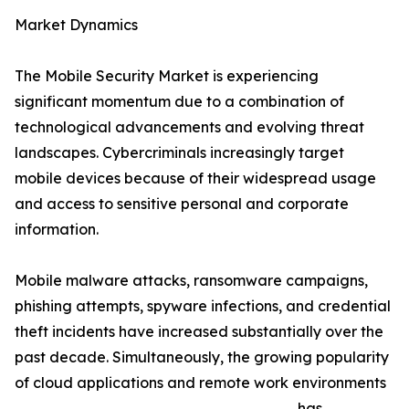
Market Dynamics
The Mobile Security Market is experiencing
significant momentum due to a combination of
technological advancements and evolving threat
landscapes. Cybercriminals increasingly target
mobile devices because of their widespread usage
and access to sensitive personal and corporate
information.
Mobile malware attacks, ransomware campaigns,
phishing attempts, spyware infections, and credential
theft incidents have increased substantially over the
past decade. Simultaneously, the growing popularity
of cloud applications and remote work environments
has