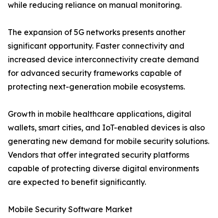
while reducing reliance on manual monitoring.
The expansion of 5G networks presents another
significant opportunity. Faster connectivity and
increased device interconnectivity create demand
for advanced security frameworks capable of
protecting next-generation mobile ecosystems.
Growth in mobile healthcare applications, digital
wallets, smart cities, and IoT-enabled devices is also
generating new demand for mobile security solutions.
Vendors that offer integrated security platforms
capable of protecting diverse digital environments
are expected to benefit significantly.
Mobile Security Software Market