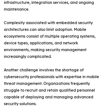
infrastructure, integration services, and ongoing
maintenance.
Complexity associated with embedded security
architectures can also limit adoption. Mobile
ecosystems consist of multiple operating systems,
device types, applications, and network
environments, making security management
increasingly complicated.
Another challenge involves the shortage of
cybersecurity professionals with expertise in mobile
threat management. Organizations frequently
struggle to recruit and retain qualified personnel
capable of deploying and managing advanced
security solutions.