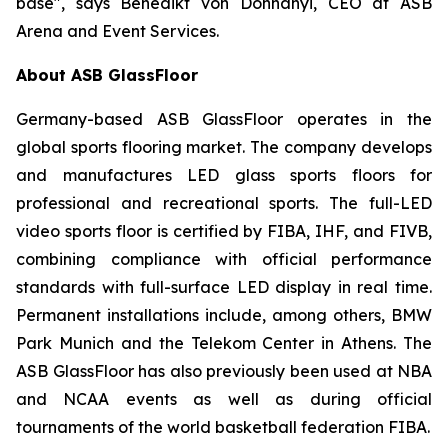
base", says Benedikt von Dohnanyi, CEO at ASB
Arena and Event Services.
About ASB GlassFloor
Germany-based ASB GlassFloor operates in the
global sports flooring market. The company develops
and manufactures LED glass sports floors for
professional and recreational sports. The full-LED
video sports floor is certified by FIBA, IHF, and FIVB,
combining compliance with official performance
standards with full-surface LED display in real time.
Permanent installations include, among others, BMW
Park Munich and the Telekom Center in Athens. The
ASB GlassFloor has also previously been used at NBA
and NCAA events as well as during official
tournaments of the world basketball federation FIBA.