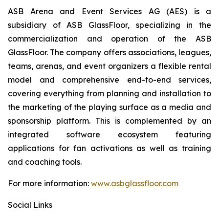
ASB Arena and Event Services AG (AES) is a
subsidiary of ASB GlassFloor, specializing in the
commercialization and operation of the ASB
GlassFloor. The company offers associations, leagues,
teams, arenas, and event organizers a flexible rental
model and comprehensive end-to-end services,
covering everything from planning and installation to
the marketing of the playing surface as a media and
sponsorship platform. This is complemented by an
integrated software ecosystem featuring
applications for fan activations as well as training
and coaching tools.
For more information:
www.asbglassfloor.com
Social Links