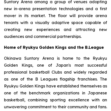
Suntory Arena among a group of venues adopting
new in-arena presentation technologies and a first
mover in its market. The floor will provide arena
tenants with a visually adaptive space capable of
creating new experiences and attracting new
audiences and commercial partnerships.
Home of Ryukyu Golden Kings and the B.League
Okinawa Suntory Arena is home to the Ryukyu
Golden Kings, one of Japan's most successful
professional basketball Clubs and widely regarded
as one of the B Leagues flagship franchises. The
Ryukyu Golden Kings have established themselves as
one of the benchmark organizations in Japanese
basketball, combining sporting excellence with an
unwavering commitment to their community and fans.