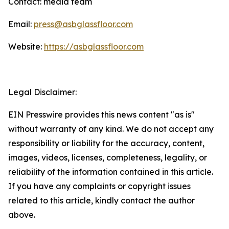
Contact: media team
Email:
press@asbglassfloor.com
Website:
https://asbglassfloor.com
Legal Disclaimer:
EIN Presswire provides this news content "as is"
without warranty of any kind. We do not accept any
responsibility or liability for the accuracy, content,
images, videos, licenses, completeness, legality, or
reliability of the information contained in this article.
If you have any complaints or copyright issues
related to this article, kindly contact the author
above.