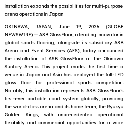
installation expands the possibilities for multi-purpose
arena operations in Japan.
OKINAWA, JAPAN, June 19, 2026 (GLOBE
NEWSWIRE) -- ASB GlassFloor, a leading innovator in
global sports flooring, alongside its subsidiary ASB
Arena and Event Services (AES), today announced
the installation of ASB GlassFloor at the Okinawa
Suntory Arena. This project marks the first time a
venue in Japan and Asia has deployed the full-LED
glass floor for professional sports competition.
Notably, this installation represents ASB GlassFloor's
first-ever portable court system globally, providing
the world-class arena and its home team, the Ryukyu
Golden Kings, with unprecedented operational
flexibility and commercial opportunities for a wide