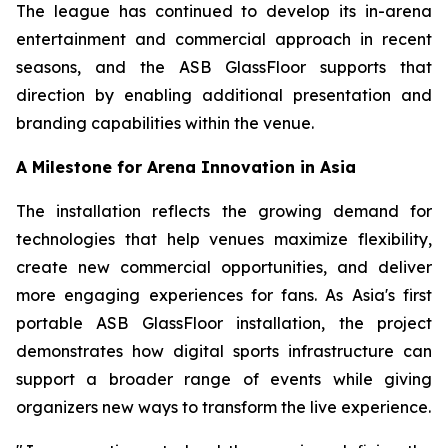
The league has continued to develop its in-arena
entertainment and commercial approach in recent
seasons, and the ASB GlassFloor supports that
direction by enabling additional presentation and
branding capabilities within the venue.
A Milestone for Arena Innovation in Asia
The installation reflects the growing demand for
technologies that help venues maximize flexibility,
create new commercial opportunities, and deliver
more engaging experiences for fans. As Asia's first
portable ASB GlassFloor installation, the project
demonstrates how digital sports infrastructure can
support a broader range of events while giving
organizers new ways to transform the live experience.