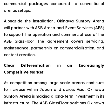
commercial packages compared to conventional
arenas setups.
Alongside the installation, Okinawa Suntory Arena
will partner with ASB Arena and Event Services (AES)
to support the operation and commercial use of the
ASB GlassFloor. The agreement covers servicing,
maintenance, partnership on commercialization, and
content creation.
Clear Differentiation in an Increasingly
Competitive Market
As competition among large-scale arenas continues
to increase within Japan and across Asia, Okinawa
Suntory Arena is making a long-term investment in its
infrastructure. The ASB GlassFloor positions Okinawa