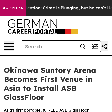
’t Mention: Crime is Plunging, but he can’t Handle T
AGP PICKS
Okinawa Suntory Arena
Becomes First Venue in
Asia to Install ASB
GlassFloor
Asia's first portable, full-LED ASB GlassFloor