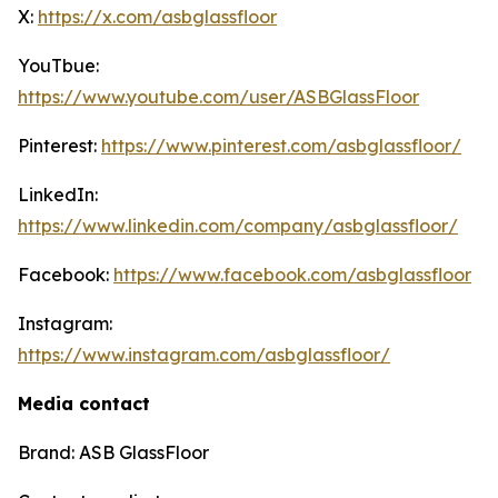
X:
https://x.com/asbglassfloor
YouTbue:
https://www.youtube.com/user/ASBGlassFloor
Pinterest:
https://www.pinterest.com/asbglassfloor/
LinkedIn:
https://www.linkedin.com/company/asbglassfloor/
Facebook:
https://www.facebook.com/asbglassfloor
Instagram:
https://www.instagram.com/asbglassfloor/
Media contact
Brand: ASB GlassFloor