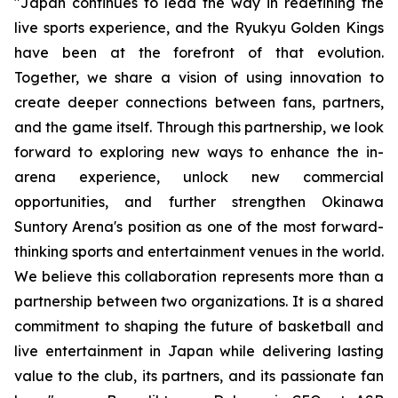
"
Japan continues to lead the way in redefining the
live sports experience, and the Ryukyu Golden Kings
have been at the forefront of that evolution.
Together, we share a vision of using innovation to
create deeper connections between fans, partners,
and the game itself. Through this partnership, we look
forward to exploring new ways to enhance the in-
arena experience, unlock new commercial
opportunities, and further strengthen Okinawa
Suntory Arena's position as one of the most forward-
thinking sports and entertainment venues in the world
.
We believe this collaboration represents more than a
partnership between two organizations. It is a shared
commitment to shaping the future of basketball and
live entertainment in Japan while delivering lasting
value to the club, its partners, and its passionate fan