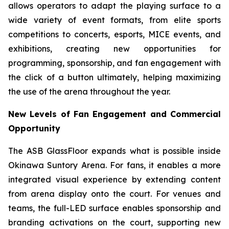
allows operators to adapt the playing surface to a
wide variety of event formats, from elite sports
competitions to concerts, esports, MICE events, and
exhibitions, creating new opportunities for
programming, sponsorship, and fan engagement with
the click of a button ultimately, helping maximizing
the use of the arena throughout the year.
New Levels of Fan Engagement and Commercial
Opportunity
The ASB GlassFloor expands what is possible inside
Okinawa Suntory Arena. For fans, it enables a more
integrated visual experience by extending content
from arena display onto the court. For venues and
teams, the full-LED surface enables sponsorship and
branding activations on the court, supporting new