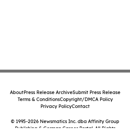
About
Press Release Archive
Submit Press Release
Terms & Conditions
Copyright/DMCA Policy
Privacy Policy
Contact
© 1995-2026 Newsmatics Inc. dba Affinity Group
Publishing & German Career Portal. All Rights