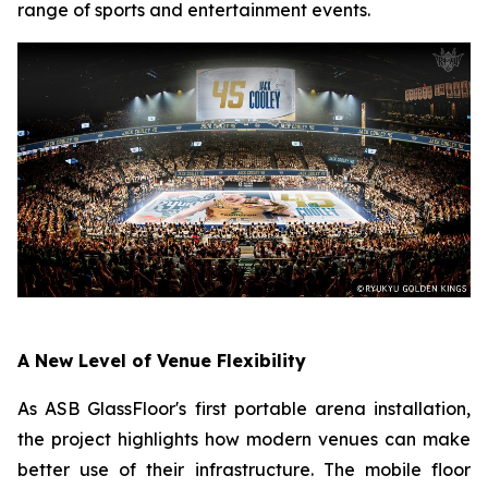
range of sports and entertainment events.
A New Level of Venue Flexibility
As ASB GlassFloor's first portable arena installation,
the project highlights how modern venues can make
better use of their infrastructure. The mobile floor