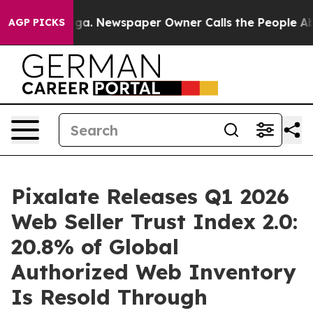
nooga. Newspaper Owner Calls the People Abruptly La
AGP PICKS
Pixalate Releases Q1 2026
Web Seller Trust Index 2.0:
20.8% of Global
Authorized Web Inventory
Is Resold Through