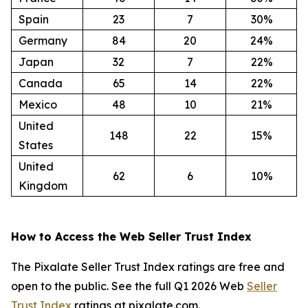
Spain
23
7
30%
Germany
84
20
24%
Japan
32
7
22%
Canada
65
14
22%
Mexico
48
10
21%
United
148
22
15%
States
United
62
6
10%
Kingdom
How to Access the Web Seller Trust Index
The Pixalate Seller Trust Index ratings are free and
open to the public. See the full Q1 2026 Web
Seller
Trust Index
ratings at pixalate.com.