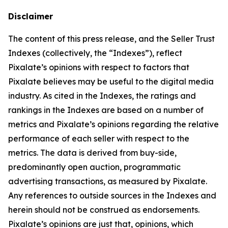
Disclaimer
The content of this press release, and the Seller Trust
Indexes (collectively, the “Indexes”), reflect
Pixalate’s opinions with respect to factors that
Pixalate believes may be useful to the digital media
industry. As cited in the Indexes, the ratings and
rankings in the Indexes are based on a number of
metrics and Pixalate’s opinions regarding the relative
performance of each seller with respect to the
metrics. The data is derived from buy-side,
predominantly open auction, programmatic
advertising transactions, as measured by Pixalate.
Any references to outside sources in the Indexes and
herein should not be construed as endorsements.
Pixalate’s opinions are just that, opinions, which