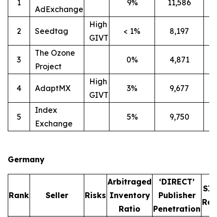
1
9%
11,586
2
AdExchange
High
2
Seedtag
< 1%
8,197
3
GIVT
The Ozone
3
0%
4,871
3
Project
High
4
AdaptMX
3%
9,677
7
GIVT
Index
5
5%
9,750
7
Exchange
Germany
Arbitraged
‘DIRECT’
SI
Rank
Seller
Risks
Inventory
Publisher
Rat
Ratio
Penetration