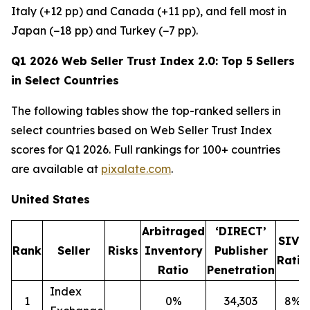
Italy (+12 pp) and Canada (+11 pp), and fell most in
Japan (−18 pp) and Turkey (−7 pp).
Q1 2026 Web Seller Trust Index 2.0: Top 5 Sellers
in Select Countries
The following tables show the top-ranked sellers in
select countries based on Web Seller Trust Index
scores for Q1 2026. Full rankings for 100+ countries
are available at
pixalate.com
.
United States
Arbitraged
‘DIRECT’
SIVT
Rank
Seller
Risks
Inventory
Publisher
Ratio
Ratio
Penetration
Index
1
0%
34,303
8%