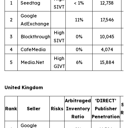
1
Seedtag
< 1%
12,738
2
SIVT
Google
2
11%
17,546
1
AdExchange
High
3
Blockthrough
0%
10,045
1
SIVT
4
CafeMedia
0%
4,074
High
5
Media.Net
6%
15,884
1
GIVT
United Kingdom
Arbitraged
‘DIRECT’
SI
Rank
Seller
Risks
Inventory
Publisher
Ra
Ratio
Penetration
Google