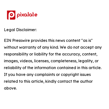
Legal Disclaimer:
EIN Presswire provides this news content "as is"
without warranty of any kind. We do not accept any
responsibility or liability for the accuracy, content,
images, videos, licenses, completeness, legality, or
reliability of the information contained in this article.
If you have any complaints or copyright issues
related to this article, kindly contact the author
above.