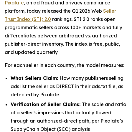
Pixalate
, an ad fraud and privacy compliance
platform, today released the Q1 2026 Web
Seller
Trust Index (STI) 2.0
rankings. STI 2.0 ranks open
programmatic sellers across 100+ markets and fully
differentiates between arbitraged vs. authorized
publisher-direct inventory. The index is free, public,
and updated quarterly.
For each seller in each country, the model measures:
What Sellers Claim:
How many publishers selling
ads list the seller as DIRECT in their ads.txt file, as
detected by Pixalate
Verification of Seller Claims:
The scale and ratio
of a seller’s impressions that actually flowed
through an authorized-direct path, per Pixalate’s
SupplyChain Object (SCO) analysis