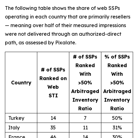
The following table shows the share of web SSPs
operating in each country that are primarily resellers
— meaning over half of their measured impressions
were not delivered through an authorized-direct
path, as assessed by Pixalate.
# of SSPs
% of SSPs
Ranked
Ranked
# of SSPs
With
With
Ranked on
Country
>50%
>50%
Web
Arbitraged
Arbitraged
STI
Inventory
Inventory
Ratio
Ratio
Turkey
14
7
50%
Italy
35
11
31%
France
46
14
30%