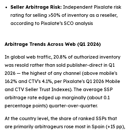
Seller Arbitrage Risk:
Independent Pixalate risk
rating for selling >50% of inventory as a reseller,
according to Pixalate’s SCO analysis
Arbitrage Trends Across Web (Q1 2026)
In global web traffic, 20.8% of authorized inventory
was resold rather than sold publisher-direct in Q1
2026 — the highest of any channel (above mobile's
16.2% and CTV's 4.1%, per Pixalate's Q1 2026 Mobile
and CTV Seller Trust Indexes). The average SSP
arbitrage rate edged up marginally (about 0.1
percentage points) quarter-over-quarter.
At the country level, the share of ranked SSPs that
are primarily arbitrageurs rose most in Spain (+15 pp),