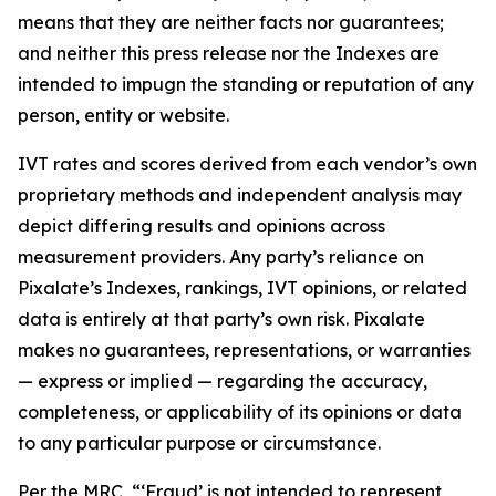
means that they are neither facts nor guarantees;
and neither this press release nor the Indexes are
intended to impugn the standing or reputation of any
person, entity or website.
IVT rates and scores derived from each vendor’s own
proprietary methods and independent analysis may
depict differing results and opinions across
measurement providers. Any party’s reliance on
Pixalate’s Indexes, rankings, IVT opinions, or related
data is entirely at that party’s own risk. Pixalate
makes no guarantees, representations, or warranties
— express or implied — regarding the accuracy,
completeness, or applicability of its opinions or data
to any particular purpose or circumstance.
Per the MRC, “‘Fraud’ is not intended to represent