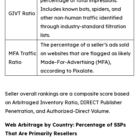
percentage of total impressions.
Includes known bots, spiders, and
GIVT Ratio
other non-human traffic identified
through industry-standard filtration
lists.
The percentage of a seller’s ads sold
MFA Traffic
on websites that are flagged as likely
Ratio
Made-For-Advertising (MFA),
according to Pixalate.
Seller overall rankings are a composite score based
on Arbitraged Inventory Ratio, DIRECT Publisher
Penetration, and Authorized-Direct Volume.
Web Arbitrage by Country: Percentage of SSPs
That Are Primarily Resellers