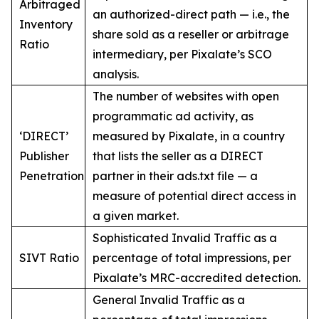
Arbitraged
an authorized-direct path — i.e., the
Inventory
share sold as a reseller or arbitrage
Ratio
intermediary, per Pixalate’s SCO
analysis.
The number of websites with open
programmatic ad activity, as
‘DIRECT’
measured by Pixalate, in a country
Publisher
that lists the seller as a DIRECT
Penetration
partner in their ads.txt file — a
measure of potential direct access in
a given market.
Sophisticated Invalid Traffic as a
SIVT Ratio
percentage of total impressions, per
Pixalate’s MRC-accredited detection.
General Invalid Traffic as a