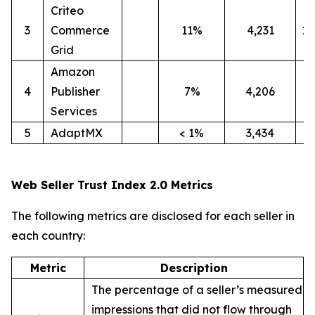
Criteo
3
Commerce
11%
4,231
1
Grid
Amazon
4
Publisher
7%
4,206
4
Services
5
AdaptMX
< 1%
3,434
9
Web Seller Trust Index 2.0 Metrics
The following metrics are disclosed for each seller in
each country:
Metric
Description
The percentage of a seller’s measured
impressions that did not flow through