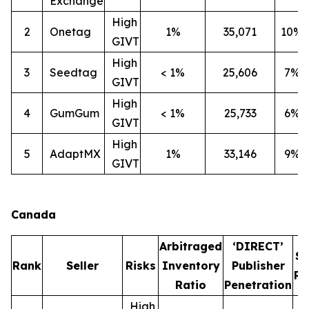
Exchange
High
2
Onetag
1%
35,071
10%
GIVT
High
3
Seedtag
< 1%
25,606
7%
GIVT
High
4
GumGum
< 1%
25,733
6%
GIVT
High
5
AdaptMX
1%
33,146
9%
GIVT
Canada
Arbitraged
‘DIRECT’
S
Rank
Seller
Risks
Inventory
Publisher
Ra
Ratio
Penetration
High