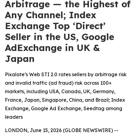
Arbitrage — the Highest of
Any Channel; Index
Exchange Top ‘Direct’
Seller in the US, Google
AdExchange in UK &
Japan
Pixalate’s Web STI 2.0 rates sellers by arbitrage risk
and invalid traffic (ad fraud) risk across 100+
markets, including USA, Canada, UK, Germany,
France, Japan, Singapore, China, and Brazil; Index
Exchange, Google Ad Exchange, Seedtag among
leaders
LONDON, June 15, 2026 (GLOBE NEWSWIRE) --