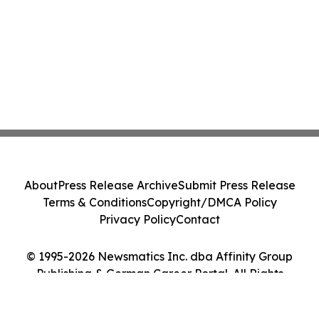
About
Press Release Archive
Submit Press Release
Terms & Conditions
Copyright/DMCA Policy
Privacy Policy
Contact
© 1995-2026 Newsmatics Inc. dba Affinity Group
Publishing & German Career Portal. All Rights
Reserved.