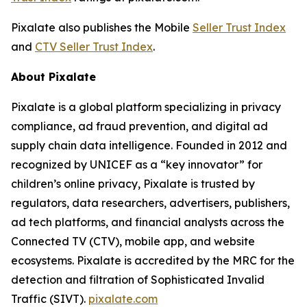
Pixalate also publishes the Mobile
Seller Trust Index
and
CTV Seller Trust Index
.
About Pixalate
Pixalate is a global platform specializing in privacy
compliance, ad fraud prevention, and digital ad
supply chain data intelligence. Founded in 2012 and
recognized by UNICEF as a “key innovator” for
children’s online privacy, Pixalate is trusted by
regulators, data researchers, advertisers, publishers,
ad tech platforms, and financial analysts across the
Connected TV (CTV), mobile app, and website
ecosystems. Pixalate is accredited by the MRC for the
detection and filtration of Sophisticated Invalid
Traffic (SIVT).
pixalate.com