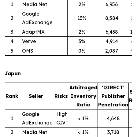
1
Media.Net
2%
6,956
2
Google
2
13%
8,584
2
AdExchange
3
AdaptMX
2%
6,438
12
4
Verve
3%
4,914
6
5
OMS
0%
2,087
9
Japan
Arbitraged
‘DIRECT’
SI
Rank
Seller
Risks
Inventory
Publisher
Ra
Ratio
Penetration
Google
High
1
< 1%
4,648
9
AdExchange
GIVT
2
Media.Net
< 1%
3,718
1