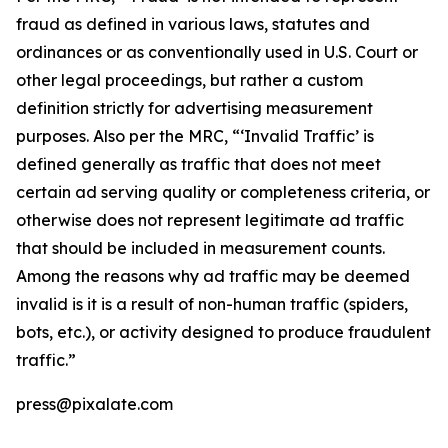
fraud as defined in various laws, statutes and
ordinances or as conventionally used in U.S. Court or
other legal proceedings, but rather a custom
definition strictly for advertising measurement
purposes. Also per the MRC, “‘Invalid Traffic’ is
defined generally as traffic that does not meet
certain ad serving quality or completeness criteria, or
otherwise does not represent legitimate ad traffic
that should be included in measurement counts.
Among the reasons why ad traffic may be deemed
invalid is it is a result of non-human traffic (spiders,
bots, etc.), or activity designed to produce fraudulent
traffic.”
press@pixalate.com